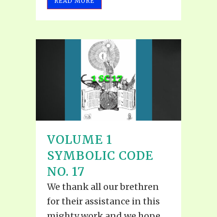
READ MORE
VOLUME 1
SYMBOLIC CODE
NO. 17
We thank all our brethren
for their assistance in this
mighty work and we hope