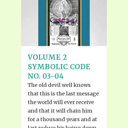
VOLUME 2
SYMBOLIC CODE
NO. 03-04
The old devil well knows
that this is the last message
the world will ever receive
and that it will chain him
for a thousand years and at
last reduce his being down