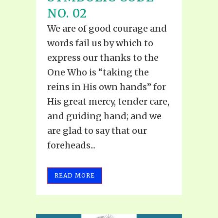
NO. 02
We are of good courage and
words fail us by which to
express our thanks to the
One Who is “taking the
reins in His own hands” for
His great mercy, tender care,
and guiding hand; and we
are glad to say that our
foreheads...
READ MORE