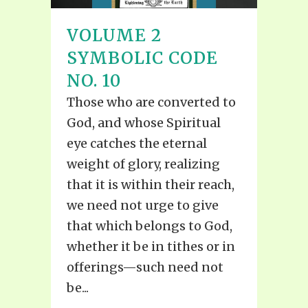
VOLUME 2
SYMBOLIC CODE
NO. 10
Those who are converted to
God, and whose Spiritual
eye catches the eternal
weight of glory, realizing
that it is within their reach,
we need not urge to give
that which belongs to God,
whether it be in tithes or in
offerings—such need not
be...