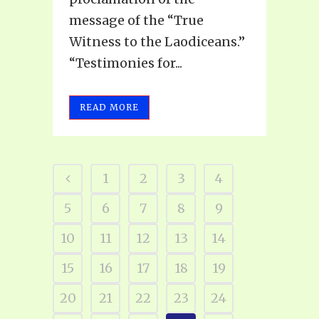
message of the “True
Witness to the Laodiceans.”
“Testimonies for...
READ MORE
1
2
3
4
5
6
7
8
9
10
11
12
13
14
15
16
17
18
19
20
21
22
23
24