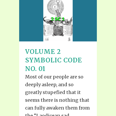
VOLUME 2
SYMBOLIC CODE
NO. 01
Most of our people are so
deeply asleep, and so
greatly stupefied that it
seems there is nothing that
can fully awaken them from
the “Laodicean sad