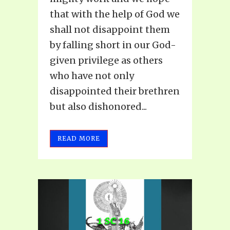
that with the help of God we
shall not disappoint them
by falling short in our God-
given privilege as others
who have not only
disappointed their brethren
but also dishonored...
READ MORE