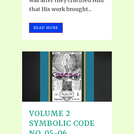
was after they crucified Him
that His work brought...
READ MORE
VOLUME 2
SYMBOLIC CODE
NO. 05-06