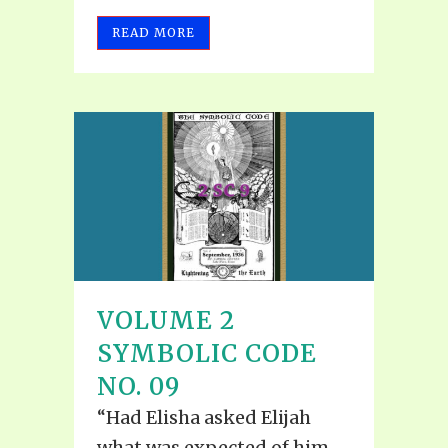
READ MORE
VOLUME 2
SYMBOLIC CODE
NO. 09
“Had Elisha asked Elijah
what was expected of him,