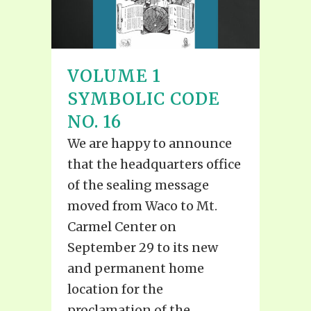
VOLUME 1
SYMBOLIC CODE
NO. 16
We are happy to announce
that the headquarters office
of the sealing message
moved from Waco to Mt.
Carmel Center on
September 29 to its new
and permanent home
location for the
proclamation of the