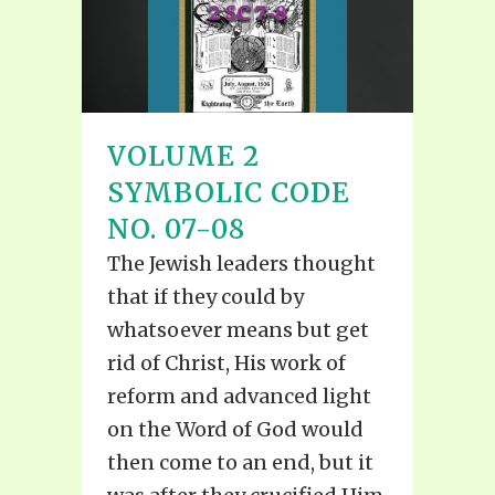
VOLUME 2
SYMBOLIC CODE
NO. 07-08
The Jewish leaders thought
that if they could by
whatsoever means but get
rid of Christ, His work of
reform and advanced light
on the Word of God would
then come to an end, but it