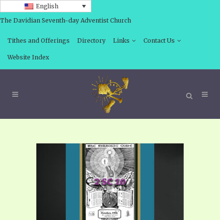
English
The Davidian Seventh-day Adventist Church
Tithes and Offerings
Directory
Links
Contact Us
Website Index