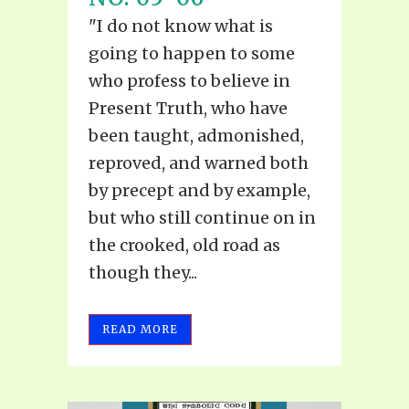
"I do not know what is
going to happen to some
who profess to believe in
Present Truth, who have
been taught, admonished,
reproved, and warned both
by precept and by example,
but who still continue on in
the crooked, old road as
though they...
READ MORE