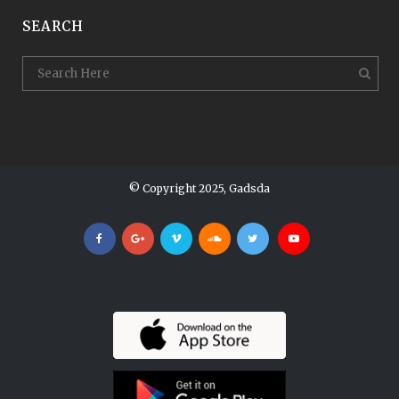
SEARCH
© Copyright 2025, Gadsda