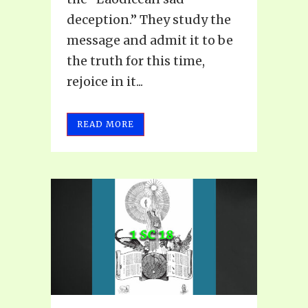
deception.” They study the
message and admit it to be
the truth for this time,
rejoice in it...
READ MORE