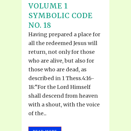
VOLUME 1
SYMBOLIC CODE
NO. 18
Having prepared a place for
all the redeemed Jesus will
return, not only for those
who are alive, but also for
those who are dead, as
described in 1 Thess.4:16-
18:“For the Lord Himself
shall descend from heaven
with a shout, with the voice
of the...