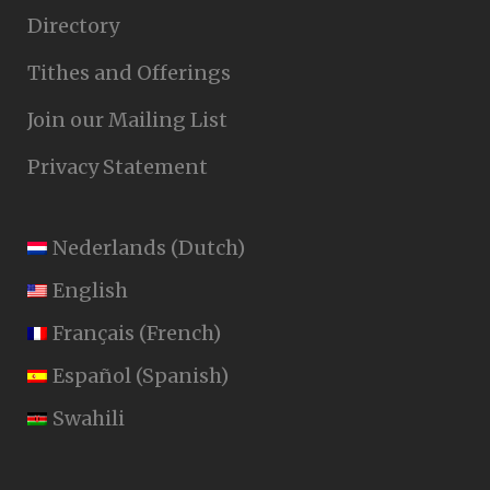
Directory
Tithes and Offerings
Join our Mailing List
Privacy Statement
Nederlands
(
Dutch
)
English
Français
(
French
)
Español
(
Spanish
)
Swahili