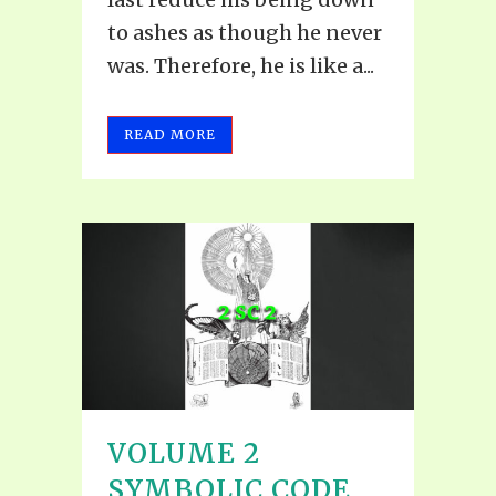
to ashes as though he never
was. Therefore, he is like a...
READ MORE
VOLUME 2
SYMBOLIC CODE