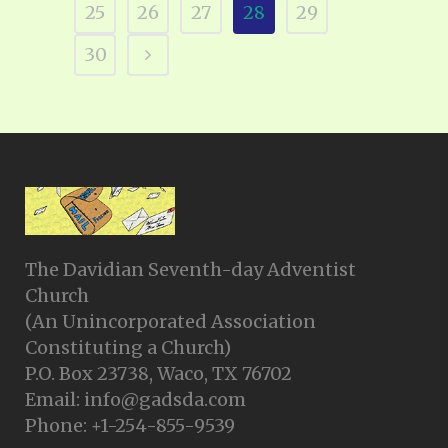
25
26
27
28
29
30
The Davidian Seventh-day Adventist
Church
(An Unincorporated Association
Constituting a Church)
P.O. Box 23738, Waco, TX 76702
Email: info@gadsda.com
Phone: +1-254-855-9539