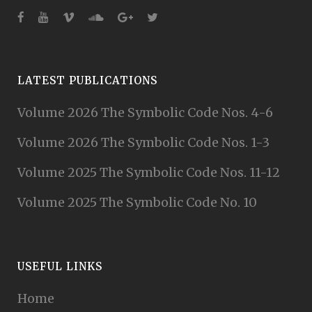
LATEST PUBLICATIONS
Volume 2026 The Symbolic Code Nos. 4-6
Volume 2026 The Symbolic Code Nos. 1-3
Volume 2025 The Symbolic Code Nos. 11-12
Volume 2025 The Symbolic Code No. 10
USEFUL LINKS
Home