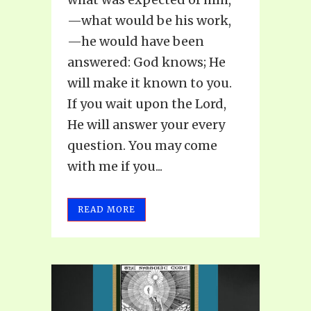
—what would be his work,
—he would have been
answered: God knows; He
will make it known to you.
If you wait upon the Lord,
He will answer your every
question. You may come
with me if you...
READ MORE