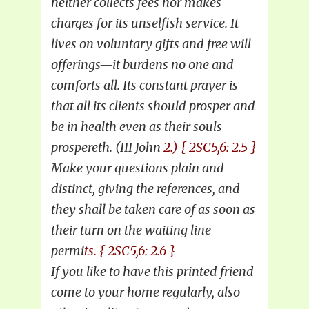
neither collects fees nor makes
charges for its unselfish service. It
lives on voluntary gifts and free will
offerings—it burdens no one and
comforts all. Its constant prayer is
that all its clients should prosper and
be in health even as their souls
prospereth. (III John
2.) { 2SC5,6: 2.5 }
Make your questions plain and
distinct, giving the references, and
they shall be taken care of as soon as
their turn on the waiting line
permi
ts. { 2SC5,6: 2.6 }
If you like to have this printed friend
come to your home regularly, also