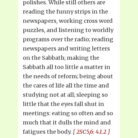
polishes. While still others are
reading the funny strips in the
newspapers, working cross word
puzzles, and listening to worldly
programs over the radio; reading
newspapers and writing letters
on the Sabbath; making the
Sabbath all too little a matter in
the needs of reform; being about
the cares of life all the time and
studying not at all; sleeping so
little that the eyes fall shut in
meetings: eating so often and so
much that it dulls the mind and
fatigues the body.
{ 2SC5,6: 4.1.2 }