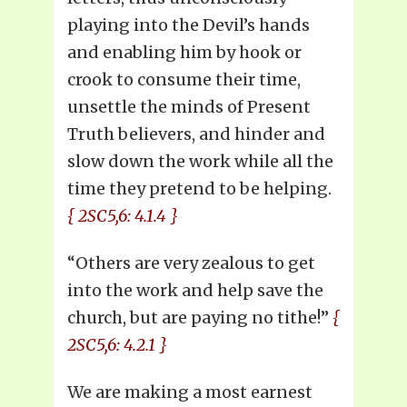
playing into the Devil’s hands
and enabling him by hook or
crook to consume their time,
unsettle the minds of Present
Truth believers, and hinder and
slow down the work while all the
time they pretend to be helping.
{ 2SC5,6: 4.1.4 }
“Others are very zealous to get
into the work and help save the
church, but are paying no tithe!”
{
2SC5,6: 4.2.1 }
We are making a most earnest