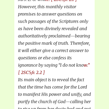
However, this monthly visitor
promises to answer questions on
such passages of the Scriptures only
as have been divinely revealed and
authoritatively proclaimed—bearing
the positive mark of truth. Therefore,
it will either give a correct answer to
questions or else confess its
ignorance by saying “I do not kno
w.”
{ 2SC5,6: 2.2 }
Its main object is to reveal the fact
that the time has come for the Lord
to manifest His power and unify, and
purify the church of God—calling her
to rise up from her dusty bed and put