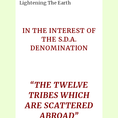
Lightening The Earth
IN THE INTEREST OF
THE S.D.A.
DENOMINATION
“THE TWELVE
TRIBES WHICH
ARE SCATTERED
ABROAD”