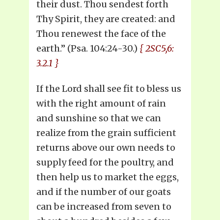
their dust. Thou sendest forth
Thy Spirit, they are created: and
Thou renewest the face of the
earth.” (Psa. 104:24-30.)
{ 2SC5,6:
3.2.1 }
If the Lord shall see fit to bless us
with the right amount of rain
and sunshine so that we can
realize from the grain sufficient
returns above our own needs to
supply feed for the poultry, and
then help us to market the eggs,
and if the number of our goats
can be increased from seven to