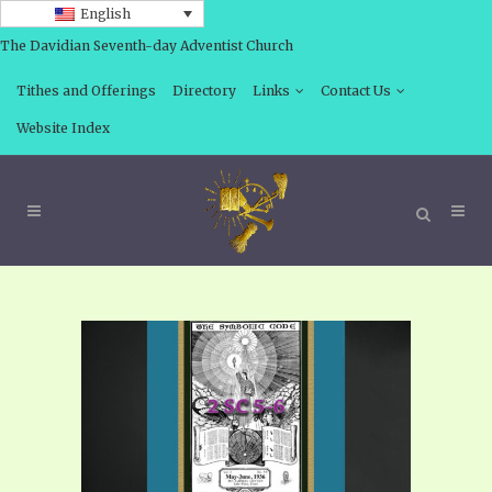
English
The Davidian Seventh-day Adventist Church
Tithes and Offerings
Directory
Links
Contact Us
Website Index