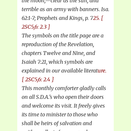
the moon,—clear as the sun, and
terrible as an army with banners. Isa.
62:1-7; Prophets and Kings, p. 7
25. {
2SC5,6: 2.3 }
The symbols on the title page are a
reproduction of the Revelation,
chapters Twelve and Nine, and
Isaiah 7:21, which symbols are
explained in our available literat
ure.
{ 2SC5,6: 2.4 }
This monthly comforter gladly calls
on all S.D.A.’s who open their doors
and welcome its visit. It freely gives
its time to minister to those who
shall be heirs of salvation and