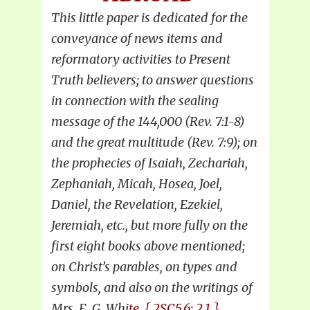
This little paper is dedicated for the
conveyance of news items and
reformatory activities to Present
Truth believers; to answer questions
in connection with the sealing
message of the 144,000 (Rev. 7:1-8)
and the great multitude (Rev. 7:9); on
the prophecies of Isaiah, Zechariah,
Zephaniah, Micah, Hosea, Joel,
Daniel, the Revelation, Ezekiel,
Jeremiah, etc., but more fully on the
first eight books above mentioned;
on Christ’s parables, on types and
symbols, and also on the writings of
Mrs. E. G. Whi
te. { 2SC5,6: 2.1 }