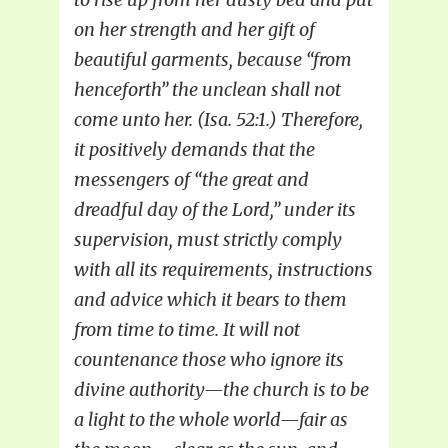
on her strength and her gift of
beautiful garments, because “from
henceforth” the unclean shall not
come unto her. (Isa. 52:1.) Therefore,
it positively demands that the
messengers of “the great and
dreadful day of the Lord,” under its
supervision, must strictly comply
with all its requirements, instructions
and advice which it bears to them
from time to time. It will not
countenance those who ignore its
divine authority—the church is to be
a light to the whole world—fair as