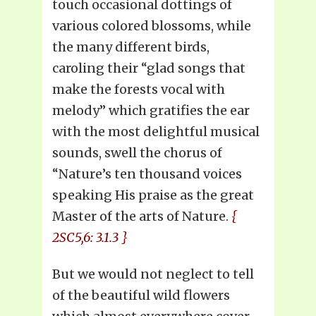
touch occasional dottings of
various colored blossoms, while
the many different birds,
caroling their “glad songs that
make the forests vocal with
melody” which gratifies the ear
with the most delightful musical
sounds, swell the chorus of
“Nature’s ten thousand voices
speaking His praise as the great
Master of the arts of Nature.
{
2SC5,6: 3.1.3 }
But we would not neglect to tell
of the beautiful wild flowers