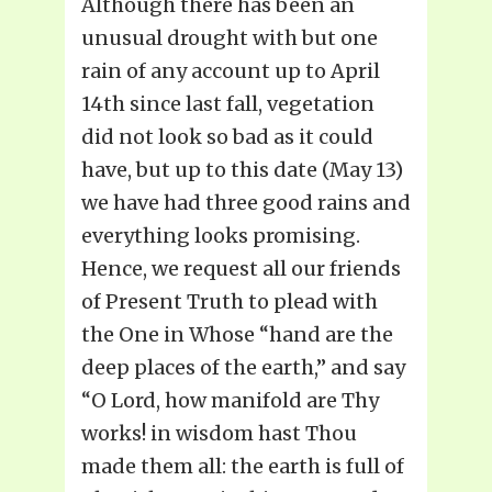
Although there has been an
unusual drought with but one
rain of any account up to April
14th since last fall, vegetation
did not look so bad as it could
have, but up to this date (May 13)
we have had three good rains and
everything looks promising.
Hence, we request all our friends
of Present Truth to plead with
the One in Whose “hand are the
deep places of the earth,” and say
“O Lord, how manifold are Thy
works! in wisdom hast Thou
made them all: the earth is full of