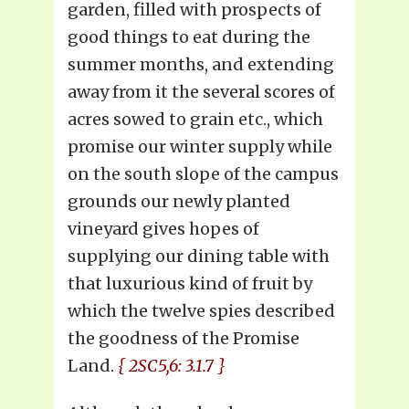
garden, filled with prospects of
good things to eat during the
summer months, and extending
away from it the several scores of
acres sowed to grain etc., which
promise our winter supply while
on the south slope of the campus
grounds our newly planted
vineyard gives hopes of
supplying our dining table with
that luxurious kind of fruit by
which the twelve spies described
the goodness of the Promise
Land.
{ 2SC5,6: 3.1.7 }