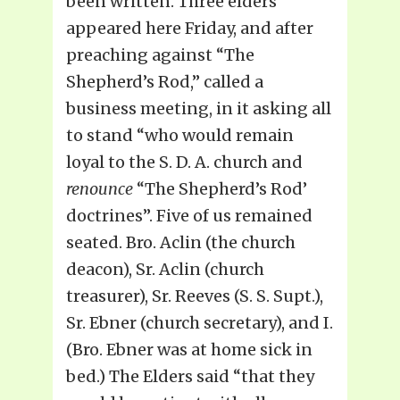
been written. Three elders
appeared here Friday, and after
preaching against “The
Shepherd’s Rod,” called a
business meeting, in it asking all
to stand “who would remain
loyal to the S. D. A. church and
renounce
“The Shepherd’s Rod’
doctrines”. Five of us remained
seated. Bro. Aclin (the church
deacon), Sr. Aclin (church
treasurer), Sr. Reeves (S. S. Supt.),
Sr. Ebner (church secretary), and I.
(Bro. Ebner was at home sick in
bed.) The Elders said “that they