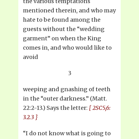
the various temptations
mentioned therein, and who may
hate to be found among the
guests without the “wedding
garment” on when the King
comes in, and who would like to
avoid
3
weeping and gnashing of teeth
in the “outer darkness.” (Matt.
22:2-13.) Says the letter:
{ 2SC5,6:
3.2.3 }
“I do not know what is going to