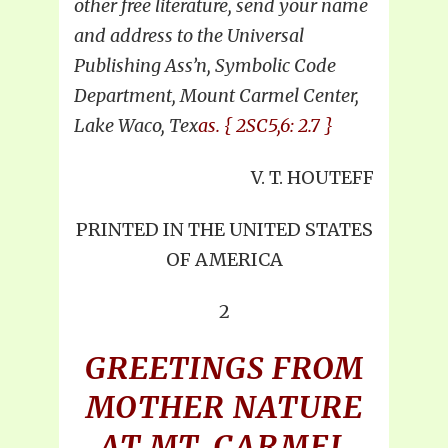
other free literature, send your name
and address to the Universal
Publishing Ass’n, Symbolic Code
Department, Mount Carmel Center,
Lake Waco, Tex
as. { 2SC5,6: 2.7 }
V. T. HOUTEFF
PRINTED IN THE UNITED STATES
OF AMERICA
2
GREETINGS FROM
MOTHER NATURE
AT MT. CARMEL