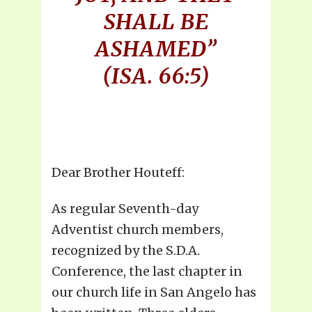
SHALL BE
ASHAMED”
(ISA. 66:5)
Dear Brother Houteff:
As regular Seventh-day
Adventist church members,
recognized by the S.D.A.
Conference, the last chapter in
our church life in San Angelo has