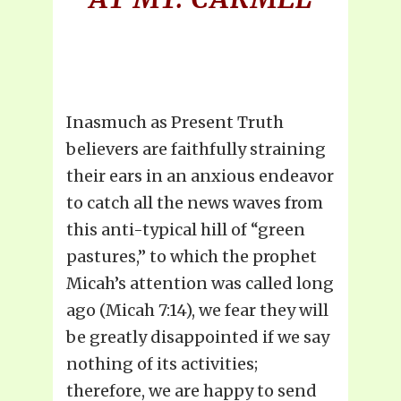
Inasmuch as Present Truth
believers are faithfully straining
their ears in an anxious endeavor
to catch all the news waves from
this anti-typical hill of “green
pastures,” to which the prophet
Micah’s attention was called long
ago (Micah 7:14), we fear they will
be greatly disappointed if we say
nothing of its activities;
therefore, we are happy to send