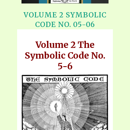
VOLUME 2 SYMBOLIC
CODE NO. 05-06
Volume 2 The
Symbolic Code No.
5-6