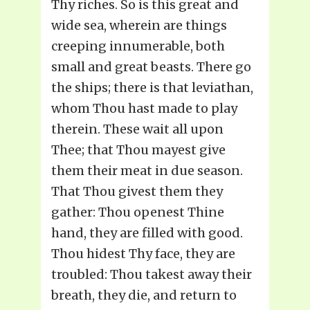
Thy riches. So is this great and
wide sea, wherein are things
creeping innumerable, both
small and great beasts. There go
the ships; there is that leviathan,
whom Thou hast made to play
therein. These wait all upon
Thee; that Thou mayest give
them their meat in due season.
That Thou givest them they
gather: Thou openest Thine
hand, they are filled with good.
Thou hidest Thy face, they are
troubled: Thou takest away their
breath, they die, and return to