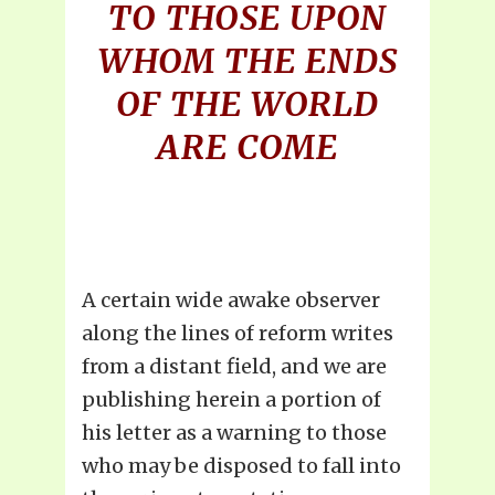
TO THOSE UPON
WHOM THE ENDS
OF THE WORLD
ARE COME
A certain wide awake observer
along the lines of reform writes
from a distant field, and we are
publishing herein a portion of
his letter as a warning to those
who may be disposed to fall into