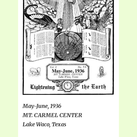
May-June, 1936
MT. CARMEL CENTER
Lake Waco, Texas