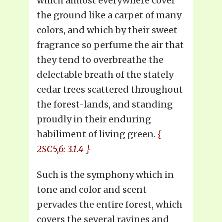
which almost everywhere cover
the ground like a carpet of many
colors, and which by their sweet
fragrance so perfume the air that
they tend to overbreathe the
delectable breath of the stately
cedar trees scattered throughout
the forest-lands, and standing
proudly in their enduring
habiliment of living green.
{
2SC5,6: 3.1.4 }
Such is the symphony which in
tone and color and scent
pervades the entire forest, which
covers the several ravines and