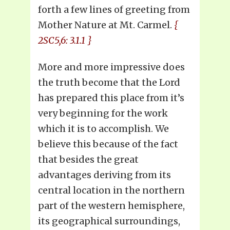
forth a few lines of greeting from
Mother Nature at Mt. Carmel.
{
2SC5,6: 3.1.1 }
More and more impressive does
the truth become that the Lord
has prepared this place from it’s
very beginning for the work
which it is to accomplish. We
believe this because of the fact
that besides the great
advantages deriving from its
central location in the northern
part of the western hemisphere,
its geographical surroundings,