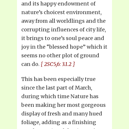
and its happy endowment of
nature’s choicest environment,
away from all worldlings and the
corrupting influences of city life,
it brings to one’s soul peace and
joy in the “blessed hope” which it
seems no other plot of ground
can do.
{ 2SC5,6: 3.1.2 }
This has been especially true
since the last part of March,
during which time Nature has
been making her most gorgeous
display of fresh and many hued
foliage, adding as a finishing