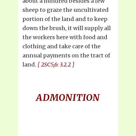
about a hundred besides a few
sheep to graze the uncultivated
portion of the land and to keep
down the brush, it will supply all
the workers here with food and
clothing and take care of the
annual payments on the tract of
land.
{ 2SC5,6: 3.2.2 }
ADMONITION