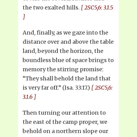
the two exalted hills.
{ 2SC5,6: 3.1.5
}
And, finally, as we gaze into the
distance over and above the table
land, beyond the horizon, the
boundless blue of space brings to
memory the stirring promise:
“They shall behold the land that
is very far off.” (Isa. 33:17.)
{ 2SC5,6:
3.1.6 }
Then turning our attention to
the east of the camp proper, we
behold on a northern slope our