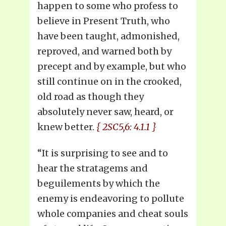
happen to some who profess to
believe in Present Truth, who
have been taught, admonished,
reproved, and warned both by
precept and by example, but who
still continue on in the crooked,
old road as though they
absolutely never saw, heard, or
knew better.
{ 2SC5,6: 4.1.1 }
“It is surprising to see and to
hear the stratagems and
beguilements by which the
enemy is endeavoring to pollute
whole companies and cheat souls