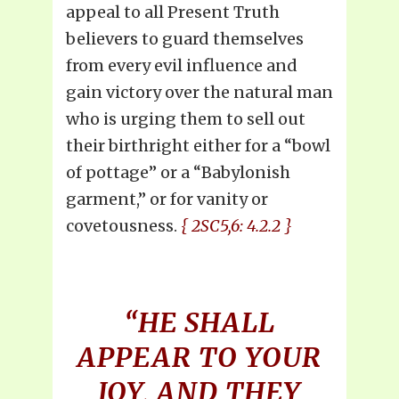
appeal to all Present Truth
believers to guard themselves
from every evil influence and
gain victory over the natural man
who is urging them to sell out
their birthright either for a “bowl
of pottage” or a “Babylonish
garment,” or for vanity or
covetousness.
{ 2SC5,6: 4.2.2 }
“HE SHALL
APPEAR TO YOUR
JOY, AND THEY