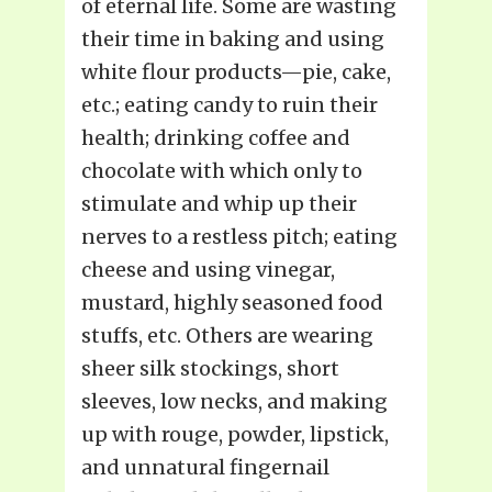
of eternal life. Some are wasting
their time in baking and using
white flour products—pie, cake,
etc.; eating candy to ruin their
health; drinking coffee and
chocolate with which only to
stimulate and whip up their
nerves to a restless pitch; eating
cheese and using vinegar,
mustard, highly seasoned food
stuffs, etc. Others are wearing
sheer silk stockings, short
sleeves, low necks, and making
up with rouge, powder, lipstick,
and unnatural fingernail