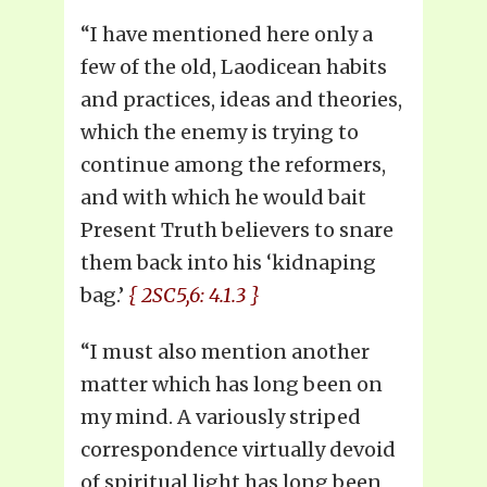
“I have mentioned here only a
few of the old, Laodicean habits
and practices, ideas and theories,
which the enemy is trying to
continue among the reformers,
and with which he would bait
Present Truth believers to snare
them back into his ‘kidnaping
bag.’
{ 2SC5,6: 4.1.3 }
“I must also mention another
matter which has long been on
my mind. A variously striped
correspondence virtually devoid
of spiritual light has long been