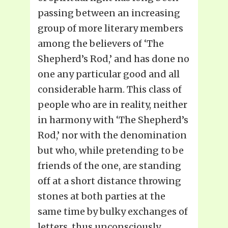
passing between an increasing
group of more literary members
among the believers of ‘The
Shepherd’s Rod,’ and has done no
one any particular good and all
considerable harm. This class of
people who are in reality, neither
in harmony with ‘The Shepherd’s
Rod,’ nor with the denomination
but who, while pretending to be
friends of the one, are standing
off at a short distance throwing
stones at both parties at the
same time by bulky exchanges of
letters, thus unconsciously