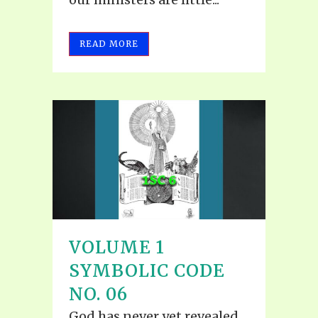
READ MORE
VOLUME 1
SYMBOLIC CODE
NO. 06
God has never yet revealed