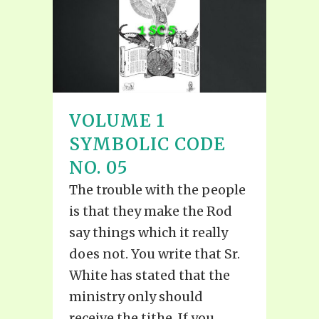
VOLUME 1
SYMBOLIC CODE
NO. 05
The trouble with the people
is that they make the Rod
say things which it really
does not. You write that Sr.
White has stated that the
ministry only should
receive the tithe. If you