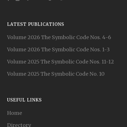
LATEST PUBLICATIONS
Volume 2026 The Symbolic Code Nos. 4-6
Volume 2026 The Symbolic Code Nos. 1-3
Volume 2025 The Symbolic Code Nos. 11-12
Volume 2025 The Symbolic Code No. 10
USEFUL LINKS
Home
Directory