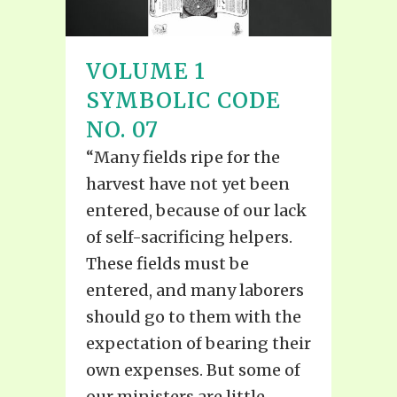
VOLUME 1
SYMBOLIC CODE
NO. 07
“Many fields ripe for the
harvest have not yet been
entered, because of our lack
of self-sacrificing helpers.
These fields must be
entered, and many laborers
should go to them with the
expectation of bearing their
own expenses. But some of
our ministers are little...