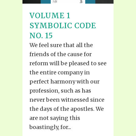
VOLUME 1
SYMBOLIC CODE
NO. 15
We feel sure that all the
friends of the cause for
reform will be pleased to see
the entire company in
perfect harmony with our
profession, such as has
never been witnessed since
the days of the apostles. We
are not saying this
boastingly, for...