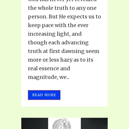
the whole truth to any one
person. But He expects us to
keep pace with the ever
increasing light, and
though each advancing
truth at first dawning seem
more or less hazy as to its
real essence and
magnitude, we...
READ MORE