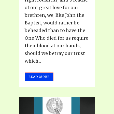
of our great love for our
brethren, we, like John the
Baptist, would rather be
beheaded than to have the
One Who died for us require
their blood at our hands,
should we betray our trust
which...
READ MORE