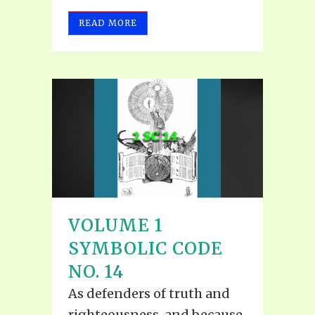
READ MORE
VOLUME 1
SYMBOLIC CODE
NO. 14
As defenders of truth and
righteousness, and because