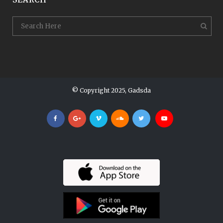
© Copyright 2025, Gadsda