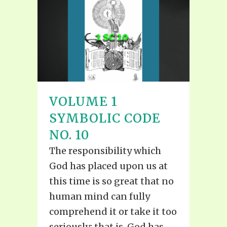
VOLUME 1
SYMBOLIC CODE
NO. 10
The responsibility which
God has placed upon us at
this time is so great that no
human mind can fully
comprehend it or take it too
seriously; that is, God has