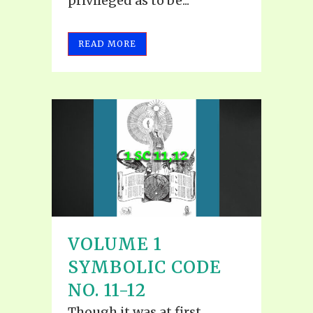
privileged as to be...
READ MORE
VOLUME 1
SYMBOLIC CODE
NO. 11-12
Though it was at first