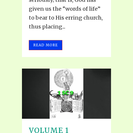
given us the “words of life”
to bear to His erring church,
thus placing...
READ MORE
VOLUME 1