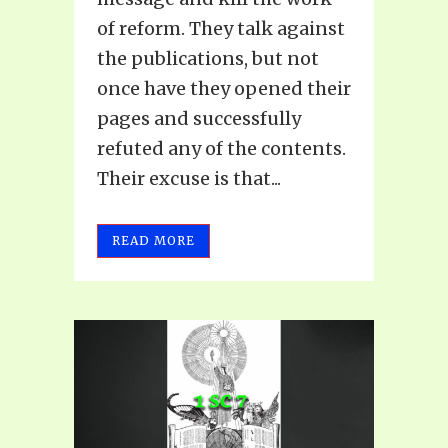
of reform. They talk against
the publications, but not
once have they opened their
pages and successfully
refuted any of the contents.
Their excuse is that...
READ MORE