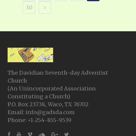
30
The Davidian Seventh-day Adventist
Church
(An Unincorporated Association
Constituting a Church)
P.O. Box 23738, Waco, TX 76702
Email: info@gadsda.com
Phone: +1-254-855-9539