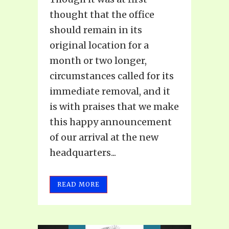
thought that the office
should remain in its
original location for a
month or two longer,
circumstances called for its
immediate removal, and it
is with praises that we make
this happy announcement
of our arrival at the new
headquarters...
READ MORE