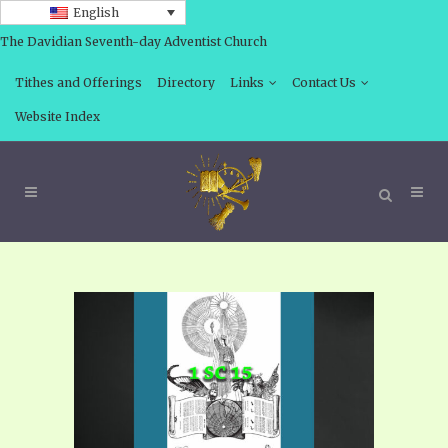
English
The Davidian Seventh-day Adventist Church
Tithes and Offerings
Directory
Links
Contact Us
Website Index