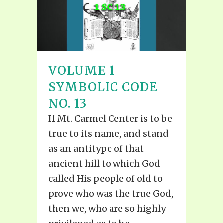
VOLUME 1
SYMBOLIC CODE
NO. 13
If Mt. Carmel Center is to be
true to its name, and stand
as an antitype of that
ancient hill to which God
called His people of old to
prove who was the true God,
then we, who are so highly