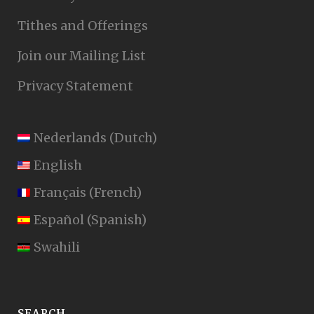
Tithes and Offerings
Join our Mailing List
Privacy Statement
Nederlands
(
Dutch
)
English
Français
(
French
)
Español
(
Spanish
)
Swahili
SEARCH