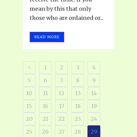
mean by this that only
those who are ordained or...
READ MORE
1
2
3
4
5
6
7
8
9
10
11
12
13
14
15
16
17
18
19
20
21
22
23
24
25
26
27
28
29