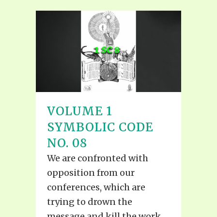
VOLUME 1
SYMBOLIC CODE
NO. 08
We are confronted with
opposition from our
conferences, which are
trying to drown the
message and kill the work