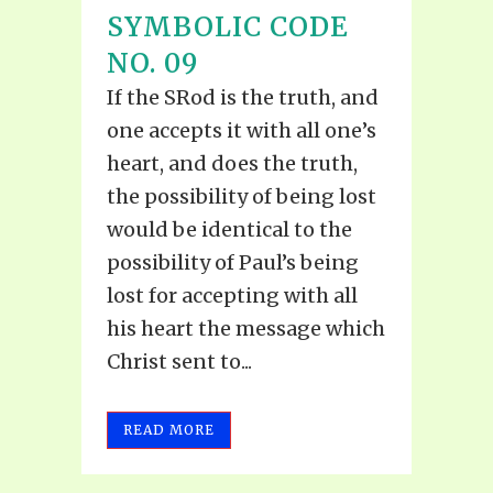
SYMBOLIC CODE
NO. 09
If the SRod is the truth, and
one accepts it with all one’s
heart, and does the truth,
the possibility of being lost
would be identical to the
possibility of Paul’s being
lost for accepting with all
his heart the message which
Christ sent to...
READ MORE