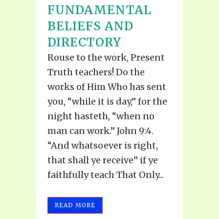
FUNDAMENTAL
BELIEFS AND
DIRECTORY
Rouse to the work, Present
Truth teachers! Do the
works of Him Who has sent
you, “while it is day,” for the
night hasteth, “when no
man can work.” John 9:4.
“And whatsoever is right,
that shall ye receive’’ if ye
faithfully teach That Only...
READ MORE