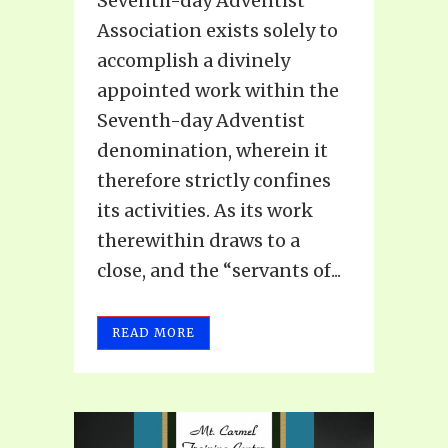
Seventh-day Adventist
Association exists solely to
accomplish a divinely
appointed work within the
Seventh-day Adventist
denomination, wherein it
therefore strictly confines
its activities. As its work
therewithin draws to a
close, and the “servants of...
READ MORE