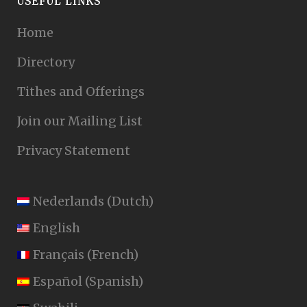
USEFUL LINKS
Home
Directory
Tithes and Offerings
Join our Mailing List
Privacy Statement
Nederlands
(
Dutch
)
English
Français
(
French
)
Español
(
Spanish
)