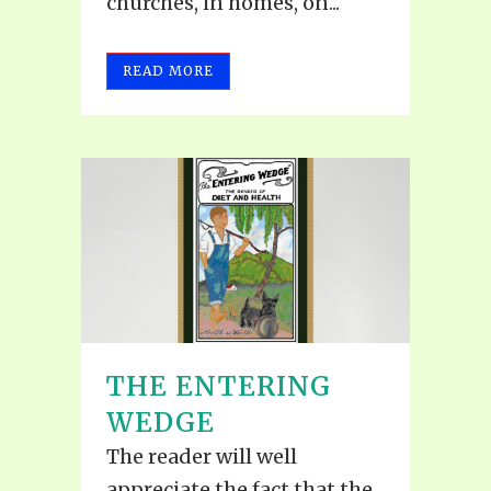
churches, in homes, on...
READ MORE
THE ENTERING
WEDGE
The reader will well
appreciate the fact that the