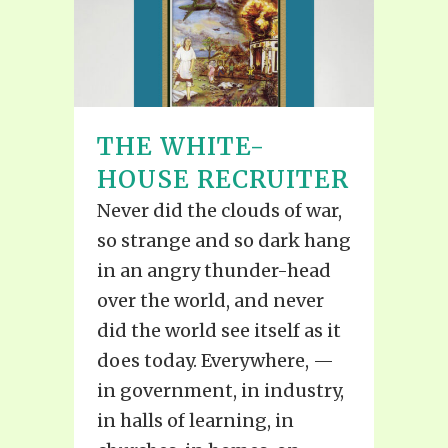
THE WHITE-
HOUSE RECRUITER
Never did the clouds of war,
so strange and so dark hang
in an angry thunder-head
over the world, and never
did the world see itself as it
does today. Everywhere, —
in government, in industry,
in halls of learning, in