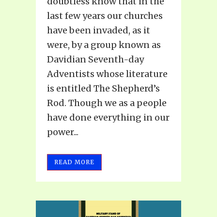
doubtless know that in the
last few years our churches
have been invaded, as it
were, by a group known as
Davidian Seventh-day
Adventists whose literature
is entitled The Shepherd’s
Rod. Though we as a people
have done everything in our
power...
READ MORE