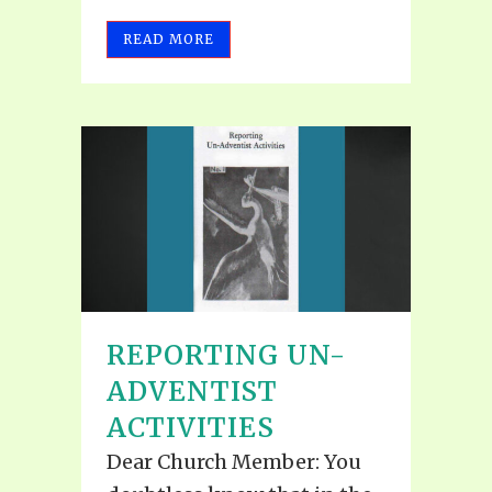
READ MORE
REPORTING UN-
ADVENTIST
ACTIVITIES
Dear Church Member: You