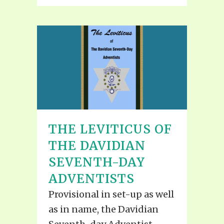
THE LEVITICUS OF
THE DAVIDIAN
SEVENTH-DAY
ADVENTISTS
Provisional in set-up as well
as in name, the Davidian