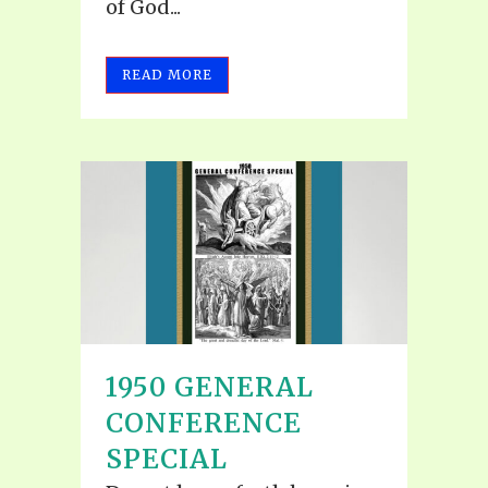
of God...
READ MORE
1950 GENERAL
CONFERENCE
SPECIAL