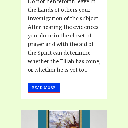
Do not henceforth leave in
the hands of others your
investigation of the subject.
After hearing the evidences,
you alone in the closet of
prayer and with the aid of
the Spirit can determine
whether the Elijah has come,
or whether he is yet to...
READ MORE