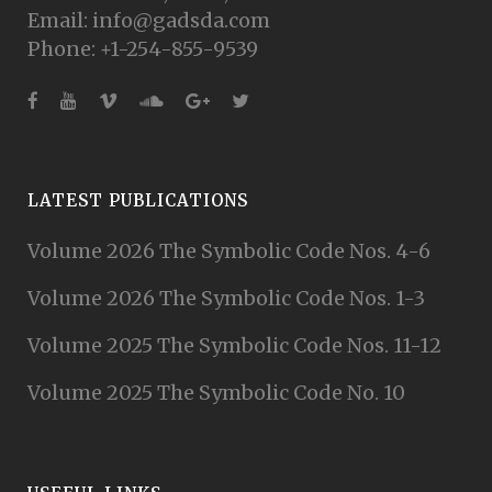
Email: info@gadsda.com
Phone: +1-254-855-9539
LATEST PUBLICATIONS
Volume 2026 The Symbolic Code Nos. 4-6
Volume 2026 The Symbolic Code Nos. 1-3
Volume 2025 The Symbolic Code Nos. 11-12
Volume 2025 The Symbolic Code No. 10