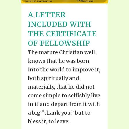
A LETTER
INCLUDED WITH
THE CERTIFICATE
OF FELLOWSHIP
The mature Christian well
knows that he was born
into the world to improve it,
both spiritually and
materially, that he did not
come simple to selfishly live
in it and depart from it with
a big “thank you,” but to
bless it, to leave...