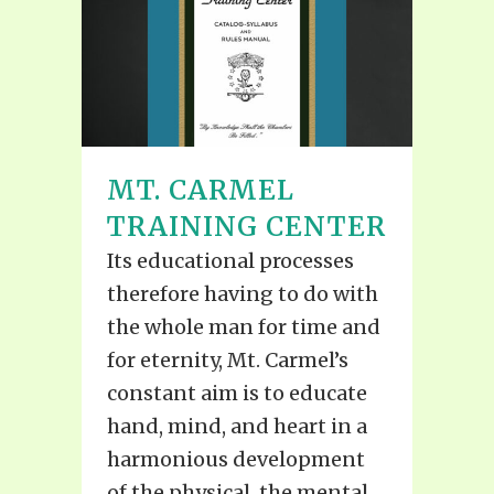
MT. CARMEL
TRAINING CENTER
Its educational processes
therefore having to do with
the whole man for time and
for eternity, Mt. Carmel’s
constant aim is to educate
hand, mind, and heart in a
harmonious development
of the physical, the mental,