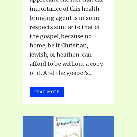
importance of this health-
bringing agent is in some
respects similar to that of
the gospel, because no
home, be it Christian,
Jewish, or heathen, can
afford to be without a copy
of it. And the gospel’s...
READ MORE