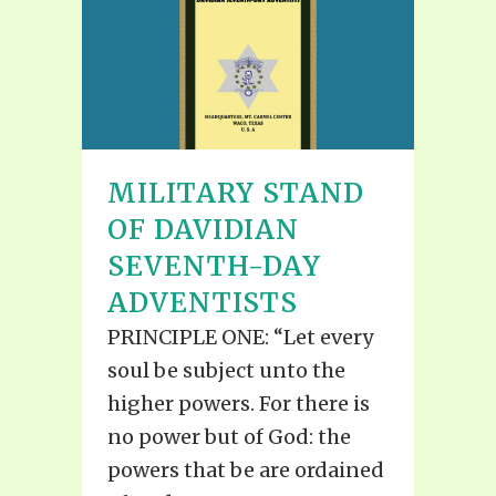
MILITARY STAND
OF DAVIDIAN
SEVENTH-DAY
ADVENTISTS
PRINCIPLE ONE: “Let every
soul be subject unto the
higher powers. For there is
no power but of God: the
powers that be are ordained