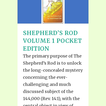
SHEPHERD’S ROD
VOLUME 1 POCKET
EDITION
The primary purpose of The
Shepherd’s Rod is to unlock
the long-concealed mystery
concerning the ever-
challenging and much
discussed subject of the
144,000 (Rev. 14:1), with the
central object in view of