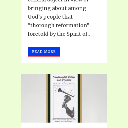
bringing about among
God’s people that
“thorough reformation”
foretold by the Spirit of...
READ MORE