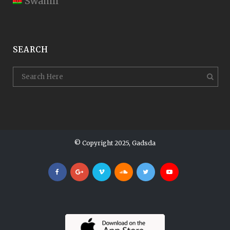
Swahili
SEARCH
© Copyright 2025, Gadsda