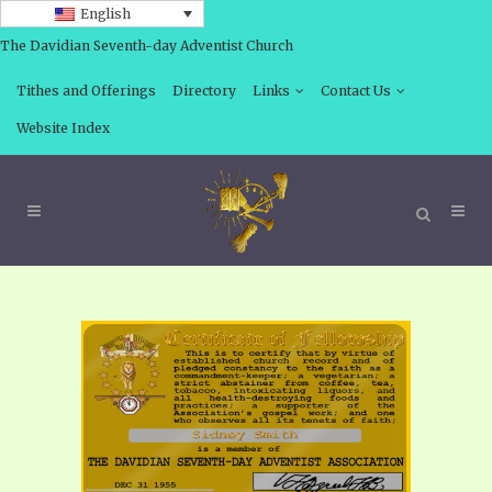
English
The Davidian Seventh-day Adventist Church
Tithes and Offerings
Directory
Links
Contact Us
Website Index