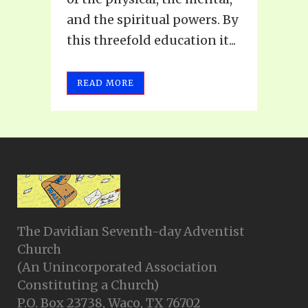
and the spiritual powers. By
this threefold education it...
READ MORE
The Davidian Seventh-day Adventist
Church
(An Unincorporated Association
Constituting a Church)
P.O. Box 23738, Waco, TX 76702