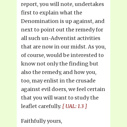
report, you will note, undertakes
first to explain what the
Denomination is up against, and
next to point out the remedy for
all such un-Adventist activities
that are now in our midst. As you,
of course, would be interested to
know not only the finding but
also the remedy, and how you,
too, may enlist in the crusade
against evil doers, we feel certain
that you will want to study the
leaflet carefully.
{ UAL: 1.3 }
Faithfully yours,