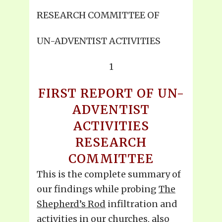
RESEARCH COMMITTEE OF
UN-ADVENTIST ACTIVITIES
1
FIRST REPORT OF UN-
ADVENTIST
ACTIVITIES
RESEARCH
COMMITTEE
This is the complete summary of
our findings while probing
The
Shepherd’s Rod
infiltration and
activities in our churches, also