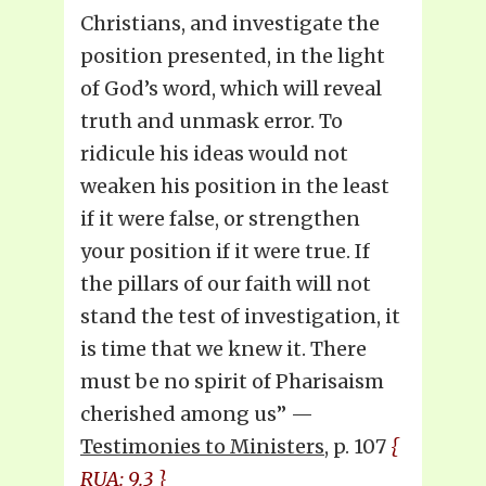
Christians, and investigate the
position presented, in the light
of God’s word, which will reveal
truth and unmask error. To
ridicule his ideas would not
weaken his position in the least
if it were false, or strengthen
your position if it were true. If
the pillars of our faith will not
stand the test of investigation, it
is time that we knew it. There
must be no spirit of Pharisaism
cherished among us” —
Testimonies to Ministers
, p. 107
{
RUA: 9.3 }