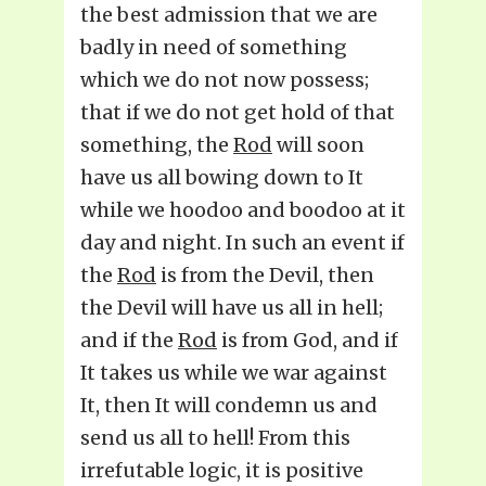
the best admission that we are
badly in need of something
which we do not now possess;
that if we do not get hold of that
something, the
Rod
will soon
have us all bowing down to It
while we hoodoo and boodoo at it
day and night. In such an event if
the
Rod
is from the Devil, then
the Devil will have us all in hell;
and if the
Rod
is from God, and if
It takes us while we war against
It, then It will condemn us and
send us all to hell! From this
irrefutable logic, it is positive