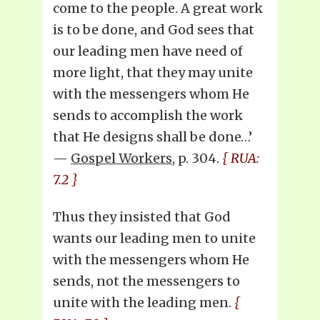
come to the people. A great work
is to be done, and God sees that
our leading men have need of
more light, that they may unite
with the messengers whom He
sends to accomplish the work
that He designs shall be done…’
—
Gospel Workers
, p. 304.
{ RUA:
7.2 }
Thus they insisted that God
wants our leading men to unite
with the messengers whom He
sends, not the messengers to
unite with the leading men.
{