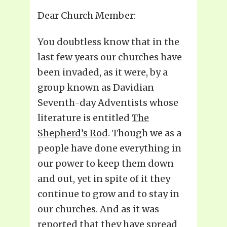
Dear Church Member:
You doubtless know that in the
last few years our churches have
been invaded, as it were, by a
group known as Davidian
Seventh-day Adventists whose
literature is entitled
The
Shepherd’s Rod
. Though we as a
people have done everything in
our power to keep them down
and out, yet in spite of it they
continue to grow and to stay in
our churches. And as it was
reported that they have spread