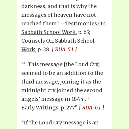
darkness, and that is why the
messages of heaven have not
reached them.’ —
Testimonies On
Sabbath School Work
, p. 65;
Counsels On Sabbath School
Work
, p. 28.
{ RUA: 5.1 }
“‘…This message [the Loud Cry]
seemed to be an addition to the
third message, joining it as the
midnight cry joined the second
angels’ message in 1844….’ —
Early Writings,
p. 277.”
{ RUA: 6.1 }
“If the Loud Cry message is an