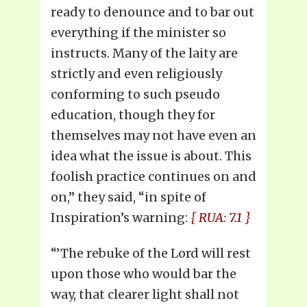
ready to denounce and to bar out
everything if the minister so
instructs. Many of the laity are
strictly and even religiously
conforming to such pseudo
education, though they for
themselves may not have even an
idea what the issue is about. This
foolish practice continues on and
on,” they said, “in spite of
Inspiration’s warning:
{ RUA: 7.1 }
“’The rebuke of the Lord will rest
upon those who would bar the
way, that clearer light shall not