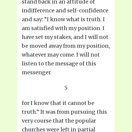
stand back in an attitude of
indifference and self-confidence
and say: “I know what is truth. I
am satisfied with my position. I
have set my stakes, and I will not
be moved away from my position,
whatever may come. I will not
listen to the message of this
messenger
5
for I know that it cannot be
truth.” It was from pursuing this
very course that the popular
churches were left in partial