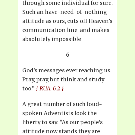
through some individual for sure.
Such an have-need-of-nothing
attitude as ours, cuts off Heaven’s
communication line, and makes
absolutely impossible
6
God’s messages ever reaching us.
Pray, pray, but think and study
too.”
{ RUA: 6.2 }
A great number of such loud-
spoken Adventists look the
liberty to say: “As our people’s
attitude now stands they are