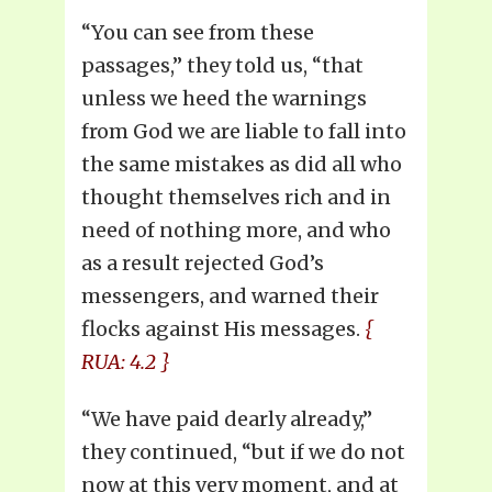
“You can see from these
passages,” they told us, “that
unless we heed the warnings
from God we are liable to fall into
the same mistakes as did all who
thought themselves rich and in
need of nothing more, and who
as a result rejected God’s
messengers, and warned their
flocks against His messages.
{
RUA: 4.2 }
“We have paid dearly already,”
they continued, “but if we do not
now at this very moment, and at