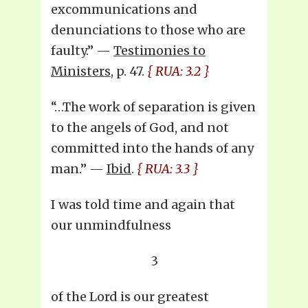
excommunications and
denunciations to those who are
faulty.’’ —
Testimonies to
Ministers
, p. 47.
{ RUA: 3.2 }
“…The work of separation is given
to the angels of God, and not
committed into the hands of any
man.” —
Ibid
.
{ RUA: 3.3 }
I was told time and again that
our unmindfulness
3
of the Lord is our greatest