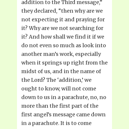
addition to the Third message,”
they declared, “then why are we
not expecting it and praying for
it? Why are we not searching for
it? And how shall we find it if we
do not even so much as look into
another man’s work, especially
when it springs up right from the
midst of us, and in the name of
the Lord? The ‘addition,’ we
ought to know, will not come
down to us in a parachute, no, no
more than the first part of the
first angel’s message came down
in a parachute. It is to come