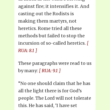
against fire; it intensifies it. And
casting out the Rodists is
making them martyrs, not
heretics. Rome tried all these
methods but failed to stop the
incursion of so-called heretics.
{
RUA: 8.1 }
These paragraphs were read to us
by many:
{ RUA: 9.1 }
“No one should claim that he has
all the light there is for God’s
people. The Lord will not tolerate
this. He has said, ‘I have set