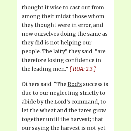
thought it wise to cast out from
among their midst those whom
they thought were in error, and
now ourselves doing the same as
they did is not helping our
people. The laity,” they said, “are
therefore losing confidence in
the leading men.”
{ RUA: 2.3 }
Others said, “The
Rod’s
success is
due to our neglecting strictly to
abide by the Lord’s command, to
let the wheat and the tares grow
together until the harvest; that
our saying the harvest is not yet