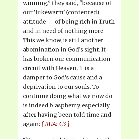
winning,” they said, “because of
our ‘lukewarm’ (contented)
attitude — of being rich in Truth
and in need of nothing more.
This we know, is still another
abomination in God’s sight. It
has broken our communication
circuit with Heaven. It is a
damper to God’s cause and a
deprivation to our souls. To
continue doing what we now do
is indeed blasphemy, especially
after having been told time and
again:
{ RUA: 4.3 }