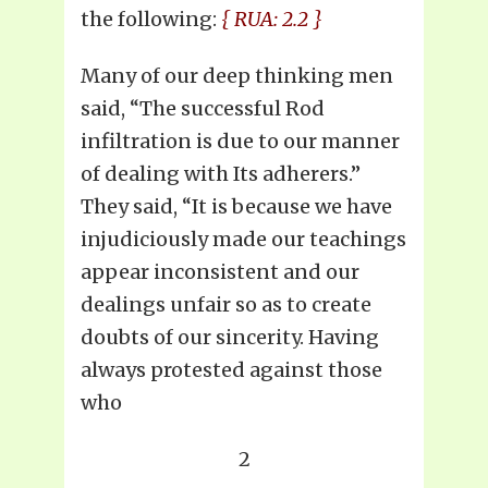
the following:
{ RUA: 2.2 }
Many of our deep thinking men
said, “The successful Rod
infiltration is due to our manner
of dealing with Its adherers.”
They said, “It is because we have
injudiciously made our teachings
appear inconsistent and our
dealings unfair so as to create
doubts of our sincerity. Having
always protested against those
who
2