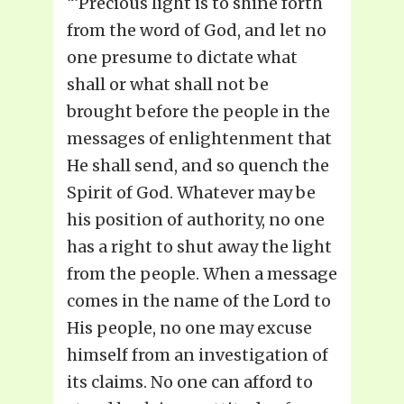
“‘Precious light is to shine forth
from the word of God, and let no
one presume to dictate what
shall or what shall not be
brought before the people in the
messages of enlightenment that
He shall send, and so quench the
Spirit of God. Whatever may be
his position of authority, no one
has a right to shut away the light
from the people. When a message
comes in the name of the Lord to
His people, no one may excuse
himself from an investigation of
its claims. No one can afford to