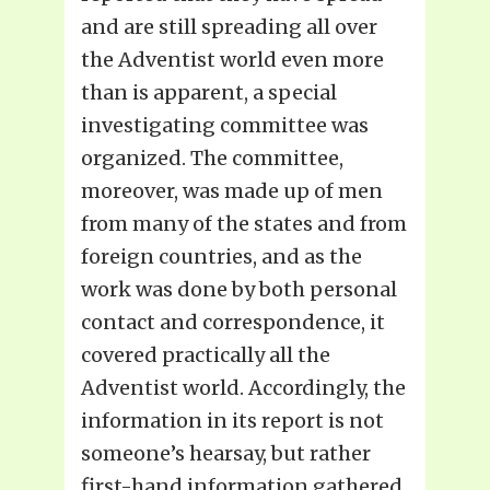
and are still spreading all over
the Adventist world even more
than is apparent, a special
investigating committee was
organized. The committee,
moreover, was made up of men
from many of the states and from
foreign countries, and as the
work was done by both personal
contact and correspondence, it
covered practically all the
Adventist world. Accordingly, the
information in its report is not
someone’s hearsay, but rather
first-hand information gathered