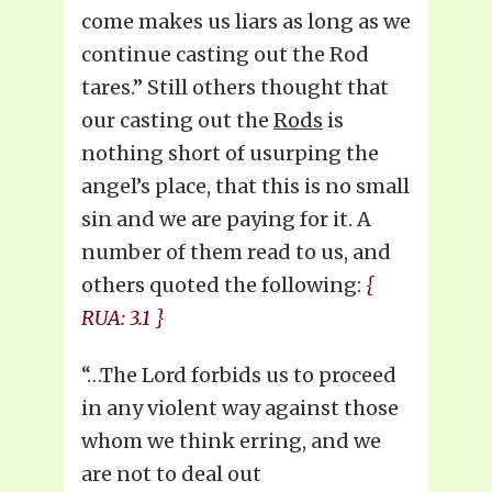
come makes us liars as long as we
continue casting out the Rod
tares.” Still others thought that
our casting out the
Rods
is
nothing short of usurping the
angel’s place, that this is no small
sin and we are paying for it. A
number of them read to us, and
others quoted the following:
{
RUA: 3.1 }
“…The Lord forbids us to proceed
in any violent way against those
whom we think erring, and we
are not to deal out