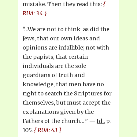
mistake. Then they read this:
{
RUA: 3.4 }
“…We are not to think, as did the
Jews, that our own ideas and
opinions are infallible; not with
the papists, that certain
individuals are the sole
guardians of truth and
knowledge, that men have no
right to search the Scriptures for
themselves, but must accept the
explanations given by the
Fathers of the church….” —
Id.
, p.
105.
{ RUA: 4.1 }