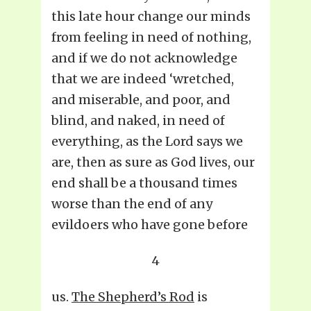
this late hour change our minds
from feeling in need of nothing,
and if we do not acknowledge
that we are indeed ‘wretched,
and miserable, and poor, and
blind, and naked, in need of
everything, as the Lord says we
are, then as sure as God lives, our
end shall be a thousand times
worse than the end of any
evildoers who have gone before
4
us.
The Shepherd’s Rod
is