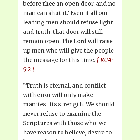
before thee an open door, and no
man can shut it.’ Even if all our
leading men should refuse light
and truth, that door will still
remain open. The Lord will raise
up men who will give the people
the message for this time.
{ RUA:
9.2 }
“Truth is eternal, and conflict
with error will only make
manifest its strength. We should
never refuse to examine the
Scriptures with those who, we
have reason to believe, desire to