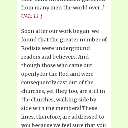
from many men the world over.
{
UAL: 1.1 }
Soon after our work began, we
found that the greater number of
Rodists were underground
readers and believers. And
though those who came out
openly for the
Rod
and were
consequently cast out of the
churches, yet they, too, are still in
the churches, walking side by
side with the members! These
lines, therefore, are addressed to
you because we feel sure that you