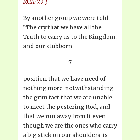
RUA: 7.3 }
By another group we were told:
“The cry that we have all the
Truth to carry us to the Kingdom,
and our stubborn
7
position that we have need of
nothing more, notwithstanding
the grim fact that we are unable
to meet the pestering
Rod
, and
that we run away from It even
though we are the ones who carry
a big stick on our shoulders, is