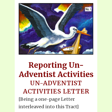
Reporting Un-
Adventist Activities
UN-ADVENTIST
ACTIVITIES LETTER
[Being a one-page Letter
interleaved into this Tract]