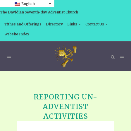
English
The Davidian Seventh-day Adventist Church
Tithes and Offerings
Directory
Links
Contact Us
Website Index
REPORTING UN-
ADVENTIST
ACTIVITIES