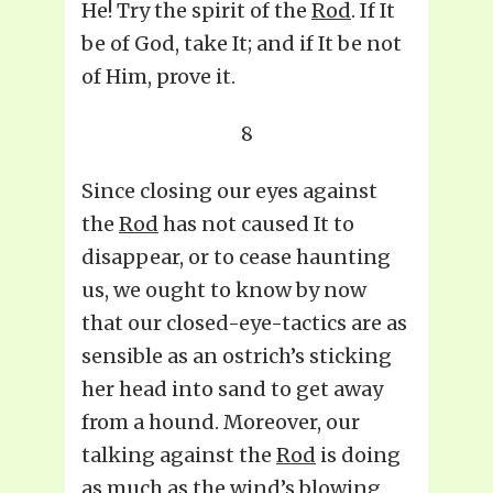
He! Try the spirit of the
Rod
. If It
be of God, take It; and if It be not
of Him, prove it.
8
Since closing our eyes against
the
Rod
has not caused It to
disappear, or to cease haunting
us, we ought to know by now
that our closed-eye-tactics are as
sensible as an ostrich’s sticking
her head into sand to get away
from a hound. Moreover, our
talking against the
Rod
is doing
as much as the wind’s blowing