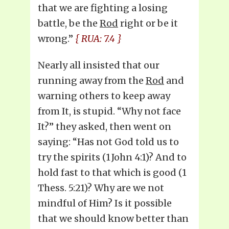
that we are fighting a losing
battle, be the
Rod
right or be it
wrong.”
{ RUA: 7.4 }
Nearly all insisted that our
running away from the
Rod
and
warning others to keep away
from It, is stupid. “Why not face
It?” they asked, then went on
saying: “Has not God told us to
try the spirits (1 John 4:1)? And to
hold fast to that which is good (1
Thess. 5:21)? Why are we not
mindful of Him? Is it possible
that we should know better than