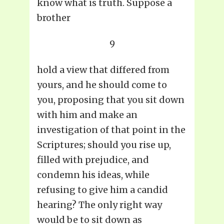
know what is truth. Suppose a
brother
9
hold a view that differed from
yours, and he should come to
you, proposing that you sit down
with him and make an
investigation of that point in the
Scriptures; should you rise up,
filled with prejudice, and
condemn his ideas, while
refusing to give him a candid
hearing? The only right way
would be to sit down as