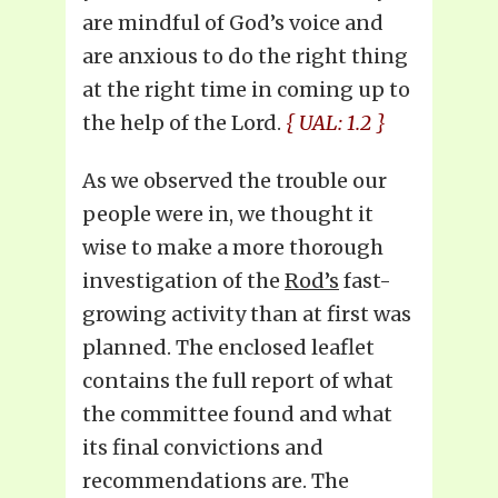
are mindful of God’s voice and
are anxious to do the right thing
at the right time in coming up to
the help of the Lord.
{ UAL: 1.2 }
As we observed the trouble our
people were in, we thought it
wise to make a more thorough
investigation of the
Rod’s
fast-
growing activity than at first was
planned. The enclosed leaflet
contains the full report of what
the committee found and what
its final convictions and
recommendations are. The