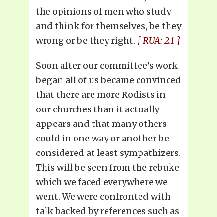
the opinions of men who study
and think for themselves, be they
wrong or be they right.
{ RUA: 2.1 }
Soon after our committee’s work
began all of us became convinced
that there are more Rodists in
our churches than it actually
appears and that many others
could in one way or another be
considered at least sympathizers.
This will be seen from the rebuke
which we faced everywhere we
went. We were confronted with
talk backed by references such as