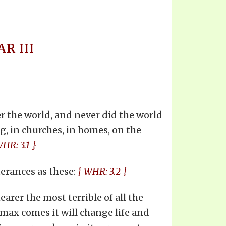
R III
r the world, and never did the world
ng, in churches, in homes, on the
WHR: 3.1 }
erances as these:
{ WHR: 3.2 }
arer the most terrible of all the
imax comes it will change life and