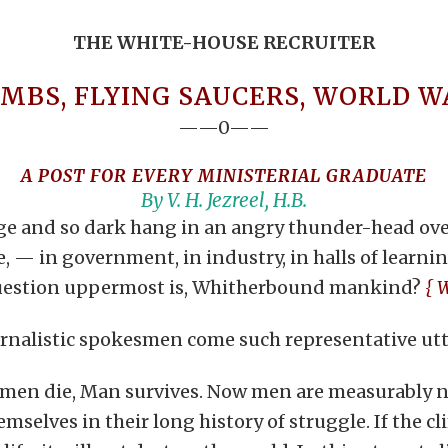
THE WHITE-HOUSE RECRUITER
MBS, FLYING SAUCERS, WORLD WA
——0——
A POST FOR EVERY MINISTERIAL GRADUATE
By V. H. Jezreel, H.B.
ange and so dark hang in an angry thunder-head ove
re, — in government, in industry, in halls of learni
e question uppermost is, Whitherbound mankind?
{ 
rnalistic spokesmen come such representative utt
at men die, Man survives. Now men are measurably ne
selves in their long history of struggle. If the cl