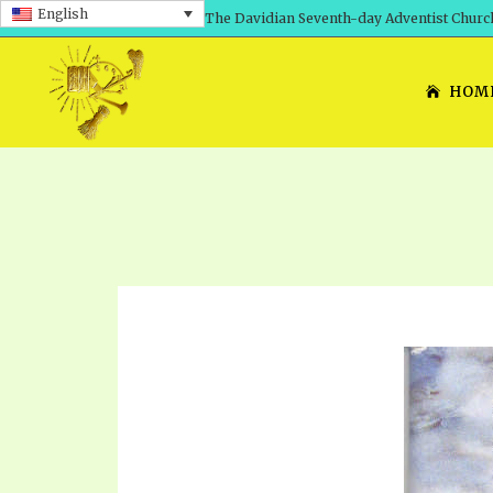
English
The Davidian Seventh-day Adventist Churc
HOM
SHEPHERD’S ROD, VOLS. 1 AND 2
PRESENTATION NO. 7: 
THE
DAVIDIANS, THE BRID
COMETH – A TIMELINE
TRACTS 1-15
THE
GREAT AND DREADFUL 
THE LORD
TIMELY GREETINGS VOL. 1
TRA
SCHOOL OF THE PROPHE
TIMELY GREETINGS VOL. 2
VOL
SCHOOL OF THE PROPH
ANSWERER BOOKS 1-5
VOL
PRAYER MEETINGS
UNNUMBERED TRACTS
ANS
ALL TOPICS – VIDEOS
JEZREEL LETTERS NOS. 1-9
UN