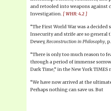
and retooled into weapons against ci
Investigation.
{ WHR: 4.2 }
“The First World War was a decided s
Insecurity and strife are so general 
Dewey,
Reconstruction in Philosophy
, p
“There is only too much reason to fear
through a period of immense sorrow 
Dark Time,” in the New York TIMES 
“We have now arrived at the ultimate s
Perhaps nothing can save us. But