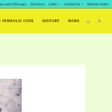
hes and Offerings
Directory
Links
Contact Us
Website Index
SYMBOLIC CODE
HISTORY
MORE
BOOK PRICING
INT DOWNLOAD
ORDER SROD LITERATURE
D STUDIES
ERRATA SUBMISSION
DOWNLOAD VIDEOS
IDEOS
OS
F THE PROPHETS
PTS