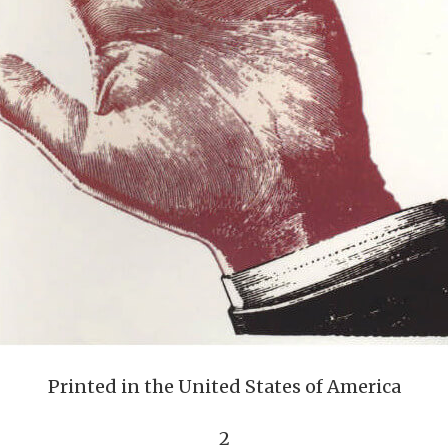
Printed in the United States of America
2