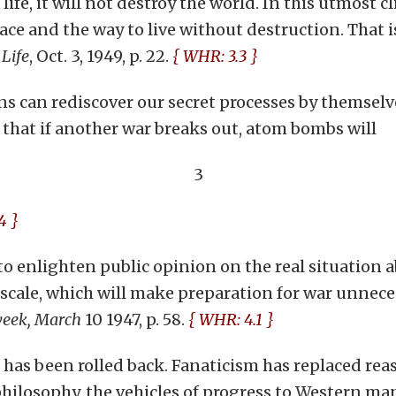
life, it will not destroy the world. In this utmost c
ace and the way to live without destruction. That i
—
Life
, Oct. 3, 1949, p. 22.
{ WHR: 3.3 }
s can rediscover our secret processes by themselve
 that if another war breaks out, atom bombs will
3
4 }
, ‘to enlighten public opinion on the real situatio
 scale, which will make preparation for war unnec
eek, March
10 1947, p. 58.
{ WHR: 4.1 }
d, has been rolled back. Fanaticism has replaced rea
philosophy, the vehicles of progress to Western ma