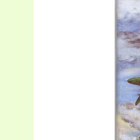
SYMBOLIC CODES
JEZ
SHEPHERD’S ROD STUDY CHARTS
SYM