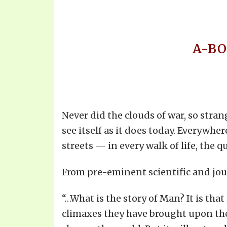
A-BO
Never did the clouds of war, so str
see itself as it does today. Everywhe
streets — in every walk of life, th
From pre-eminent scientific and jou
“…What is the story of Man? It is th
climaxes they have brought upon them