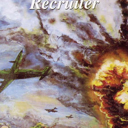
REEL LETTERS 1-9 AUDIO
LITERATURE BLOG
BOLIC CODES 1-10 AUDIO
SCRIPTURAL INDEX
SPIRIT OF PROPHECY INDEX