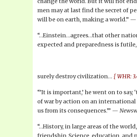
change the world. But it will not end 
men may at last find the secret of pe
will be on earth, making a world.” 
“…Einstein…agrees…that other nation
expected and preparedness is futile,
surely destroy civilization…
{ WHR: 3.
“’It is important,’ he went on to say
of war by action on an international
us from its consequences.’” —
Newsw
“…History, in large areas of the worl
friendship. Science, education, and 