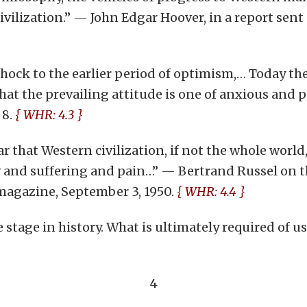
vilization.” — John Edgar Hoover, in a report sent 
hock to the earlier period of optimism,… Today the
that the prevailing attitude is one of anxious and 
. 8.
{ WHR: 4.3 }
 that Western civilization, if not the whole world, 
and suffering and pain…” — Bertrand Russel on the
magazine, September 3, 1950.
{ WHR: 4.4 }
tage in history. What is ultimately required of us i
4