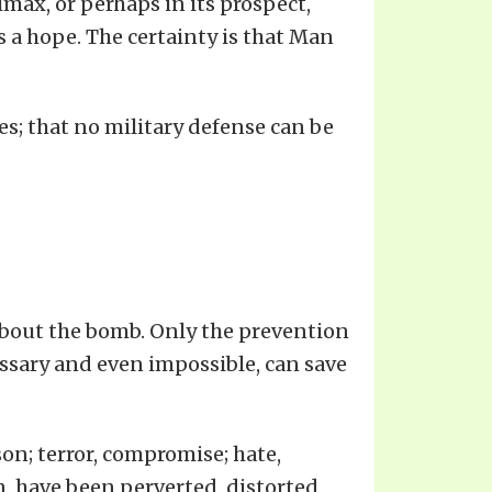
limax, or perhaps in its prospect,
s a hope. The certainty is that Man
s; that no military defense can be
n about the bomb. Only the prevention
essary and even impossible, can save
son; terror, compromise; hate,
n, have been perverted, distorted