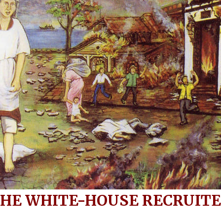
HE WHITE-HOUSE RECRUIT