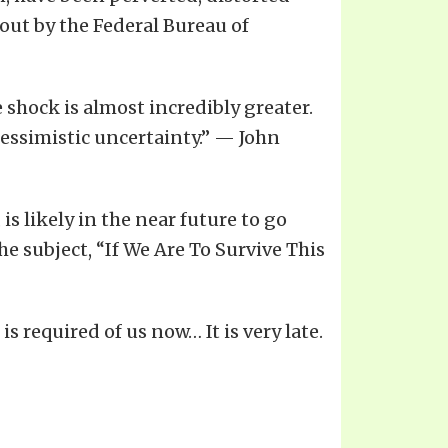
out by the Federal Bureau of
 shock is almost incredibly greater.
pessimistic uncertainty.” — John
is likely in the near future to go
 subject, “If We Are To Survive This
s required of us now… It is very late.