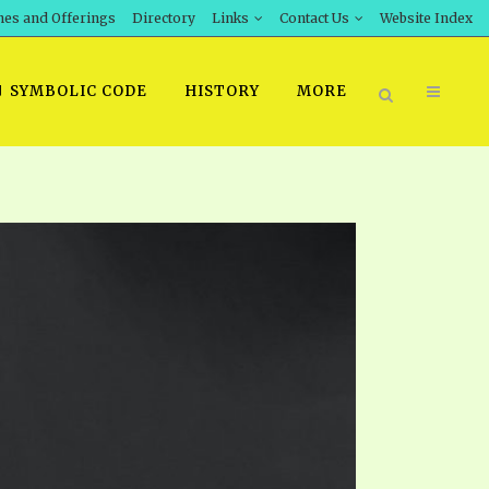
hes and Offerings
Directory
Links
Contact Us
Website Index
SYMBOLIC CODE
HISTORY
MORE
BOOK PRICING
INT DOWNLOAD
ORDER SROD LITERATURE
D STUDIES
ERRATA SUBMISSION
DOWNLOAD VIDEOS
IDEOS
OS
F THE PROPHETS
PTS