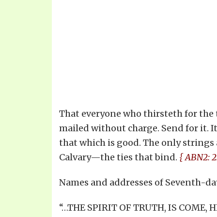
That everyone who thirsteth for the t
mailed without charge. Send for it. It
that which is good. The only strings 
Calvary—the ties that bind.
{ ABN2: 2.
Names and addresses of Seventh-day
“…THE SPIRIT OF TRUTH, IS COME,