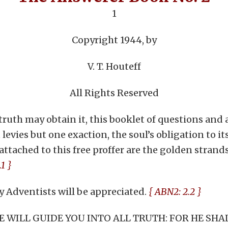
1
Copyright 1944, by
V. T. Houteff
All Rights Reserved
ruth may obtain it, this booklet of questions and an
 levies but one exaction, the soul’s obligation to it
attached to this free proffer are the golden stran
1 }
 Adventists will be appreciated.
{ ABN2: 2.2 }
 HE WILL GUIDE YOU INTO ALL TRUTH: FOR HE SH