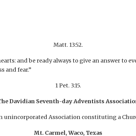
Matt. 13:52.
earts: and be ready always to give an answer to ev
s and fear.”
1 Pet. 3:15.
The Davidian Seventh-day Adventists Associatio
n unincorporated Association constituting a Chur
Mt. Carmel, Waco, Texas