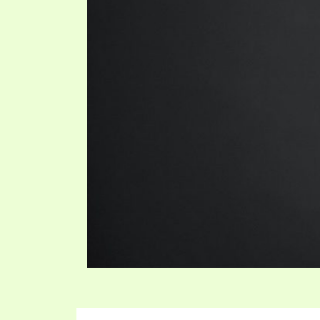
SYMBOLIC CODES
JEZ
SHEPHERD’S ROD STUDY CHARTS
SYM