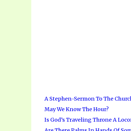
A Stephen-Sermon To The Churc
May We Know The Hour?
Is God’s Traveling Throne A Loc
Are There Palms In Hands Of Some