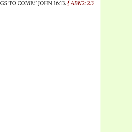
 TO COME.” JOHN 16:13.
{ ABN2: 2.3