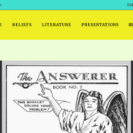
h
Tit
E
BELIEFS
LITERATURE
PRESENTATIONS
GET READY
 SROD VOL. 1 IN AUDIO
PRESENTATION NO. 7 AUDIO
PDF DOWNLOAD
EGROOM
POWERPO
 OF THE
 SROD VOL. 2 IN AUDIO
PRAYER MEETINGS: AUDIO
WINDOWS/MAC FOLIO
DAY OF
BASIC RO
CTS 1-15 AUDIO
SCHOOL OF THE PROPHETS:
ANDROID APPS
AUDIO
HOW TO 
TS, 2021
. 1 TG, NOS 1 – 52 AUDIO
IOS APPS
RECENT V
ETS, 2020
. 2 TG, NOS. 1 – 46 AUDIO
KINDLE OR MOBI FORMAT
ALL VIDE
WERERS BOOKS 1-5 AUDIO
EPUB FORMAT
SCHOOL O
ARCHIVES
NUMBERED TRACTS AUDIO
SPIRIT OF PROPHECY EXCER