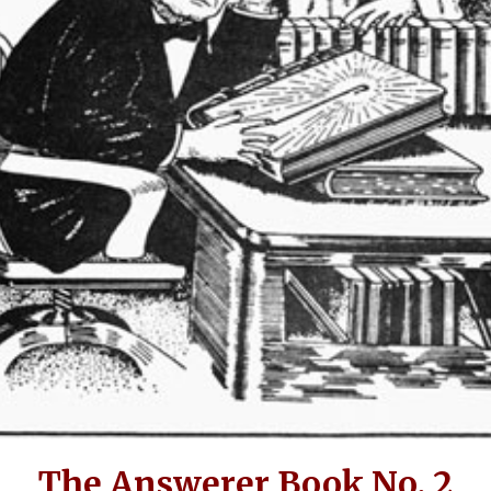
The Answerer Book No. 2