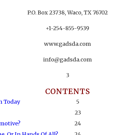
P.O. Box 23738, Waco, TX 76702
+1-254-855-9539
www.gadsda.com
info@gadsda.com
3
CONTENTS
h Today
5
23
omotive?
24
, Or In Hands Of All?
24