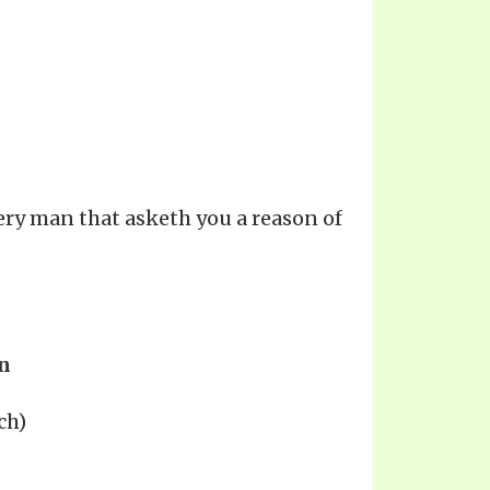
ery man that asketh you a reason of
n
ch)