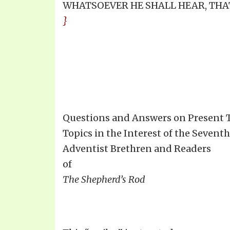
WHATSOEVER HE SHALL HEAR, THAT 
}
Questions and Answers on Present 
Topics in the Interest of the Sevent
Adventist Brethren and Readers
of
The Shepherd’s Rod