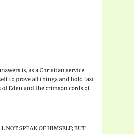
swers is, as a Christian service,
self to prove all things and hold fast
ds of Eden and the crimson cords of
ALL NOT SPEAK OF HIMSELF; BUT