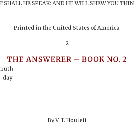
SHALL HE SPEAK: AND HE WILL SHEW YOU THINGS
Printed in the United States of America.
2
THE ANSWERER – BOOK NO. 2
Truth
h-day
By V. T. Houteff