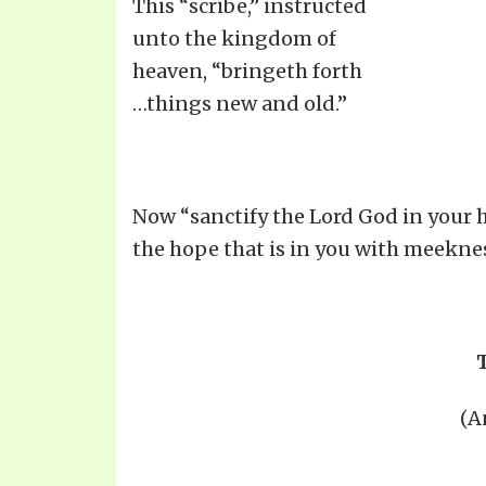
This “scribe,” instructed
unto the kingdom of
heaven, “bringeth forth
…things new and old.”
Now “sanctify the Lord God in your h
the hope that is in you with meeknes
(A