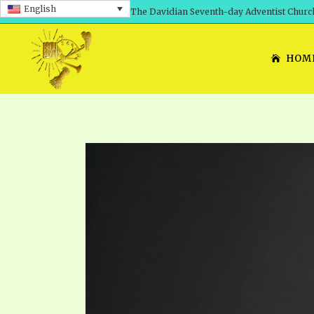
English
The Davidian Seventh-day Adventist Churc
HOM
SHEPHERD’S ROD, VOLS. 1 AND 2
PRESENTATION NO. 7: 
THE
DAVIDIANS, THE BRID
COMETH – A TIMELINE
TRACTS 1-15
THE
GREAT AND DREADFUL 
THE LORD
TIMELY GREETINGS VOL. 1
TRA
SCHOOL OF THE PROPHE
TIMELY GREETINGS VOL. 2
VOL
SCHOOL OF THE PROPH
ANSWERER BOOKS 1-5
VOL
PRAYER MEETINGS
UNNUMBERED TRACTS
ANS
ALL TOPICS – VIDEOS
JEZREEL LETTERS NOS. 1-9
UN