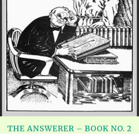
REEL LETTERS 1-9 AUDIO
LITERATURE BLOG
BOLIC CODES 1-10 AUDIO
SCRIPTURAL INDEX
SPIRIT OF PROPHECY INDEX
THE ANSWERER – BOOK NO. 2