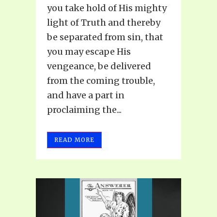
you take hold of His mighty
light of Truth and thereby
be separated from sin, that
you may escape His
vengeance, be delivered
from the coming trouble,
and have a part in
proclaiming the...
READ MORE