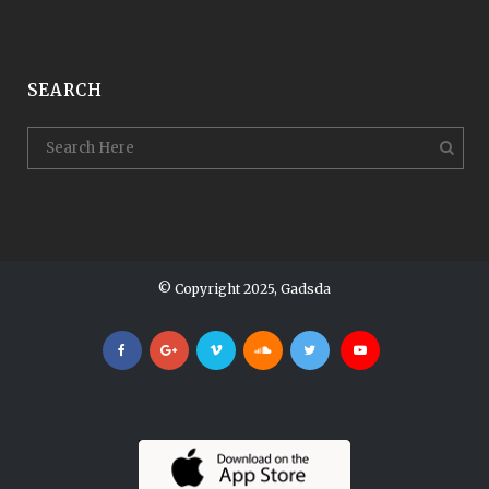
SEARCH
© Copyright 2025, Gadsda