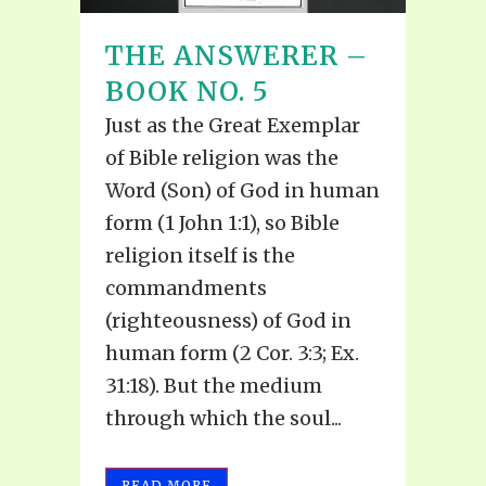
THE ANSWERER –
BOOK NO. 5
Just as the Great Exemplar
of Bible religion was the
Word (Son) of God in human
form (1 John 1:1), so Bible
religion itself is the
commandments
(righteousness) of God in
human form (2 Cor. 3:3; Ex.
31:18). But the medium
through which the soul...
READ MORE