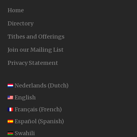
Home
Directory
Tithes and Offerings
Join our Mailing List
Privacy Statement
Nederlands
(
Dutch
)
English
Français
(
French
)
Español
(
Spanish
)
Swahili