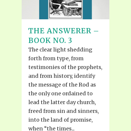
THE ANSWERER –
BOOK NO. 3
The clear light shedding
forth from type, from
testimonies of the prophets,
and from history, identify
the message of the Rod as
the only one ordained to
lead the latter day church,
freed from sin and sinners,
into the land of promise,
when “the times...