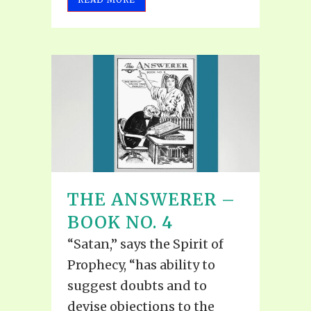
THE ANSWERER –
BOOK NO. 4
“Satan,” says the Spirit of
Prophecy, “has ability to
suggest doubts and to
devise objections to the