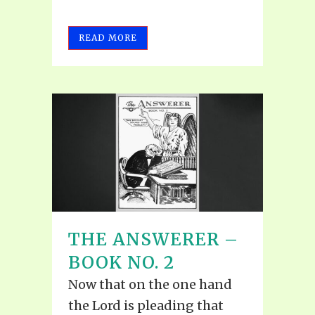
READ MORE
THE ANSWERER –
BOOK NO. 2
Now that on the one hand
the Lord is pleading that