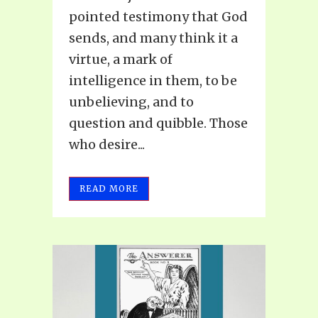
pointed testimony that God
sends, and many think it a
virtue, a mark of
intelligence in them, to be
unbelieving, and to
question and quibble. Those
who desire...
READ MORE