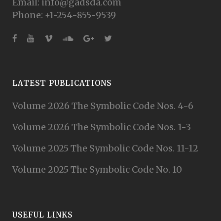
Email: info@gadsda.com
Phone: +1-254-855-9539
LATEST PUBLICATIONS
Volume 2026 The Symbolic Code Nos. 4-6
Volume 2026 The Symbolic Code Nos. 1-3
Volume 2025 The Symbolic Code Nos. 11-12
Volume 2025 The Symbolic Code No. 10
USEFUL LINKS