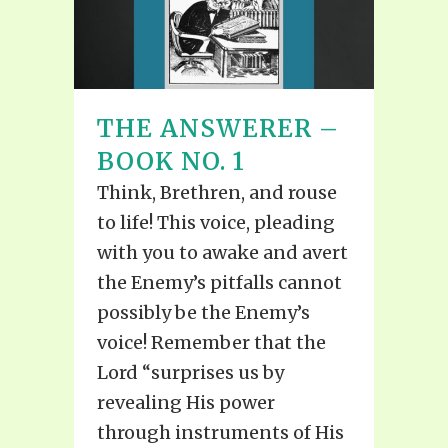
THE ANSWERER –
BOOK NO. 1
Think, Brethren, and rouse
to life! This voice, pleading
with you to awake and avert
the Enemy’s pitfalls cannot
possibly be the Enemy’s
voice! Remember that the
Lord “surprises us by
revealing His power
through instruments of His