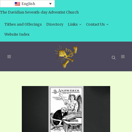
English
The Davidian Seventh-day Adventist Church
Tithes and Offerings
Directory
Links
Contact Us
Website Index