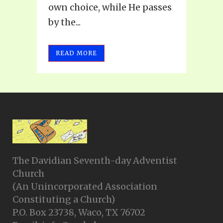
own choice, while He passes
by the...
READ MORE
The Davidian Seventh-day Adventist
Church
(An Unincorporated Association
Constituting a Church)
P.O. Box 23738, Waco, TX 76702