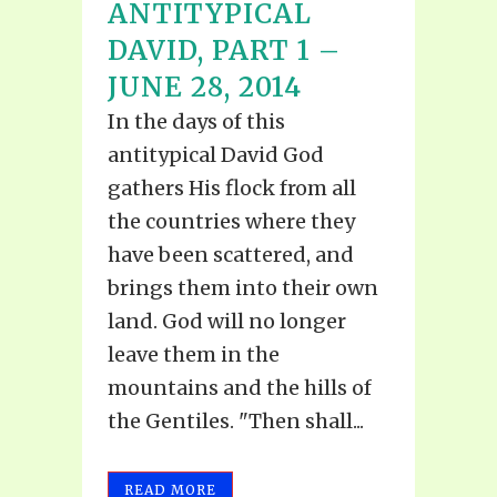
ANTITYPICAL
DAVID, PART 1 –
JUNE 28, 2014
In the days of this
antitypical David God
gathers His flock from all
the countries where they
have been scattered, and
brings them into their own
land. God will no longer
leave them in the
mountains and the hills of
the Gentiles. "Then shall...
READ MORE