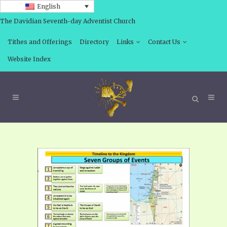
English
The Davidian Seventh-day Adventist Church
Tithes and Offerings
Directory
Links
Contact Us
Website Index