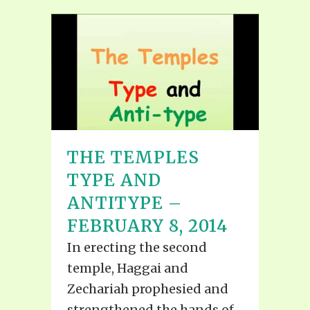
THE TEMPLES
TYPE AND
ANTITYPE –
FEBRUARY 8, 2014
In erecting the second
temple, Haggai and
Zechariah prophesied and
strengthened the hands of