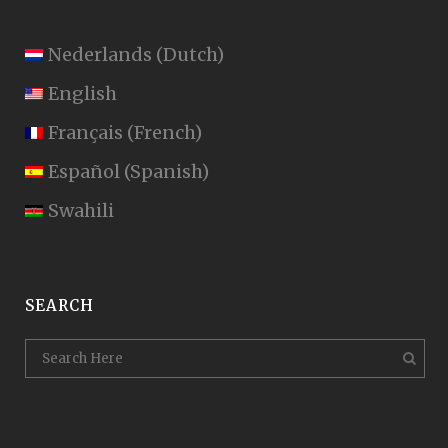
Nederlands
(
Dutch
)
English
Français
(
French
)
Español
(
Spanish
)
Swahili
SEARCH