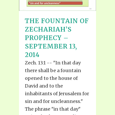
THE FOUNTAIN OF
ZECHARIAH’S
PROPHECY –
SEPTEMBER 13,
2014
Zech. 13:1 -- "In that day
there shall be a fountain
opened to the house of
David and to the
inhabitants of Jerusalem for
sin and for uncleanness."
The phrase "in that day"