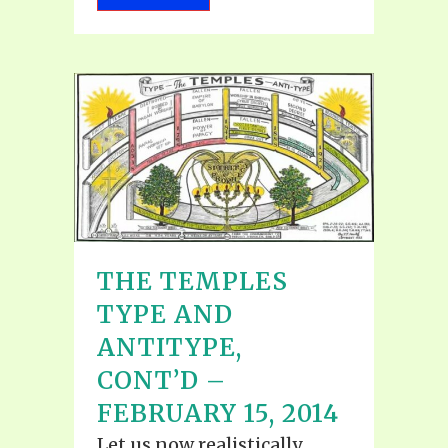
THE TEMPLES
TYPE AND
ANTITYPE,
CONT’D –
FEBRUARY 15, 2014
Let us now realistically