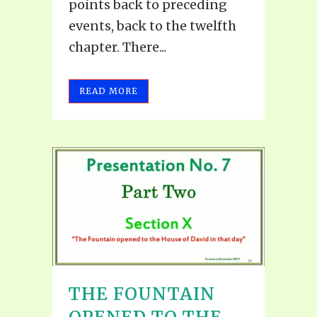
points back to preceding
events, back to the twelfth
chapter. There...
READ MORE
THE FOUNTAIN