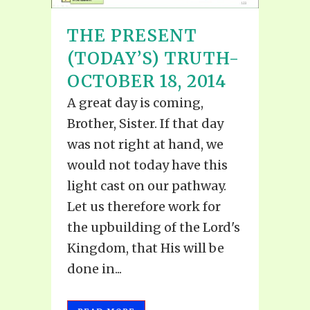
THE PRESENT
(TODAY’S) TRUTH-
OCTOBER 18, 2014
A great day is coming,
Brother, Sister. If that day
was not right at hand, we
would not today have this
light cast on our pathway.
Let us therefore work for
the upbuilding of the Lord's
Kingdom, that His will be
done in...