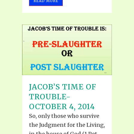
READ MORE
JACOB’S TIME OF
TROUBLE-
OCTOBER 4, 2014
So, only those who survive
the Judgment for the Living,
in the house of God (1 Pet.