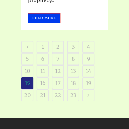
prophecy...
READ MORE
1
2
3
4
5
6
7
8
9
10
11
12
13
14
15
16
17
18
19
20
21
22
23