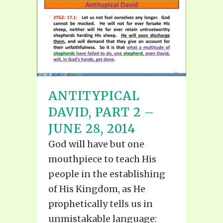
ANTITYPICAL
DAVID, PART 2 –
JUNE 28, 2014
God will have but one
mouthpiece to teach His
people in the establishing
of His Kingdom, as He
prophetically tells us in
unmistakable language: