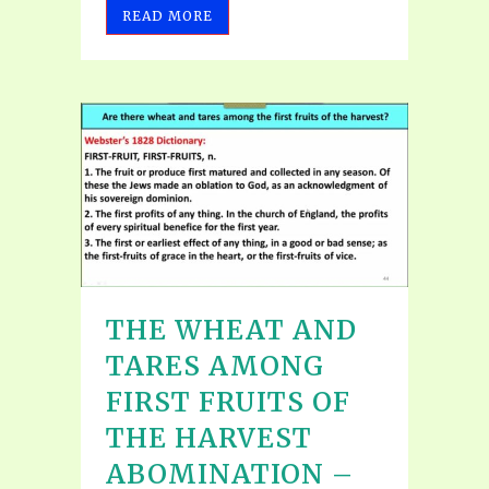
READ MORE
THE WHEAT AND
TARES AMONG
FIRST FRUITS OF
THE HARVEST
ABOMINATION –