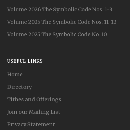
Volume 2026 The Symbolic Code Nos. 1-3
Volume 2025 The Symbolic Code Nos. 11-12
Volume 2025 The Symbolic Code No. 10
USEFUL LINKS
Home
Directory
Tithes and Offerings
Join our Mailing List
Privacy Statement