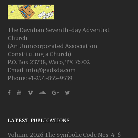
The Davidian Seventh-day Adventist
Church
(An Unincorporated Association
Constituting a Church)
P.O. Box 23738, Waco, TX 76702
Email: info@gadsda.com
Phone: +1-254-855-9539
LATEST PUBLICATIONS
Volume 2026 The Symbolic Code Nos. 4-6