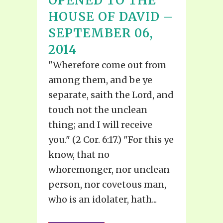
OPENED TO THE
HOUSE OF DAVID –
SEPTEMBER 06,
2014
"Wherefore come out from
among them, and be ye
separate, saith the Lord, and
touch not the unclean
thing; and I will receive
you." (2 Cor. 6:17.) "For this ye
know, that no
whoremonger, nor unclean
person, nor covetous man,
who is an idolater, hath...