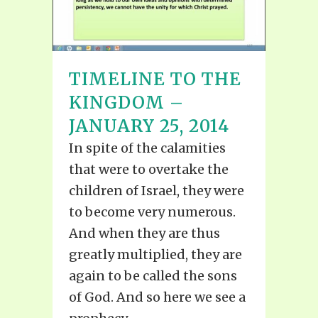
TIMELINE TO THE
KINGDOM –
JANUARY 25, 2014
In spite of the calamities
that were to overtake the
children of Israel, they were
to become very numerous.
And when they are thus
greatly multiplied, they are
again to be called the sons
of God. And so here we see a