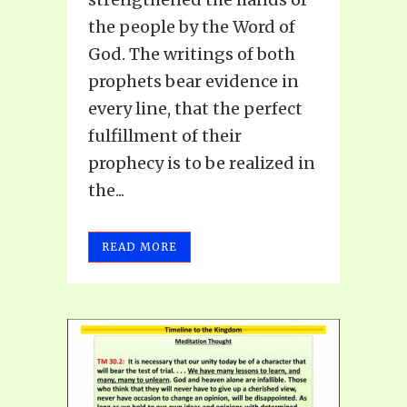
the people by the Word of
God. The writings of both
prophets bear evidence in
every line, that the perfect
fulfillment of their
prophecy is to be realized in
the...
READ MORE