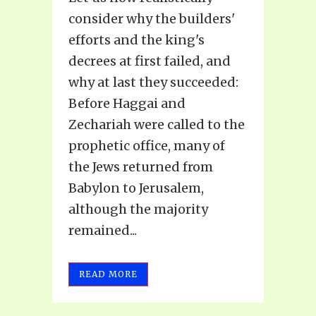
consider why the builders'
efforts and the king's
decrees at first failed, and
why at last they succeeded:
Before Haggai and
Zechariah were called to the
prophetic office, many of
the Jews returned from
Babylon to Jerusalem,
although the majority
remained...
READ MORE