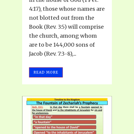
4:17), those whose names are
not blotted out from the
Book (Rev. 3:5) will comprise
the church, among whom
are to be 144,000 sons of
Jacob (Rev. 7:3-8),...
READ MORE