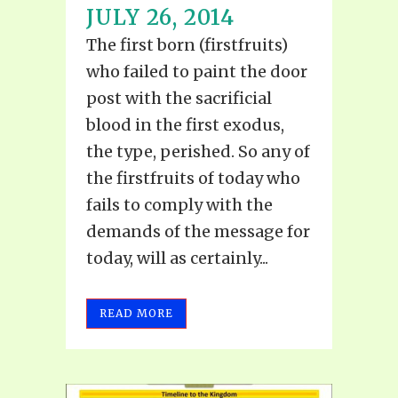
JULY 26, 2014
The first born (firstfruits)
who failed to paint the door
post with the sacrificial
blood in the first exodus,
the type, perished. So any of
the firstfruits of today who
fails to comply with the
demands of the message for
today, will as certainly...
READ MORE