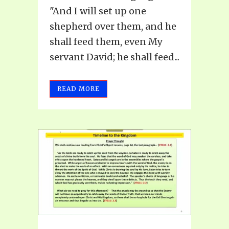
"And I will set up one
shepherd over them, and he
shall feed them, even My
servant David; he shall feed...
READ MORE