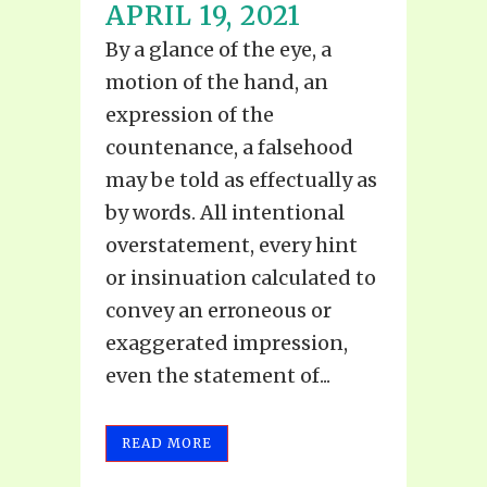
APRIL 19, 2021
By a glance of the eye, a
motion of the hand, an
expression of the
countenance, a falsehood
may be told as effectually as
by words. All intentional
overstatement, every hint
or insinuation calculated to
convey an erroneous or
exaggerated impression,
even the statement of...
READ MORE