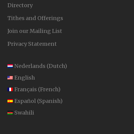
Directory
Tithes and Offerings
Join our Mailing List
Privacy Statement
Nederlands
(
Dutch
)
English
Français
(
French
)
Español
(
Spanish
)
Swahili