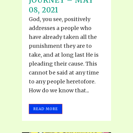
JOURNEY – MAY
08, 2021
God, you see, positively
addresses a people who
have already taken all the
punishment they are to
take, and at long last He is
pleading their cause. This
cannot be said at any time
to any people heretofore.
How do we know that...
READ MORE