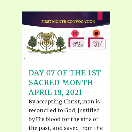
DAY 07 OF THE 1ST
SACRED MONTH –
APRIL 18, 2021
By accepting Christ, man is
reconciled to God, justified
by His blood for the sins of
the past, and saved from the