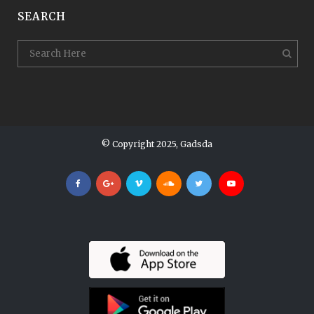
SEARCH
© Copyright 2025, Gadsda