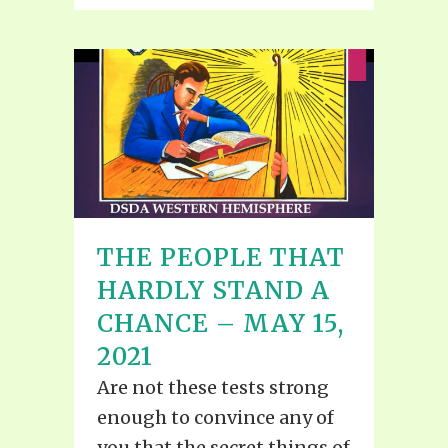
THE PEOPLE THAT
HARDLY STAND A
CHANCE – MAY 15,
2021
Are not these tests strong
enough to convince any of
you that the secret things of