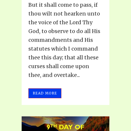
But it shall come to pass, if
thou wilt not hearken unto
the voice of the Lord Thy
God, to observe to do all His
commandments and His
statutes which I command
thee this day; that all these
curses shall come upon
thee, and overtake...
READ MORE