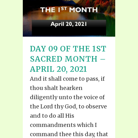
DAY 09 OF THE 1ST
SACRED MONTH –
APRIL 20, 2021
And it shall come to pass, if
thou shalt hearken
diligently unto the voice of
the Lord thy God, to observe
and to do all His
commandments which I
command thee this day, that