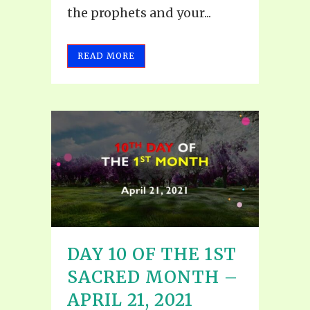
the prophets and your...
READ MORE
DAY 10 OF THE 1ST
SACRED MONTH –
APRIL 21, 2021