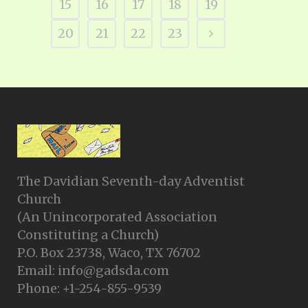
15
16
17
18
19
20
21
22
23
The Davidian Seventh-day Adventist
Church
(An Unincorporated Association
Constituting a Church)
P.O. Box 23738, Waco, TX 76702
Email: info@gadsda.com
Phone: +1-254-855-9539