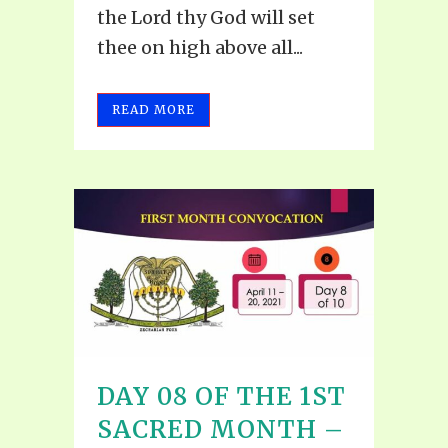
the Lord thy God will set
thee on high above all...
READ MORE
DAY 08 OF THE 1ST
SACRED MONTH –