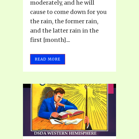
moderately, and he will
cause to come down for you
the rain, the former rain,
and the latter rain in the
first [month]....
READ MORE