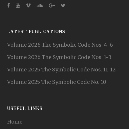
LATEST PUBLICATIONS
Volume 2026 The Symbolic Code Nos. 4-6
Volume 2026 The Symbolic Code Nos. 1-3
Volume 2025 The Symbolic Code Nos. 11-12
Volume 2025 The Symbolic Code No. 10
USEFUL LINKS
Home