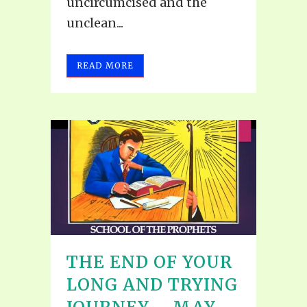
uncircumcised and the
unclean...
READ MORE
THE END OF YOUR
LONG AND TRYING