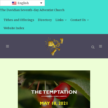
English
The Davidian Seventh-day Adventist Church
Tithes and Offerings
Directory
Links
Contact Us
Website Index