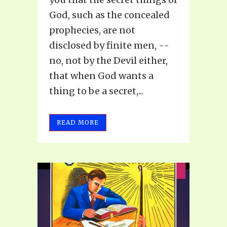
God, such as the concealed
prophecies, are not
disclosed by finite men, --
no, not by the Devil either,
that when God wants a
thing to be a secret,...
READ MORE