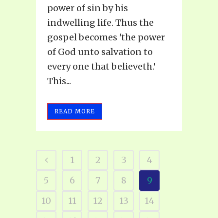
power of sin by his
indwelling life. Thus the
gospel becomes 'the power
of God unto salvation to
every one that believeth.'
This...
READ MORE
1
2
3
4
5
6
7
8
9
10
11
12
13
14