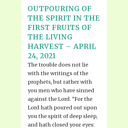
OUTPOURING OF
THE SPIRIT IN THE
FIRST FRUITS OF
THE LIVING
HARVEST – APRIL
24, 2021
The trouble does not lie
with the writings of the
prophets, but rather with
you men who have sinned
against the Lord. "For the
Lord hath poured out upon
you the spirit of deep sleep,
and hath closed your eyes: