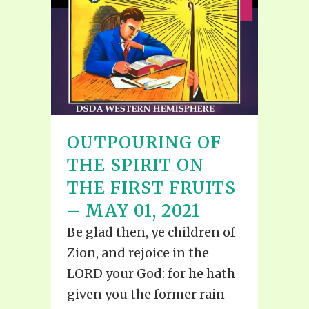
OUTPOURING OF
THE SPIRIT ON
THE FIRST FRUITS
– MAY 01, 2021
Be glad then, ye children of
Zion, and rejoice in the
LORD your God: for he hath
given you the former rain