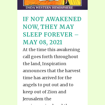
IF NOT AWAKENED
NOW, THEY MAY
SLEEP FOREVER –
MAY 08, 2021
At the time this awakening
call goes forth throughout
the land, Inspiration
announces that the harvest
time has arrived for the
angels to put out and to
keep out of Zion and
Jerusalem the