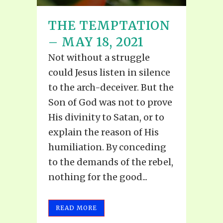
THE TEMPTATION
– MAY 18, 2021
Not without a struggle
could Jesus listen in silence
to the arch-deceiver. But the
Son of God was not to prove
His divinity to Satan, or to
explain the reason of His
humiliation. By conceding
to the demands of the rebel,
nothing for the good...
READ MORE