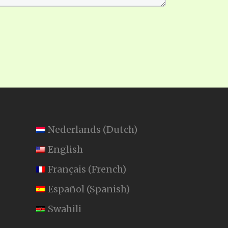
Nederlands
(
Dutch
)
English
Français
(
French
)
Español
(
Spanish
)
Swahili