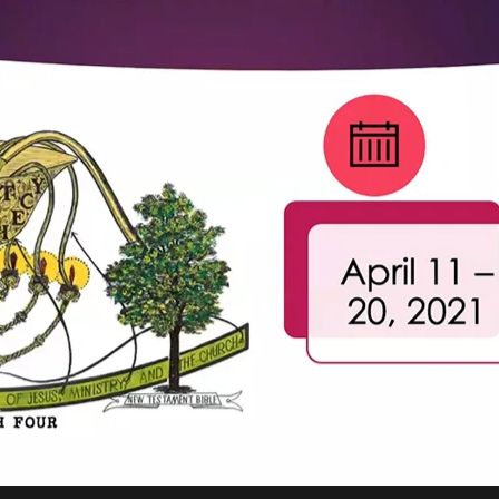
REEL LETTERS 1-9 AUDIO
LITERATURE BLOG
BOLIC CODES 1-10 AUDIO
SCRIPTURAL INDEX
SPIRIT OF PROPHECY INDEX