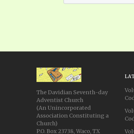
LA
Vol
The Davidian Seventh-day
Cod
Adventist Church
(An Unincorporated
Vol
Association Constituting a
Cod
Church)
P.O. Box 23738, Waco, TX
Vol