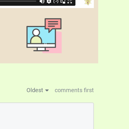
Oldest
comments first