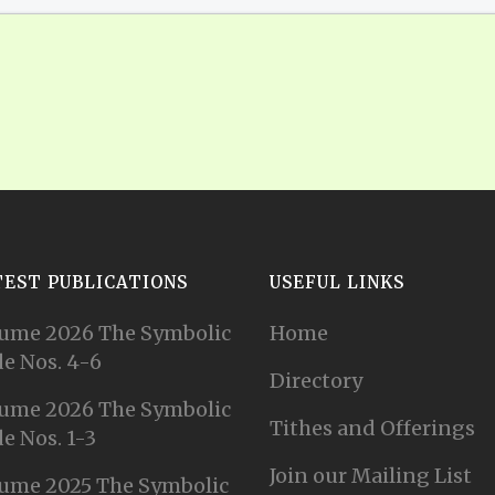
TEST PUBLICATIONS
USEFUL LINKS
ume 2026 The Symbolic
Home
e Nos. 4-6
Directory
ume 2026 The Symbolic
Tithes and Offerings
e Nos. 1-3
Join our Mailing List
ume 2025 The Symbolic