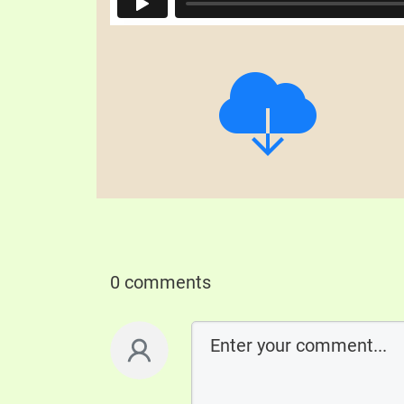
0 comments