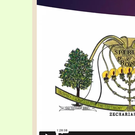
SYMBOLIC CODES
JEZ
SHEPHERD’S ROD STUDY CHARTS
SYM