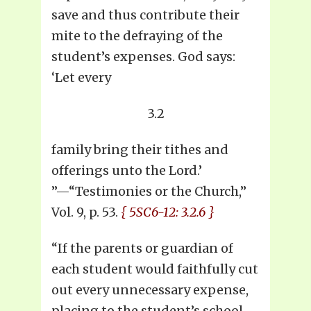
save and thus contribute their
mite to the defraying of the
student’s expenses. God says:
‘Let every
3.2
family bring their tithes and
offerings unto the Lord.’
”—“Testimonies or the Church,”
Vol. 9, p. 53.
{ 5SC6-12: 3.2.6 }
“If the parents or guardian of
each student would faithfully cut
out every unnecessary expense,
placing to the student’s school