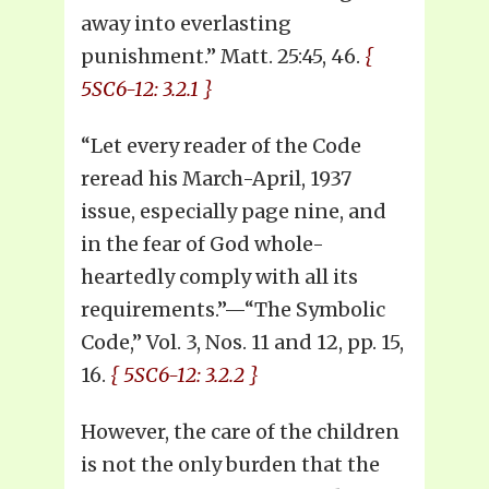
away into everlasting
punishment.” Matt. 25:45, 46.
{
5SC6-12: 3.2.1 }
“Let every reader of the Code
reread his March-April, 1937
issue, especially page nine, and
in the fear of God whole-
heartedly comply with all its
requirements.”—“The Symbolic
Code,” Vol. 3, Nos. 11 and 12, pp. 15,
16.
{ 5SC6-12: 3.2.2 }
However, the care of the children
is not the only burden that the