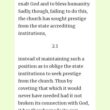
exalt God and to bless humanity.
Sadly, though, failing to do this,
the church has sought prestige
from the state accrediting
institutions,
2.1
instead of maintaining such a
position as to oblige the state
institutions to seek prestige
from the church. Thus by
coveting that which it would
never have needed had it not
broken its connection with God,