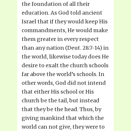
the foundation of all their
education. As God told ancient
Israel that if they would keep His
commandments, He would make
them greater in every respect
than any nation (Deut. 28:7-14) in
the world, likewise today does He
desire to exalt the church schools
far above the world’s schools. In
other words, God did not intend
that either His school or His
church be the tail, but instead
that they be the head. Thus, by
giving mankind that which the
world can not give, they were to