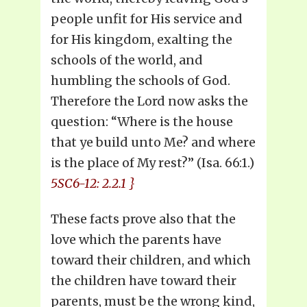
people unfit for His service and
for His kingdom, exalting the
schools of the world, and
humbling the schools of God.
Therefore the Lord now asks the
question: “Where is the house
that ye build unto Me? and where
is the place of My rest?” (Isa. 66:1.)
5SC6-12: 2.2.1 }
These facts prove also that the
love which the parents have
toward their children, and which
the children have toward their
parents, must be the wrong kind,