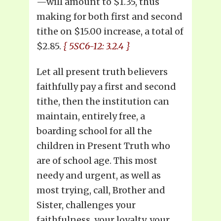
—will amount to $1.35, thus
making for both first and second
tithe on $15.00 increase, a total of
$2.85.
{ 5SC6-12: 3.2.4 }
Let all present truth believers
faithfully pay a first and second
tithe, then the institution can
maintain, entirely free, a
boarding school for all the
children in Present Truth who
are of school age. This most
needy and urgent, as well as
most trying, call, Brother and
Sister, challenges your
faithfulness, your loyalty, your