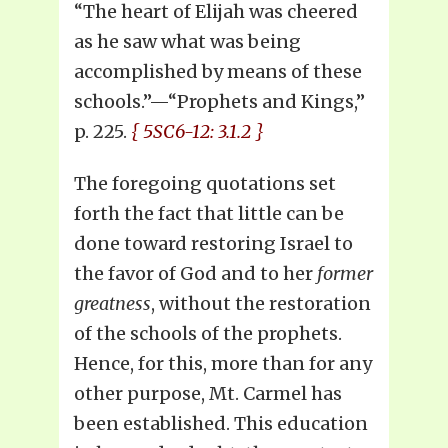
“The heart of Elijah was cheered
as he saw what was being
accomplished by means of these
schools.”—“Prophets and Kings,”
p. 225.
{ 5SC6-12: 3.1.2 }
The foregoing quotations set
forth the fact that little can be
done toward restoring Israel to
the favor of God and to her
former
greatness
, without the restoration
of the schools of the prophets.
Hence, for this, more than for any
other purpose, Mt. Carmel has
been established. This education