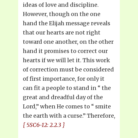
ideas of love and discipline.
However, though on the one
hand the Elijah message reveals
that our hearts are not right
toward one another, on the other
hand it promises to correct our
hearts if we will let it. This work
of correction must be considered
of first importance, for only it
can fit a people to stand in “ the
great and dreadful day of the
Lord,” when He comes to “ smite
the earth with a curse.” Therefore,
{ 5SC6-12: 2.2.3 }