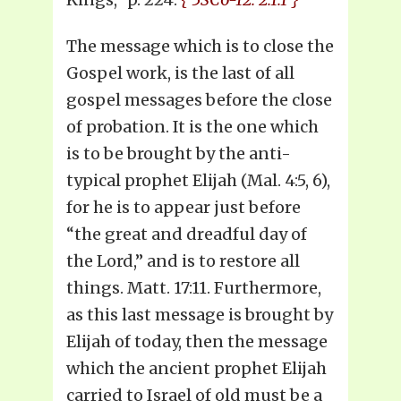
The message which is to close the
Gospel work, is the last of all
gospel messages before the close
of probation. It is the one which
is to be brought by the anti-
typical prophet Elijah (Mal. 4:5, 6),
for he is to appear just before
“the great and dreadful day of
the Lord,” and is to restore all
things. Matt. 17:11. Furthermore,
as this last message is brought by
Elijah of today, then the message
which the ancient prophet Elijah
carried to Israel of old must be a