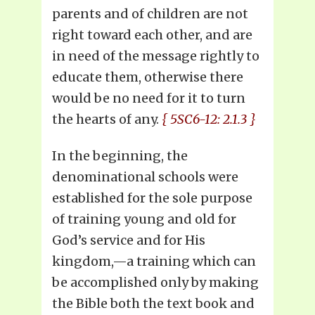
parents and of children are not
right toward each other, and are
in need of the message rightly to
educate them, otherwise there
would be no need for it to turn
the hearts of any.
{ 5SC6-12: 2.1.3 }
In the beginning, the
denominational schools were
established for the sole purpose
of training young and old for
God’s service and for His
kingdom,—a training which can
be accomplished only by making
the Bible both the text book and