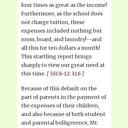
four times as great as the income!
Furthermore, as the school does
not charge tuition, these
expenses included nothing but
room, board, and laundry!—and
all this for ten dollars a month!
This startling report brings
sharply to view our great need at
this time.
{ 5SC6-12: 3.1.6 }
Because of this default on the
part of parents in the payment of
the expenses of their children,
and also because of both student
and parental belligerence, Mt.