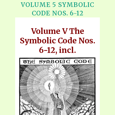
VOLUME 5 SYMBOLIC
CODE NOS. 6-12
Volume V The
Symbolic Code Nos.
6-12, incl.