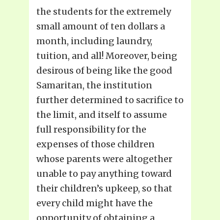
the students for the extremely
small amount of ten dollars a
month, including laundry,
tuition, and all! Moreover, being
desirous of being like the good
Samaritan, the institution
further determined to sacrifice to
the limit, and itself to assume
full responsibility for the
expenses of those children
whose parents were altogether
unable to pay anything toward
their children’s upkeep, so that
every child might have the
opportunity of obtaining a