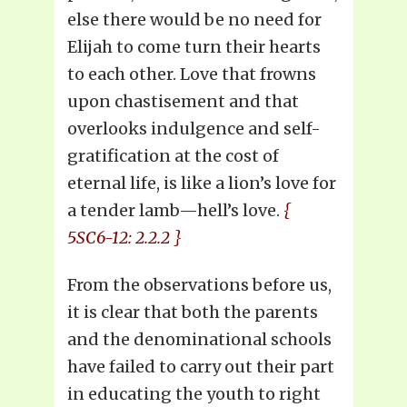
else there would be no need for
Elijah to come turn their hearts
to each other. Love that frowns
upon chastisement and that
overlooks indulgence and self-
gratification at the cost of
eternal life, is like a lion’s love for
a tender lamb—hell’s love.
{
5SC6-12: 2.2.2 }
From the observations before us,
it is clear that both the parents
and the denominational schools
have failed to carry out their part
in educating the youth to right