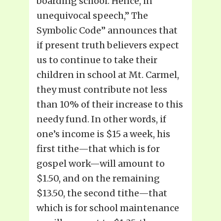
boarding school. Hence, in
unequivocal speech,” The
Symbolic Code” announces that
if present truth believers expect
us to continue to take their
children in school at Mt. Carmel,
they must contribute not less
than 10% of their increase to this
needy fund. In other words, if
one’s income is $15 a week, his
first tithe—that which is for
gospel work—will amount to
$1.50, and on the remaining
$13.50, the second tithe—that
which is for school maintenance