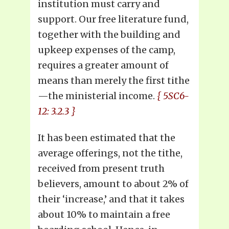
institution must carry and
support. Our free literature fund,
together with the building and
upkeep expenses of the camp,
requires a greater amount of
means than merely the first tithe
—the ministerial income.
{ 5SC6-
12: 3.2.3 }
It has been estimated that the
average offerings, not the tithe,
received from present truth
believers, amount to about 2% of
their ‘increase,’ and that it takes
about 10% to maintain a free