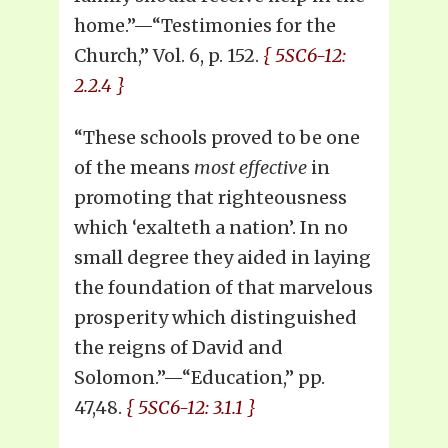
home.”—“Testimonies for the
Church,” Vol. 6, p. 152.
{ 5SC6-12:
2.2.4 }
“These schools proved to be one
of the means
most effective
in
promoting that righteousness
which ‘exalteth a nation’. In no
small degree they aided in laying
the foundation of that marvelous
prosperity which distinguished
the reigns of David and
Solomon.”—“Education,” pp.
47,48.
{ 5SC6-12: 3.1.1 }