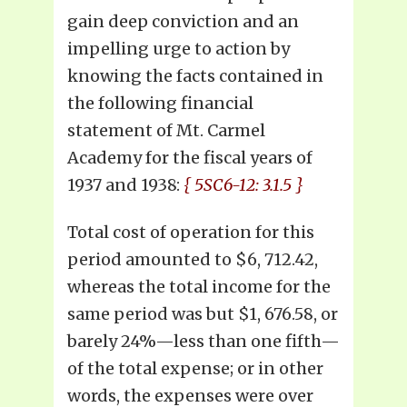
gain deep conviction and an
impelling urge to action by
knowing the facts contained in
the following financial
statement of Mt. Carmel
Academy for the fiscal years of
1937 and 1938:
{ 5SC6-12: 3.1.5 }
Total cost of operation for this
period amounted to $6, 712.42,
whereas the total income for the
same period was but $1, 676.58, or
barely 24%—less than one fifth—
of the total expense; or in other
words, the expenses were over