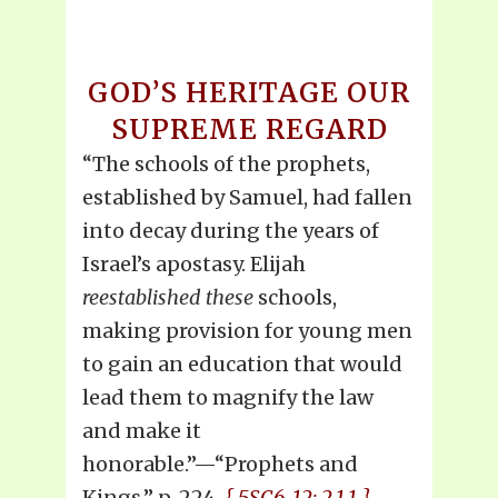
GOD’S HERITAGE OUR
SUPREME REGARD
“The schools of the prophets,
established by Samuel, had fallen
into decay during the years of
Israel’s apostasy. Elijah
reestablished these
schools,
making provision for young men
to gain an education that would
lead them to magnify the law
and make it
honorable.”—“Prophets and
Kings,” p. 224.
{ 5SC6-12: 2.1.1 }