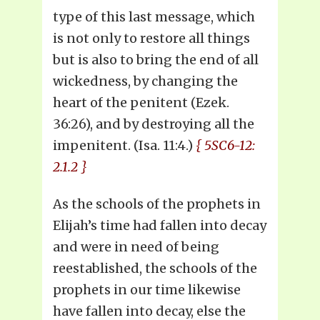
type of this last message, which
is not only to restore all things
but is also to bring the end of all
wickedness, by changing the
heart of the penitent (Ezek.
36:26), and by destroying all the
impenitent. (Isa. 11:4.)
{ 5SC6-12:
2.1.2 }
As the schools of the prophets in
Elijah’s time had fallen into decay
and were in need of being
reestablished, the schools of the
prophets in our time likewise
have fallen into decay, else the