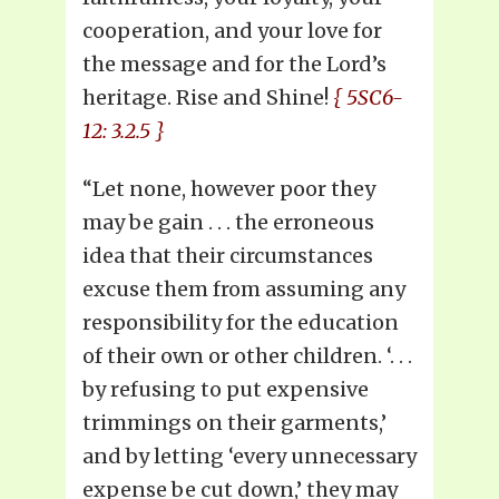
cooperation, and your love for
the message and for the Lord’s
heritage. Rise and Shine!
{ 5SC6-
12: 3.2.5 }
“Let none, however poor they
may be gain . . . the erroneous
idea that their circumstances
excuse them from assuming any
responsibility for the education
of their own or other children. ‘. . .
by refusing to put expensive
trimmings on their garments,’
and by letting ‘every unnecessary
expense be cut down,’ they may