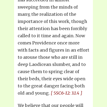
sweeping from the minds of
many, the realization of the
importance of this work, though
their attention has been forcibly
called to it time and again. Now
comes Providence once more
with facts and figures in an effort
to arouse those who are still in
deep Laodicean slumber, and to
cause them to spring clear of
their beds, their eyes wide open
to the great danger facing both
old and young.
{ 5SC6-12: 3.1.4 }
We believe that our people will