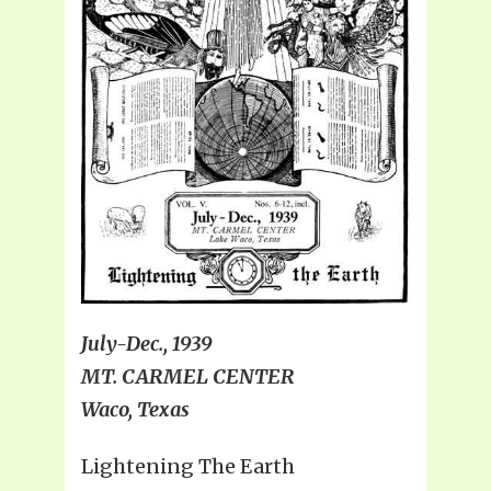
July-Dec., 1939
MT. CARMEL CENTER
Waco, Texas
Lightening The Earth