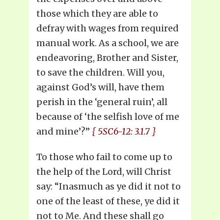
those which they are able to
defray with wages from required
manual work. As a school, we are
endeavoring, Brother and Sister,
to save the children. Will you,
against God’s will, have them
perish in the ‘general ruin’, all
because of ‘the selfish love of me
and mine’?”
{ 5SC6-12: 3.1.7 }
To those who fail to come up to
the help of the Lord, will Christ
say: “Inasmuch as ye did it not to
one of the least of these, ye did it
not to Me. And these shall go