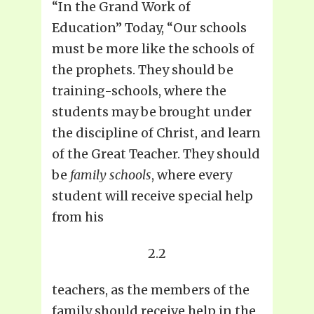
“In the Grand Work of
Education” Today, “Our schools
must be more like the schools of
the prophets. They should be
training-schools, where the
students may be brought under
the discipline of Christ, and learn
of the Great Teacher. They should
be
family schools
, where every
student will receive special help
from his
2.2
teachers, as the members of the
family should receive help in the