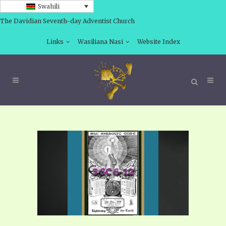
Swahili
The Davidian Seventh-day Adventist Church
Links
Wasiliana Nasi
Website Index