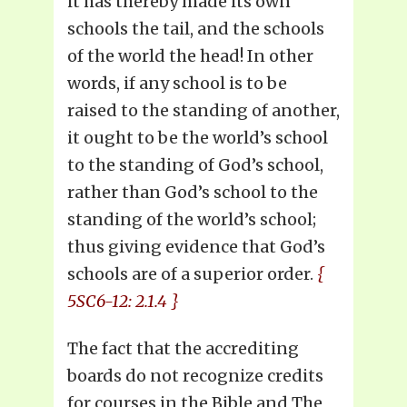
it has thereby made its own
schools the tail, and the schools
of the world the head! In other
words, if any school is to be
raised to the standing of another,
it ought to be the world’s school
to the standing of God’s school,
rather than God’s school to the
standing of the world’s school;
thus giving evidence that God’s
schools are of a superior order.
{
5SC6-12: 2.1.4 }
The fact that the accrediting
boards do not recognize credits
for courses in the Bible and The