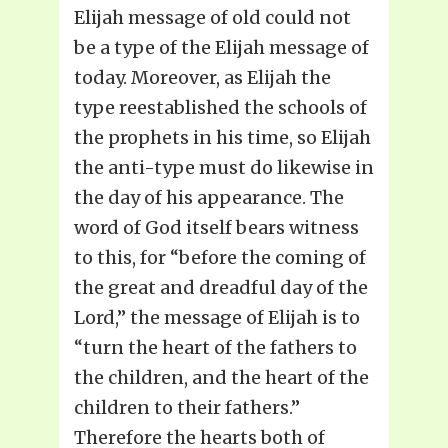
Elijah message of old could not
be a type of the Elijah message of
today. Moreover, as Elijah the
type reestablished the schools of
the prophets in his time, so Elijah
the anti-type must do likewise in
the day of his appearance. The
word of God itself bears witness
to this, for “before the coming of
the great and dreadful day of the
Lord,” the message of Elijah is to
“turn the heart of the fathers to
the children, and the heart of the
children to their fathers.”
Therefore the hearts both of