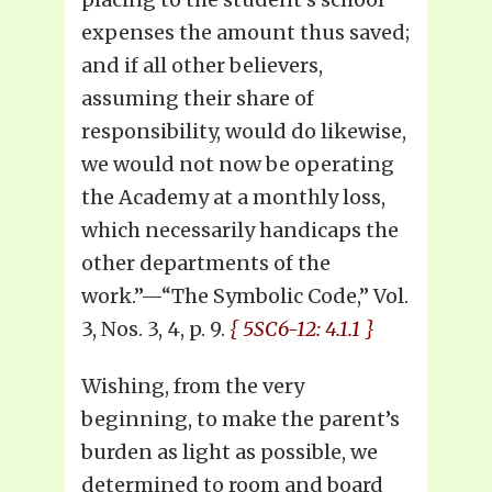
expenses the amount thus saved;
and if all other believers,
assuming their share of
responsibility, would do likewise,
we would not now be operating
the Academy at a monthly loss,
which necessarily handicaps the
other departments of the
work.”—“The Symbolic Code,” Vol.
3, Nos. 3, 4, p. 9.
{ 5SC6-12: 4.1.1 }
Wishing, from the very
beginning, to make the parent’s
burden as light as possible, we
determined to room and board