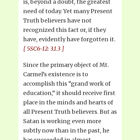
is, beyond a doubt, the greatest
need of today. Yet many Present
Truth believers have not
recognized this fact or, if they
have, evidently have forgotten it.
{ 5SC6-12: 3.1.3 }
Since the primary object of Mt.
Carmel’s existence is to
accomplish this “grand work of
education,” it should receive first
place in the minds and hearts of
all Present Truth believers. But as
Satan is working even more
subtly now than in the past, he
has succeeded in almost