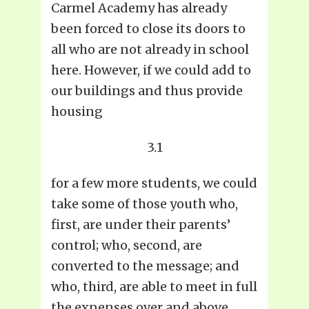
Carmel Academy has already
been forced to close its doors to
all who are not already in school
here. However, if we could add to
our buildings and thus provide
housing
3.1
for a few more students, we could
take some of those youth who,
first, are under their parents’
control; who, second, are
converted to the message; and
who, third, are able to meet in full
the expenses over and above