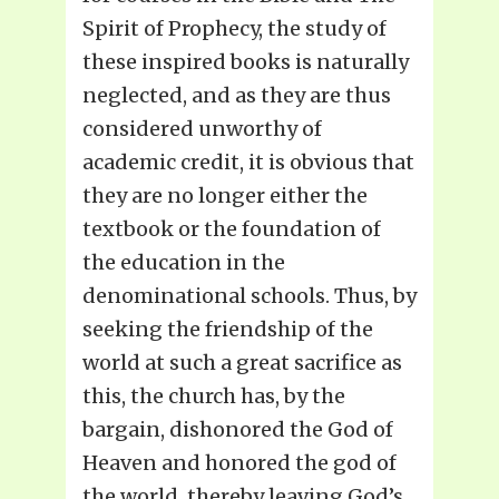
Spirit of Prophecy, the study of
these inspired books is naturally
neglected, and as they are thus
considered unworthy of
academic credit, it is obvious that
they are no longer either the
textbook or the foundation of
the education in the
denominational schools. Thus, by
seeking the friendship of the
world at such a great sacrifice as
this, the church has, by the
bargain, dishonored the God of
Heaven and honored the god of
the world, thereby leaving God’s