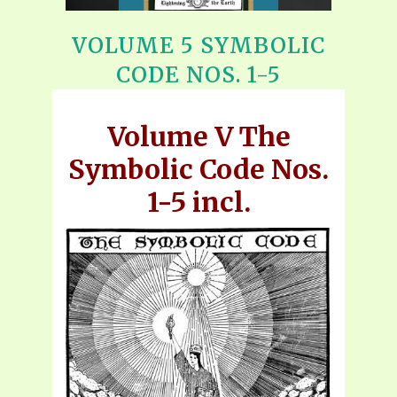
VOLUME 5 SYMBOLIC
CODE NOS. 1-5
Volume V The
Symbolic Code Nos.
1-5 incl.