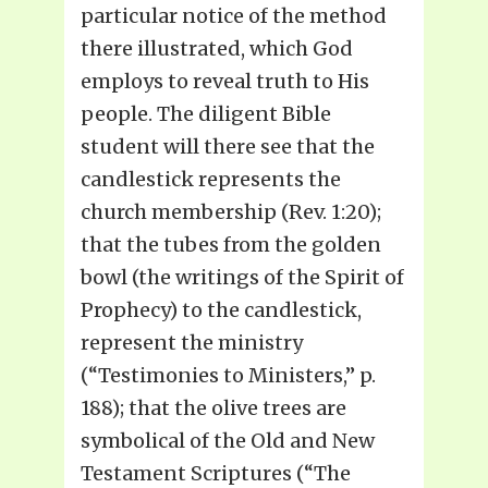
particular notice of the method
there illustrated, which God
employs to reveal truth to His
people. The diligent Bible
student will there see that the
candlestick represents the
church membership (Rev. 1:20);
that the tubes from the golden
bowl (the writings of the Spirit of
Prophecy) to the candlestick,
represent the ministry
(“Testimonies to Ministers,” p.
188); that the olive trees are
symbolical of the Old and New
Testament Scriptures (“The