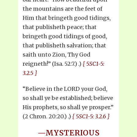
the mountains are the feet of
Him that bringeth good tidings,
that publisheth peace; that
bringeth good tidings of good,
that publisheth salvation; that
saith unto Zion, Thy God
reigneth!” (Isa. 52:7.) .)
{ 5SC1-5:
3.2.5 }
“Believe in the LORD your God,
so shall ye be established; believe
His prophets, so shall ye prosper.”
(2 Chron. 20:20.) .)
{ 5SC1-5: 3.2.6 }
—MYSTERIOUS