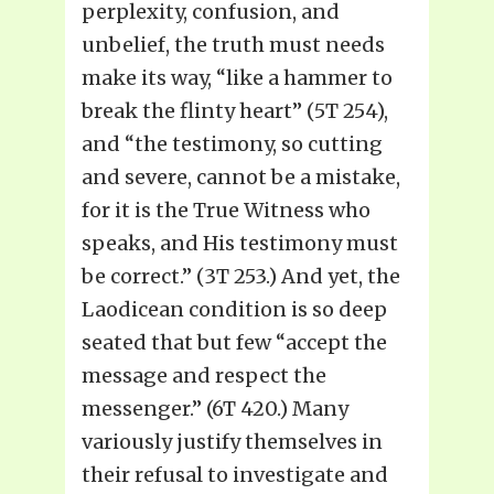
perplexity, confusion, and
unbelief, the truth must needs
make its way, “like a hammer to
break the flinty heart” (5T 254),
and “the testimony, so cutting
and severe, cannot be a mistake,
for it is the True Witness who
speaks, and His testimony must
be correct.” (3T 253.) And yet, the
Laodicean condition is so deep
seated that but few “accept the
message and respect the
messenger.” (6T 420.) Many
variously justify themselves in
their refusal to investigate and