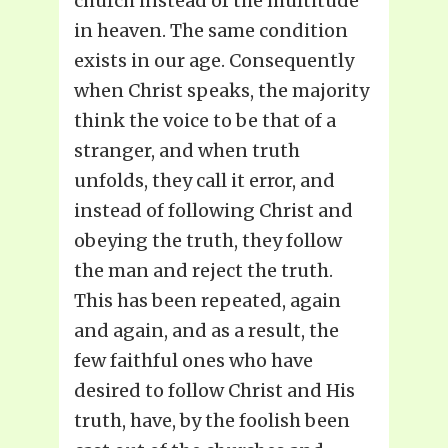
church instead of the multitude
in heaven. The same condition
exists in our age. Consequently
when Christ speaks, the majority
think the voice to be that of a
stranger, and when truth
unfolds, they call it error, and
instead of following Christ and
obeying the truth, they follow
the man and reject the truth.
This has been repeated, again
and again, and as a result, the
few faithful ones who have
desired to follow Christ and His
truth, have, by the foolish been