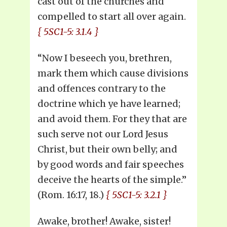
cast out of the churches and
compelled to start all over again.
{ 5SC1-5: 3.1.4 }
“Now I beseech you, brethren,
mark them which cause divisions
and offences contrary to the
doctrine which ye have learned;
and avoid them. For they that are
such serve not our Lord Jesus
Christ, but their own belly; and
by good words and fair speeches
deceive the hearts of the simple.”
(Rom. 16:17, 18.)
{ 5SC1-5: 3.2.1 }
Awake, brother! Awake, sister!