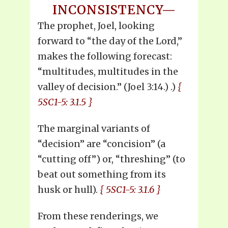
INCONSISTENCY—
The prophet, Joel, looking
forward to “the day of the Lord,”
makes the following forecast:
“multitudes, multitudes in the
valley of decision.” (Joel 3:14.) .)
{
5SC1-5: 3.1.5 }
The marginal variants of
“decision” are “concision” (a
“cutting off”) or, “threshing” (to
beat out something from its
husk or hull).
{ 5SC1-5: 3.1.6 }
From these renderings, we