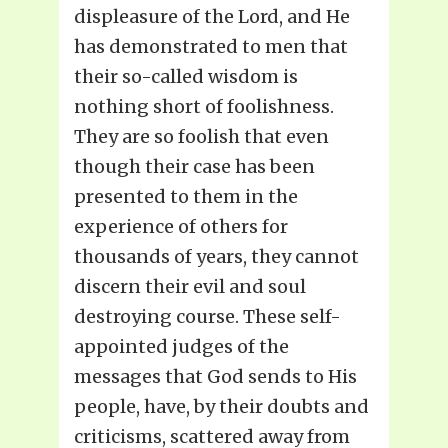
displeasure of the Lord, and He
has demonstrated to men that
their so-called wisdom is
nothing short of foolishness.
They are so foolish that even
though their case has been
presented to them in the
experience of others for
thousands of years, they cannot
discern their evil and soul
destroying course. These self-
appointed judges of the
messages that God sends to His
people, have, by their doubts and
criticisms, scattered away from