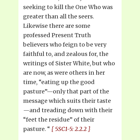
seeking to kill the One Who was
greater than all the seers.
Likewise there are some
professed Present Truth
believers who feign to be very
faithful to, and zealous for, the
writings of Sister White, but who
are now, as were others in her
time, “eating up the good
pasture”—only that part of the
message which suits their taste
—and treading down with their
“feet the residue” of their
pasture. “
{ 5SC1-5: 2.2.2 }