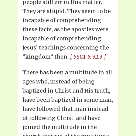
people still err in this matter.
They are stupid. They seem to be
incapable of comprehending
these facts, as the apostles were
incapable of comprehending
Jesus’ teachings concerning the
“kingdom” then.
{ 5SC1-5: 3.1.3 }
There has been a multitude in all
ages who, instead of being
baptized in Christ and His truth,
have been baptized in some man,
have followed that man instead
of following Christ, and have
joined the multitude in the