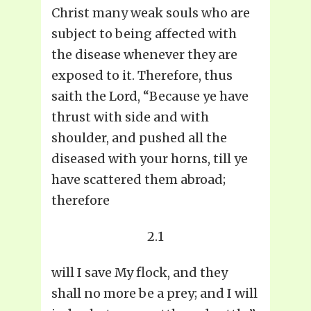
Christ many weak souls who are
subject to being affected with
the disease whenever they are
exposed to it. Therefore, thus
saith the Lord, “Because ye have
thrust with side and with
shoulder, and pushed all the
diseased with your horns, till ye
have scattered them abroad;
therefore
2.1
will I save My flock, and they
shall no more be a prey; and I will