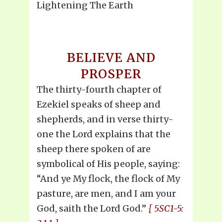
Lightening The Earth
BELIEVE AND
PROSPER
The thirty-fourth chapter of
Ezekiel speaks of sheep and
shepherds, and in verse thirty-
one the Lord explains that the
sheep there spoken of are
symbolical of His people, saying:
“And ye My flock, the flock of My
pasture, are men, and I am your
God, saith the Lord God.”
{ 5SC1-5: