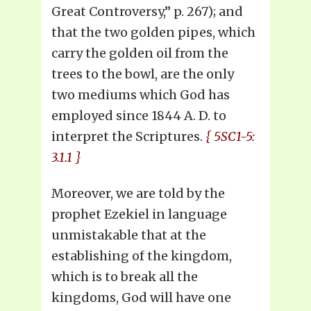
Great Controversy,” p. 267); and
that the two golden pipes, which
carry the golden oil from the
trees to the bowl, are the only
two mediums which God has
employed since 1844 A. D. to
interpret the Scriptures.
{ 5SC1-5:
3.1.1 }
Moreover, we are told by the
prophet Ezekiel in language
unmistakable that at the
establishing of the kingdom,
which is to break all the
kingdoms, God will have one