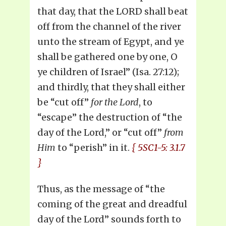
that day, that the LORD shall beat
off from the channel of the river
unto the stream of Egypt, and ye
shall be gathered one by one, O
ye children of Israel” (Isa. 27:12);
and thirdly, that they shall either
be “cut off”
for the Lord
, to
“escape” the destruction of “the
day of the Lord,” or “cut off”
from
Him
to “perish” in it.
{ 5SC1-5: 3.1.7
}
Thus, as the message of “the
coming of the great and dreadful
day of the Lord” sounds forth to