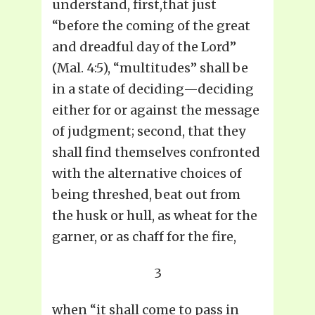
understand, first,that just
“before the coming of the great
and dreadful day of the Lord”
(Mal. 4:5), “multitudes” shall be
in a state of deciding—deciding
either for or against the message
of judgment; second, that they
shall find themselves confronted
with the alternative choices of
being threshed, beat out from
the husk or hull, as wheat for the
garner, or as chaff for the fire,
3
when “it shall come to pass in