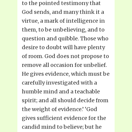
to the pointed testimony that
God sends, and many think it a
virtue, a mark of intelligence in
them, to be unbelieving, and to
question and quibble. Those who
desire to doubt will have plenty
of room. God does not propose to
remove all occasion for unbelief.
He gives evidence, which must be
carefully investigated with a
humble mind and a teachable
spirit; and all should decide from
the weight of evidence.’ ‘God
gives sufficient evidence for the
candid mind to believe; but he