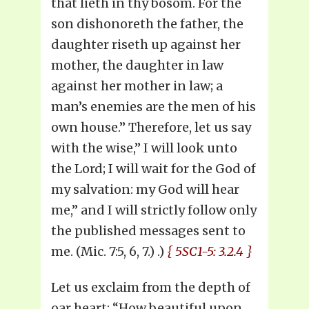
that lieth in thy bosom. For the
son dishonoreth the father, the
daughter riseth up against her
mother, the daughter in law
against her mother in law; a
man’s enemies are the men of his
own house.” Therefore, let us say
with the wise,” I will look unto
the Lord; I will wait for the God of
my salvation: my God will hear
me,” and I will strictly follow only
the published messages sent to
me. (Mic. 7:5, 6, 7.) .)
{ 5SC1-5: 3.2.4 }
Let us exclaim from the depth of
oar heart: “How beautiful upon