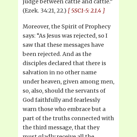
judge between cattle and cattle.”
(Ezek. 34:21, 22.)
{ 5SC1-5: 2.1.4 }
Moreover, the Spirit of Prophecy
says: “As Jesus was rejected, so I
saw that these messages have
been rejected. And as the
disciples declared that there is
salvation in no other name
under heaven, given among men,
so, also, should the servants of
God faithfully and fearlessly
warn those who embrace but a
part of the truths connected with
the third message, that they
must gladly receive all the