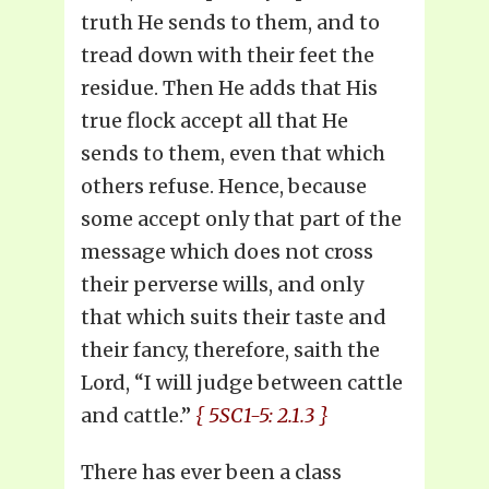
truth He sends to them, and to
tread down with their feet the
residue. Then He adds that His
true flock accept all that He
sends to them, even that which
others refuse. Hence, because
some accept only that part of the
message which does not cross
their perverse wills, and only
that which suits their taste and
their fancy, therefore, saith the
Lord, “I will judge between cattle
and cattle.”
{ 5SC1-5: 2.1.3 }
There has ever been a class