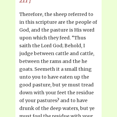
2.1.1 }
Therefore, the sheep referred to
in this scripture are the people of
God, and the pasture is His word
upon which they feed. “Thus
saith the Lord God; Behold, I
judge between cattle and cattle,
between the rams and the he
goats. Seemeth it a small thing
unto you to have eaten up the
good pasture, but ye must tread
down with your feet the residue
of your pastures? and to have
drunk of the deep waters, but ye
must foul the residue with your