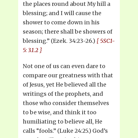
the places round about My hill a
blessing; and I will cause the
shower to come down in his
season; there shall be showers of
blessing.” (Ezek. 34:23-26.)
{ 5SC1-
5: 3.1.2 }
Not one of us can even dare to
compare our greatness with that
of Jesus, yet He believed all the
writings of the prophets, and
those who consider themselves
to be wise, and think it too
humiliating to believe all, He
calls “fools.” (Luke 24:25.) God’s