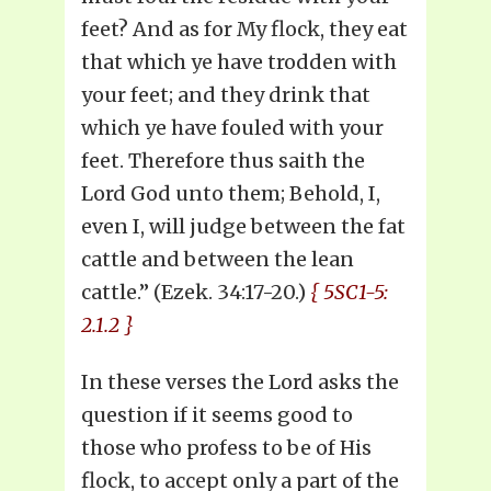
feet? And as for My flock, they eat
that which ye have trodden with
your feet; and they drink that
which ye have fouled with your
feet. Therefore thus saith the
Lord God unto them; Behold, I,
even I, will judge between the fat
cattle and between the lean
cattle.” (Ezek. 34:17-20.)
{ 5SC1-5:
2.1.2 }
In these verses the Lord asks the
question if it seems good to
those who profess to be of His
flock, to accept only a part of the