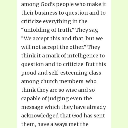
among God’s people who make it
their business to question and to
criticize everything in the
“unfolding of truth.” They say,
“We accept this and that, but we
will not accept the other.” They
think it a mark of intelligence to
question and to criticize. But this
proud and self-esteeming class
among church members, who
think they are so wise and so
capable of judging even the
message which they have already
acknowledged that God has sent
them, have always met the