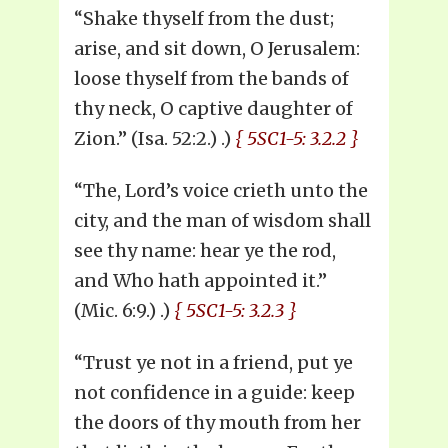
“Shake thyself from the dust;
arise, and sit down, O Jerusalem:
loose thyself from the bands of
thy neck, O captive daughter of
Zion.” (Isa. 52:2.) .)
{ 5SC1-5: 3.2.2 }
“The, Lord’s voice crieth unto the
city, and the man of wisdom shall
see thy name: hear ye the rod,
and Who hath appointed it.”
(Mic. 6:9.) .)
{ 5SC1-5: 3.2.3 }
“Trust ye not in a friend, put ye
not confidence in a guide: keep
the doors of thy mouth from her