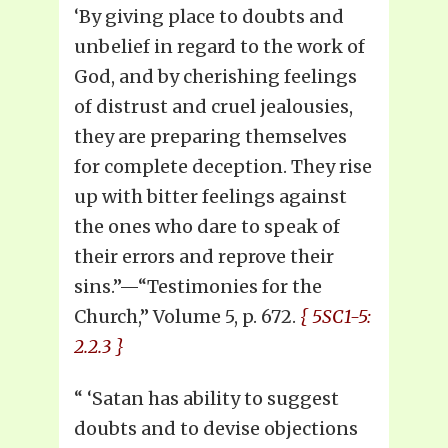
‘By giving place to doubts and
unbelief in regard to the work of
God, and by cherishing feelings
of distrust and cruel jealousies,
they are preparing themselves
for complete deception. They rise
up with bitter feelings against
the ones who dare to speak of
their errors and reprove their
sins.”—“Testimonies for the
Church,” Volume 5, p. 672.
{ 5SC1-5:
2.2.3 }
“ ‘Satan has ability to suggest
doubts and to devise objections