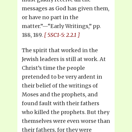
messages as God has given them,
or have no part in the
matter.”—“Early Writings,” pp.
188, 189.
{ 5SC1-5: 2.2.1 }
The spirit that worked in the
Jewish leaders is still at work. At
Christ’s time the people
pretended to be very ardent in
their belief of the writings of
Moses and the prophets, and
found fault with their fathers
who killed the prophets. But they
themselves were even worse than
their fathers, for they were