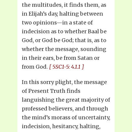
the multitudes, it finds them, as
in Elijah’s day, halting between
two opinions—in a state of
indecision as to whether Baal be
God, or God be God; that is, as to
whether the message, sounding
in their ears, be from Satan or
from God.
{ 5SC1-5: 4.1.1 }
In this sorry plight, the message
of Present Truth finds
languishing the great majority of
professed believers, and through
the mind’s morass of uncertainty,
indecision, hesitancy, halting,