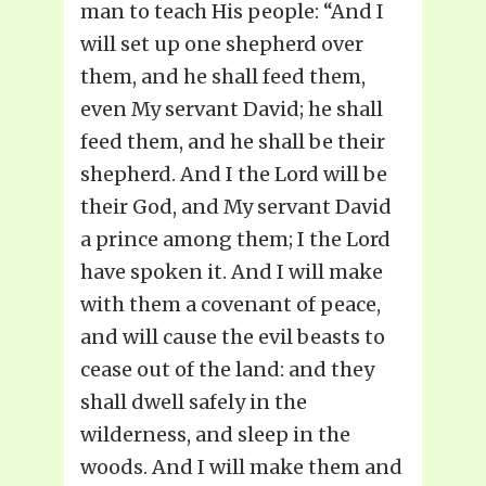
man to teach His people: “And I
will set up one shepherd over
them, and he shall feed them,
even My servant David; he shall
feed them, and he shall be their
shepherd. And I the Lord will be
their God, and My servant David
a prince among them; I the Lord
have spoken it. And I will make
with them a covenant of peace,
and will cause the evil beasts to
cease out of the land: and they
shall dwell safely in the
wilderness, and sleep in the
woods. And I will make them and