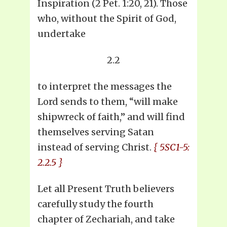
Inspiration (2 Pet. 1:20, 21). Those
who, without the Spirit of God,
undertake
2.2
to interpret the messages the
Lord sends to them, “will make
shipwreck of faith,” and will find
themselves serving Satan
instead of serving Christ.
{ 5SC1-5:
2.2.5 }
Let all Present Truth believers
carefully study the fourth
chapter of Zechariah, and take