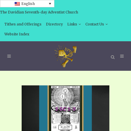
English
The Davidian Seventh-day Adventist Church
Tithes and Offerings
Directory
Links
Contact Us
Website Index