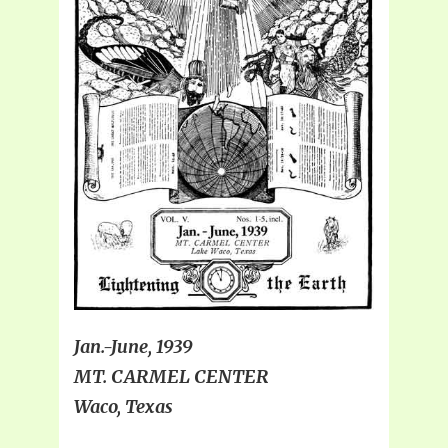
Jan.-June, 1939
MT. CARMEL CENTER
Waco, Texas