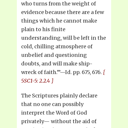
who turns from the weight of
evidence because there are a few
things which he cannot make
plain to his finite
understanding, will be left in the
cold, chilling atmosphere of
unbelief and questioning
doubts, and will make ship-
wreck of faith.’”—Id. pp. 675, 676.
{
5SC1-5: 2.2.4 }
The Scriptures plainly declare
that no one can possibly
interpret the Word of God
privately— without the aid of