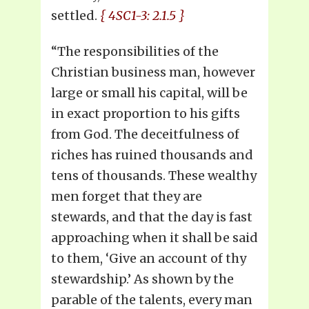
settled.
{ 4SC1-3: 2.1.5 }
“The responsibilities of the
Christian business man, however
large or small his capital, will be
in exact proportion to his gifts
from God. The deceitfulness of
riches has ruined thousands and
tens of thousands. These wealthy
men forget that they are
stewards, and that the day is fast
approaching when it shall be said
to them, ‘Give an account of thy
stewardship.’ As shown by the
parable of the talents, every man