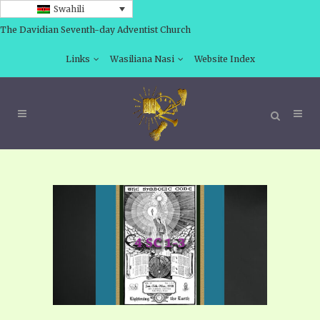
Swahili
The Davidian Seventh-day Adventist Church
Links
Wasiliana Nasi
Website Index