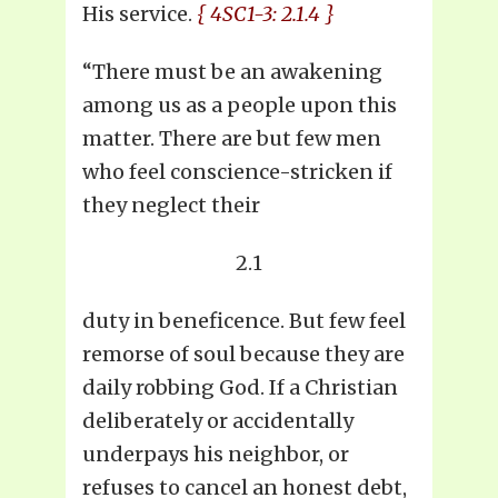
His service.
{ 4SC1-3: 2.1.4 }
“There must be an awakening
among us as a people upon this
matter. There are but few men
who feel conscience-stricken if
they neglect their
2.1
duty in beneficence. But few feel
remorse of soul because they are
daily robbing God. If a Christian
deliberately or accidentally
underpays his neighbor, or
refuses to cancel an honest debt,