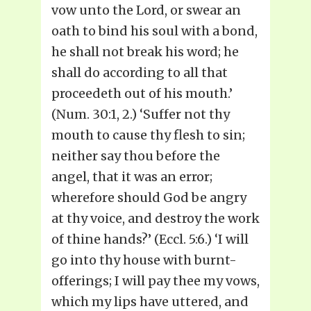
vow unto the Lord, or swear an
oath to bind his soul with a bond,
he shall not break his word; he
shall do according to all that
proceedeth out of his mouth.’
(Num. 30:1, 2.) ‘Suffer not thy
mouth to cause thy flesh to sin;
neither say thou before the
angel, that it was an error;
wherefore should God be angry
at thy voice, and destroy the work
of thine hands?’ (Eccl. 5:6.) ‘I will
go into thy house with burnt-
offerings; I will pay thee my vows,
which my lips have uttered, and