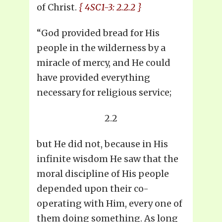
of Christ.
{ 4SC1-3: 2.2.2 }
“God provided bread for His
people in the wilderness by a
miracle of mercy, and He could
have provided everything
necessary for religious service;
2.2
but He did not, because in His
infinite wisdom He saw that the
moral discipline of His people
depended upon their co-
operating with Him, every one of
them doing something. As long