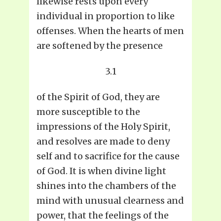
likewise rests upon every
individual in proportion to like
offenses. When the hearts of men
are softened by the presence
3.1
of the Spirit of God, they are
more susceptible to the
impressions of the Holy Spirit,
and resolves are made to deny
self and to sacrifice for the cause
of God. It is when divine light
shines into the chambers of the
mind with unusual clearness and
power, that the feelings of the