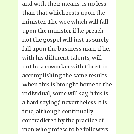
and with their means, is no less
than that which rests upon the
minister. The woe which will fall
upon the minister if he preach
not the gospel will just as surely
fall upon the business man, if he,
with his different talents, will
not be a coworker with Christ in
accomplishing the same results.
When this is brought home to the
individual, some will say, ‘This is
a hard saying;’ nevertheless it is
true, although continually
contradicted by the practice of
men who profess to be followers