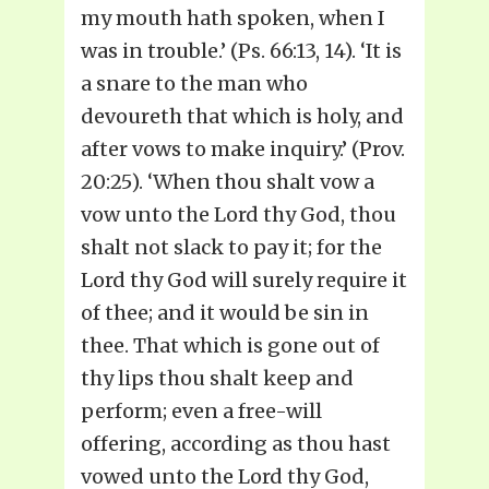
my mouth hath spoken, when I
was in trouble.’ (Ps. 66:13, 14). ‘It is
a snare to the man who
devoureth that which is holy, and
after vows to make inquiry.’ (Prov.
20:25). ‘When thou shalt vow a
vow unto the Lord thy God, thou
shalt not slack to pay it; for the
Lord thy God will surely require it
of thee; and it would be sin in
thee. That which is gone out of
thy lips thou shalt keep and
perform; even a free-will
offering, according as thou hast
vowed unto the Lord thy God,