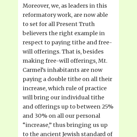
Moreover, we, as leaders in this
reformatory work, are now able
to set for all Present Truth
believers the right example in
respect to paying tithe and free-
will offerings. That is, besides
making free-will offerings, Mt.
Carmel’s inhabitants are now
paying a double tithe on all their
increase, which rule of practice
will bring our individual tithe
and offerings up to between 25%
and 30% on all our personal
“increase,” thus bringing us up
to the ancient Jewish standard of