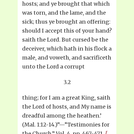
hosts; and ye brought that which
was torn, and the lame, and the
sick; thus ye brought an offering:
should I accept this of your hand?
saith the Lord. But cursed be the
deceiver, which hath in his flock a
male, and voweth, and sacrificeth
unto the Lord a corrupt
3.2
thing; for I am a great King, saith
the Lord of hosts, and My name is
dreadful among the heathen.’
(Mal. 1:12-14.)”—“Testimonies for
the Church,” Vol. 4, pp. 467-471.
{