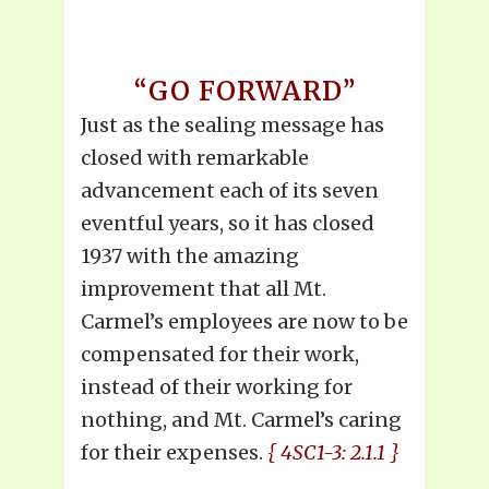
“GO FORWARD”
Just as the sealing message has
closed with remarkable
advancement each of its seven
eventful years, so it has closed
1937 with the amazing
improvement that all Mt.
Carmel’s employees are now to be
compensated for their work,
instead of their working for
nothing, and Mt. Carmel’s caring
for their expenses.
{ 4SC1-3: 2.1.1 }