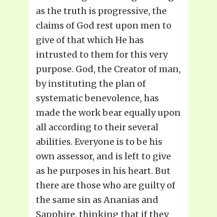
as the truth is progressive, the
claims of God rest upon men to
give of that which He has
intrusted to them for this very
purpose. God, the Creator of man,
by instituting the plan of
systematic benevolence, has
made the work bear equally upon
all according to their several
abilities. Everyone is to be his
own assessor, and is left to give
as he purposes in his heart. But
there are those who are guilty of
the same sin as Ananias and
Sapphire, thinking that if they