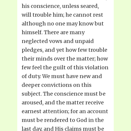
his conscience, unless seared,
will trouble him; he cannot rest
although no one may know but
himself. There are many
neglected vows and unpaid
pledges, and yet how few trouble
their minds over the matter; how
few feel the guilt of this violation
of duty. We must have new and
deeper convictions on this
subject. The conscience must be
aroused, and the matter receive
earnest attention; for an account
must be rendered to God in the
last day, and His claims must be