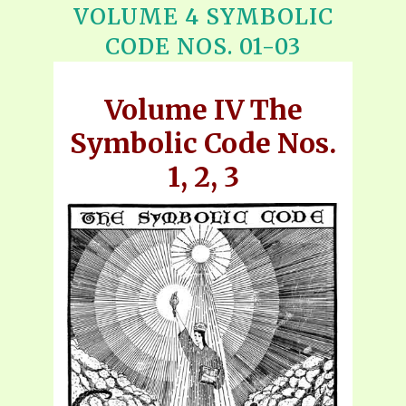
VOLUME 4 SYMBOLIC
CODE NOS. 01-03
Volume IV The
Symbolic Code Nos.
1, 2, 3