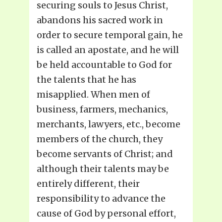
securing souls to Jesus Christ,
abandons his sacred work in
order to secure temporal gain, he
is called an apostate, and he will
be held accountable to God for
the talents that he has
misapplied. When men of
business, farmers, mechanics,
merchants, lawyers, etc., become
members of the church, they
become servants of Christ; and
although their talents may be
entirely different, their
responsibility to advance the
cause of God by personal effort,