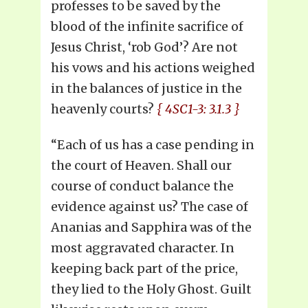
professes to be saved by the
blood of the infinite sacrifice of
Jesus Christ, ‘rob God’? Are not
his vows and his actions weighed
in the balances of justice in the
heavenly courts?
{ 4SC1-3: 3.1.3 }
“Each of us has a case pending in
the court of Heaven. Shall our
course of conduct balance the
evidence against us? The case of
Ananias and Sapphira was of the
most aggravated character. In
keeping back part of the price,
they lied to the Holy Ghost. Guilt