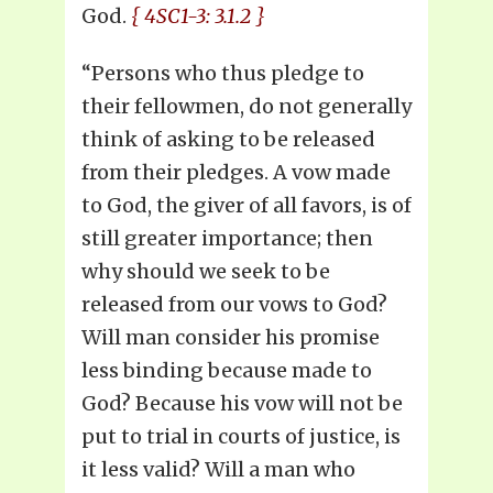
God.
{ 4SC1-3: 3.1.2 }
“Persons who thus pledge to
their fellowmen, do not generally
think of asking to be released
from their pledges. A vow made
to God, the giver of all favors, is of
still greater importance; then
why should we seek to be
released from our vows to God?
Will man consider his promise
less binding because made to
God? Because his vow will not be
put to trial in courts of justice, is
it less valid? Will a man who