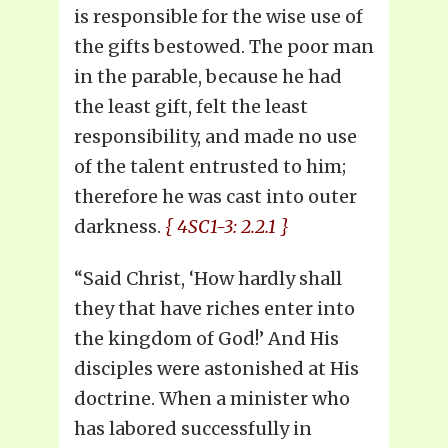
is responsible for the wise use of
the gifts bestowed. The poor man
in the parable, because he had
the least gift, felt the least
responsibility, and made no use
of the talent entrusted to him;
therefore he was cast into outer
darkness.
{ 4SC1-3: 2.2.1 }
“Said Christ, ‘How hardly shall
they that have riches enter into
the kingdom of God!’ And His
disciples were astonished at His
doctrine. When a minister who
has labored successfully in