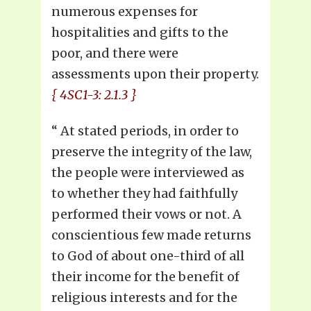
numerous expenses for
hospitalities and gifts to the
poor, and there were
assessments upon their property.
{ 4SC1-3: 2.1.3 }
“
At stated periods, in order to
preserve the integrity of the law,
the people were interviewed as
to whether they had faithfully
performed their vows or not. A
conscientious few made returns
to God of about one-third of all
their income for the benefit of
religious interests and for the