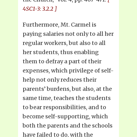
4SC1-3: 3.2.2 }
Furthermore, Mt. Carmel is
paying salaries not only to all her
regular workers, but also to all
her students, thus enabling
them to defray a part of their
expenses, which privilege of self-
help not only reduces their
parents’ burdens, but also, at the
same time, teaches the students
to bear responsibilities, and to
become self-supporting, which
both the parents and the schools
have failed to do, with the