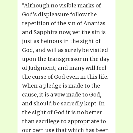
“Although no visible marks of
God’s displeasure follow the
repetition of the sin of Ananias
and Sapphira now, yet the sin is
just as heinous in the sight of
God, and will as surely be visited
upon the transgressor in the day
of Judgment; and many will feel
the curse of God even in this life.
When a pledge is made to the
cause, it is a vow made to God,
and should be sacredly kept. In
the sight of God it is no better
than sacrilege to appropriate to
our own use that which has been