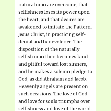
natural man are overcome, that
selfishness loses its power upon
the heart, and that desires are
awakened to imitate the Pattern,
Jesus Christ, in practicing self-
denial and benevolence. The
disposition of the naturally
selfish man then becomes kind
and pitiful toward lost sinners,
and he makes a solemn pledge to
God, as did Abraham and Jacob.
Heavenly angels are present on
such occasions. The love of God
and love for souls triumphs over
selfishness and love of the world.