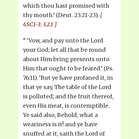
which thou hast promised with
thy mouth.’ (Deut. 23:21-23).
{
4SC1-3: 3.2.1 }
“ ‘Vow, and pay unto the Lord
your God; let all that be round
about Him bring presents unto
Him that ought to be feared.’ (Ps.
76:11). ‘But ye have profaned it, in
that ye say, The table of the Lord
is polluted; and the fruit thereof,
even His meat, is contemptible.
Ye said also, Behold, what a
weariness is it! and ye have
snuffed at it, saith the Lord of