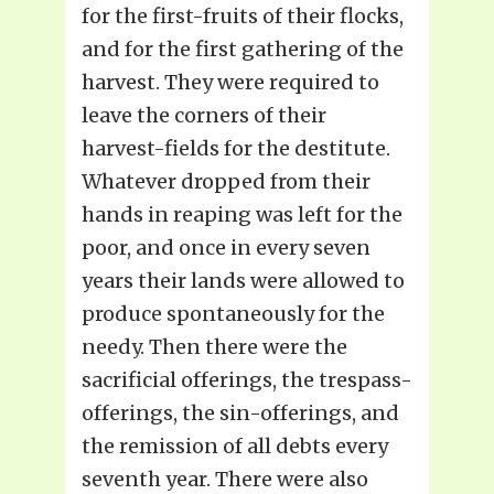
for the first-fruits of their flocks,
and for the first gathering of the
harvest. They were required to
leave the corners of their
harvest-fields for the destitute.
Whatever dropped from their
hands in reaping was left for the
poor, and once in every seven
years their lands were allowed to
produce spontaneously for the
needy. Then there were the
sacrificial offerings, the trespass-
offerings, the sin-offerings, and
the remission of all debts every
seventh year. There were also