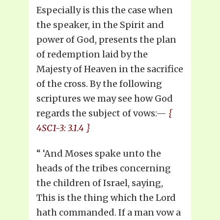
Especially is this the case when
the speaker, in the Spirit and
power of God, presents the plan
of redemption laid by the
Majesty of Heaven in the sacrifice
of the cross. By the following
scriptures we may see how God
regards the subject of vows:—
{
4SC1-3: 3.1.4 }
“ ‘And Moses spake unto the
heads of the tribes concerning
the children of Israel, saying,
This is the thing which the Lord
hath commanded. If a man vow a