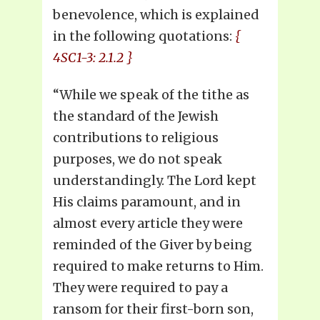
benevolence, which is explained
in the following quotations:
{
4SC1-3: 2.1.2 }
“While we speak of the tithe as
the standard of the Jewish
contributions to religious
purposes, we do not speak
understandingly. The Lord kept
His claims paramount, and in
almost every article they were
reminded of the Giver by being
required to make returns to Him.
They were required to pay a
ransom for their first-born son,