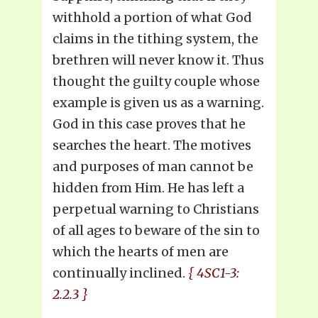
withhold a portion of what God
claims in the tithing system, the
brethren will never know it. Thus
thought the guilty couple whose
example is given us as a warning.
God in this case proves that he
searches the heart. The motives
and purposes of man cannot be
hidden from Him. He has left a
perpetual warning to Christians
of all ages to beware of the sin to
which the hearts of men are
continually inclined.
{ 4SC1-3:
2.2.3 }