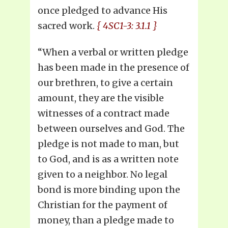
once pledged to advance His
sacred work.
{ 4SC1-3: 3.1.1 }
“When a verbal or written pledge
has been made in the presence of
our brethren, to give a certain
amount, they are the visible
witnesses of a contract made
between ourselves and God. The
pledge is not made to man, but
to God, and is as a written note
given to a neighbor. No legal
bond is more binding upon the
Christian for the payment of
money, than a pledge made to