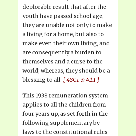
deplorable result that after the
youth have passed school age,
they are unable not only to make
a living for a home, but also to
make even their own living, and
are consequently a burden to
themselves and a curse to the
world; whereas, they should be a
blessing to all.
{ 4SC1-3: 4.1.1 }
This 1938 remuneration system
applies to all the children from
four years up, as set forth in the
following supplementary by-
laws to the constitutional rules