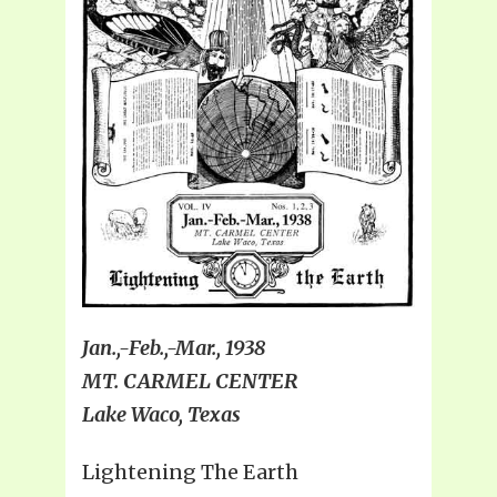
Jan.,-Feb.,-Mar., 1938
MT. CARMEL CENTER
Lake Waco, Texas
Lightening The Earth