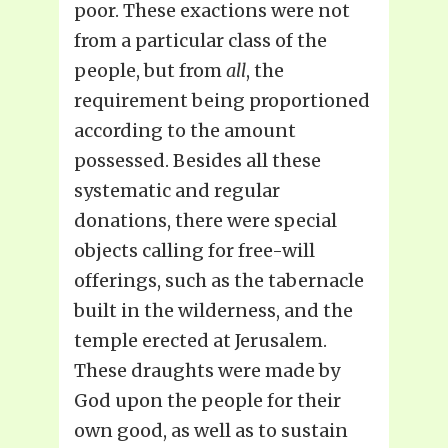
poor. These exactions were not
from a particular class of the
people, but from
all
, the
requirement being proportioned
according to the amount
possessed. Besides all these
systematic and regular
donations, there were special
objects calling for free-will
offerings, such as the tabernacle
built in the wilderness, and the
temple erected at Jerusalem.
These draughts were made by
God upon the people for their
own good, as well as to sustain