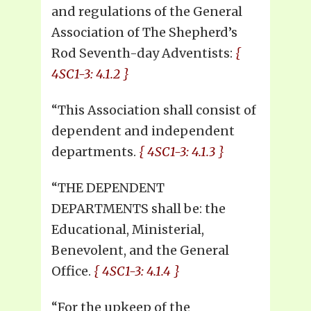
and regulations of the General
Association of The Shepherd’s
Rod Seventh-day Adventists:
{
4SC1-3: 4.1.2 }
“This Association shall consist of
dependent and independent
departments.
{ 4SC1-3: 4.1.3 }
“THE DEPENDENT
DEPARTMENTS shall be: the
Educational, Ministerial,
Benevolent, and the General
Office.
{ 4SC1-3: 4.1.4 }
“For the upkeep of the