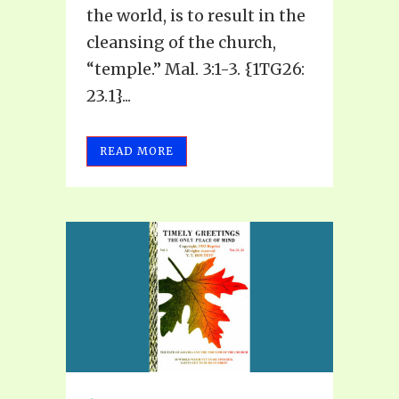
the world, is to result in the
cleansing of the church,
“temple.” Mal. 3:1-3. {1TG26:
23.1}...
READ MORE