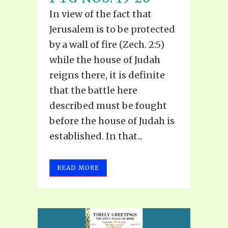
In view of the fact that
Jerusalem is to be protected
by a wall of fire (Zech. 2:5)
while the house of Judah
reigns there, it is definite
that the battle here
described must be fought
before the house of Judah is
established. In that...
READ MORE