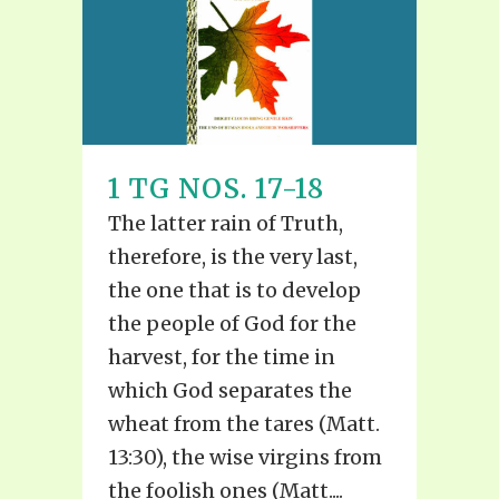
1 TG NOS. 17-18
The latter rain of Truth,
therefore, is the very last,
the one that is to develop
the people of God for the
harvest, for the time in
which God separates the
wheat from the tares (Matt.
13:30), the wise virgins from
the foolish ones (Matt....