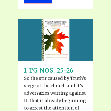
1 TG NOS. 25-26
So the stir caused by Truth’s
siege of the church and It’s
adversaries warring against
It, that is already beginning
to arrest the attention of