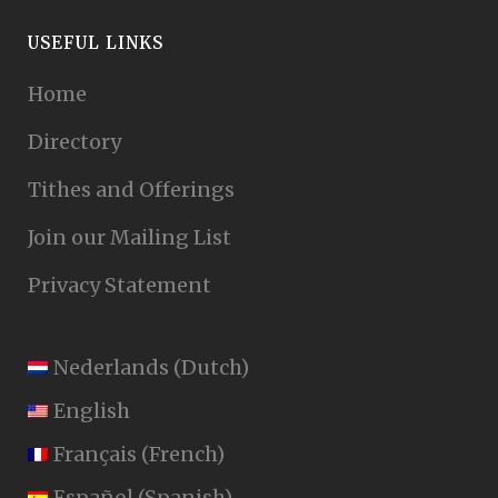
USEFUL LINKS
Home
Directory
Tithes and Offerings
Join our Mailing List
Privacy Statement
Nederlands
(
Dutch
)
English
Français
(
French
)
Español
(
Spanish
)