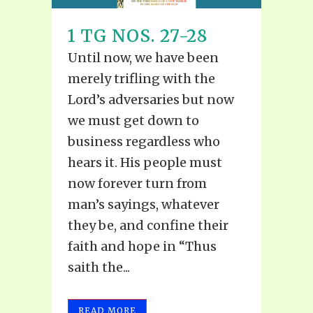
1 TG NOS. 27-28
Until now, we have been
merely trifling with the
Lord’s adversaries but now
we must get down to
business regardless who
hears it. His people must
now forever turn from
man’s sayings, whatever
they be, and confine their
faith and hope in “Thus
saith the...
READ MORE