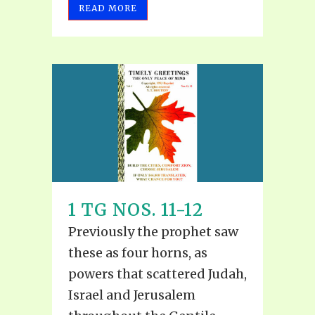
READ MORE
1 TG NOS. 11-12
Previously the prophet saw
these as four horns, as
powers that scattered Judah,
Israel and Jerusalem