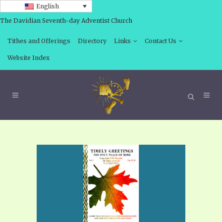
English
The Davidian Seventh-day Adventist Church
Tithes and Offerings
Directory
Links
Contact Us
Website Index