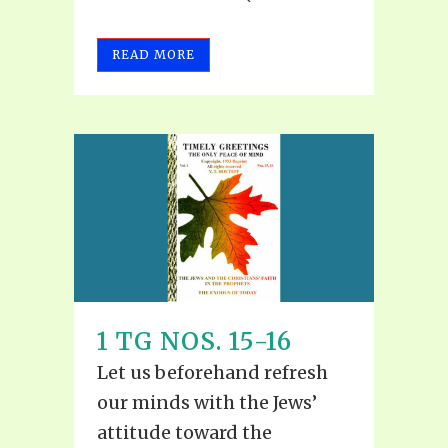
READ MORE
1 TG NOS. 15-16
Let us beforehand refresh
our minds with the Jews’
attitude toward the