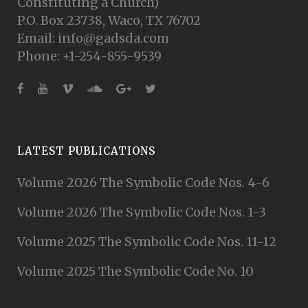
Constituting a Church)
P.O. Box 23738, Waco, TX 76702
Email: info@gadsda.com
Phone: +1-254-855-9539
LATEST PUBLICATIONS
Volume 2026 The Symbolic Code Nos. 4-6
Volume 2026 The Symbolic Code Nos. 1-3
Volume 2025 The Symbolic Code Nos. 11-12
Volume 2025 The Symbolic Code No. 10