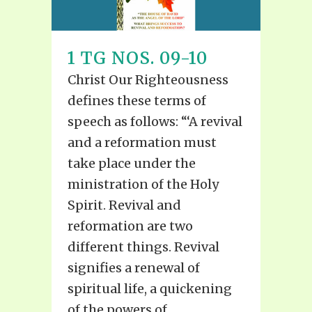
1 TG NOS. 09-10
Christ Our Righteousness
defines these terms of
speech as follows: “‘A revival
and a reformation must
take place under the
ministration of the Holy
Spirit. Revival and
reformation are two
different things. Revival
signifies a renewal of
spiritual life, a quickening
of the powers of...