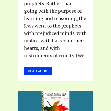
prophets: Rather than
going with the purpose of
learning and reasoning, the
Jews went to the prophets
with prejudiced minds, with
malice, with hatred in their
hearts, and with
instruments of cruelty. (We...
READ MORE