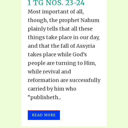
1 TG NOS. 23-24
Most important of all,
though, the prophet Nahum
plainly tells that all these
things take place in our day,
and that the fall of Assyria
takes place while God’s
people are turning to Him,
while revival and
reformation are successfully
carried by him who
“publisheth...
READ MORE