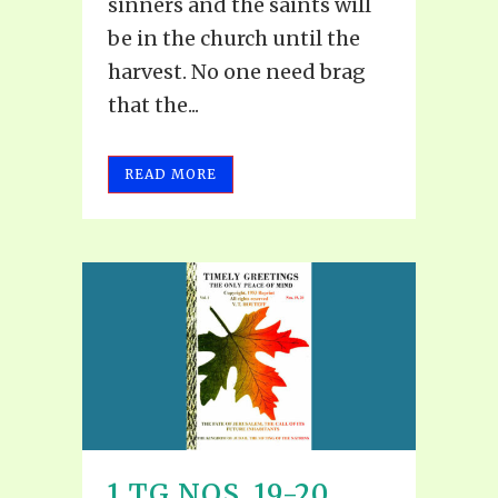
sinners and the saints will
be in the church until the
harvest. No one need brag
that the...
READ MORE
1 TG NOS. 19-20