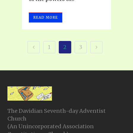
READ MORE
1
2
3
The Davidian Seventh-day Adventist
Church
(An Unincorporated Association