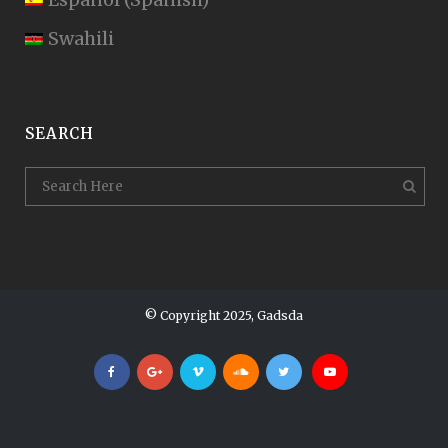
Swahili
SEARCH
© Copyright 2025, Gadsda