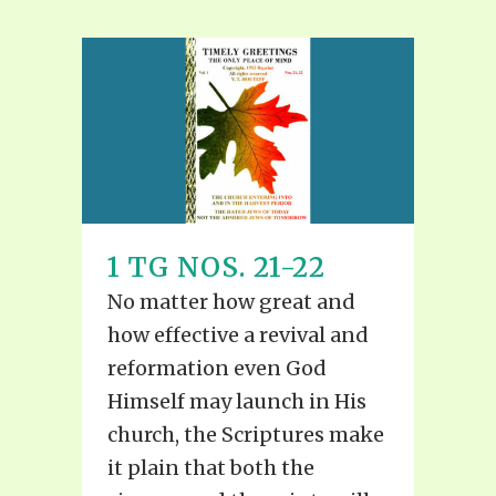
1 TG NOS. 21-22
No matter how great and
how effective a revival and
reformation even God
Himself may launch in His
church, the Scriptures make
it plain that both the