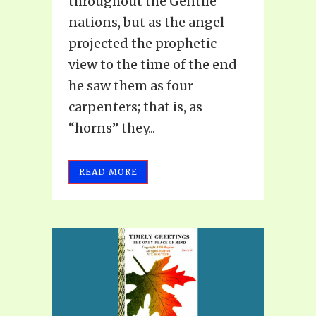
throughout the Gentile
nations, but as the angel
projected the prophetic
view to the time of the end
he saw them as four
carpenters; that is, as
“horns” they...
READ MORE