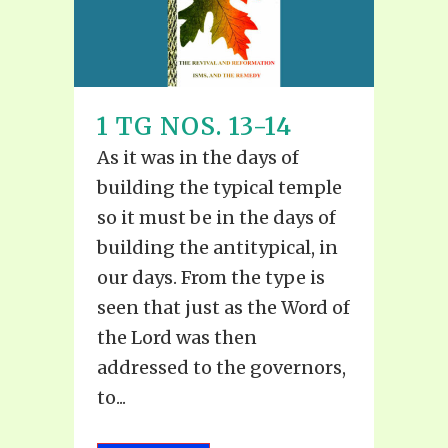
1 TG NOS. 13-14
As it was in the days of
building the typical temple
so it must be in the days of
building the antitypical, in
our days. From the type is
seen that just as the Word of
the Lord was then
addressed to the governors,
to...