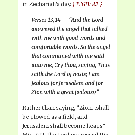
in Zechariah’s day.
{ 1TG11: 8.1 }
Verses 13, 14 — “And the Lord
answered the angel that talked
with me with good words and
comfortable words. So the angel
that communed with me said
unto me, Cry thou, saying, Thus
saith the Lord of hosts; I am
jealous for Jerusalem and for
Zion with a great jealousy.”
Rather than saying, “Zion…shall
be plowed as a field, and
Jerusalem shall become heaps” —
Mic. 3:12, the Lord expressed His