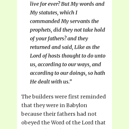
live for ever? But My words and
My statutes, which I
commanded My servants the
prophets, did they not take hold
of your fathers? and they
returned and said, Like as the
Lord of hosts thought to do unto
us, according to our ways, and
according to our doings, so hath
He dealt with us.”
The builders were first reminded
that they were in Babylon
because their fathers had not
obeyed the Word of the Lord that