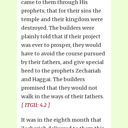
came to them through His
prophets; that for their sins the
temple and their kingdom were
destroyed. The builders were
plainly told that if their project
was ever to prosper, they would
have to avoid the course pursued
by their fathers, and give special
heed to the prophets Zechariah
and Haggai. The builders
promised that they would not
walk in the ways of their fathers.
{ 1TG11: 4.2 }
It was in the eighth month that