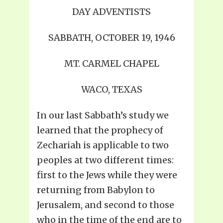
DAY ADVENTISTS
SABBATH, OCTOBER 19, 1946
MT. CARMEL CHAPEL
WACO, TEXAS
In our last Sabbath’s study we
learned that the prophecy of
Zechariah is applicable to two
peoples at two different times:
first to the Jews while they were
returning from Babylon to
Jerusalem, and second to those
who in the time of the end are to