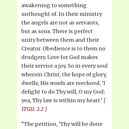
awakening to something
unthought of. In their ministry
the angels are not as servants,
but as sons. There is perfect
unity between them and their
Creator. Obedience is to them no
drudgery. Love for God makes
their service a joy. So in every soul
wherein Christ, the hope of glory,
dwells, His words are reechoed, ‘I
delight to do Thy will, O my God;
yea, Thy law is within my heart.’
{
1TG11: 2.2 }
“The petition, ‘Thy will be done