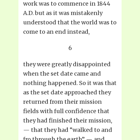
work was to commence in 1844
A.D. but as it was mistakenly
understood that the world was to
come to an end instead,
6
they were greatly disappointed
when the set date came and
nothing happened. So it was that
as the set date approached they
returned from their mission
fields with full confidence that
they had finished their mission,
— that they had “walked to and
fro through the earth” — and