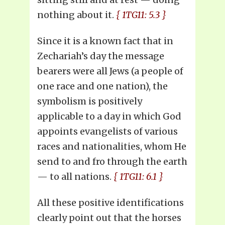
nothing about it.
{ 1TG11: 5.3 }
Since it is a known fact that in
Zechariah’s day the message
bearers were all Jews (a people of
one race and one nation), the
symbolism is positively
applicable to a day in which God
appoints evangelists of various
races and nationalities, whom He
send to and fro through the earth
— to all nations.
{ 1TG11: 6.1 }
All these positive identifications
clearly point out that the horses