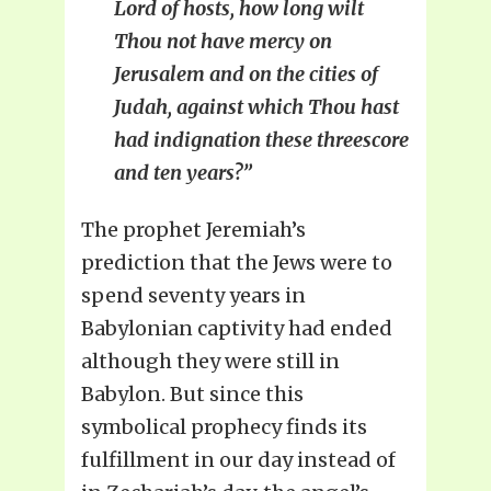
Lord of hosts, how long wilt
Thou not have mercy on
Jerusalem and on the cities of
Judah, against which Thou hast
had indignation these threescore
and ten years?”
The prophet Jeremiah’s
prediction that the Jews were to
spend seventy years in
Babylonian captivity had ended
although they were still in
Babylon. But since this
symbolical prophecy finds its
fulfillment in our day instead of