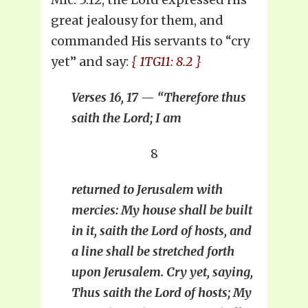
great jealousy for them, and
commanded His servants to “cry
yet” and say:
{ 1TG11: 8.2 }
Verses 16, 17 — “Therefore thus
saith the Lord; I am
8
returned to Jerusalem with
mercies: My house shall be built
in it, saith the Lord of hosts, and
a line shall be stretched forth
upon Jerusalem. Cry yet, saying,
Thus saith the Lord of hosts; My