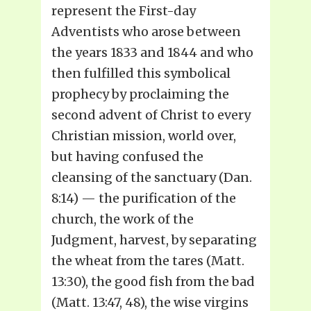
represent the First-day
Adventists who arose between
the years 1833 and 1844 and who
then fulfilled this symbolical
prophecy by proclaiming the
second advent of Christ to every
Christian mission, world over,
but having confused the
cleansing of the sanctuary (Dan.
8:14) — the purification of the
church, the work of the
Judgment, harvest, by separating
the wheat from the tares (Matt.
13:30), the good fish from the bad
(Matt. 13:47, 48), the wise virgins