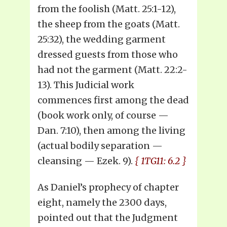
from the foolish (Matt. 25:1-12),
the sheep from the goats (Matt.
25:32), the wedding garment
dressed guests from those who
had not the garment (Matt. 22:2-
13). This Judicial work
commences first among the dead
(book work only, of course —
Dan. 7:10), then among the living
(actual bodily separation —
cleansing — Ezek. 9).
{ 1TG11: 6.2 }
As Daniel’s prophecy of chapter
eight, namely the 2300 days,
pointed out that the Judgment