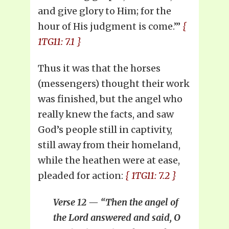
and give glory to Him; for the
hour of His judgment is come.’”
{
1TG11: 7.1 }
Thus it was that the horses
(messengers) thought their work
was finished, but the angel who
really knew the facts, and saw
God’s people still in captivity,
still away from their homeland,
while the heathen were at ease,
pleaded for action:
{ 1TG11: 7.2 }
Verse 12 — “Then the angel of
the Lord answered and said, O