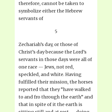
therefore, cannot be taken to
symbolize either the Hebrew
servants of
5
Zechariah’s day, or those of
Christ’s day because the Lord’s
servants in those days were all of
one race — Jews, not red,
speckled, and white. Having
fulfilled their mission, the horses
reported that they “have walked
to and fro through the earth” and
that in spite of it the earth is
sitting still and at rest — doing