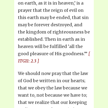
on earth, as it is in heaven,’ is a
prayer that the reign of evil on
this earth may be ended, that sin
may be forever destroyed, and
the kingdom of righteousness be
established. Then in earth as in
heaven will be fulfilled ‘all the
good pleasure of His goodness.’”
{
1TG11: 2.3 }
We should now pray that the law
of God be written in our hearts;
that we obey the law because we
want to, not because we have to;
that we realize that our keeping