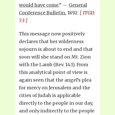
would have come.
” —
General
Conference Bulletin
, 1892.
{ 1TG11:
7.3 }
This message now positively
declares that her wilderness
sojourn is about to end and that
soon will she stand on Mt. Zion
with the Lamb (Rev. 14:1). From
this analytical point of view is
again seen that the angel’s plea
for mercy on Jerusalem and the
cities of Judah is applicable
directly to the people in our day,
and only indirectly to the people