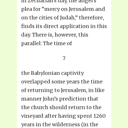
in Zechariah’s day, the angel’s
plea for “mercy on Jerusalem and
on the cities of Judah,” therefore,
finds its direct application in this
day. There is, however, this
parallel: The time of
7
the Babylonian captivity
overlapped some years the time
of returning to Jerusalem, in like
manner John’s prediction that
the church should return to the
vineyard after having spent 1260
years in the wilderness (in the