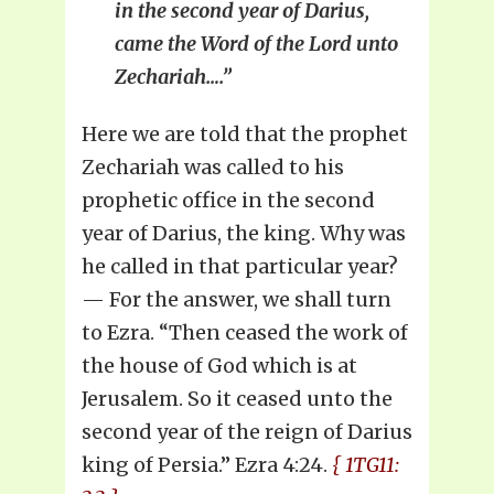
in the second year of Darius,
came the Word of the Lord unto
Zechariah….”
Here we are told that the prophet
Zechariah was called to his
prophetic office in the second
year of Darius, the king. Why was
he called in that particular year?
— For the answer, we shall turn
to Ezra. “Then ceased the work of
the house of God which is at
Jerusalem. So it ceased unto the
second year of the reign of Darius
king of Persia.” Ezra 4:24.
{ 1TG11: