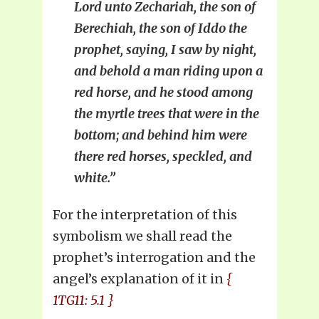
Lord unto Zechariah, the son of
Berechiah, the son of Iddo the
prophet, saying, I saw by night,
and behold a man riding upon a
red horse, and he stood among
the myrtle trees that were in the
bottom; and behind him were
there red horses, speckled, and
white.”
For the interpretation of this
symbolism we shall read the
prophet’s interrogation and the
angel’s explanation of it in
{
1TG11: 5.1 }