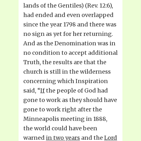
lands of the Gentiles) (Rev. 12:6),
had ended and even overlapped
since the year 1798 and there was
no sign as yet for her returning.
And as the Denomination was in
no condition to accept additional
Truth, the results are that the
church is still in the wilderness
concerning which Inspiration
said, “
If
the people of God had
gone to work as they should have
gone to work right after the
Minneapolis meeting in 1888,
the world could have been
warned
in two years
and the
Lord