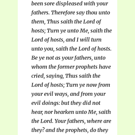
been sore displeased with your
fathers. Therefore say thou unto
them, Thus saith the Lord of
hosts; Turn ye unto Me, saith the
Lord of hosts, and I will turn
unto you, saith the Lord of hosts.
Be ye not as your fathers, unto
whom the former prophets have
cried, saying, Thus saith the
Lord of hosts; Turn ye now from
your evil ways, and from your
evil doings: but they did not
hear, nor hearken unto Me, saith
the Lord. Your fathers, where are
they? and the prophets, do they