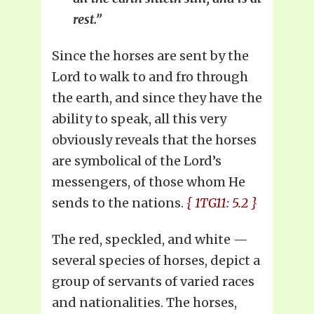
rest.”
Since the horses are sent by the
Lord to walk to and fro through
the earth, and since they have the
ability to speak, all this very
obviously reveals that the horses
are symbolical of the Lord’s
messengers, of those whom He
sends to the nations.
{ 1TG11: 5.2 }
The red, speckled, and white —
several species of horses, depict a
group of servants of varied races
and nationalities. The horses,