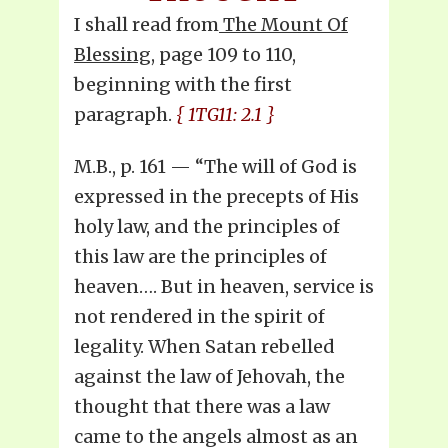
I shall read from
The Mount Of
Blessing
, page 109 to 110,
beginning with the first
paragraph.
{ 1TG11: 2.1 }
M.B., p. 161 — “The will of God is
expressed in the precepts of His
holy law, and the principles of
this law are the principles of
heaven…. But in heaven, service is
not rendered in the spirit of
legality. When Satan rebelled
against the law of Jehovah, the
thought that there was a law
came to the angels almost as an