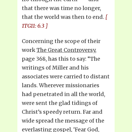
that there was time no longer,
that the world was then to end.
{
1TG11: 6.3 }
Concerning the scope of their
work
The Great Controversy,
page 368, has this to say: “The
writings of Miller and his
associates were carried to distant
lands. Wherever missionaries
had penetrated in all the world,
were sent the glad tidings of
Christ’s speedy return. Far and
wide spread the message of the
everlasting gospel, ‘Fear God,