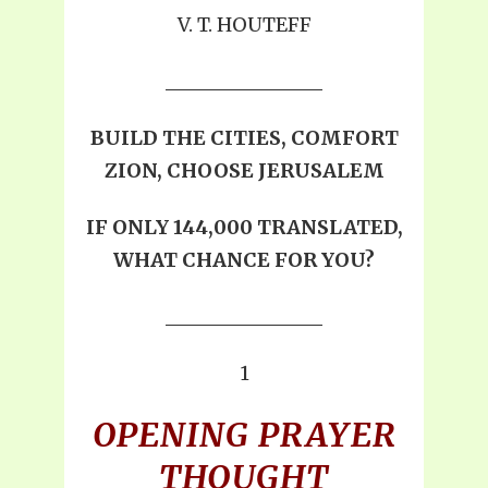
V. T. HOUTEFF
BUILD THE CITIES, COMFORT
ZION, CHOOSE JERUSALEM
IF ONLY 144,000 TRANSLATED,
WHAT CHANCE FOR YOU?
1
OPENING PRAYER
THOUGHT