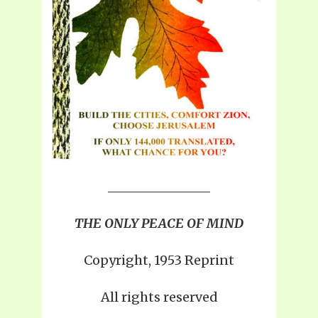
THE ONLY PEACE OF MIND
Copyright, 1953 Reprint
All rights reserved