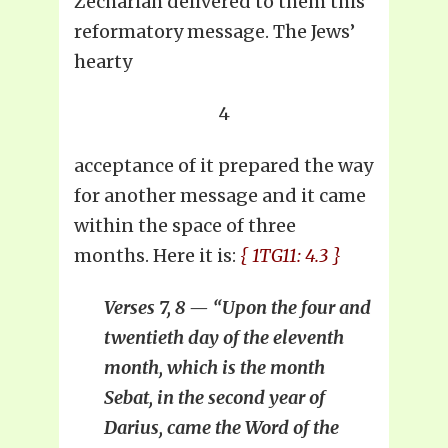
Zechariah delivered to them this
reformatory message. The Jews’
hearty
4
acceptance of it prepared the way
for another message and it came
within the space of three
months. Here it is:
{ 1TG11: 4.3 }
Verses 7, 8 — “Upon the four and
twentieth day of the eleventh
month, which is the month
Sebat, in the second year of
Darius, came the Word of the