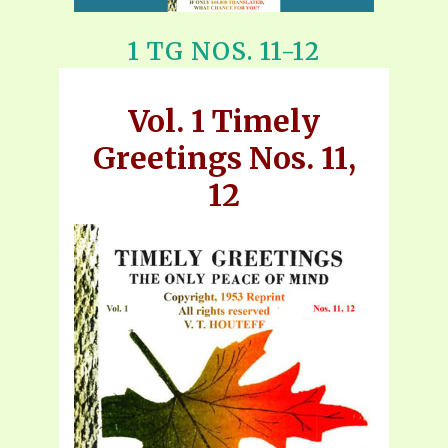
1 TG NOS. 11-12
Vol. 1 Timely
Greetings Nos. 11,
12