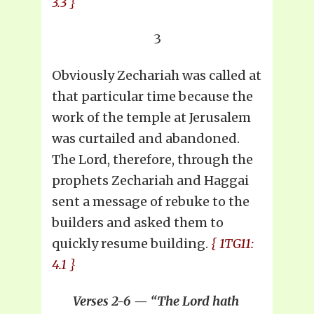
3.3 }
3
Obviously Zechariah was called at
that particular time because the
work of the temple at Jerusalem
was curtailed and abandoned.
The Lord, therefore, through the
prophets Zechariah and Haggai
sent a message of rebuke to the
builders and asked them to
quickly resume building.
{ 1TG11:
4.1 }
Verses 2-6 — “The Lord hath