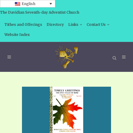
English
The Davidian Seventh-day Adventist Church
Tithes and Offerings
Directory
Links
Contact Us
Website Index