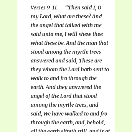
Verses 9-11 — “Then said I, O
my Lord, what are these? And
the angel that talked with me
said unto me, I will shew thee
what these be. And the man that
stood among the myrtle trees
answered and said, These are
they whom the Lord hath sent to
walk to and fro through the
earth. And they answered the
angel of the Lord that stood
among the myrtle trees, and
said, We have walked to and fro
through the earth, and, behold,
all the earth sitteth still, and is at