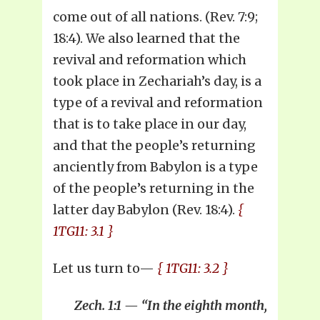
come out of all nations. (Rev. 7:9;
18:4). We also learned that the
revival and reformation which
took place in Zechariah’s day, is a
type of a revival and reformation
that is to take place in our day,
and that the people’s returning
anciently from Babylon is a type
of the people’s returning in the
latter day Babylon (Rev. 18:4).
{
1TG11: 3.1 }
Let us turn to—
{ 1TG11: 3.2 }
Zech. 1:1 — “In the eighth month,