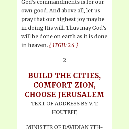
God’s commandments is for our
own good. And above all, let us
pray that our highest joy may be
in doing His will. Thus may God’s
will be done on earth as it is done
in heaven.
{ 1TG11: 2.4 }
2
BUILD THE CITIES,
COMFORT ZION,
CHOOSE JERUSALEM
TEXT OF ADDRESS BY V. T.
HOUTEFF,
MINISTER OF DAVIDIAN 7TH-