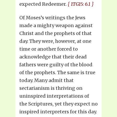
expected Redeemer.
{ 1TG15: 6.1 }
Of Moses’s writings the Jews
made a mighty weapon against
Christ and the prophets of that
day. They were, however, at one
time or another forced to
acknowledge that their dead
fathers were guilty of the blood
of the prophets. The same is true
today. Many admit that
sectarianism is thriving on
uninspired interpretations of
the Scriptures, yet they expect no
inspired interpreters for this day.