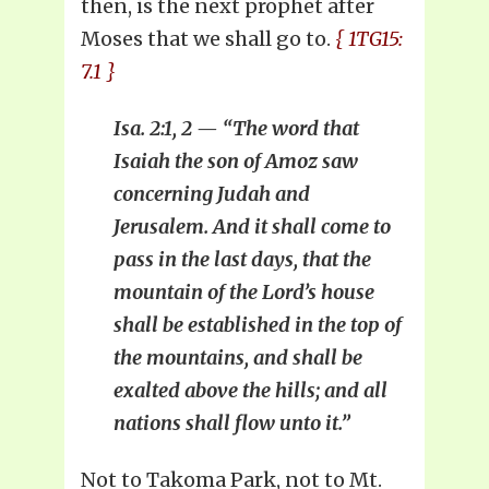
then, is the next prophet after
Moses that we shall go to.
{ 1TG15:
7.1 }
Isa. 2:1, 2 — “The word that
Isaiah the son of Amoz saw
concerning Judah and
Jerusalem. And it shall come to
pass in the last days, that the
mountain of the Lord’s house
shall be established in the top of
the mountains, and shall be
exalted above the hills; and all
nations shall flow unto it.”
Not to Takoma Park, not to Mt.