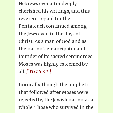
Hebrews ever after deeply
cherished his writings, and this
reverent regard for the
Pentateuch continued among
the Jews even to the days of
Christ. As a man of God and as
the nation’s emancipator and
founder of its sacred ceremonies,
Moses was highly esteemed by
all.
{ 1TG15: 4.1 }
Ironically, though the prophets
that followed after Moses were
rejected by the Jewish nation as a
whole. Those who survived in the