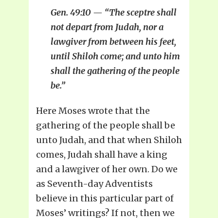
Gen. 49:10 — “The sceptre shall
not depart from Judah, nor a
lawgiver from between his feet,
until Shiloh come; and unto him
shall the gathering of the people
be.”
Here Moses wrote that the
gathering of the people shall be
unto Judah, and that when Shiloh
comes, Judah shall have a king
and a lawgiver of her own. Do we
as Seventh-day Adventists
believe in this particular part of
Moses’ writings? If not, then we