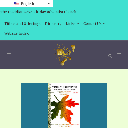
English
The Davidian Seventh-day Adventist Church
Tithes and Offerings
Directory
Links
Contact Us
Website Index