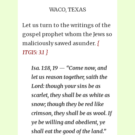
WACO, TEXAS
Let us turn to the writings of the
gospel prophet whom the Jews so
maliciously sawed asunder.
{
1TG15: 3.1 }
Isa. 1:18, 19 — “Come now, and
let us reason together, saith the
Lord: though your sins be as
scarlet, they shall be as white as
snow; though they be red like
crimson, they shall be as wool. If
ye be willing and obedient, ye
shall eat the good of the land.”