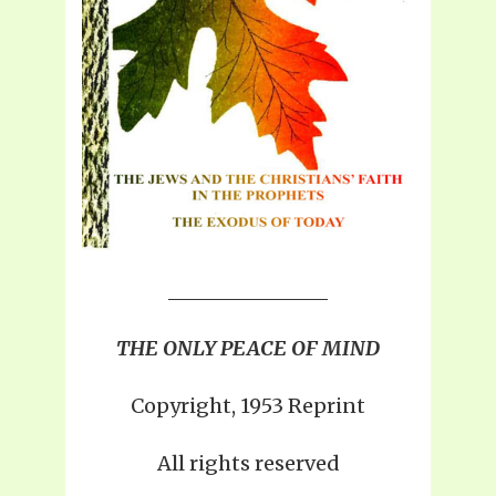
THE ONLY PEACE OF MIND
Copyright, 1953 Reprint
All rights reserved