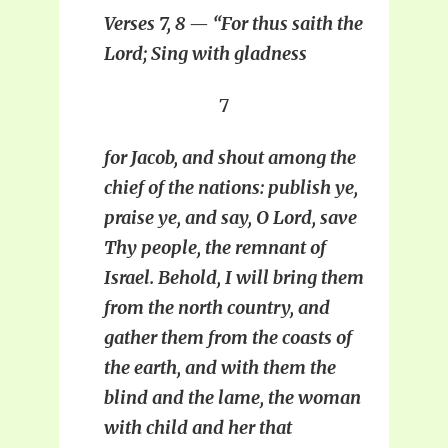
Verses 7, 8 — “For thus saith the
Lord; Sing with gladness
7
for Jacob, and shout among the
chief of the nations: publish ye,
praise ye, and say, O Lord, save
Thy people, the remnant of
Israel. Behold, I will bring them
from the north country, and
gather them from the coasts of
the earth, and with them the
blind and the lame, the woman
with child and her that