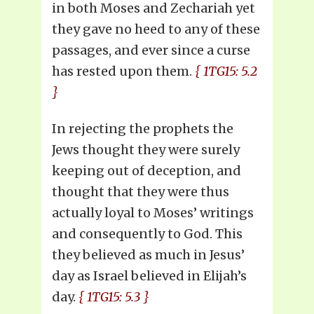
in both Moses and Zechariah yet
they gave no heed to any of these
passages, and ever since a curse
has rested upon them.
{ 1TG15: 5.2
}
In rejecting the prophets the
Jews thought they were surely
keeping out of deception, and
thought that they were thus
actually loyal to Moses’ writings
and consequently to God. This
they believed as much in Jesus’
day as Israel believed in Elijah’s
day.
{ 1TG15: 5.3 }