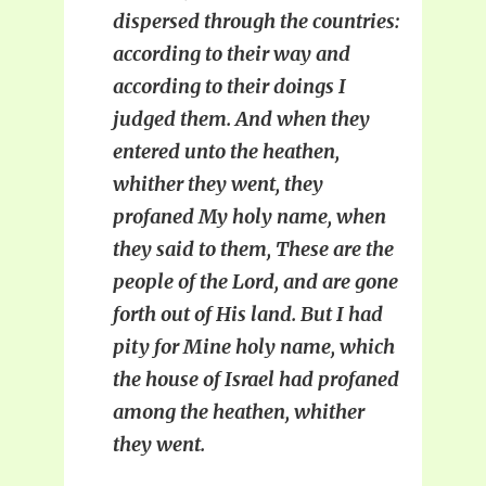
dispersed through the countries:
according to their way and
according to their doings I
judged them. And when they
entered unto the heathen,
whither they went, they
profaned My holy name, when
they said to them, These are the
people of the Lord, and are gone
forth out of His land. But I had
pity for Mine holy name, which
the house of Israel had profaned
among the heathen, whither
they went.