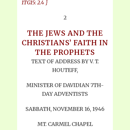
1TG15: 2.4 }
2
THE JEWS AND THE
CHRISTIANS’ FAITH IN
THE PROPHETS
TEXT OF ADDRESS BY V. T.
HOUTEFF,
MINISTER OF DAVIDIAN 7TH-
DAY ADVENTISTS
SABBATH, NOVEMBER 16, 1946
MT. CARMEL CHAPEL