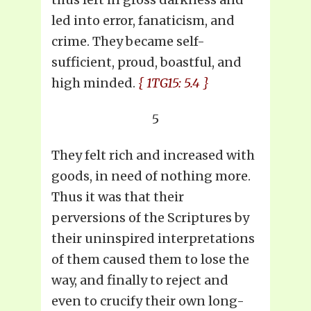
led into error, fanaticism, and
crime. They became self-
sufficient, proud, boastful, and
high minded.
{ 1TG15: 5.4 }
5
They felt rich and increased with
goods, in need of nothing more.
Thus it was that their
perversions of the Scriptures by
their uninspired interpretations
of them caused them to lose the
way, and finally to reject and
even to crucify their own long-