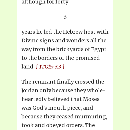
although for forty
3
years he led the Hebrew host with
Divine signs and wonders all the
way from the brickyards of Egypt
to the borders of the promised
land.
{ 1TG15: 3.3 }
The remnant finally crossed the
Jordan only because they whole-
heartedly believed that Moses
was God’s mouth piece, and
because they ceased murmuring,
took and obeyed orders. The