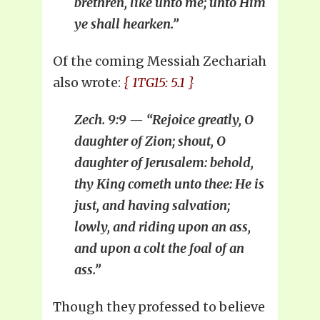
brethren, like unto me; unto Him
ye shall hearken.”
Of the coming Messiah Zechariah
also wrote:
{ 1TG15: 5.1 }
Zech. 9:9 — “Rejoice greatly, O
daughter of Zion; shout, O
daughter of Jerusalem: behold,
thy King cometh unto thee: He is
just, and having salvation;
lowly, and riding upon an ass,
and upon a colt the foal of an
ass.”
Though they professed to believe