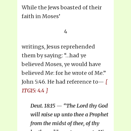
While the Jews boasted of their
faith in Moses’
4
writings, Jesus reprehended
them by saying: “…had ye
believed Moses, ye would have
believed Me: for he wrote of Me.”
John 5:46. He had reference to—
{
1TG15: 4.4 }
Deut. 18:15 — “The Lord thy God
will raise up unto thee a Prophet
from the midst of thee, of thy