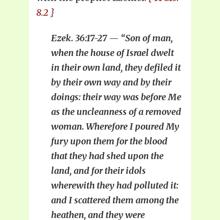
8.2 }
Ezek. 36:17-27 — “Son of man,
when the house of Israel dwelt
in their own land, they defiled it
by their own way and by their
doings: their way was before Me
as the uncleanness of a removed
woman. Wherefore I poured My
fury upon them for the blood
that they had shed upon the
land, and for their idols
wherewith they had polluted it:
and I scattered them among the
heathen, and they were