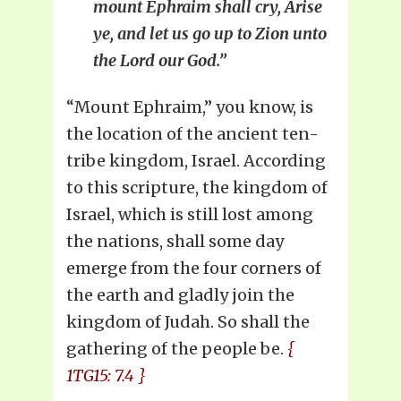
mount Ephraim shall cry, Arise
ye, and let us go up to Zion unto
the Lord our God.”
“Mount Ephraim,” you know, is
the location of the ancient ten-
tribe kingdom, Israel. According
to this scripture, the kingdom of
Israel, which is still lost among
the nations, shall some day
emerge from the four corners of
the earth and gladly join the
kingdom of Judah. So shall the
gathering of the people be.
{
1TG15: 7.4 }