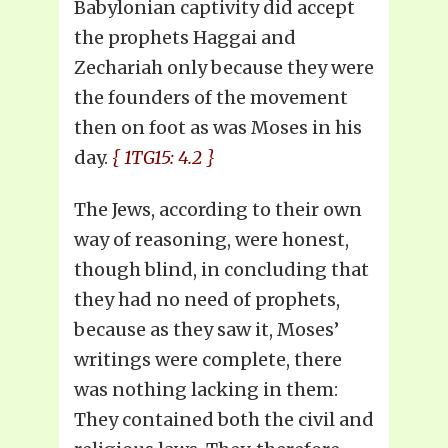
Babylonian captivity did accept
the prophets Haggai and
Zechariah only because they were
the founders of the movement
then on foot as was Moses in his
day.
{ 1TG15: 4.2 }
The Jews, according to their own
way of reasoning, were honest,
though blind, in concluding that
they had no need of prophets,
because as they saw it, Moses’
writings were complete, there
was nothing lacking in them:
They contained both the civil and