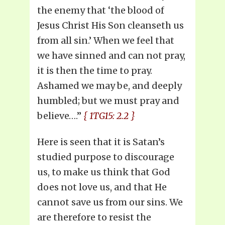
the enemy that ‘the blood of
Jesus Christ His Son cleanseth us
from all sin.’ When we feel that
we have sinned and can not pray,
it is then the time to pray.
Ashamed we may be, and deeply
humbled; but we must pray and
believe….”
{ 1TG15: 2.2 }
Here is seen that it is Satan’s
studied purpose to discourage
us, to make us think that God
does not love us, and that He
cannot save us from our sins. We
are therefore to resist the