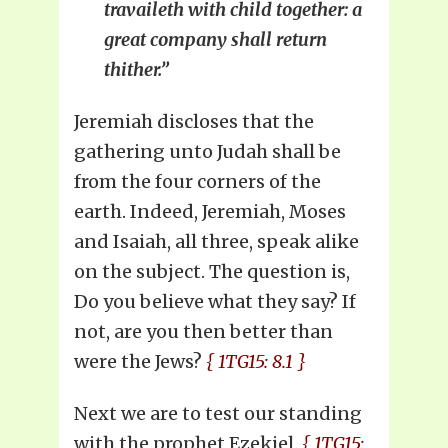
travaileth with child together: a
great company shall return
thither.”
Jeremiah discloses that the
gathering unto Judah shall be
from the four corners of the
earth. Indeed, Jeremiah, Moses
and Isaiah, all three, speak alike
on the subject. The question is,
Do you believe what they say? If
not, are you then better than
were the Jews?
{ 1TG15: 8.1 }
Next we are to test our standing
with the prophet Ezekiel.
{ 1TG15: