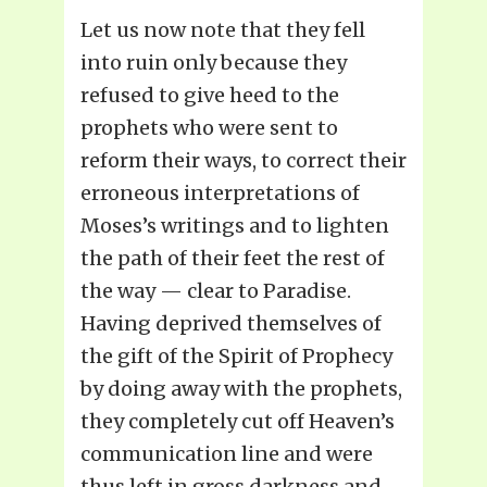
Let us now note that they fell
into ruin only because they
refused to give heed to the
prophets who were sent to
reform their ways, to correct their
erroneous interpretations of
Moses’s writings and to lighten
the path of their feet the rest of
the way — clear to Paradise.
Having deprived themselves of
the gift of the Spirit of Prophecy
by doing away with the prophets,
they completely cut off Heaven’s
communication line and were
thus left in gross darkness and