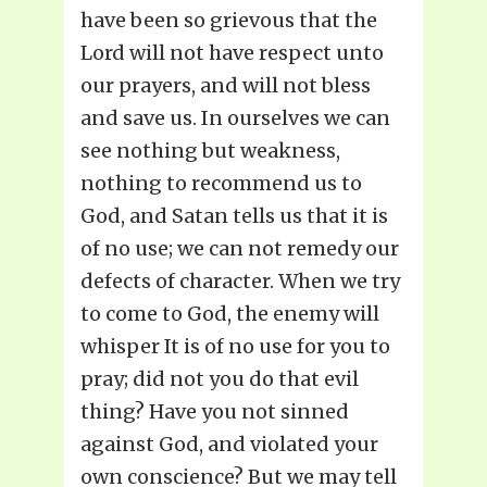
have been so grievous that the
Lord will not have respect unto
our prayers, and will not bless
and save us. In ourselves we can
see nothing but weakness,
nothing to recommend us to
God, and Satan tells us that it is
of no use; we can not remedy our
defects of character. When we try
to come to God, the enemy will
whisper It is of no use for you to
pray; did not you do that evil
thing? Have you not sinned
against God, and violated your
own conscience? But we may tell