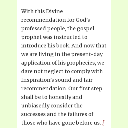
With this Divine
recommendation for God’s
professed people, the gospel
prophet was instructed to
introduce his book. And now that
we are living in the present-day
application of his prophecies, we
dare not neglect to comply with
Inspiration’s sound and fair
recommendation. Our first step
shall be to honestly and
unbiasedly consider the
successes and the failures of
those who have gone before us.
{