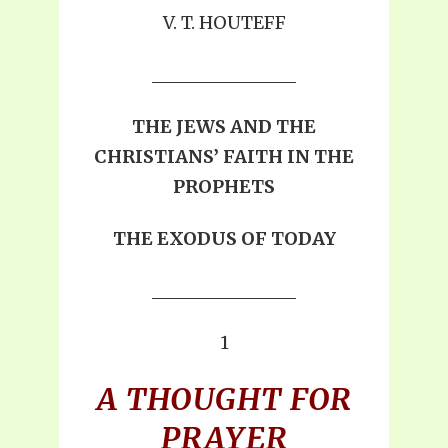
V. T. HOUTEFF
THE JEWS AND THE
CHRISTIANS’ FAITH IN THE
PROPHETS
THE EXODUS OF TODAY
1
A THOUGHT FOR
PRAYER