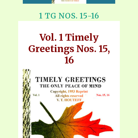
1 TG NOS. 15-16
Vol. 1 Timely
Greetings Nos. 15,
16