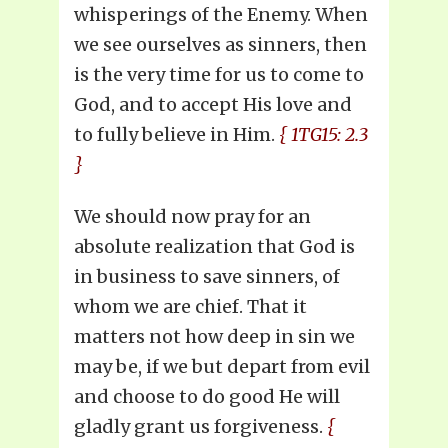
whisperings of the Enemy. When
we see ourselves as sinners, then
is the very time for us to come to
God, and to accept His love and
to fully believe in Him.
{ 1TG15: 2.3
}
We should now pray for an
absolute realization that God is
in business to save sinners, of
whom we are chief. That it
matters not how deep in sin we
may be, if we but depart from evil
and choose to do good He will
gladly grant us forgiveness.
{