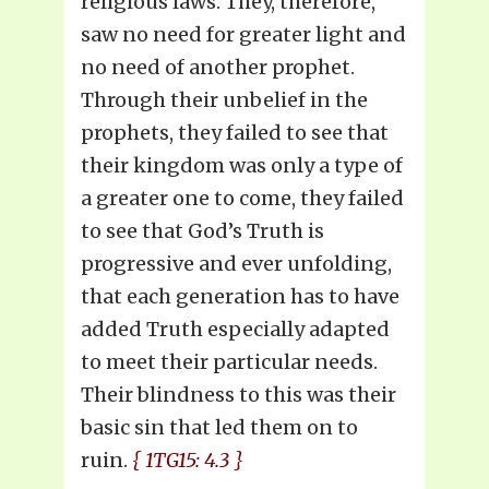
religious laws. They, therefore,
saw no need for greater light and
no need of another prophet.
Through their unbelief in the
prophets, they failed to see that
their kingdom was only a type of
a greater one to come, they failed
to see that God’s Truth is
progressive and ever unfolding,
that each generation has to have
added Truth especially adapted
to meet their particular needs.
Their blindness to this was their
basic sin that led them on to
ruin.
{ 1TG15: 4.3 }