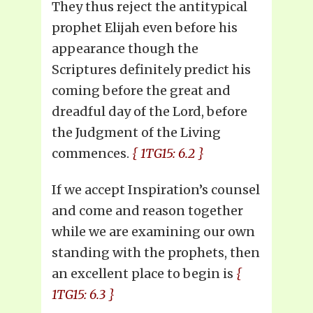
They thus reject the antitypical
prophet Elijah even before his
appearance though the
Scriptures definitely predict his
coming before the great and
dreadful day of the Lord, before
the Judgment of the Living
commences.
{ 1TG15: 6.2 }
If we accept Inspiration’s counsel
and come and reason together
while we are examining our own
standing with the prophets, then
an excellent place to begin is
{
1TG15: 6.3 }