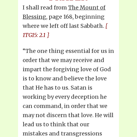
I shall read from
The Mount of
Blessing
, page 168, beginning
where we left off last Sabbath.
{
1TG15: 2.1 }
“The one thing essential for us in
order that we may receive and
impart the forgiving love of God
is to know and believe the love
that He has to us. Satan is
working by every deception he
can command, in order that we
may not discern that love. He will
lead us to think that our
mistakes and transgressions