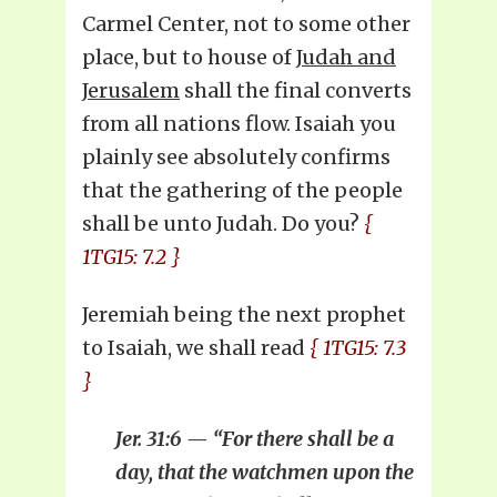
Carmel Center, not to some other
place, but to house of
Judah and
Jerusalem
shall the final converts
from all nations flow. Isaiah you
plainly see absolutely confirms
that the gathering of the people
shall be unto Judah. Do you?
{
1TG15: 7.2 }
Jeremiah being the next prophet
to Isaiah, we shall read
{ 1TG15: 7.3
}
Jer. 31:6 — “For there shall be a
day, that the watchmen upon the