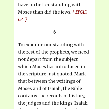
have no better standing with
Moses than did the Jews.
{ 1TG15:
6.4 }
6
To examine our standing with
the rest of the prophets, we need
not depart from the subject
which Moses has introduced in
the scripture just quoted. Mark
that between the writings of
Moses and of Isaiah, the Bible
contains the records of history,
the judges and the kings. Isaiah,