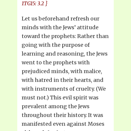
1TG15: 3.2 }
Let us beforehand refresh our
minds with the Jews’ attitude
toward the prophets: Rather than
going with the purpose of
learning and reasoning, the Jews
went to the prophets with
prejudiced minds, with malice,
with hatred in their hearts, and
with instruments of cruelty. (We
must not.) This evil spirit was
prevalent among the Jews
throughout their history. It was
manifested even against Moses