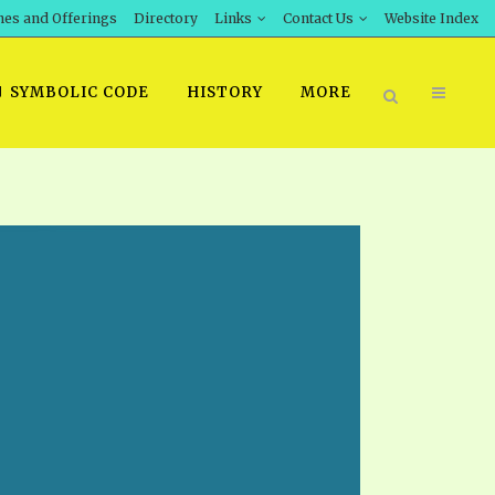
hes and Offerings
Directory
Links
Contact Us
Website Index
SYMBOLIC CODE
HISTORY
MORE
BOOK PRICING
INT DOWNLOAD
ORDER SROD LITERATURE
D STUDIES
ERRATA SUBMISSION
DOWNLOAD VIDEOS
IDEOS
OS
F THE PROPHETS
PTS