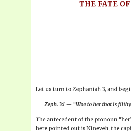
THE FATE OF
Let us turn to Zephaniah 3, and begin
Zeph. 3:1 — “Woe to her that is filth
The antecedent of the pronoun “her” i
here pointed out is Nineveh, the capi