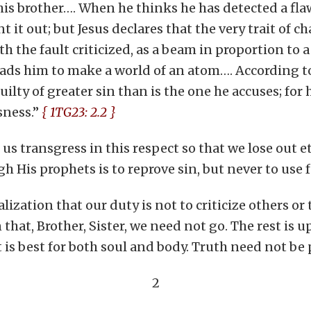
 brother…. When he thinks he has detected a flaw i
t it out; but Jesus declares that the very trait of 
h the fault criticized, as a beam in proportion to a
leads him to make a world of an atom…. According to
uilty of greater sin than is the one he accuses; fo
sness.”
{ 1TG23: 2.2 }
 us transgress in this respect so that we lose out 
 His prophets is to reprove sin, but never to use 
lization that our duty is not to criticize others or
that, Brother, Sister, we need not go. The rest is u
 is best for both soul and body. Truth need not be
2