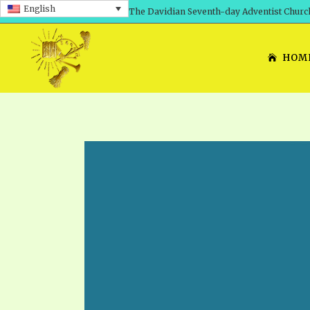
English
The Davidian Seventh-day Adventist Churc
HOM
SHEPHERD’S ROD, VOLS. 1 AND 2
PRESENTATION NO. 7: 
THE
DAVIDIANS, THE BRID
COMETH – A TIMELINE
TRACTS 1-15
THE
GREAT AND DREADFUL 
THE LORD
TIMELY GREETINGS VOL. 1
TRA
SCHOOL OF THE PROPHE
TIMELY GREETINGS VOL. 2
VOL
SCHOOL OF THE PROPH
ANSWERER BOOKS 1-5
VOL
PRAYER MEETINGS
UNNUMBERED TRACTS
ANS
ALL TOPICS – VIDEOS
JEZREEL LETTERS NOS. 1-9
UN