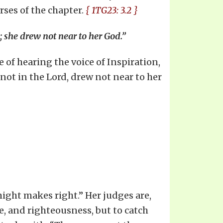
rses of the chapter.
{ 1TG23: 3.2 }
; she drew not near to her God.”
 of hearing the voice of Inspiration,
not in the Lord, drew not near to her
might makes right.” Her judges are,
ce, and righteousness, but to catch