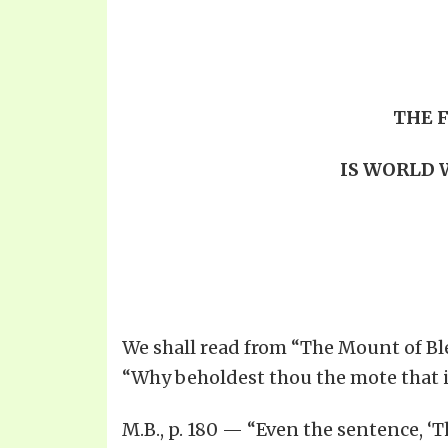
THE 
IS WORLD W
We shall read from “The Mount of Ble
“Why beholdest thou the mote that is
M.B., p. 180 — “Even the sentence, ‘