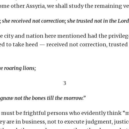
 some other Assyria, we shall study the remaining ve
she received not correction; she trusted not in the Lord
he city and nation here mentioned had the privilege
ed to take heed — received not correction, trusted 
e roaring lions;
3
 gnaw not the bones till the morrow.”
s, must be frightful persons who evidently think “
they are in business, not to execute judgment, justi