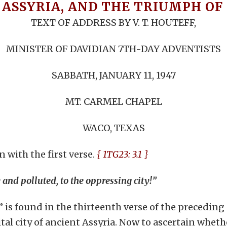
 ASSYRIA, AND THE TRIUMPH O
TEXT OF ADDRESS BY V. T. HOUTEFF,
MINISTER OF DAVIDIAN 7TH-DAY ADVENTISTS
SABBATH, JANUARY 11, 1947
MT. CARMEL CHAPEL
WACO, TEXAS
 with the first verse.
{ 1TG23: 3.1 }
y and polluted, to the oppressing city!”
s found in the thirteenth verse of the preceding ch
tal city of ancient Assyria. Now to ascertain wheth