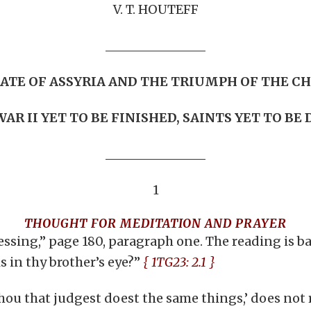
V. T. HOUTEFF
FATE OF ASSYRIA AND THE TRIUMPH OF THE C
AR II YET TO BE FINISHED, SAINTS YET TO BE
1
THOUGHT FOR MEDITATION AND PRAYER
ssing,” page 180, paragraph one. The reading is ba
 in thy brother’s eye?”
{ 1TG23: 2.1 }
Thou that judgest doest the same things,’ does not