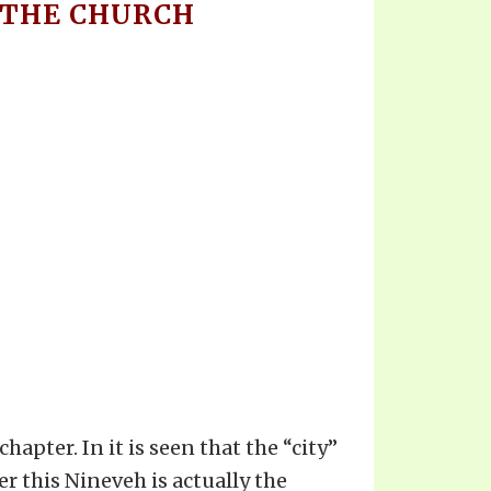
F THE CHURCH
apter. In it is seen that the “city”
er this Nineveh is actually the