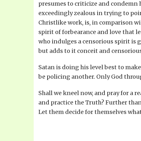
presumes to criticize and condemn his
exceedingly zealous in trying to poin
Christlike work, is, in comparison wit
spirit of forbearance and love that 
who indulges a censorious spirit is g
but adds to it conceit and censoriou
Satan is doing his level best to make
be policing another. Only God through
Shall we kneel now, and pray for a rea
and practice the Truth? Further than 
Let them decide for themselves what