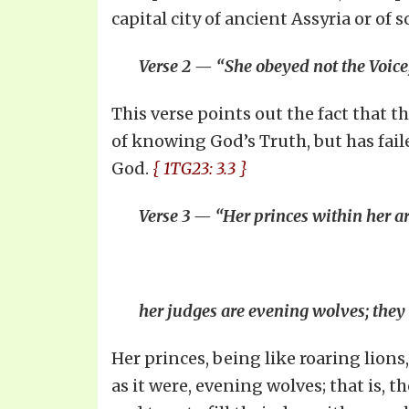
capital city of ancient Assyria or of
Verse 2 — “She obeyed not the Voice; 
This verse points out the fact that t
of knowing God’s Truth, but has fail
God.
{ 1TG23: 3.3 }
Verse 3 — “Her princes within her ar
her judges are evening wolves; they
Her princes, being like roaring lion
as it were, evening wolves; that is, 