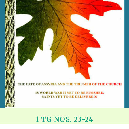
REEL LETTERS 1-9 AUDIO
LITERATURE BLOG
BOLIC CODES 1-10 AUDIO
SCRIPTURAL INDEX
SPIRIT OF PROPHECY INDEX
1 TG NOS. 23-24