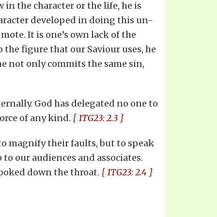
n the character or the life, he is
character developed in doing this un-
 mote. It is one’s own lack of the
 the figure that our Saviour uses, he
r he not only commits the same sin,
eternally. God has delegated no one to
force of any kind.
{ 1TG23: 2.3 }
 to magnify their faults, but to speak
p to our audiences and associates.
 poked down the throat.
{ 1TG23: 2.4 }