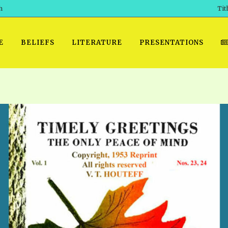
h
Tit
E
BELIEFS
LITERATURE
PRESENTATIONS
GET READY
 SROD VOL. 1 IN AUDIO
PRESENTATION NO. 7 AUDIO
PDF DOWNLOAD
EGROOM
POWERPO
 OF THE
 SROD VOL. 2 IN AUDIO
PRAYER MEETINGS: AUDIO
WINDOWS/MAC FOLIO
DAY OF
BASIC RO
CTS 1-15 AUDIO
SCHOOL OF THE PROPHETS:
ANDROID APPS
AUDIO
HOW TO 
TS, 2021
. 1 TG, NOS 1 – 52 AUDIO
IOS APPS
RECENT V
ETS, 2020
. 2 TG, NOS. 1 – 46 AUDIO
KINDLE OR MOBI FORMAT
ALL VIDE
WERERS BOOKS 1-5 AUDIO
EPUB FORMAT
SCHOOL O
ARCHIVES
NUMBERED TRACTS AUDIO
SPIRIT OF PROPHECY EXCER