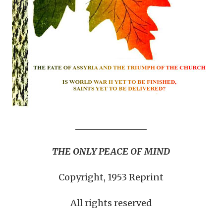
THE ONLY PEACE OF MIND
Copyright, 1953 Reprint
All rights reserved