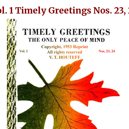
l. 1 Timely Greetings Nos. 23,