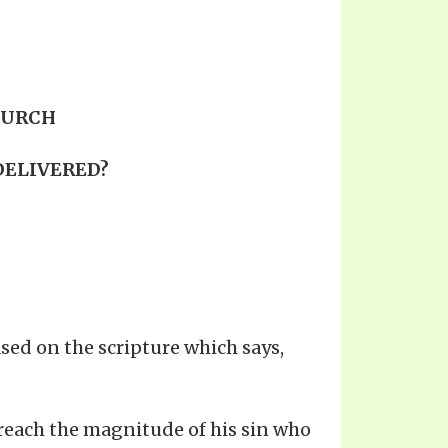
HURCH
 DELIVERED?
sed on the scripture which says,
 reach the magnitude of his sin who