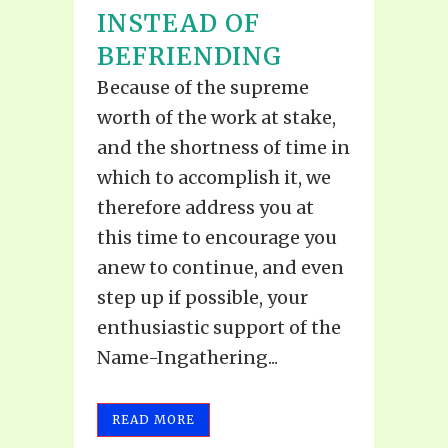
INSTEAD OF
BEFRIENDING
Because of the supreme
worth of the work at stake,
and the shortness of time in
which to accomplish it, we
therefore address you at
this time to encourage you
anew to continue, and even
step up if possible, your
enthusiastic support of the
Name-Ingathering...
READ MORE