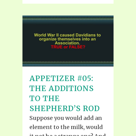
APPETIZER #05:
THE ADDITIONS
TO THE
SHEPHERD’S ROD
Suppose you would add an
element to the milk, would