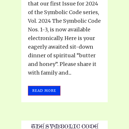
that our first Issue for 2024
of the Symbolic Code series,
Vol. 2024 The Symbolic Code
Nos. 1-3, is now available
electronically. Here is your
eagerly awaited sit-down
dinner of spiritual “butter
and honey”. Please share it
with family and...
READ MORE