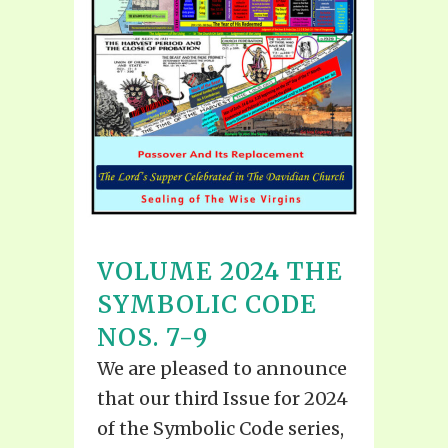
VOLUME 2024 THE
SYMBOLIC CODE
NOS. 7-9
We are pleased to announce
that our third Issue for 2024
of the Symbolic Code series,