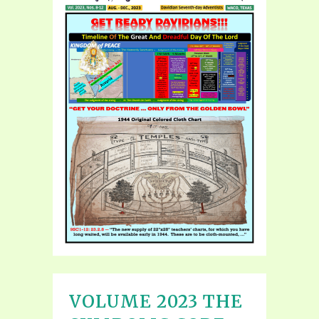
VOLUME 2023 THE