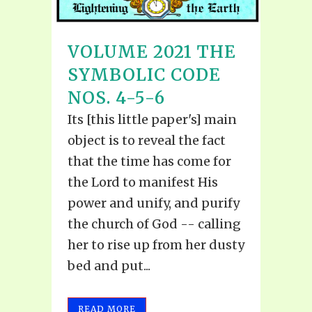
VOLUME 2021 THE
SYMBOLIC CODE
NOS. 4-5-6
Its [this little paper's] main
object is to reveal the fact
that the time has come for
the Lord to manifest His
power and unify, and purify
the church of God -- calling
her to rise up from her dusty
bed and put...
READ MORE