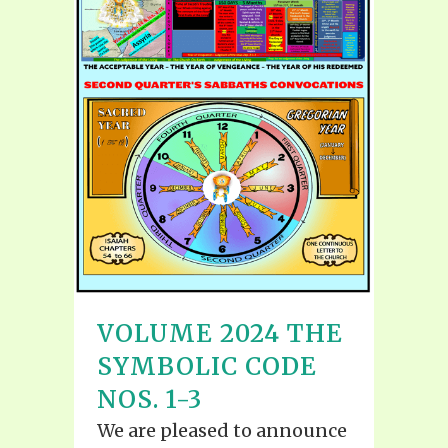
VOLUME 2024 THE
SYMBOLIC CODE
NOS. 1-3
We are pleased to announce