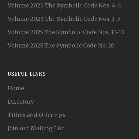
Volume 2026 The Symbolic Code Nos. 4-6
Volume 2026 The Symbolic Code Nos. 1-3
Volume 2025 The Symbolic Code Nos. 11-12
Volume 2025 The Symbolic Code No. 10
USEFUL LINKS
Home
Directory
Tithes and Offerings
Join our Mailing List