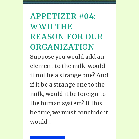
APPETIZER #04:
WWII THE
REASON FOR OUR
ORGANIZATION
Suppose you would add an
element to the milk, would
it not be a strange one? And
if it be a strange one to the
milk, would it be foreign to
the human system? If this
be true, we must conclude it
would...