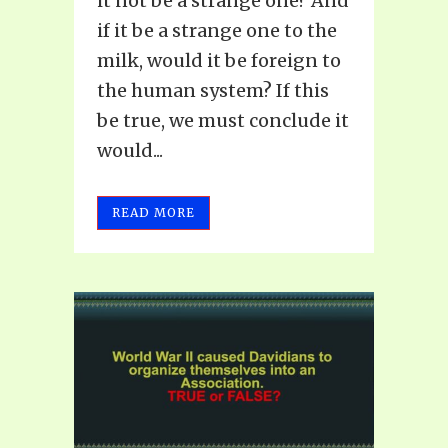
it not be a strange one? And
if it be a strange one to the
milk, would it be foreign to
the human system? If this
be true, we must conclude it
would...
READ MORE