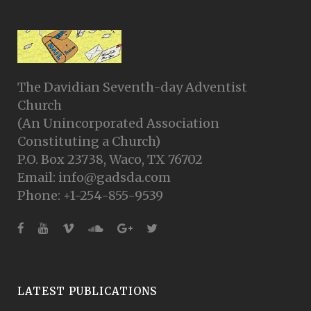
The Davidian Seventh-day Adventist
Church
(An Unincorporated Association
Constituting a Church)
P.O. Box 23738, Waco, TX 76702
Email: info@gadsda.com
Phone: +1-254-855-9539
LATEST PUBLICATIONS