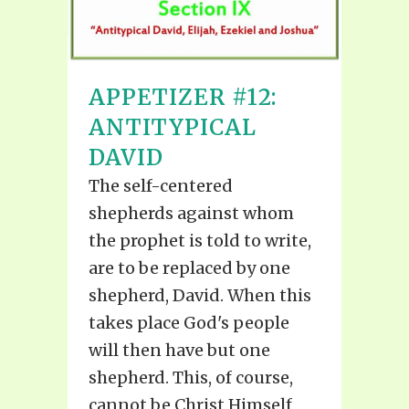
APPETIZER #12:
ANTITYPICAL
DAVID
The self-centered
shepherds against whom
the prophet is told to write,
are to be replaced by one
shepherd, David. When this
takes place God's people
will then have but one
shepherd. This, of course,
cannot be Christ Himself,