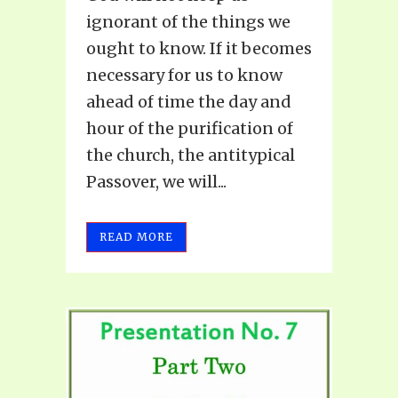
ignorant of the things we
ought to know. If it becomes
necessary for us to know
ahead of time the day and
hour of the purification of
the church, the antitypical
Passover, we will...
READ MORE