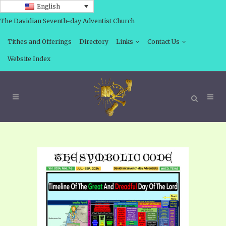
English
The Davidian Seventh-day Adventist Church
Tithes and Offerings
Directory
Links
Contact Us
Website Index