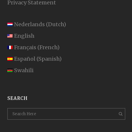
Privacy Statement
Nederlands
(
Dutch
)
English
Français
(
French
)
Español
(
Spanish
)
Swahili
SEARCH