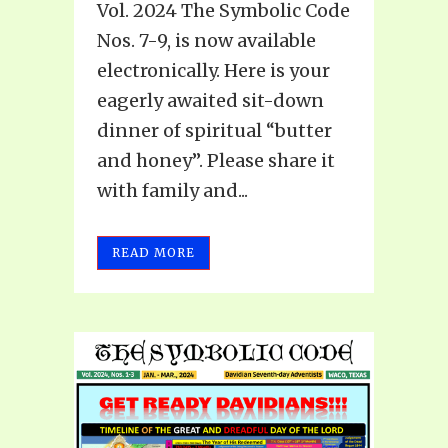
Vol. 2024 The Symbolic Code
Nos. 7-9, is now available
electronically. Here is your
eagerly awaited sit-down
dinner of spiritual “butter
and honey”. Please share it
with family and...
READ MORE