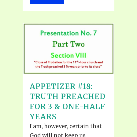
APPETIZER #18:
TRUTH PREACHED
FOR 3 & ONE-HALF
YEARS
I am, however, certain that
God will not keep us