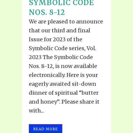
SYMBOLIC CODE
NOS. 8-12
We are pleased to announce
that our third and final
Issue for 2023 of the
Symbolic Code series, Vol.
2023 The Symbolic Code
Nos. 8-12, is now available
electronically. Here is your
eagerly awaited sit-down
dinner of spiritual “butter
and honey”. Please share it
with...
READ MORE