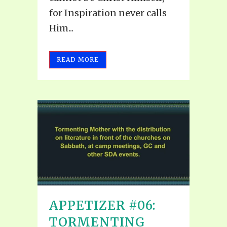
for Inspiration never calls
Him...
READ MORE
APPETIZER #06:
TORMENTING