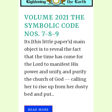
VOLUME 2021 THE
SYMBOLIC CODE
NOS. 7-8-9
Its [this little paper's] main
object is to reveal the fact
that the time has come for
the Lord to manifest His
power and unify, and purify
the church of God -- calling
her to rise up from her dusty
bed and put...
READ MORE