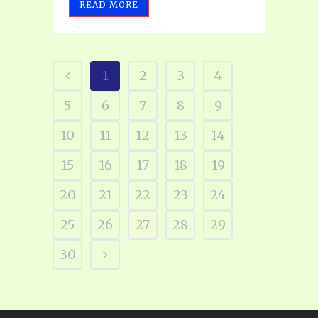
READ MORE
1
2
3
4
5
6
7
8
9
10
11
12
13
14
15
16
17
18
19
20
21
22
23
24
25
26
27
28
29
30