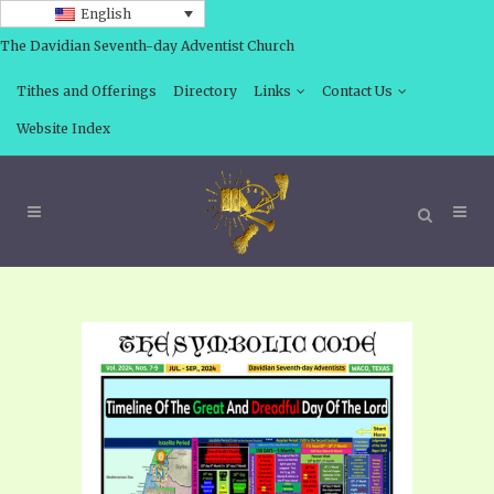
English
The Davidian Seventh-day Adventist Church
Tithes and Offerings
Directory
Links
Contact Us
Website Index