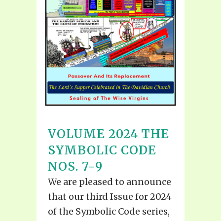
VOLUME 2024 THE
SYMBOLIC CODE
NOS. 7-9
We are pleased to announce
that our third Issue for 2024
of the Symbolic Code series,