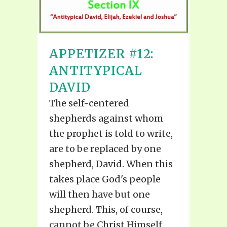
APPETIZER #12:
ANTITYPICAL
DAVID
The self-centered
shepherds against whom
the prophet is told to write,
are to be replaced by one
shepherd, David. When this
takes place God's people
will then have but one
shepherd. This, of course,
cannot be Christ Himself,