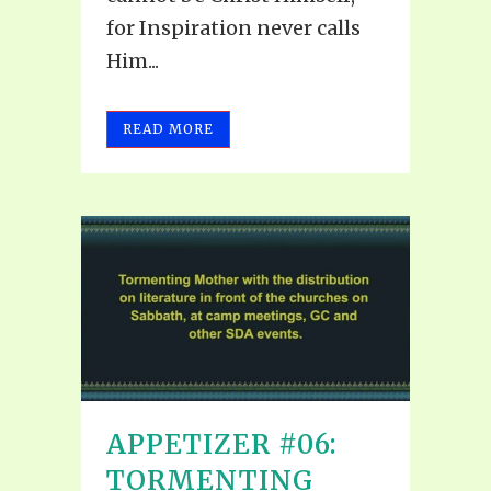
for Inspiration never calls
Him...
READ MORE
APPETIZER #06:
TORMENTING