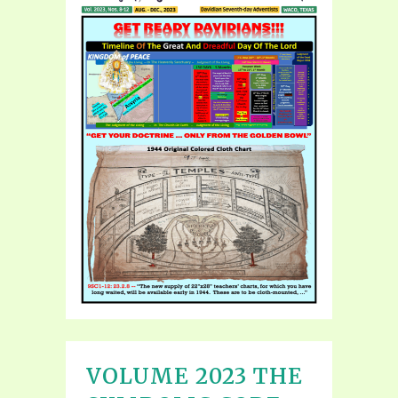
VOLUME 2023 THE