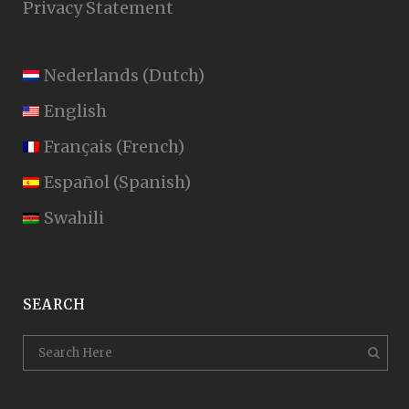
Privacy Statement
Nederlands
(
Dutch
)
English
Français
(
French
)
Español
(
Spanish
)
Swahili
SEARCH