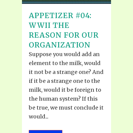
APPETIZER #04:
WWII THE
REASON FOR OUR
ORGANIZATION
Suppose you would add an
element to the milk, would
it not be a strange one? And
if it be a strange one to the
milk, would it be foreign to
the human system? If this
be true, we must conclude it
would...