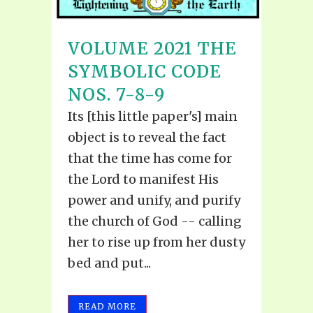
VOLUME 2021 THE
SYMBOLIC CODE
NOS. 7-8-9
Its [this little paper's] main
object is to reveal the fact
that the time has come for
the Lord to manifest His
power and unify, and purify
the church of God -- calling
her to rise up from her dusty
bed and put...
READ MORE