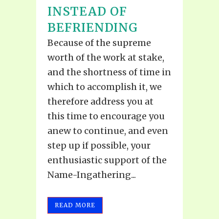
INSTEAD OF
BEFRIENDING
Because of the supreme
worth of the work at stake,
and the shortness of time in
which to accomplish it, we
therefore address you at
this time to encourage you
anew to continue, and even
step up if possible, your
enthusiastic support of the
Name-Ingathering...
READ MORE