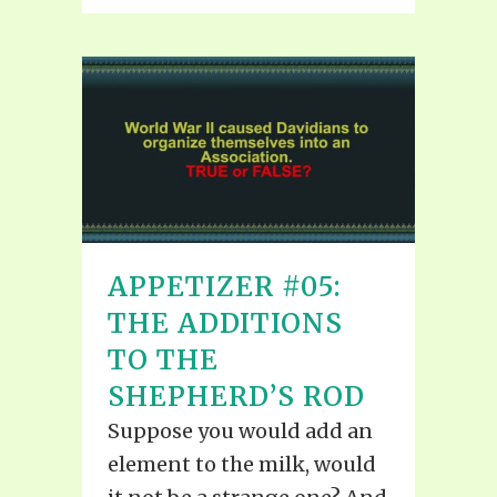
APPETIZER #05:
THE ADDITIONS
TO THE
SHEPHERD’S ROD
Suppose you would add an
element to the milk, would