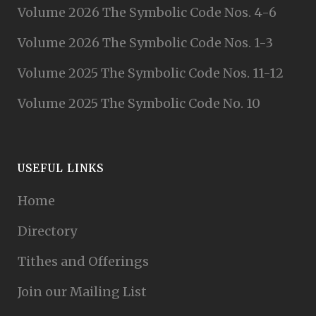
Volume 2026 The Symbolic Code Nos. 4-6
Volume 2026 The Symbolic Code Nos. 1-3
Volume 2025 The Symbolic Code Nos. 11-12
Volume 2025 The Symbolic Code No. 10
USEFUL LINKS
Home
Directory
Tithes and Offerings
Join our Mailing List