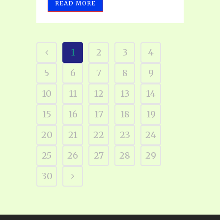
READ MORE
1
2
3
4
5
6
7
8
9
10
11
12
13
14
15
16
17
18
19
20
21
22
23
24
25
26
27
28
29
30