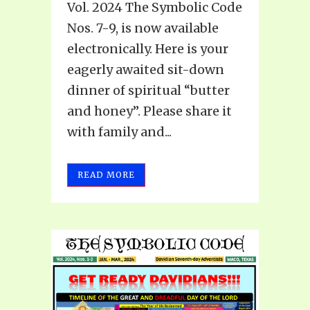
Vol. 2024 The Symbolic Code
Nos. 7-9, is now available
electronically. Here is your
eagerly awaited sit-down
dinner of spiritual “butter
and honey”. Please share it
with family and...
READ MORE