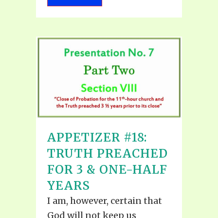
APPETIZER #18:
TRUTH PREACHED
FOR 3 & ONE-HALF
YEARS
I am, however, certain that
God will not keep us