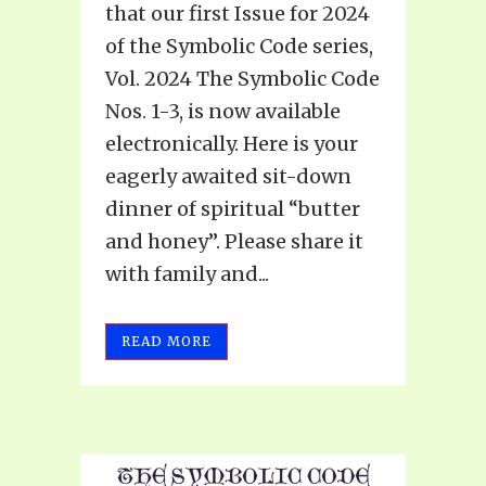
that our first Issue for 2024
of the Symbolic Code series,
Vol. 2024 The Symbolic Code
Nos. 1-3, is now available
electronically. Here is your
eagerly awaited sit-down
dinner of spiritual “butter
and honey”. Please share it
with family and...
READ MORE