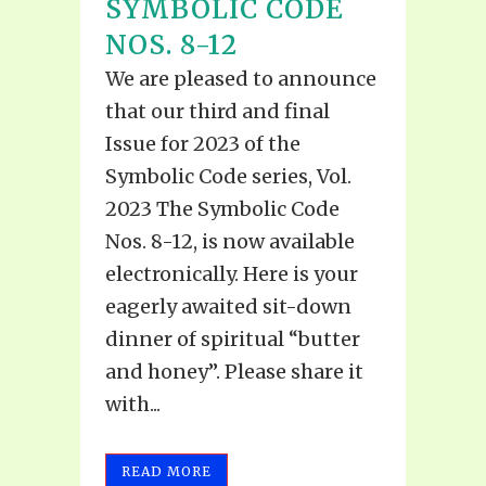
SYMBOLIC CODE
NOS. 8-12
We are pleased to announce
that our third and final
Issue for 2023 of the
Symbolic Code series, Vol.
2023 The Symbolic Code
Nos. 8-12, is now available
electronically. Here is your
eagerly awaited sit-down
dinner of spiritual “butter
and honey”. Please share it
with...
READ MORE