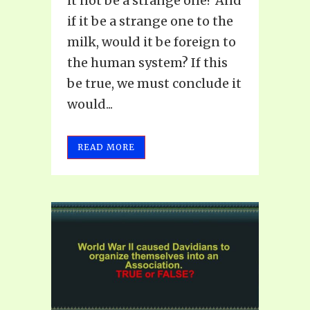
it not be a strange one? And
if it be a strange one to the
milk, would it be foreign to
the human system? If this
be true, we must conclude it
would...
READ MORE