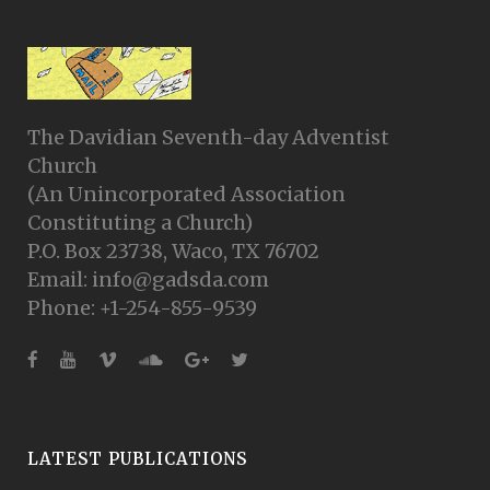
The Davidian Seventh-day Adventist
Church
(An Unincorporated Association
Constituting a Church)
P.O. Box 23738, Waco, TX 76702
Email: info@gadsda.com
Phone: +1-254-855-9539
LATEST PUBLICATIONS