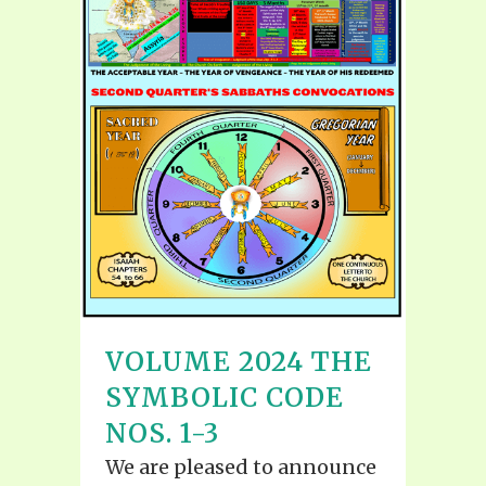
VOLUME 2024 THE
SYMBOLIC CODE
NOS. 1-3
We are pleased to announce