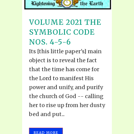
VOLUME 2021 THE
SYMBOLIC CODE
NOS. 4-5-6
Its [this little paper's] main
object is to reveal the fact
that the time has come for
the Lord to manifest His
power and unify, and purify
the church of God -- calling
her to rise up from her dusty
bed and put...
READ MORE