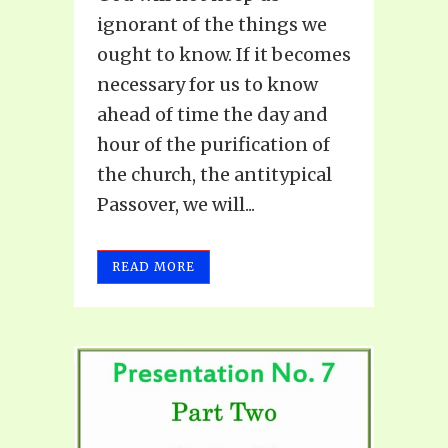
ignorant of the things we
ought to know. If it becomes
necessary for us to know
ahead of time the day and
hour of the purification of
the church, the antitypical
Passover, we will...
READ MORE