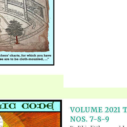
VOLUME 2021 
NOS. 7-8-9