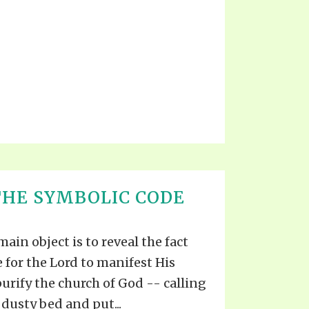
THE SYMBOLIC CODE
 main object is to reveal the fact
 for the Lord to manifest His
urify the church of God -- calling
 dusty bed and put...