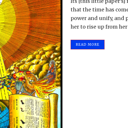
Its [this little paper's]
that the time has come
power and unify, and p
her to rise up from her
READ MORE