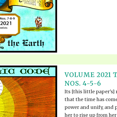
VOLUME 2021 
NOS. 4-5-6
Its [this little paper's]
that the time has come
power and unify, and p
her to rise up from her