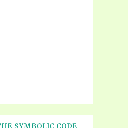
THE SYMBOLIC CODE