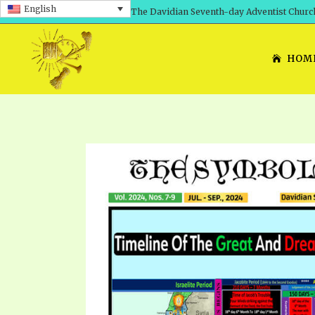
English
The Davidian Seventh-day Adventist Churc
HOM
SHEPHERD’S ROD, VOLS. 1 AND 2
PRESENTATION NO. 7: 
THE
DAVIDIANS, THE BRID
COMETH – A TIMELINE
TRACTS 1-15
THE
GREAT AND DREADFUL 
THE LORD
TIMELY GREETINGS VOL. 1
TRA
SCHOOL OF THE PROPHE
TIMELY GREETINGS VOL. 2
VOL
SCHOOL OF THE PROPH
ANSWERER BOOKS 1-5
VOL
PRAYER MEETINGS
UNNUMBERED TRACTS
ANS
ALL TOPICS – VIDEOS
JEZREEL LETTERS NOS. 1-9
UN