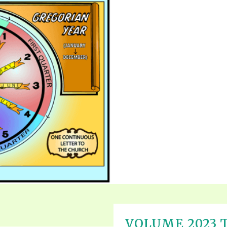
VOLUME 2023 