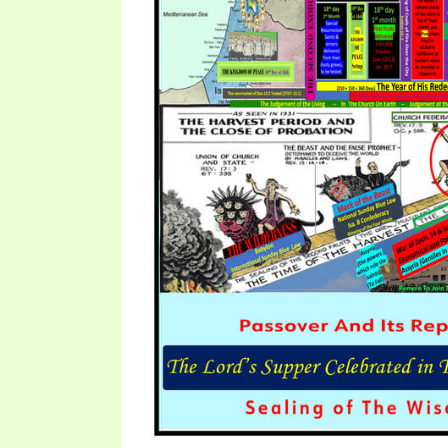
SYMBOLIC CODES
JEZ
SHEPHERD’S ROD STUDY CHARTS
SYM