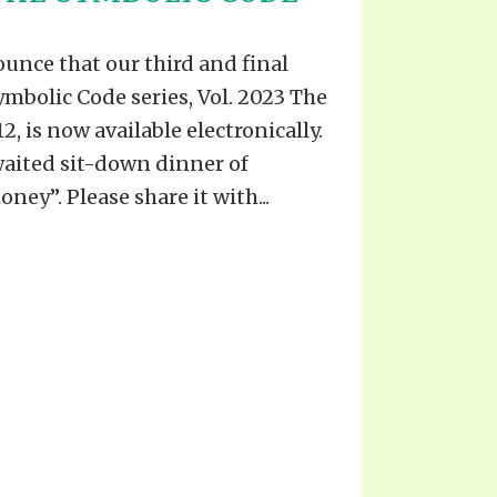
unce that our third and final
ymbolic Code series, Vol. 2023 The
, is now available electronically.
waited sit-down dinner of
oney”. Please share it with...