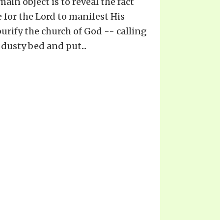
 main object is to reveal the fact
 for the Lord to manifest His
urify the church of God -- calling
 dusty bed and put...