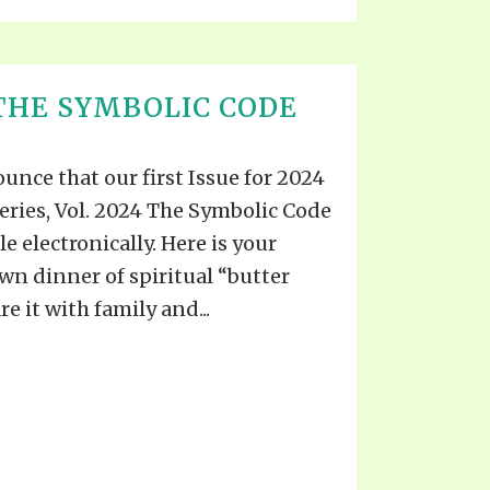
THE SYMBOLIC CODE
unce that our first Issue for 2024
eries, Vol. 2024 The Symbolic Code
le electronically. Here is your
wn dinner of spiritual “butter
e it with family and...