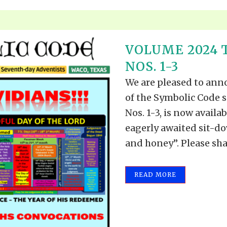
VOLUME 2024 
NOS. 1-3
We are pleased to anno
of the Symbolic Code s
Nos. 1-3, is now availab
eagerly awaited sit-do
and honey”. Please shar
READ MORE