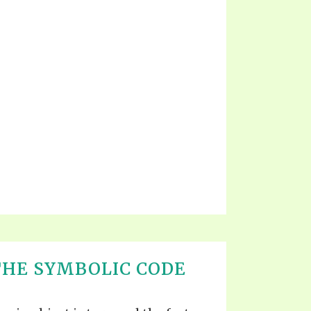
THE SYMBOLIC CODE