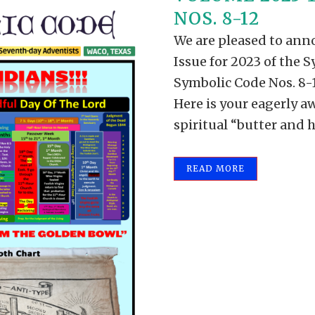
NOS. 8-12
We are pleased to anno
Issue for 2023 of the S
Symbolic Code Nos. 8-12
Here is your eagerly a
spiritual “butter and h
READ MORE