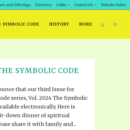
hes and Offerings
Directory
Links
Contact Us
Website Index
SYMBOLIC CODE
HISTORY
MORE
BOOK PRICING
THE SYMBOLIC CODE
INT DOWNLOAD
ORDER SROD LITERATURE
D STUDIES
ERRATA SUBMISSION
unce that our third Issue for
DOWNLOAD VIDEOS
ode series, Vol. 2024 The Symbolic
IDEOS
ailable electronically. Here is
OS
it-down dinner of spiritual
ase share it with family and...
F THE PROPHETS
PTS