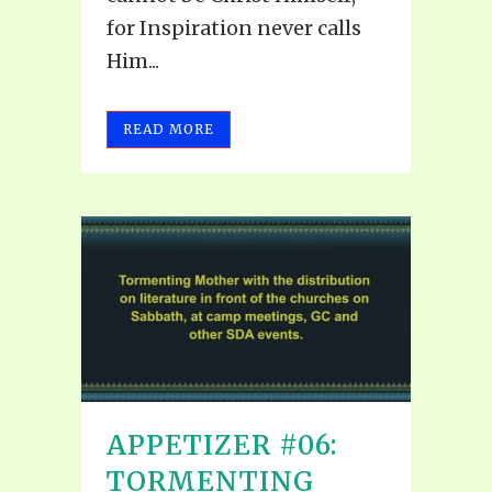
for Inspiration never calls
Him...
READ MORE
APPETIZER #06:
TORMENTING