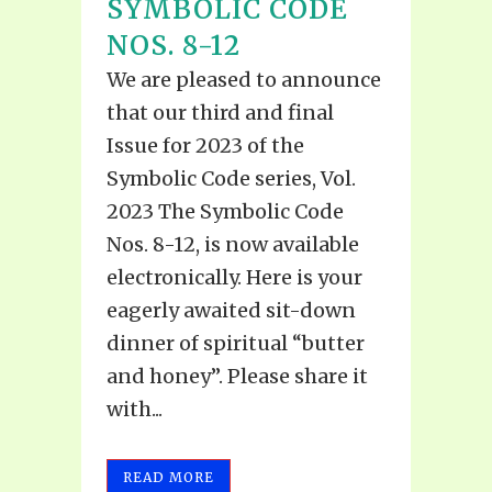
SYMBOLIC CODE
NOS. 8-12
We are pleased to announce
that our third and final
Issue for 2023 of the
Symbolic Code series, Vol.
2023 The Symbolic Code
Nos. 8-12, is now available
electronically. Here is your
eagerly awaited sit-down
dinner of spiritual “butter
and honey”. Please share it
with...
READ MORE