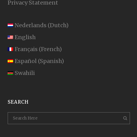
Privacy Statement
Nederlands
(
Dutch
)
English
Français
(
French
)
Español
(
Spanish
)
Swahili
SEARCH