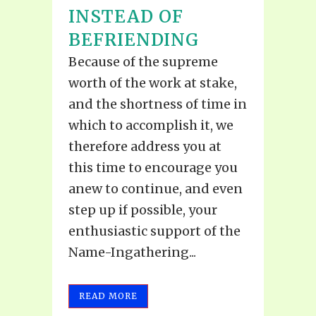
INSTEAD OF
BEFRIENDING
Because of the supreme
worth of the work at stake,
and the shortness of time in
which to accomplish it, we
therefore address you at
this time to encourage you
anew to continue, and even
step up if possible, your
enthusiastic support of the
Name-Ingathering...
READ MORE