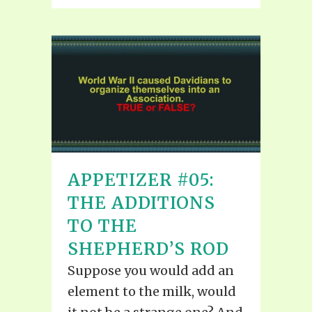
APPETIZER #05:
THE ADDITIONS
TO THE
SHEPHERD’S ROD
Suppose you would add an
element to the milk, would