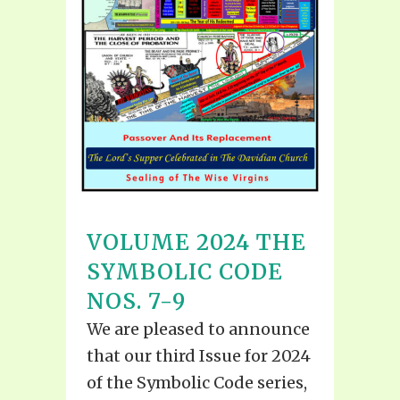
VOLUME 2024 THE
SYMBOLIC CODE
NOS. 7-9
We are pleased to announce
that our third Issue for 2024
of the Symbolic Code series,