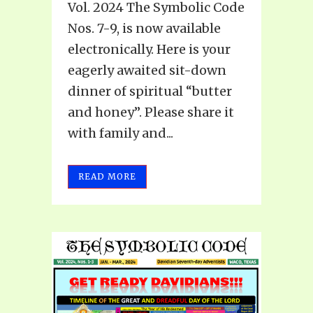
Vol. 2024 The Symbolic Code
Nos. 7-9, is now available
electronically. Here is your
eagerly awaited sit-down
dinner of spiritual “butter
and honey”. Please share it
with family and...
READ MORE