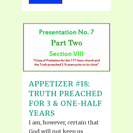
APPETIZER #18:
TRUTH PREACHED
FOR 3 & ONE-HALF
YEARS
I am, however, certain that
God will not keep us