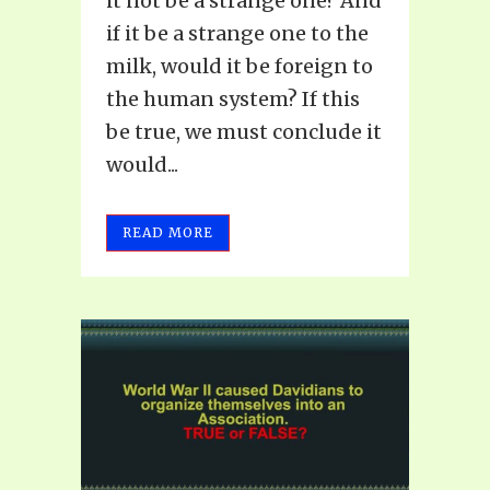
it not be a strange one? And
if it be a strange one to the
milk, would it be foreign to
the human system? If this
be true, we must conclude it
would...
READ MORE