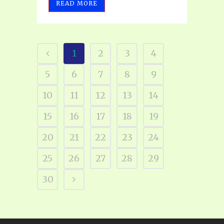
READ MORE
1
2
3
4
5
6
7
8
9
10
11
12
13
14
15
16
17
18
19
20
21
22
23
24
25
26
27
28
29
30