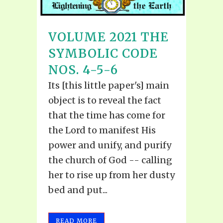
VOLUME 2021 THE
SYMBOLIC CODE
NOS. 4-5-6
Its [this little paper's] main
object is to reveal the fact
that the time has come for
the Lord to manifest His
power and unify, and purify
the church of God -- calling
her to rise up from her dusty
bed and put...
READ MORE