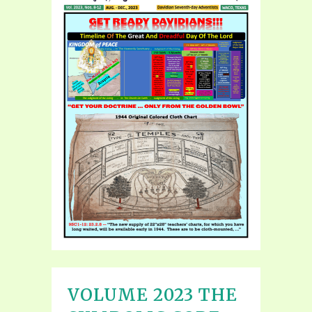
VOLUME 2023 THE