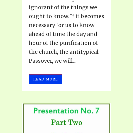
ignorant of the things we
ought to know. If it becomes
necessary for us to know
ahead of time the day and
hour of the purification of
the church, the antitypical
Passover, we will...
READ MORE