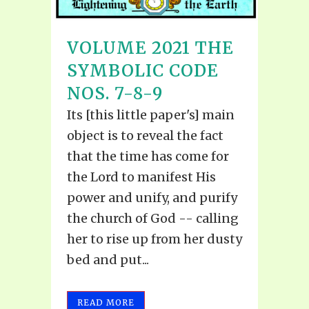
VOLUME 2021 THE
SYMBOLIC CODE
NOS. 7-8-9
Its [this little paper's] main
object is to reveal the fact
that the time has come for
the Lord to manifest His
power and unify, and purify
the church of God -- calling
her to rise up from her dusty
bed and put...
READ MORE