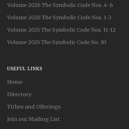
Volume 2026 The Symbolic Code Nos. 4-6
Volume 2026 The Symbolic Code Nos. 1-3
Volume 2025 The Symbolic Code Nos. 11-12
Volume 2025 The Symbolic Code No. 10
USEFUL LINKS
Home
Directory
Tithes and Offerings
Join our Mailing List