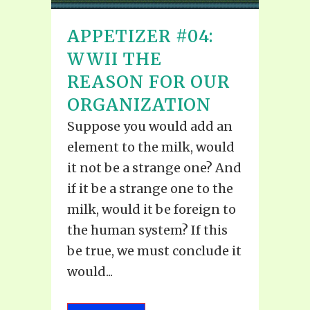
APPETIZER #04:
WWII THE
REASON FOR OUR
ORGANIZATION
Suppose you would add an
element to the milk, would
it not be a strange one? And
if it be a strange one to the
milk, would it be foreign to
the human system? If this
be true, we must conclude it
would...