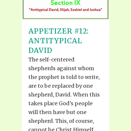
APPETIZER #12:
ANTITYPICAL
DAVID
The self-centered
shepherds against whom
the prophet is told to write,
are to be replaced by one
shepherd, David. When this
takes place God's people
will then have but one
shepherd. This, of course,
cannot be Christ Himself,