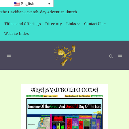
English
The Davidian Seventh-day Adventist Church
Tithes and Offerings
Directory
Links
Contact Us
Website Index