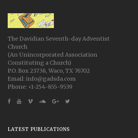
The Davidian Seventh-day Adventist
Church
(An Unincorporated Association
Constituting a Church)
P.O. Box 23738, Waco, TX 76702
Email: info@gadsda.com
Phone: +1-254-855-9539
LATEST PUBLICATIONS