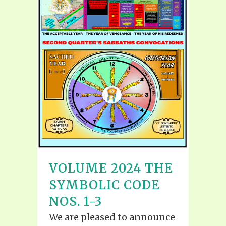
VOLUME 2024 THE
SYMBOLIC CODE
NOS. 1-3
We are pleased to announce