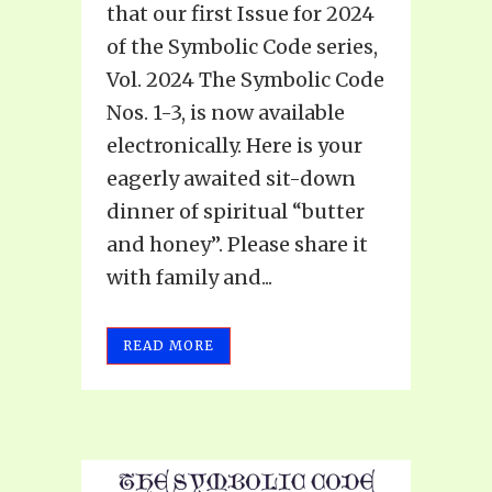
that our first Issue for 2024
of the Symbolic Code series,
Vol. 2024 The Symbolic Code
Nos. 1-3, is now available
electronically. Here is your
eagerly awaited sit-down
dinner of spiritual “butter
and honey”. Please share it
with family and...
READ MORE