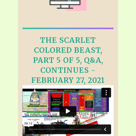
THE SCARLET
COLORED BEAST,
PART 5 OF 5, Q&A,
CONTINUES -
FEBRUARY 27, 2021