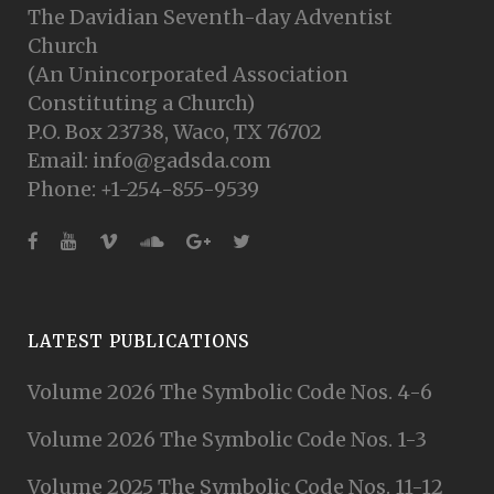
The Davidian Seventh-day Adventist
Church
(An Unincorporated Association
Constituting a Church)
P.O. Box 23738, Waco, TX 76702
Email: info@gadsda.com
Phone: +1-254-855-9539
LATEST PUBLICATIONS
Volume 2026 The Symbolic Code Nos. 4-6
Volume 2026 The Symbolic Code Nos. 1-3
Volume 2025 The Symbolic Code Nos. 11-12