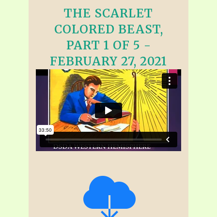
THE SCARLET
COLORED BEAST,
PART 1 OF 5 -
FEBRUARY 27, 2021