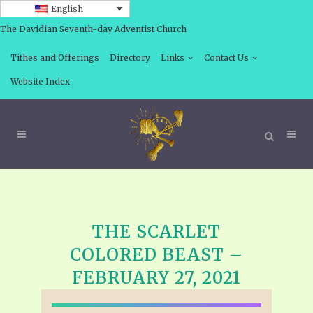
English
The Davidian Seventh-day Adventist Church
Tithes and Offerings
Directory
Links
Contact Us
Website Index
THE SCARLET
COLORED BEAST –
FEBRUARY 27, 2021