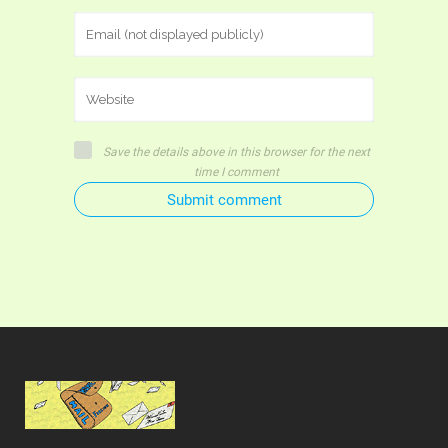
Save the details above in this browser for the next
time I comment
Submit comment