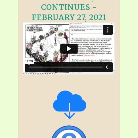
CONTINUES -
FEBRUARY 27, 2021