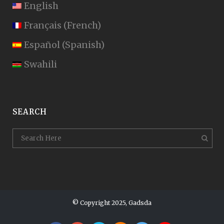
English
Français
(
French
)
Español
(
Spanish
)
Swahili
SEARCH
© Copyright 2025, Gadsda