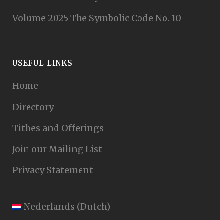
Volume 2025 The Symbolic Code No. 10
USEFUL LINKS
Home
Directory
Tithes and Offerings
Join our Mailing List
Privacy Statement
Nederlands
(
Dutch
)