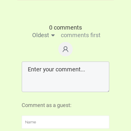
0 comments
Oldest
comments first
Comment as a guest: