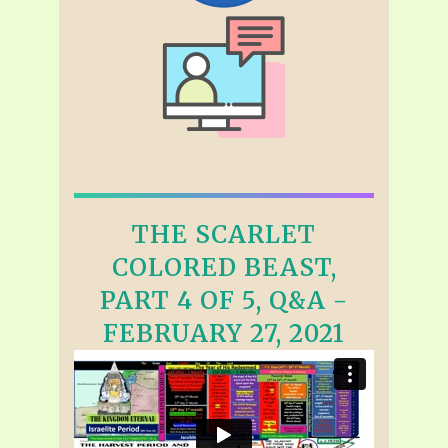
THE SCARLET
COLORED BEAST,
PART 4 OF 5, Q&A -
FEBRUARY 27, 2021