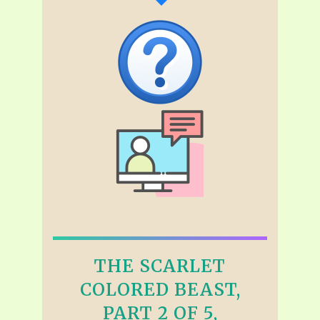
THE SCARLET
COLORED BEAST,
PART 2 OF 5,