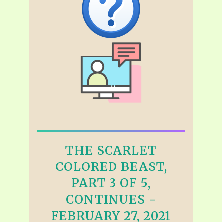
THE SCARLET
COLORED BEAST,
PART 3 OF 5,
CONTINUES -
FEBRUARY 27, 2021