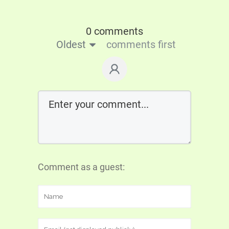
0 comments
Oldest
comments first
Comment as a guest: