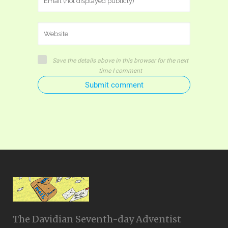
Save the details above in this browser for the next
time I comment
Submit comment
The Davidian Seventh-day Adventist