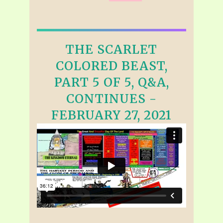
THE SCARLET
COLORED BEAST,
PART 5 OF 5, Q&A,
CONTINUES -
FEBRUARY 27, 2021