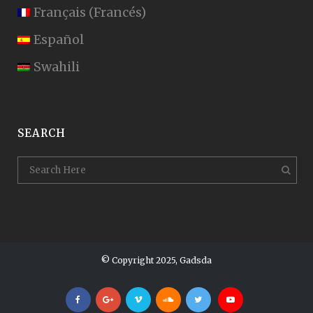
Français
(
Francés
)
Español
Swahili
SEARCH
© Copyright 2025, Gadsda