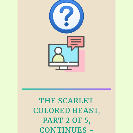
THE SCARLET
COLORED BEAST,
PART 2 OF 5,
CONTINUES -