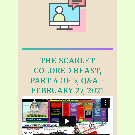
THE SCARLET
COLORED BEAST,
PART 4 OF 5, Q&A -
FEBRUARY 27, 2021