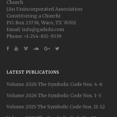
Church
(An Unincorporated Association
Constituting a Church)
P.O. Box 23738, Waco, TX 76702
Email: info@gadsda.com
Phone: +1-254-855-9539
LATEST PUBLICATIONS
Volume 2026 The Symbolic Code Nos. 4-6
Volume 2026 The Symbolic Code Nos. 1-3
Volume 2025 The Symbolic Code Nos. 11-12