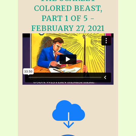
COLORED BEAST,
PART 1 OF 5 -
FEBRUARY 27, 2021