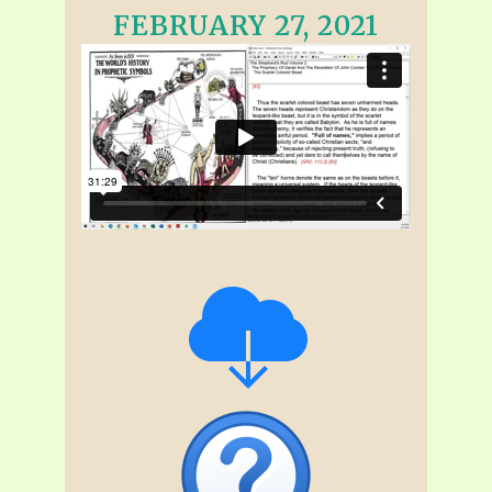
FEBRUARY 27, 2021