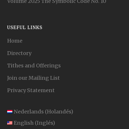
Volume 2025 The Symbolic Code No. 10
USEFUL LINKS
Home
Directory
Tithes and Offerings
Join our Mailing List
Privacy Statement
Nederlands
(
Holandés
)
English
(
Inglés
)