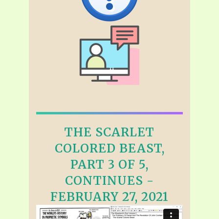
THE SCARLET
COLORED BEAST,
PART 3 OF 5,
CONTINUES -
FEBRUARY 27, 2021