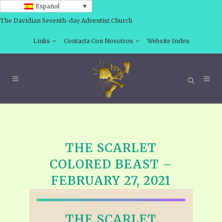
Español
The Davidian Seventh-day Adventist Church
Links
Contacta Con Nosotros
Website Index
THE SCARLET
COLORED BEAST –
FEBRUARY 27, 2021
THE SCARLET