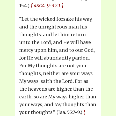
154.)
{ 4SC4-9: 3.2.1 }
“Let the wicked forsake his way,
and the unrighteous man his
thoughts: and let him return
unto the Lord, and He will have
mercy upon him, and to our God,
for He will abundantly pardon.
For My thoughts are not your
thoughts, neither are your ways
My ways, saith the Lord. For as
the heavens are higher than the
earth, so are My ways higher than
your ways, and My thoughts than
your thoughts.” (Isa. 55:7-9.)
{