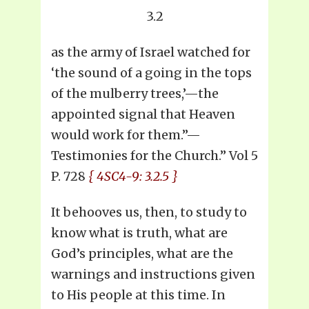
3.2
as the army of Israel watched for
‘the sound of a going in the tops
of the mulberry trees,’—the
appointed signal that Heaven
would work for them.”—
Testimonies for the Church.” Vol 5
P. 728
{ 4SC4-9: 3.2.5 }
It behooves us, then, to study to
know what is truth, what are
God’s principles, what are the
warnings and instructions given
to His people at this time. In