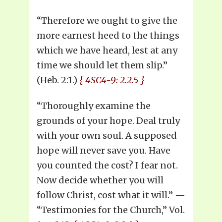
“Therefore we ought to give the
more earnest heed to the things
which we have heard, lest at any
time we should let them slip.”
(Heb. 2:1.)
{ 4SC4-9: 2.2.5 }
“Thoroughly examine the
grounds of your hope. Deal truly
with your own soul. A supposed
hope will never save you. Have
you counted the cost? I fear not.
Now decide whether you will
follow Christ, cost what it will.” —
“Testimonies for the Church,” Vol.