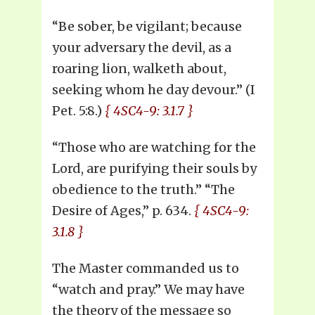
“Be sober, be vigilant; because
your adversary the devil, as a
roaring lion, walketh about,
seeking whom he day devour.” (I
Pet. 5:8.)
{ 4SC4-9: 3.1.7 }
“Those who are watching for the
Lord, are purifying their souls by
obedience to the truth.” “The
Desire of Ages,” p. 634.
{ 4SC4-9:
3.1.8 }
The Master commanded us to
“watch and pray.” We may have
the theory of the message so