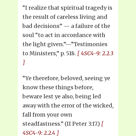
“I realize that spiritual tragedy is
the result of careless living and
bad decisions” — a failure of the
soul “to act in accordance with
the light given.”—“Testimonies
to Ministers,” p. 518.
{ 4SC4-9: 2.2.3
}
“Ye therefore, beloved, seeing ye
know these things before,
beware lest ye also, being led
away with the error of the wicked,
fall from your own
steadfastness.” (II Peter 3:17.)
{
4SC4-9: 2.2.4 }