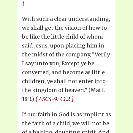
}
With such a clear understanding,
we shall get the vision of how to
be like the little child of whom
said Jesus, upon placing him in
the midst of the company, “Verily
I say unto you, Except ye be
converted, and become as little
children, ye shall not enter into
the kingdom of heaven.” (Matt.
18:3.)
{ 4SC4-9: 4.1.2 }
If our faith in God is as implicit as
the faith of a child, we will not be
of a halting, doubting spirit. And