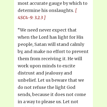
most accurate gauge by which to
determine his onslaughts.
{
4SC4-9: 3.2.3 }
“We need never expect that
when the Lord has light for His
people, Satan will stand calmly
by, and make no effort to prevent
them from receiving it. He will
work upon minds to excite
distrust and jealousy and
unbelief. Let us beware that we
do not refuse the light God
sends, because it does not come
in a way to please us. Let not