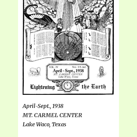
April-Sept., 1938
MT. CARMEL CENTER
Lake Waco, Texas