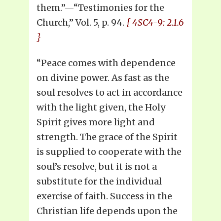
them.”—“Testimonies for the
Church,” Vol. 5, p. 94.
{ 4SC4-9: 2.1.6
}
“Peace comes with dependence
on divine power. As fast as the
soul resolves to act in accordance
with the light given, the Holy
Spirit gives more light and
strength. The grace of the Spirit
is supplied to cooperate with the
soul’s resolve, but it is not a
substitute for the individual
exercise of faith. Success in the
Christian life depends upon the