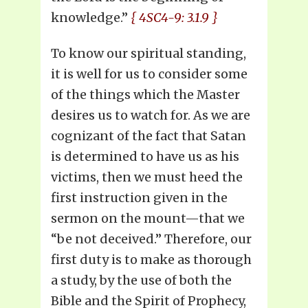
knowledge.”
{ 4SC4-9: 3.1.9 }
To know our spiritual standing,
it is well for us to consider some
of the things which the Master
desires us to watch for. As we are
cognizant of the fact that Satan
is determined to have us as his
victims, then we must heed the
first instruction given in the
sermon on the mount—that we
“be not deceived.” Therefore, our
first duty is to make as thorough
a study, by the use of both the
Bible and the Spirit of Prophecy,