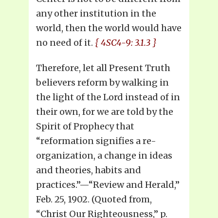
any other institution in the
world, then the world would have
no need of it.
{ 4SC4-9: 3.1.3 }
Therefore, let all Present Truth
believers reform by walking in
the light of the Lord instead of in
their own, for we are told by the
Spirit of Prophecy that
“reformation signifies a re-
organization, a change in ideas
and theories, habits and
practices.”—“Review and Herald,”
Feb. 25, 1902. (Quoted from,
“Christ Our Righteousness,” p.