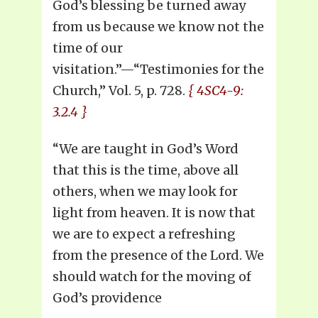
God’s blessing be turned away
from us because we know not the
time of our
visitation.”—“Testimonies for the
Church,” Vol. 5, p. 728.
{ 4SC4-9:
3.2.4 }
“We are taught in God’s Word
that this is the time, above all
others, when we may look for
light from heaven. It is now that
we are to expect a refreshing
from the presence of the Lord. We
should watch for the moving of
God’s providence