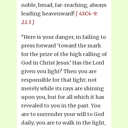
noble, broad, far-reaching, always
leading heavenward!
{ 4SC4-9:
2.1.3 }
“Here is your danger, in failing to
press forward ‘toward the mark
for the prize of the high calling of
God in Christ Jesus.’ Has the Lord
given you light? Then you are
responsible for that light; not
merely while its rays are shining
upon you, but for all which it has
revealed to you in the past. You
are to surrender your will to God
daily; you are to walk in the light,