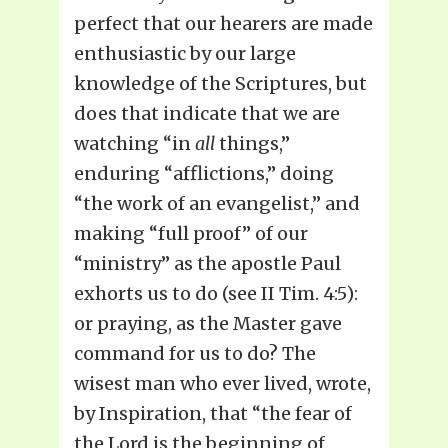
perfect that our hearers are made
enthusiastic by our large
knowledge of the Scriptures, but
does that indicate that we are
watching “in
all
things,”
enduring “afflictions,” doing
“the work of an evangelist,” and
making “full proof” of our
“ministry” as the apostle Paul
exhorts us to do (see II Tim. 4:5):
or praying, as the Master gave
command for us to do? The
wisest man who ever lived, wrote,
by Inspiration, that “the fear of
the Lord is the beginning of