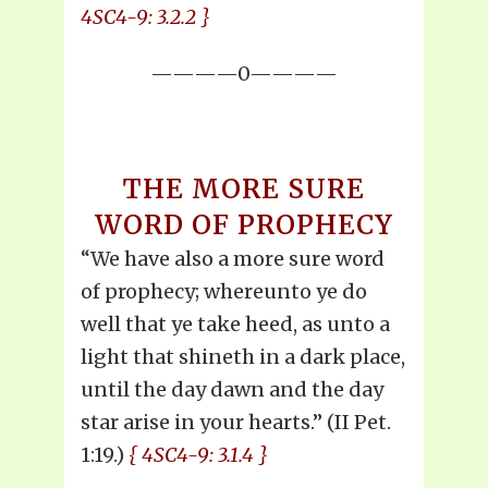
4SC4-9: 3.2.2 }
————0————
THE MORE SURE
WORD OF PROPHECY
“We have also a more sure word
of prophecy; whereunto ye do
well that ye take heed, as unto a
light that shineth in a dark place,
until the day dawn and the day
star arise in your hearts.” (II Pet.
1:19.)
{ 4SC4-9: 3.1.4 }