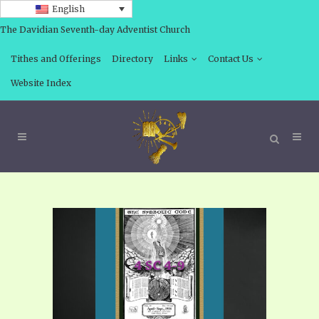
English
The Davidian Seventh-day Adventist Church
Tithes and Offerings
Directory
Links
Contact Us
Website Index