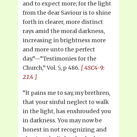
and to expect more; for the light
from the dear Saviour is to shine
forth in clearer, more distinct
rays amid the moral darkness,
increasing in brightness more
and more unto the perfect
day.”—“Testimonies for the
Church,” Vol. 5, p 486.
{ 4SC4-9:
2.1.4 }
“lt pains me to say, my brethren,
that your sinful neglect to walk
in the light, has enshrouded you
in darkness. You may now be
honest in not recognizing and