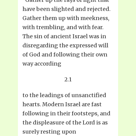
have been slighted and rejected.
Gather them up with meekness,
with trembling, and with fear.
The sin of ancient Israel was in
disregarding the expressed will
of God and following their own
way according
2.1
to the leadings of unsanctified
hearts. Modern Israel are fast
following in their footsteps, and
the displeasure of the Lord is as
surely resting upon