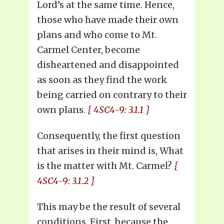
Lord’s at the same time. Hence,
those who have made their own
plans and who come to Mt.
Carmel Center, become
disheartened and disappointed
as soon as they find the work
being carried on contrary to their
own plans.
{ 4SC4-9: 3.1.1 }
Consequently, the first question
that arises in their mind is, What
is the matter with Mt. Carmel?
{
4SC4-9: 3.1.2 }
This may be the result of several
conditions. First, because the