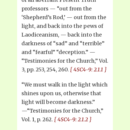
professors — “out from the
‘Shepherd’s Rod,’ — out from the
light, and back into the pews of
Laodiceanism, — back into the
darkness of “sad” and “terrible”
and “fearful” “deception.” —
“Testimonies for the Church,” Vol.
3, pp. 253, 254, 260.
{ 4SC4-9: 2.1.1 }
“We must walk in the light which
shines upon us, otherwise that
light will become darkness.”
—“Testimonies for the Church,”
Vol. 1, p. 262.
{ 4SC4-9: 2.1.2 }