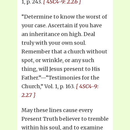
1, p. 243.
{ 4SC4-9: 2.2.6 }
“Determine to know the worst of
your case. Ascertain if you have
an inheritance on high. Deal
truly with your own soul.
Remember that a church without
spot, or wrinkle, or any such
thing, will Jesus present to His
Father.”—“Testimonies for the
Church,” Vol. 1, p. 163.
{ 4SC4-9:
2.2.7 }
May these lines cause every
Present Truth believer to tremble
within his soul, and to examine