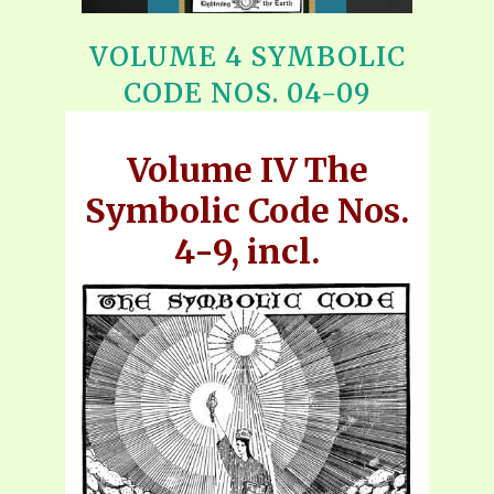
VOLUME 4 SYMBOLIC
CODE NOS. 04-09
Volume IV The
Symbolic Code Nos.
4-9, incl.