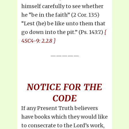
himself carefully to see whether
he “be in the faith” (2 Cor. 13:5)
“Lest (he) be like unto them that
go down into the pit.” (Ps. 143:7.)
{
4SC4-9: 2.2.8 }
—————
NOTICE FOR THE
CODE
If any Present Truth believers
have books which they would like
to consecrate to the Lord’s work,