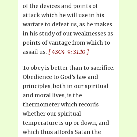
of the devices and points of
attack which he will use in his
warfare to defeat us, as he makes
in his study of our weaknesses as
points of vantage from which to
assail us.
{ 4SC4-9: 3.1.10 }
To obey is better than to sacrifice.
Obedience to God’s law and
principles, both in our spiritual
and moral lives, is the
thermometer which records
whether our spiritual
temperature is up or down, and
which thus affords Satan the