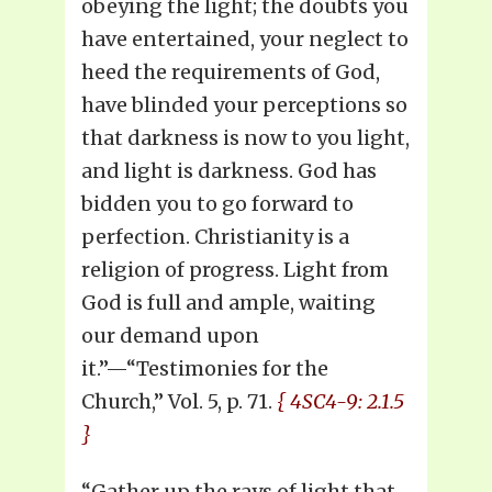
obeying the light; the doubts you
have entertained, your neglect to
heed the requirements of God,
have blinded your perceptions so
that darkness is now to you light,
and light is darkness. God has
bidden you to go forward to
perfection. Christianity is a
religion of progress. Light from
God is full and ample, waiting
our demand upon
it.”—“Testimonies for the
Church,” Vol. 5, p. 71.
{ 4SC4-9: 2.1.5
}
“Gather up the rays of light that