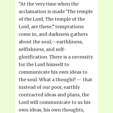
“At the very time when the
acclamation is made ‘The temple
of the Lord, The temple of the
Lord, are these,” temptations
come in, and darkness gathers
about the soul,—earthliness,
selfishness, and self-
glorification. There is a necessity
for the Lord himself to
communicate his own ideas to
the soul. What a thought! — that
instead of our poor, earthly
contracted ideas and plans, the
Lord will communicate to us his
own ideas, his own thoughts,