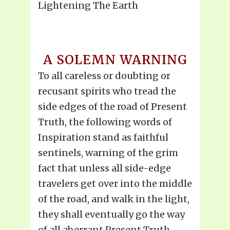
Lightening The Earth
A SOLEMN WARNING
To all careless or doubting or
recusant spirits who tread the
side edges of the road of Present
Truth, the following words of
Inspiration stand as faithful
sentinels, warning of the grim
fact that unless all side-edge
travelers get over into the middle
of the road, and walk in the light,
they shall eventually go the way
of all aberrant Present Truth