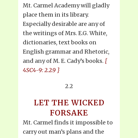
Mt. Carmel Academy will gladly
place them in its library.
Especially desirable are any of
the writings of Mrs. E.G. White,
dictionaries, text books on
English grammar and Rhetoric,
and any of M. E. Cady’s books.
{
4SC4-9: 2.2.9 }
2.2
LET THE WICKED
FORSAKE
Mt. Carmel finds it impossible to
carry out man’s plans and the