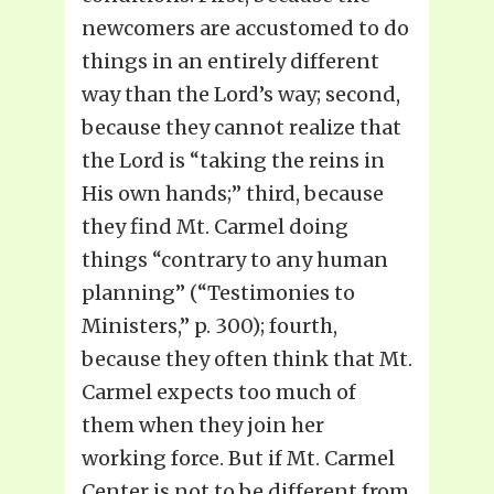
newcomers are accustomed to do
things in an entirely different
way than the Lord’s way; second,
because they cannot realize that
the Lord is “taking the reins in
His own hands;” third, because
they find Mt. Carmel doing
things “contrary to any human
planning” (“Testimonies to
Ministers,” p. 300); fourth,
because they often think that Mt.
Carmel expects too much of
them when they join her
working force. But if Mt. Carmel
Center is not to be different from