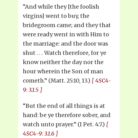
“And while they [the foolish
virgins] went to buy, the
bridegroom came; and they that
were ready went in with Him to
the marriage: and the door was
shut . . . Watch therefore, for ye
know neither the day nor the
hour wherein the Son of man
cometh.” (Matt. 25:10, 13.)
{ 4SC4-
9: 3.1.5 }
“But the end of all things is at
hand: be ye therefore sober, and
watch unto prayer.” (I Pet. 4:7.)
{
4SC4-9: 3.1.6 }