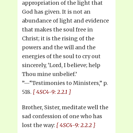
appropriation of the light that
God has given. It is not an
abundance of light and evidence
that makes the soul free in
Christ; it is the rising of the
powers and the will and the
energies of the soul to cry out
sincerely, ‘Lord, I believe; help
Thou mine unbelief.’
”—“Testimonies to Ministers,” p.
518.
{ 4SC4-9: 2.2.1 }
Brother, Sister, meditate well the
sad confession of one who has
lost the way:
{ 4SC4-9: 2.2.2 }