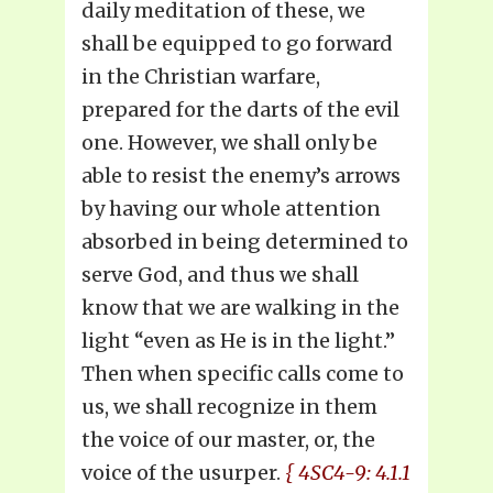
daily meditation of these, we
shall be equipped to go forward
in the Christian warfare,
prepared for the darts of the evil
one. However, we shall only be
able to resist the enemy’s arrows
by having our whole attention
absorbed in being determined to
serve God, and thus we shall
know that we are walking in the
light “even as He is in the light.”
Then when specific calls come to
us, we shall recognize in them
the voice of our master, or, the
voice of the usurper.
{ 4SC4-9: 4.1.1