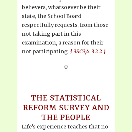
believers, whatsoever be their
state, the School Board
respectfully requests, from those
not taking part in this
examination, a reason for their
not participating.
{ 3SC3,4: 3.2.2 }
————0————
THE STATISTICAL
REFORM SURVEY AND
THE PEOPLE
Life’s experience teaches that no