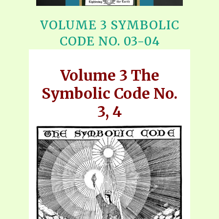
VOLUME 3 SYMBOLIC
CODE NO. 03-04
Volume 3 The
Symbolic Code No.
3, 4