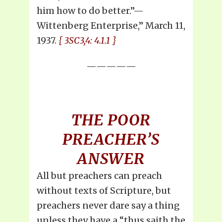
him how to do better.”—
Wittenberg Enterprise,” March 11,
1937.
{ 3SC3,4: 4.1.1 }
—————
THE POOR
PREACHER’S
ANSWER
All but preachers can preach
without texts of Scripture, but
preachers never dare say a thing
unless they have a “thus saith the