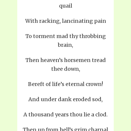
quail
With racking, lancinating pain
To torment mad thy throbbing
brain,
Then heaven’s horsemen tread
thee down,
Bereft of life’s eternal crown!
And under dank eroded sod,
A thousand years thou lie a clod.
Then up from hell’s grim charnal