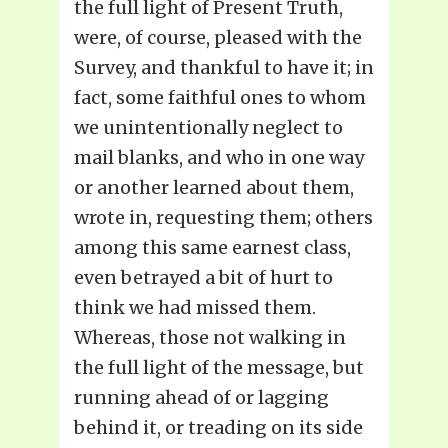
the full light of Present Truth,
were, of course, pleased with the
Survey, and thankful to have it; in
fact, some faithful ones to whom
we unintentionally neglect to
mail blanks, and who in one way
or another learned about them,
wrote in, requesting them; others
among this same earnest class,
even betrayed a bit of hurt to
think we had missed them.
Whereas, those not walking in
the full light of the message, but
running ahead of or lagging
behind it, or treading on its side