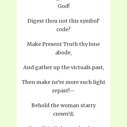
God!
Digest thou not this symbol’
code?
Make Present Truth thy lone
abode,
And gather up the victuals past,
Then make ne’er more such light
repast!—
Behold the woman starry
crown’d;