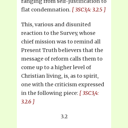
ranging from self-justification to
flat condemnation.
{ 3SC3,4: 3.2.5 }
This, various and disunited
reaction to the Survey, whose
chief mission was to remind all
Present Truth believers that the
message of reform calls them to
come up to a higher level of
Christian living, is, as to spirit,
one with the criticism expressed
in the following piece:
{ 3SC3,4:
3.2.6 }
3.2