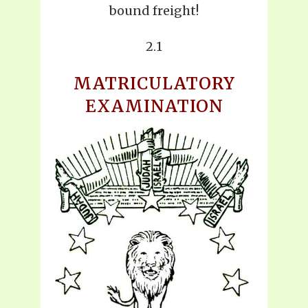
bound freight!
2.1
MATRICULATORY
EXAMINATION