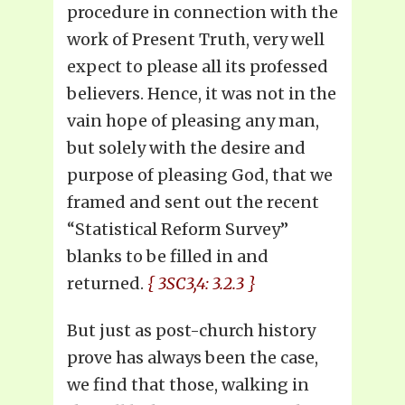
procedure in connection with the
work of Present Truth, very well
expect to please all its professed
believers. Hence, it was not in the
vain hope of pleasing any man,
but solely with the desire and
purpose of pleasing God, that we
framed and sent out the recent
“Statistical Reform Survey”
blanks to be filled in and
returned.
{ 3SC3,4: 3.2.3 }
But just as post-church history
prove has always been the case,
we find that those, walking in