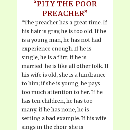
“PITY THE POOR
PREACHER”
“The preacher has a great time. If
his hair is gray, he is too old. If he
is a young man, he has not had
experience enough. If he is
single, he is a flirt; if he is
married, he is like all other folk. If
his wife is old, she is a hindrance
to him; if she is young, he pays
too much attention to her. If he
has ten children, he has too
many; if he has none, he is
setting a bad example. If his wife
sings in the choir, she is