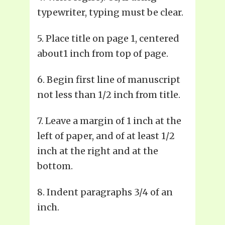
typewriter, typing must be clear.
5. Place title on page 1, centered
about1 inch from top of page.
6. Begin first line of manuscript
not less than 1/2 inch from title.
7. Leave a margin of 1 inch at the
left of paper, and of at least 1/2
inch at the right and at the
bottom.
8. Indent paragraphs 3/4 of an
inch.