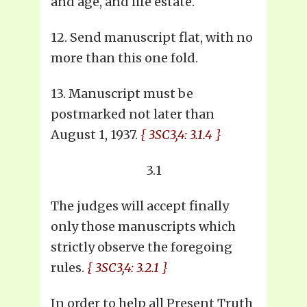
and age, and life estate.
12. Send manuscript flat, with no
more than this one fold.
13. Manuscript must be
postmarked not later than
August 1, 1937.
{ 3SC3,4: 3.1.4 }
3.1
The judges will accept finally
only those manuscripts which
strictly observe the foregoing
rules.
{ 3SC3,4: 3.2.1 }
In order to help all Present Truth