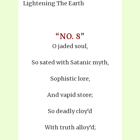
Lightening The Earth
“NO. 8”
O jaded soul,
So sated with Satanic myth,
Sophistic lore,
And vapid store;
So deadly cloy’d
With truth alloy’d;