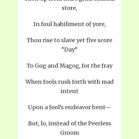
store,
In foul habiliment of yore,
Thou rise to slave yet five score
“Day”
To Gog and Magog, for the fray
When fools rush forth with mad
intent
Upon a fool’s endeavor bent—
But, lo, instead of the Peerless
Groom