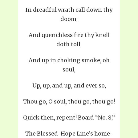
In dreadful wrath call down thy
doom;
And quenchless fire thy knell
doth toll,
And up in choking smoke, oh
soul,
Up, up, and up, and ever so,
Thou go, O soul, thou go, thou go!
Quick then, repent! Board “No. 8,”
The Blessed-Hope Line’s home-