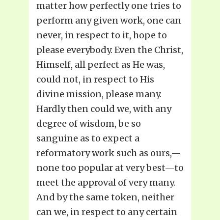
matter how perfectly one tries to
perform any given work, one can
never, in respect to it, hope to
please everybody. Even the Christ,
Himself, all perfect as He was,
could not, in respect to His
divine mission, please many.
Hardly then could we, with any
degree of wisdom, be so
sanguine as to expect a
reformatory work such as ours,—
none too popular at very best—to
meet the approval of very many.
And by the same token, neither
can we, in respect to any certain