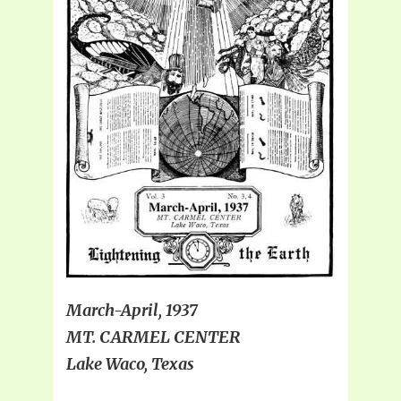
March-April, 1937
MT. CARMEL CENTER
Lake Waco, Texas