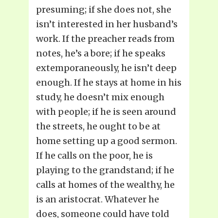
presuming; if she does not, she
isn’t interested in her husband’s
work. If the preacher reads from
notes, he’s a bore; if he speaks
extemporaneously, he isn’t deep
enough. If he stays at home in his
study, he doesn’t mix enough
with people; if he is seen around
the streets, he ought to be at
home setting up a good sermon.
If he calls on the poor, he is
playing to the grandstand; if he
calls at homes of the wealthy, he
is an aristocrat. Whatever he
does, someone could have told