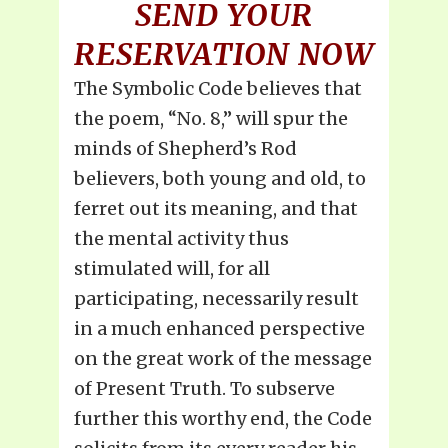
SEND YOUR
RESERVATION NOW
The Symbolic Code believes that
the poem, “No. 8,” will spur the
minds of Shepherd’s Rod
believers, both young and old, to
ferret out its meaning, and that
the mental activity thus
stimulated will, for all
participating, necessarily result
in a much enhanced perspective
on the great work of the message
of Present Truth. To subserve
further this worthy end, the Code