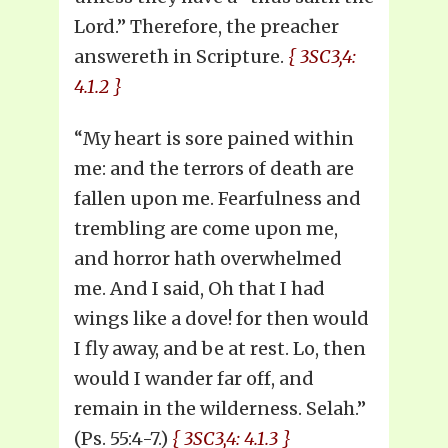
Lord.” Therefore, the preacher
answereth in Scripture.
{ 3SC3,4:
4.1.2 }
“My heart is sore pained within
me: and the terrors of death are
fallen upon me. Fearfulness and
trembling are come upon me,
and horror hath overwhelmed
me. And I said, Oh that I had
wings like a dove! for then would
I fly away, and be at rest. Lo, then
would I wander far off, and
remain in the wilderness. Selah.”
(Ps. 55:4-7.)
{ 3SC3,4: 4.1.3 }