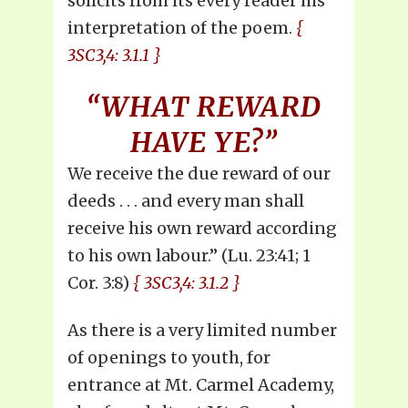
solicits from its every reader his
interpretation of the poem.
{
3SC3,4: 3.1.1 }
“WHAT REWARD
HAVE YE?”
We receive the due reward of our
deeds . . . and every man shall
receive his own reward according
to his own labour.” (Lu. 23:41; 1
Cor. 3:8)
{ 3SC3,4: 3.1.2 }
As there is a very limited number
of openings to youth, for
entrance at Mt. Carmel Academy,