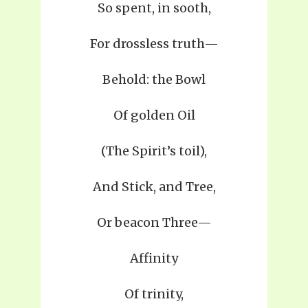
So spent, in sooth,
For drossless truth—
Behold: the Bowl
Of golden Oil
(The Spirit’s toil),
And Stick, and Tree,
Or beacon Three—
Affinity
Of trinity,