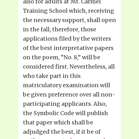
also for adults at Mt. Carmel
Training School which, receiving
the necessary support, shall open
in the fall, therefore, those
applications filed by the writers
of the best interpretative papers
on the poem, “No. 8,” will be
considered first. Nevertheless, all
who take part in this
matriculatory examination will
be given preference over all non-
participating applicants. Also,
the Symbolic Code will publish
that paper which shall be
adjudged the best, if it be of