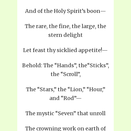
And of the Holy Spirit’s boon—
The rare, the fine, the large, the
stern delight
Let feast thy sicklied appetite!—
Behold: The “Hands”, the“Sticks”,
the “Scroll”,
The “Stars,” the “Lion,” “Hour,”
and “Rod”—
The mystic “Seven” that unroll
The crowning work on earth of