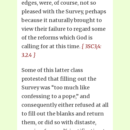
edges, were, of course, not so
pleased with the Survey, perhaps
because it naturally brought to
view their failure to regard some
of the reforms which God is
calling for at this time.
{ 3SC3,4:
3.2.4 }
Some of this latter class
protested that filling out the
Survey was “too much like
confessing to a pope,” and
consequently either refused at all
to fill out the blanks and return
them, or did so with distaste,