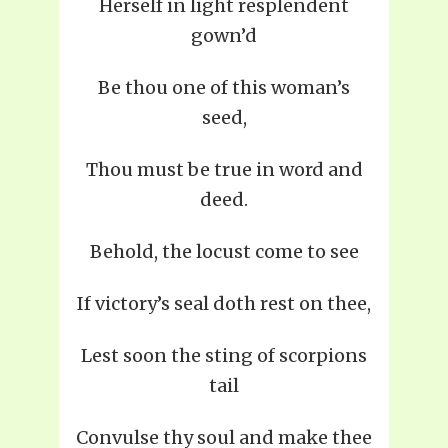
Herself in light resplendent
gown’d
Be thou one of this woman’s
seed,
Thou must be true in word and
deed.
Behold, the locust come to see
If victory’s seal doth rest on thee,
Lest soon the sting of scorpions
tail
Convulse thy soul and make thee