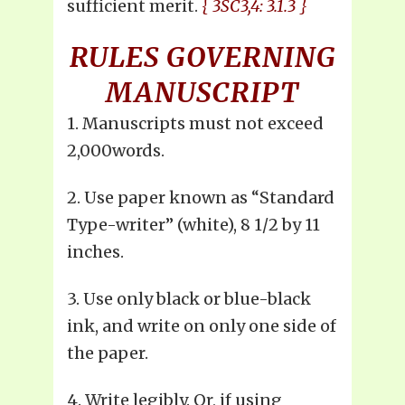
sufficient merit.
{ 3SC3,4: 3.1.3 }
RULES GOVERNING
MANUSCRIPT
1. Manuscripts must not exceed
2,000words.
2. Use paper known as “Standard
Type-writer” (white), 8 1/2 by 11
inches.
3. Use only black or blue-black
ink, and write on only one side of
the paper.
4. Write legibly. Or, if using