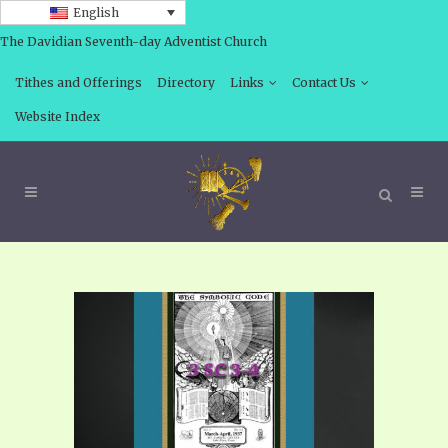
English
The Davidian Seventh-day Adventist Church
Tithes and Offerings
Directory
Links
Contact Us
Website Index