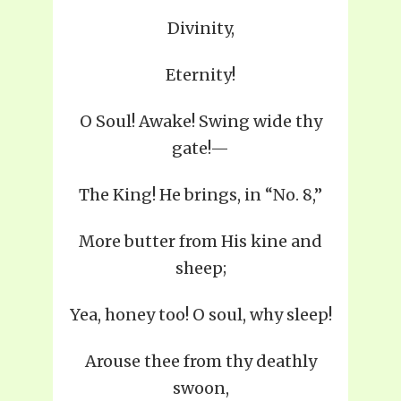
Divinity,
Eternity!
O Soul! Awake! Swing wide thy
gate!—
The King! He brings, in “No. 8,”
More butter from His kine and
sheep;
Yea, honey too! O soul, why sleep!
Arouse thee from thy deathly
swoon,