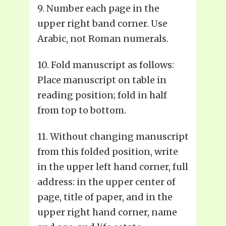
9. Number each page in the
upper right band corner. Use
Arabic, not Roman numerals.
10. Fold manuscript as follows:
Place manuscript on table in
reading position; fold in half
from top to bottom.
11. Without changing manuscript
from this folded position, write
in the upper left hand corner, full
address: in the upper center of
page, title of paper, and in the
upper right hand corner, name