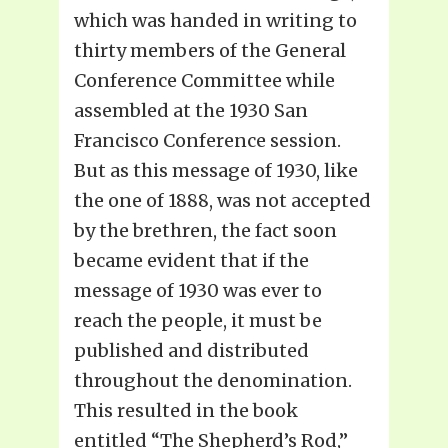
which was handed in writing to
thirty members of the General
Conference Committee while
assembled at the 1930 San
Francisco Conference session.
But as this message of 1930, like
the one of 1888, was not accepted
by the brethren, the fact soon
became evident that if the
message of 1930 was ever to
reach the people, it must be
published and distributed
throughout the denomination.
This resulted in the book
entitled “The Shepherd’s Rod,”