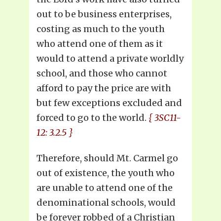
out to be business enterprises,
costing as much to the youth
who attend one of them as it
would to attend a private worldly
school, and those who cannot
afford to pay the price are with
but few exceptions excluded and
forced to go to the world.
{ 3SC11-
12: 3.2.5 }
Therefore, should Mt. Carmel go
out of existence, the youth who
are unable to attend one of the
denominational schools, would
be forever robbed of a Christian