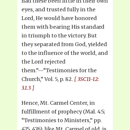
had these been little in their own
eyes, and trusted fully in the
Lord, He would have honored
them with bearing His standard
in triumph to the victory. But
they separated from God, yielded
to the influence of the world, and
the Lord rejected
them.”—“Testimonies for the
Church,” Vol. 5, p. 82.
{ 3SC11-12:
3.1.3 }
Hence, Mt. Carmel Center, in
fulfillment of prophecy (Mal. 4:5;
“Testimonies to Ministers,” pp.
475, 476), like Mt. Carmel of old, is