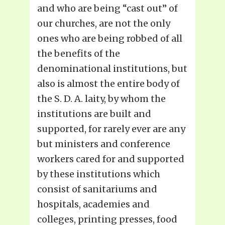
and who are being “cast out” of
our churches, are not the only
ones who are being robbed of all
the benefits of the
denominational institutions, but
also is almost the entire body of
the S. D. A. laity, by whom the
institutions are built and
supported, for rarely ever are any
but ministers and conference
workers cared for and supported
by these institutions which
consist of sanitariums and
hospitals, academies and
colleges, printing presses, food