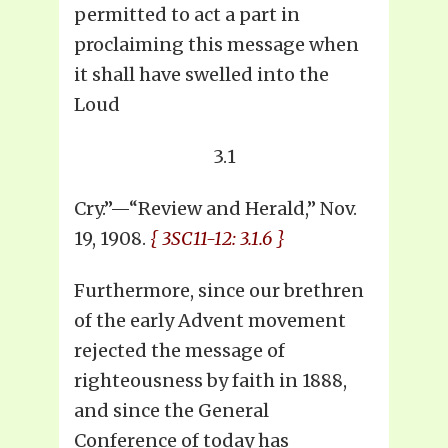
permitted to act a part in
proclaiming this message when
it shall have swelled into the
Loud
3.1
Cry.”—“Review and Herald,” Nov.
19, 1908.
{ 3SC11-12: 3.1.6 }
Furthermore, since our brethren
of the early Advent movement
rejected the message of
righteousness by faith in 1888,
and since the General
Conference of today has