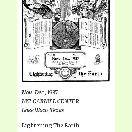
Nov.-Dec., 1937
MT. CARMEL CENTER
Lake Waco, Texas
Lightening The Earth