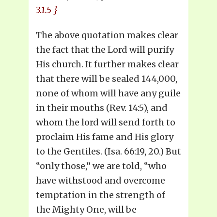
3.1.5 }
The above quotation makes clear
the fact that the Lord will purify
His church. It further makes clear
that there will be sealed 144,000,
none of whom will have any guile
in their mouths (Rev. 14:5), and
whom the lord will send forth to
proclaim His fame and His glory
to the Gentiles. (Isa. 66:19, 20.) But
“only those,” we are told, “who
have withstood and overcome
temptation in the strength of
the Mighty One, will be