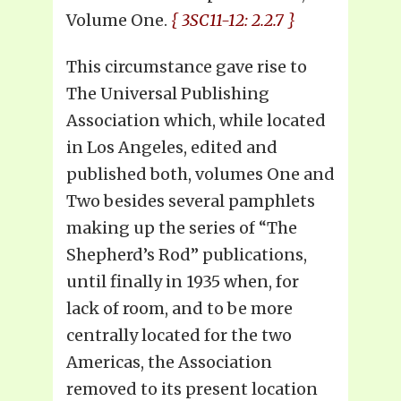
Volume One.
{ 3SC11-12: 2.2.7 }
This circumstance gave rise to
The Universal Publishing
Association which, while located
in Los Angeles, edited and
published both, volumes One and
Two besides several pamphlets
making up the series of “The
Shepherd’s Rod” publications,
until finally in 1935 when, for
lack of room, and to be more
centrally located for the two
Americas, the Association
removed to its present location