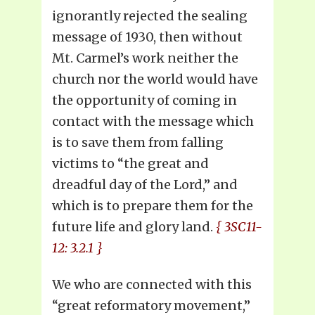
ignorantly rejected the sealing
message of 1930, then without
Mt. Carmel’s work neither the
church nor the world would have
the opportunity of coming in
contact with the message which
is to save them from falling
victims to “the great and
dreadful day of the Lord,” and
which is to prepare them for the
future life and glory land.
{ 3SC11-
12: 3.2.1 }
We who are connected with this
“great reformatory movement,”