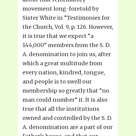
movement long-foretold by
Sister White in “Testimonies for
the Church, Vol. 9, p. 126. However,
it is true that we expect “a
144,000” members from the S. D.
A. denomination to join us, after
which a great multitude from
every nation, kindred, tongue,
and people is to swell our
membership so greatly that “no
man could number” it. It is also
true that all the institutions
owned and controlled by the S. D.
A. denomination are a part of our