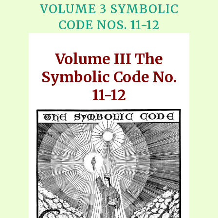
VOLUME 3 SYMBOLIC
CODE NOS. 11-12
Volume III The
Symbolic Code No.
11-12