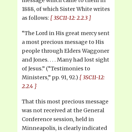
message which came to them in
1888, of which Sister White writes
as follows:
{ 3SC11-12: 2.2.3 }
“The Lord in His great mercy sent
a most precious message to His
people through Elders Waggoner
and Jones. . . . Many had lost sight
of Jesus.” (“Testimonies to
Ministers,” pp. 91, 92.)
{ 3SC11-12:
2.2.4 }
That this most precious message
was not received at the General
Conference session, held in
Minneapolis, is clearly indicated