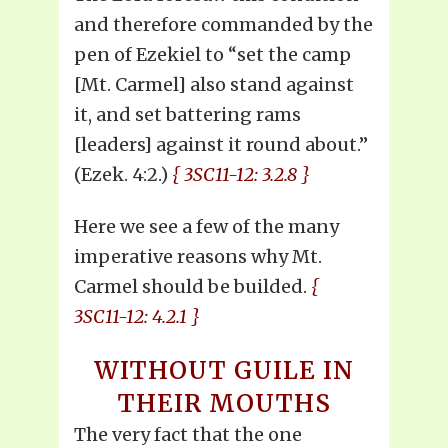
and therefore commanded by the
pen of Ezekiel to “set the camp
[Mt. Carmel] also stand against
it, and set battering rams
[leaders] against it round about.”
(Ezek. 4:2.)
{ 3SC11-12: 3.2.8 }
Here we see a few of the many
imperative reasons why Mt.
Carmel should be builded.
{
3SC11-12: 4.2.1 }
WITHOUT GUILE IN
THEIR MOUTHS
The very fact that the one