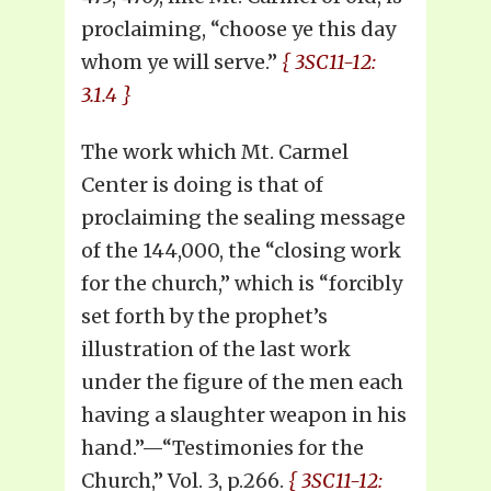
proclaiming, “choose ye this day
whom ye will serve.”
{ 3SC11-12:
3.1.4 }
The work which Mt. Carmel
Center is doing is that of
proclaiming the sealing message
of the 144,000, the “closing work
for the church,” which is “forcibly
set forth by the prophet’s
illustration of the last work
under the figure of the men each
having a slaughter weapon in his
hand.”—“Testimonies for the
Church,” Vol. 3, p.266.
{ 3SC11-12: