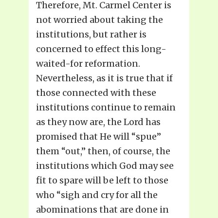
Therefore, Mt. Carmel Center is
not worried about taking the
institutions, but rather is
concerned to effect this long-
waited-for reformation.
Nevertheless, as it is true that if
those connected with these
institutions continue to remain
as they now are, the Lord has
promised that He will “spue”
them “out,” then, of course, the
institutions which God may see
fit to spare will be left to those
who “sigh and cry for all the
abominations that are done in