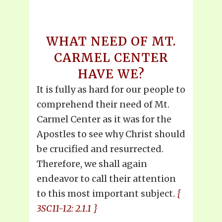
WHAT NEED OF MT.
CARMEL CENTER
HAVE WE?
It is fully as hard for our people to
comprehend their need of Mt.
Carmel Center as it was for the
Apostles to see why Christ should
be crucified and resurrected.
Therefore, we shall again
endeavor to call their attention
to this most important subject.
{
3SC11-12: 2.1.1 }