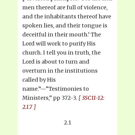
men thereof are full of violence,
and the inhabitants thereof have
spoken lies, and their tongue is
deceitful in their mouth.’ The
Lord will work to purify His
church. I tell you in truth, the
Lord is about to turn and
overturn in the institutions
called by His
name.”—“Testimonies to
Ministers,” pp 372-3.
{ 3SC11-12:
2.1.7 }
2.1