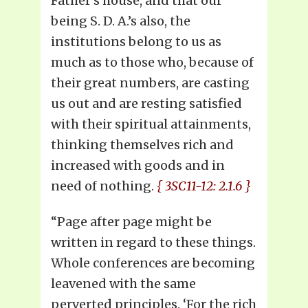
Father’s house, and that our
being S. D. A.’s also, the
institutions belong to us as
much as to those who, because of
their great numbers, are casting
us out and are resting satisfied
with their spiritual attainments,
thinking themselves rich and
increased with goods and in
need of nothing.
{ 3SC11-12: 2.1.6 }
“Page after page might be
written in regard to these things.
Whole conferences are becoming
leavened with the same
perverted principles. ‘For the rich