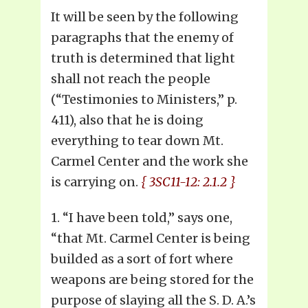
It will be seen by the following
paragraphs that the enemy of
truth is determined that light
shall not reach the people
(“Testimonies to Ministers,” p.
411), also that he is doing
everything to tear down Mt.
Carmel Center and the work she
is carrying on.
{ 3SC11-12: 2.1.2 }
1. “I have been told,” says one,
“that Mt. Carmel Center is being
builded as a sort of fort where
weapons are being stored for the
purpose of slaying all the S. D. A.’s