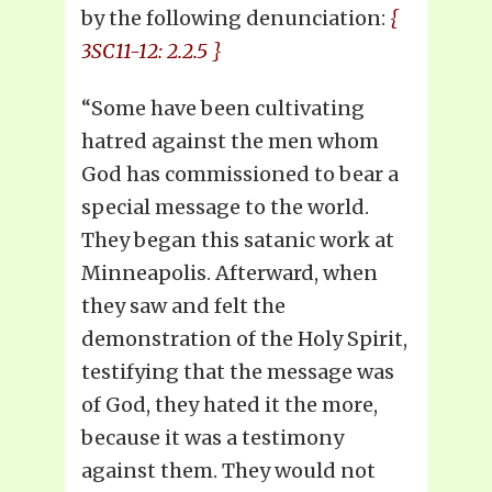
by the following denunciation:
{
3SC11-12: 2.2.5 }
“Some have been cultivating
hatred against the men whom
God has commissioned to bear a
special message to the world.
They began this satanic work at
Minneapolis. Afterward, when
they saw and felt the
demonstration of the Holy Spirit,
testifying that the message was
of God, they hated it the more,
because it was a testimony
against them. They would not