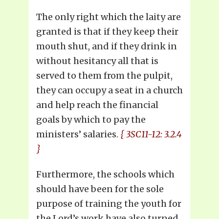
The only right which the laity are
granted is that if they keep their
mouth shut, and if they drink in
without hesitancy all that is
served to them from the pulpit,
they can occupy a seat in a church
and help reach the financial
goals by which to pay the
ministers’ salaries.
{ 3SC11-12: 3.2.4
}
Furthermore, the schools which
should have been for the sole
purpose of training the youth for
the Lord’s work have also turned