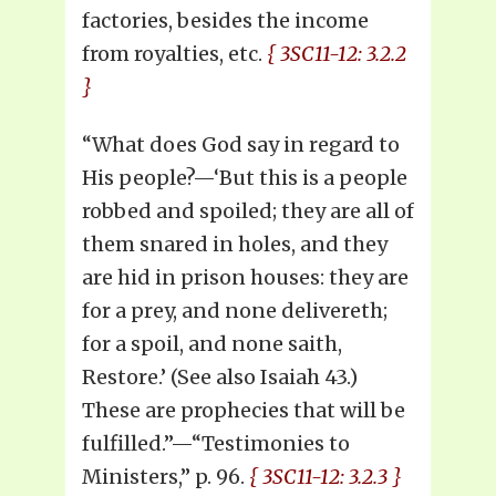
factories, besides the income
from royalties, etc.
{ 3SC11-12: 3.2.2
}
“What does God say in regard to
His people?—‘But this is a people
robbed and spoiled; they are all of
them snared in holes, and they
are hid in prison houses: they are
for a prey, and none delivereth;
for a spoil, and none saith,
Restore.’ (See also Isaiah 43.)
These are prophecies that will be
fulfilled.”—“Testimonies to
Ministers,” p. 96.
{ 3SC11-12: 3.2.3 }