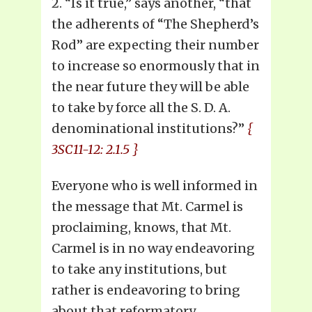
2. “Is it true,” says another, “that
the adherents of “The Shepherd’s
Rod” are expecting their number
to increase so enormously that in
the near future they will be able
to take by force all the S. D. A.
denominational institutions?”
{
3SC11-12: 2.1.5 }
Everyone who is well informed in
the message that Mt. Carmel is
proclaiming, knows, that Mt.
Carmel is in no way endeavoring
to take any institutions, but
rather is endeavoring to bring
about that reformatory