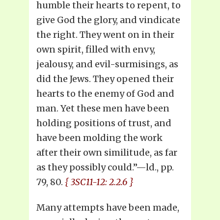
humble their hearts to repent, to
give God the glory, and vindicate
the right. They went on in their
own spirit, filled with envy,
jealousy, and evil-surmisings, as
did the Jews. They opened their
hearts to the enemy of God and
man. Yet these men have been
holding positions of trust, and
have been molding the work
after their own similitude, as far
as they possibly could.”—ld., pp.
79, 80.
{ 3SC11-12: 2.2.6 }
Many attempts have been made,