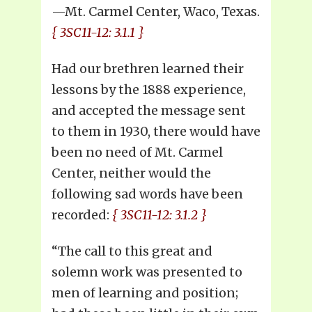
—Mt. Carmel Center, Waco, Texas.
{ 3SC11-12: 3.1.1 }
Had our brethren learned their
lessons by the 1888 experience,
and accepted the message sent
to them in 1930, there would have
been no need of Mt. Carmel
Center, neither would the
following sad words have been
recorded:
{ 3SC11-12: 3.1.2 }
“The call to this great and
solemn work was presented to
men of learning and position;