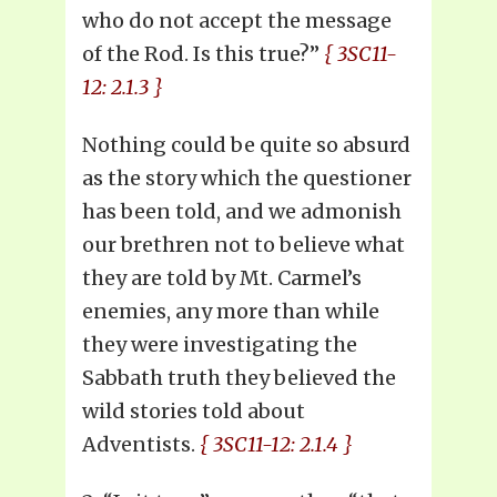
who do not accept the message
of the Rod. Is this true?”
{ 3SC11-
12: 2.1.3 }
Nothing could be quite so absurd
as the story which the questioner
has been told, and we admonish
our brethren not to believe what
they are told by Mt. Carmel’s
enemies, any more than while
they were investigating the
Sabbath truth they believed the
wild stories told about
Adventists.
{ 3SC11-12: 2.1.4 }