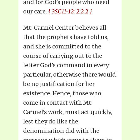
and for God’s people who need
our care.
{ 3SC11-12: 2.2.2 }
Mt. Carmel Center believes all
that the prophets have told us,
and she is committed to the
course of carrying out to the
letter God’s command in every
particular, otherwise there would
be no justification for her
existence. Hence, those who
come in contact with Mt.
Carmel’s work, must act quickly,
lest they do like the
denomination did with the