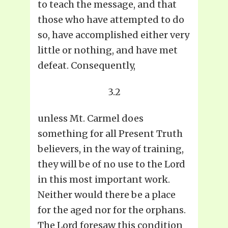
to teach the message, and that
those who have attempted to do
so, have accomplished either very
little or nothing, and have met
defeat. Consequently,
3.2
unless Mt. Carmel does
something for all Present Truth
believers, in the way of training,
they will be of no use to the Lord
in this most important work.
Neither would there be a place
for the aged nor for the orphans.
The Lord foresaw this condition