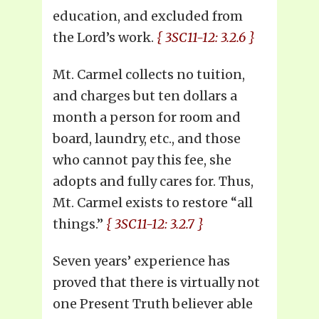
education, and excluded from
the Lord’s work.
{ 3SC11-12: 3.2.6 }
Mt. Carmel collects no tuition,
and charges but ten dollars a
month a person for room and
board, laundry, etc., and those
who cannot pay this fee, she
adopts and fully cares for. Thus,
Mt. Carmel exists to restore “all
things.”
{ 3SC11-12: 3.2.7 }
Seven years’ experience has
proved that there is virtually not
one Present Truth believer able