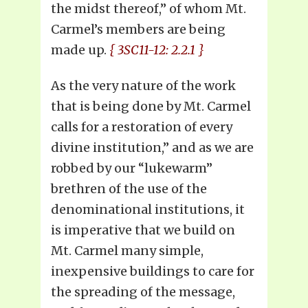
the midst thereof,” of whom Mt.
Carmel’s members are being
made up.
{ 3SC11-12: 2.2.1 }
As the very nature of the work
that is being done by Mt. Carmel
calls for a restoration of every
divine institution,” and as we are
robbed by our “lukewarm”
brethren of the use of the
denominational institutions, it
is imperative that we build on
Mt. Carmel many simple,
inexpensive buildings to care for
the spreading of the message,