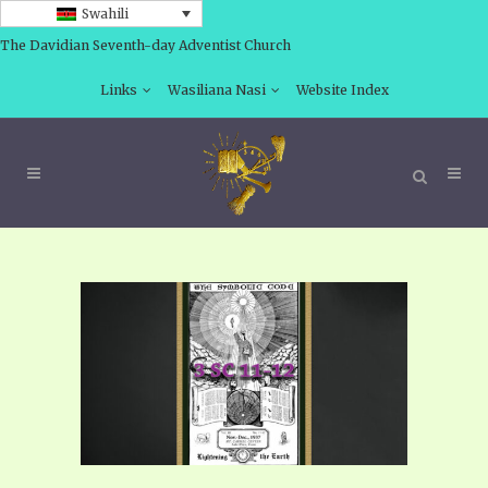
Swahili
The Davidian Seventh-day Adventist Church
Links
Wasiliana Nasi
Website Index