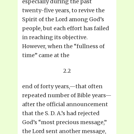
especially during the past
twenty-five years, to revive the
Spirit of the Lord among God’s
people, but each effort has failed
in reaching its objective.
However, when the “fullness of
time” came at the
2.2
end of forty years,—that often
repeated number of Bible years—
after the official announcement
that the S. D. A.’s had rejected
God’s “most precious message,”
the Lord sent another message,