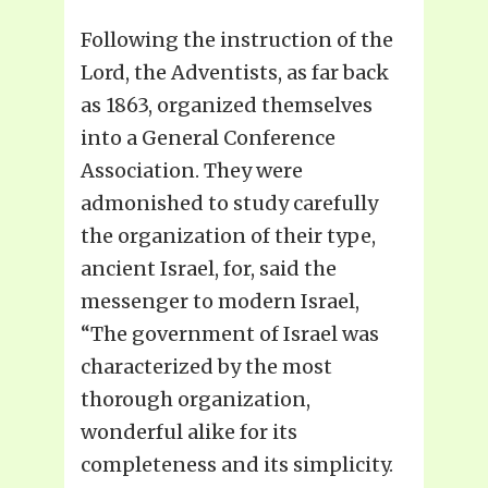
Following the instruction of the
Lord, the Adventists, as far back
as 1863, organized themselves
into a General Conference
Association. They were
admonished to study carefully
the organization of their type,
ancient Israel, for, said the
messenger to modern Israel,
“The government of Israel was
characterized by the most
thorough organization,
wonderful alike for its
completeness and its simplicity.