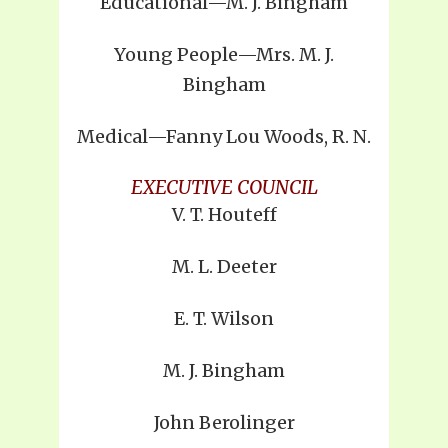
Educational—M. J. Bingham
Young People—Mrs. M. J.
Bingham
Medical—Fanny Lou Woods, R. N.
EXECUTIVE COUNCIL
V. T. Houteff
M. L. Deeter
E. T. Wilson
M. J. Bingham
John Berolinger