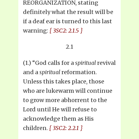
REORGANIZATION, stating
definitely what the result will be
if a deaf ear is turned to this last
warning:
{ 3SC2: 2.1.5 }
2.1
(1.) “God calls for a
spiritual
revival
and a
spiritual
reformation.
Unless this takes place, those
who are lukewarm will continue
to grow more abhorrent to the
Lord until He will refuse to
acknowledge them as His
children.
{ 3SC2: 2.2.1 }