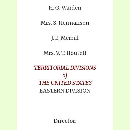
H. G. Warden
Mrs. S. Hermanson
J. E. Merrill
Mrs. V. T. Houteff
TERRITORIAL DIVISIONS
of
THE UNITED STATES
EASTERN DIVISION
Director: