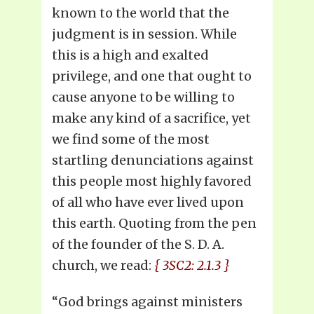
known to the world that the
judgment is in session. While
this is a high and exalted
privilege, and one that ought to
cause anyone to be willing to
make any kind of a sacrifice, yet
we find some of the most
startling denunciations against
this people most highly favored
of all who have ever lived upon
this earth. Quoting from the pen
of the founder of the S. D. A.
church, we read:
{ 3SC2: 2.1.3 }
“God brings against ministers