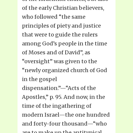
of the early Christian believers,
who followed “the same
principles of piety and justice
that were to guide the rulers
among God’s people in the time
of Moses and of David”, as
“oversight” was given to the
“newly organized church of God
in the gospel
dispensation.”—“Acts of the
Apostles,” p. 95. And now, in the
time of the ingathering of
modern Israel—the one hundred
and forty-four thousand—“who
are to make up the antitypical