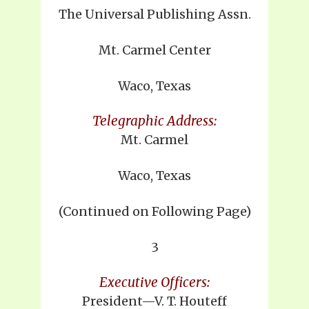
The Universal Publishing Assn.
Mt. Carmel Center
Waco, Texas
Telegraphic Address:
Mt. Carmel
Waco, Texas
(Continued on Following Page)
3
Executive Officers:
President—V. T. Houteff