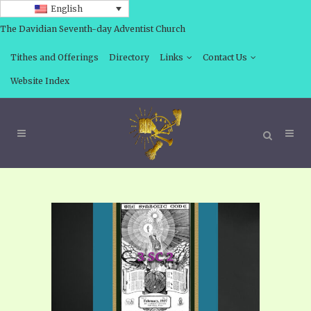
English
The Davidian Seventh-day Adventist Church
Tithes and Offerings
Directory
Links
Contact Us
Website Index