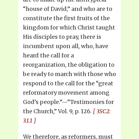
“house of David,” and who are to
constitute the first fruits of the
kingdom for which Christ taught
His disciples to pray, there is
incumbent upon all, who, have
heard the call for a
reorganization, the obligation to
be ready to march with those who
respond to the call for the “great
reformatory movement among
God’s people.”—“Testimonies for
the Church,” Vol. 9, p. 126.
{ 3SC2:
3.1.1 }
We therefore, as reformers, must