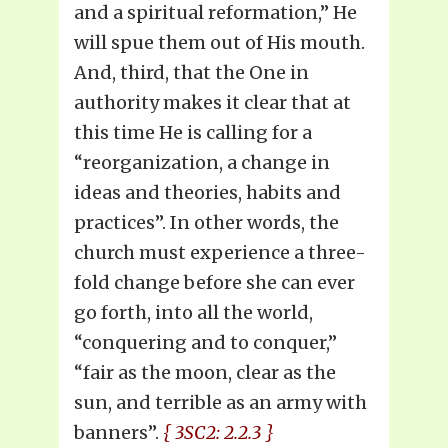
and a spiritual reformation,” He
will spue them out of His mouth.
And, third, that the One in
authority makes it clear that at
this time He is calling for a
“reorganization, a change in
ideas and theories, habits and
practices”. In other words, the
church must experience a three-
fold change before she can ever
go forth, into all the world,
“conquering and to conquer,”
“fair as the moon, clear as the
sun, and terrible as an army with
banners”.
{ 3SC2: 2.2.3 }