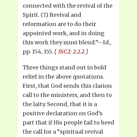
connected with the revival of the
Spirit. (7.) Revival and
reformation are to do their
appointed work, and in doing
this work they must blend.”—Id.,
pp. 154, 155.
{ 3SC2: 2.2.2 }
Three things stand out in bold
relief in the above quotations.
First, that God sends this clarion
call to the ministers, and then to
the laity. Second, that it is a
positive declaration on God’s
part that if His people fail to heed
the call for a “spiritual revival