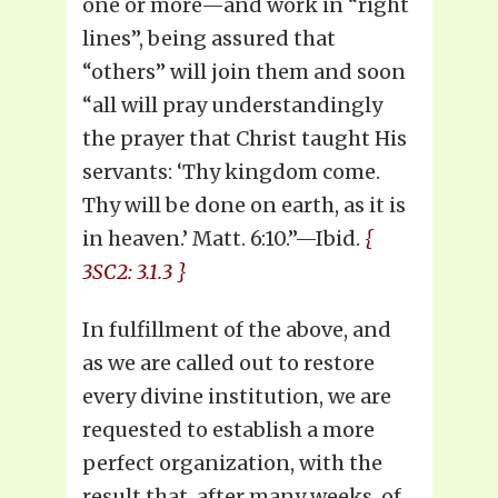
one or more—and work in “right
lines”, being assured that
“others” will join them and soon
“all will pray understandingly
the prayer that Christ taught His
servants: ‘Thy kingdom come.
Thy will be done on earth, as it is
in heaven.’ Matt. 6:10.”—Ibid.
{
3SC2: 3.1.3 }
In fulfillment of the above, and
as we are called out to restore
every divine institution, we are
requested to establish a more
perfect organization, with the
result that, after many weeks, of