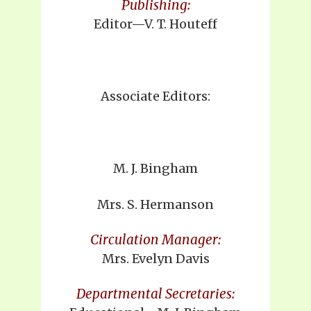
Publishing:
Editor—V. T. Houteff
Associate Editors:
M. J. Bingham
Mrs. S. Hermanson
Circulation Manager:
Mrs. Evelyn Davis
Departmental Secretaries: