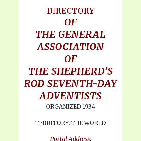
DIRECTORY
OF
THE GENERAL
ASSOCIATION
OF
THE SHEPHERD’S
ROD SEVENTH-DAY
ADVENTISTS
ORGANIZED 1934
TERRITORY: THE WORLD
Postal Address: