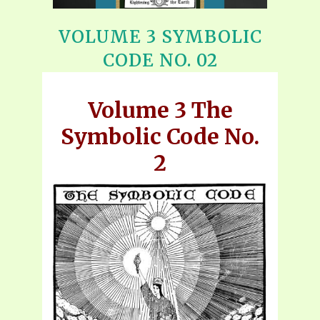
VOLUME 3 SYMBOLIC
CODE NO. 02
Volume 3 The
Symbolic Code No.
2