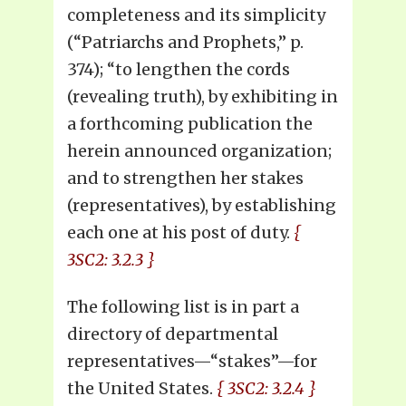
completeness and its simplicity
(“Patriarchs and Prophets,” p.
374); “to lengthen the cords
(revealing truth), by exhibiting in
a forthcoming publication the
herein announced organization;
and to strengthen her stakes
(representatives), by establishing
each one at his post of duty.
{
3SC2: 3.2.3 }
The following list is in part a
directory of departmental
representatives—“stakes”—for
the United States.
{ 3SC2: 3.2.4 }