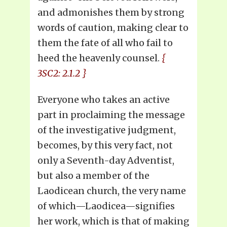
and admonishes them by strong
words of caution, making clear to
them the fate of all who fail to
heed the heavenly counsel.
{
3SC2: 2.1.2 }
Everyone who takes an active
part in proclaiming the message
of the investigative judgment,
becomes, by this very fact, not
only a Seventh-day Adventist,
but also a member of the
Laodicean church, the very name
of which—Laodicea—signifies
her work, which is that of making