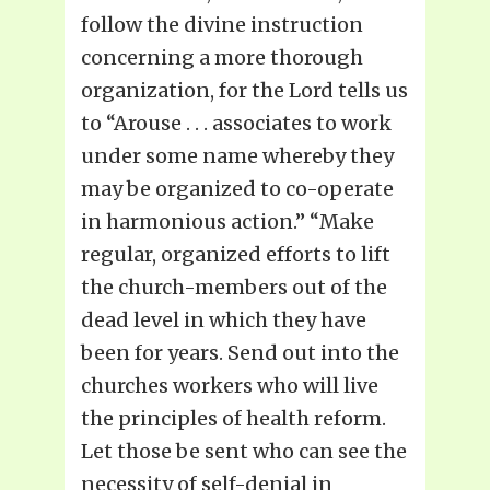
follow the divine instruction
concerning a more thorough
organization, for the Lord tells us
to “Arouse . . . associates to work
under some name whereby they
may be organized to co-operate
in harmonious action.” “Make
regular, organized efforts to lift
the church-members out of the
dead level in which they have
been for years. Send out into the
churches workers who will live
the principles of health reform.
Let those be sent who can see the
necessity of self-denial in