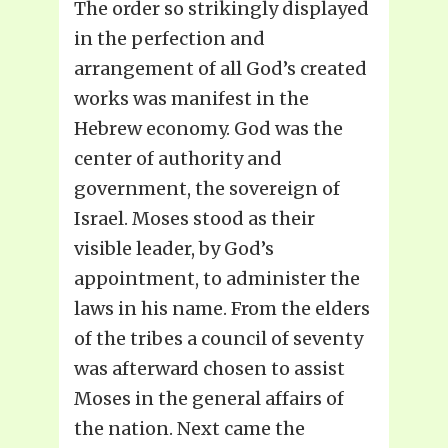
The order so strikingly displayed
in the perfection and
arrangement of all God’s created
works was manifest in the
Hebrew economy. God was the
center of authority and
government, the sovereign of
Israel. Moses stood as their
visible leader, by God’s
appointment, to administer the
laws in his name. From the elders
of the tribes a council of seventy
was afterward chosen to assist
Moses in the general affairs of
the nation. Next came the