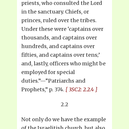
priests, who consulted the Lord
in the sanctuary. Chiefs, or
princes, ruled over the tribes.
Under these were ‘captains over
thousands, and captains over
hundreds, and captains over
fifties, and captains over tens;’
and, lastly, officers who might be
employed for special
duties.”—“Patriarchs and
Prophets,” p. 374.
{ 3SC2: 2.2.4 }
2.2
Not only do we have the example
of the Israelitish church, but also