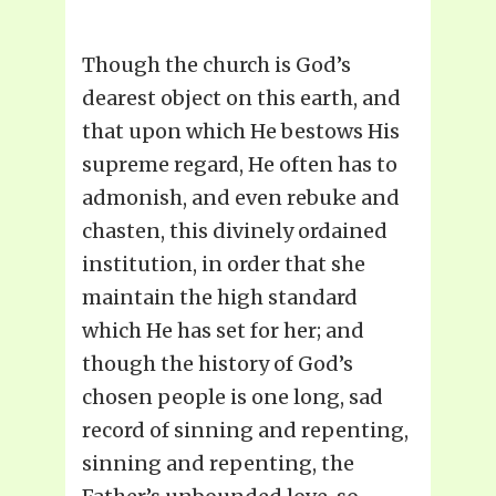
Though the church is God’s
dearest object on this earth, and
that upon which He bestows His
supreme regard, He often has to
admonish, and even rebuke and
chasten, this divinely ordained
institution, in order that she
maintain the high standard
which He has set for her; and
though the history of God’s
chosen people is one long, sad
record of sinning and repenting,
sinning and repenting, the