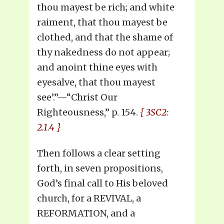
thou mayest be rich; and white
raiment, that thou mayest be
clothed, and that the shame of
thy nakedness do not appear;
and anoint thine eyes with
eyesalve, that thou mayest
see’.”—“Christ Our
Righteousness,” p. 154.
{ 3SC2:
2.1.4 }
Then follows a clear setting
forth, in seven propositions,
God’s final call to His beloved
church, for a REVIVAL, a
REFORMATION, and a