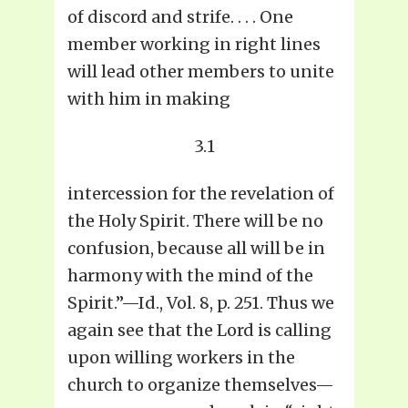
of discord and strife. . . . One
member working in right lines
will lead other members to unite
with him in making
3.1
intercession for the revelation of
the Holy Spirit. There will be no
confusion, because all will be in
harmony with the mind of the
Spirit.”—Id., Vol. 8, p. 251. Thus we
again see that the Lord is calling
upon willing workers in the
church to organize themselves—