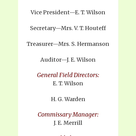
Vice President—E. T. Wilson
Secretary—Mrs. V. T. Houteff
Treasurer—Mrs. S. Hermanson
Auditor—J. E. Wilson
General Field Directors:
E. T. Wilson
H. G. Warden
Commissary Manager:
J. E. Merrill