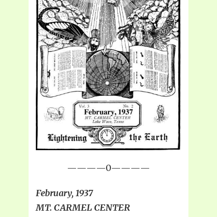
————0————
February, 1937
MT. CARMEL CENTER