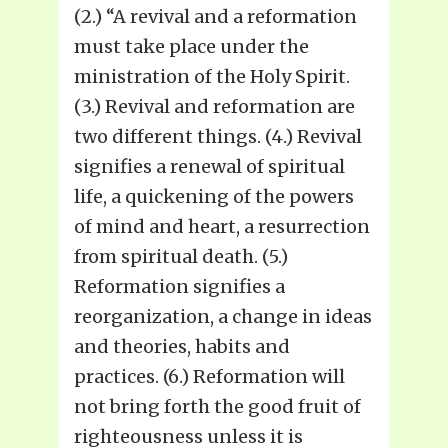
(2.) “A revival and a reformation
must take place under the
ministration of the Holy Spirit.
(3.) Revival and reformation are
two different things. (4.) Revival
signifies a renewal of spiritual
life, a quickening of the powers
of mind and heart, a resurrection
from spiritual death. (5.)
Reformation signifies a
reorganization, a change in ideas
and theories, habits and
practices. (6.) Reformation will
not bring forth the good fruit of
righteousness unless it is