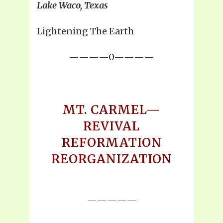
Lake Waco, Texas
Lightening The Earth
————0————
MT. CARMEL—
REVIVAL
REFORMATION
REORGANIZATION
—————