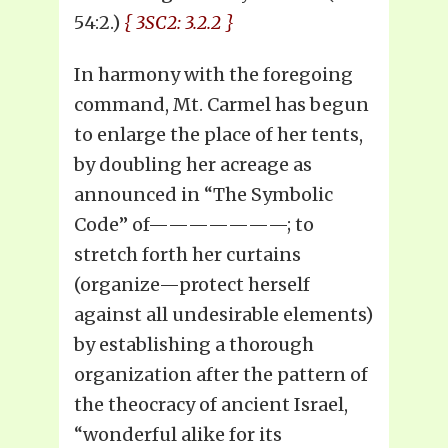
54:2.)
{ 3SC2: 3.2.2 }
In harmony with the foregoing
command, Mt. Carmel has begun
to enlarge the place of her tents,
by doubling her acreage as
announced in “The Symbolic
Code” of———————; to
stretch forth her curtains
(organize—protect herself
against all undesirable elements)
by establishing a thorough
organization after the pattern of
the theocracy of ancient Israel,
“wonderful alike for its