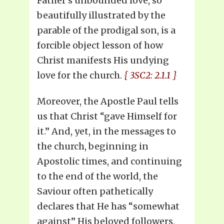
Father’s unbounded love, so
beautifully illustrated by the
parable of the prodigal son, is a
forcible object lesson of how
Christ manifests His undying
love for the church.
{ 3SC2: 2.1.1 }
Moreover, the Apostle Paul tells
us that Christ “gave Himself for
it.” And, yet, in the messages to
the church, beginning in
Apostolic times, and continuing
to the end of the world, the
Saviour often pathetically
declares that He has “somewhat
against” His beloved followers,