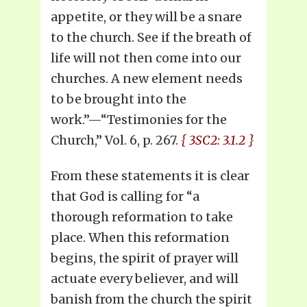
appetite, or they will be a snare
to the church. See if the breath of
life will not then come into our
churches. A new element needs
to be brought into the
work.”—“Testimonies for the
Church,” Vol. 6, p. 267.
{ 3SC2: 3.1.2 }
From these statements it is clear
that God is calling for “a
thorough reformation to take
place. When this reformation
begins, the spirit of prayer will
actuate every believer, and will
banish from the church the spirit