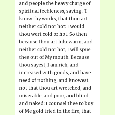
and people the heavy charge of
spiritual feebleness, saying, ‘I
know thy works, that thou art
neither cold nor hot: I would
thou wert cold or hot. So then
because thou art lukewarm, and
neither cold nor hot, I will spue
thee out of My mouth. Because
thou sayest, I am rich, and
increased with goods, and have
need of nothing; and knowest
not that thou art wretched, and
miserable, and poor, and blind,
and naked: I counsel thee to buy
of Me gold tried in the fire, that