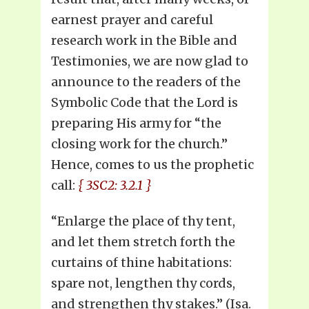
earnest prayer and careful
research work in the Bible and
Testimonies, we are now glad to
announce to the readers of the
Symbolic Code that the Lord is
preparing His army for “the
closing work for the church.”
Hence, comes to us the prophetic
call:
{ 3SC2: 3.2.1 }
“Enlarge the place of thy tent,
and let them stretch forth the
curtains of thine habitations:
spare not, lengthen thy cords,
and strengthen thy stakes.” (Isa.