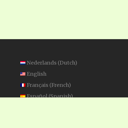
Nederlands
(
Dutch
)
English
Français
(
French
)
Español
(
Spanish
)
Swahili
SEARCH