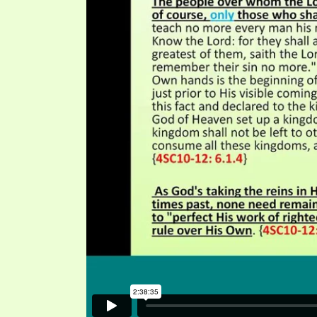
SYMBOLIC CODES
JEZ
SHEPHERD’S ROD STUDY CHARTS
SYM