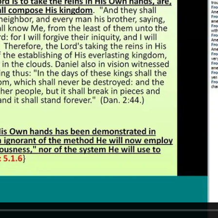
REEL LETTERS 1-9 AUDIO
LITERATURE BLOG
BOLIC CODES 1-10 AUDIO
SCRIPTURAL INDEX
SPIRIT OF PROPHECY INDEX