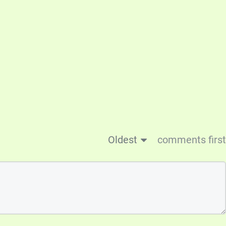
Oldest
comments first