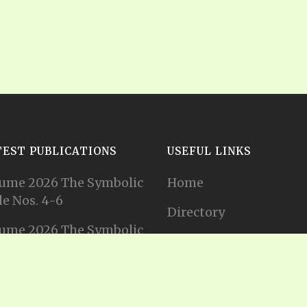
TEST PUBLICATIONS
USEFUL LINKS
ume 2026 The Symbolic
Home
e Nos. 4-6
Directory
ume 2026 The Symbolic
Tithes and Offerings
e Nos. 1-3
Join our Mailing List
ume 2025 The Symbolic
e Nos. 11-12
Privacy Statement