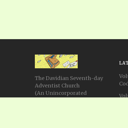
LA
Vol
The Davidian Seventh-day
Cod
Adventist Church
(An Unincorporated
Vol
Association Constituting a
Cod
Church)
P.O. Box 23738, Waco, TX
Vol
76702
Cod