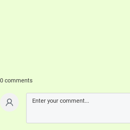
0 comments