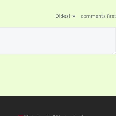
Oldest
comments first