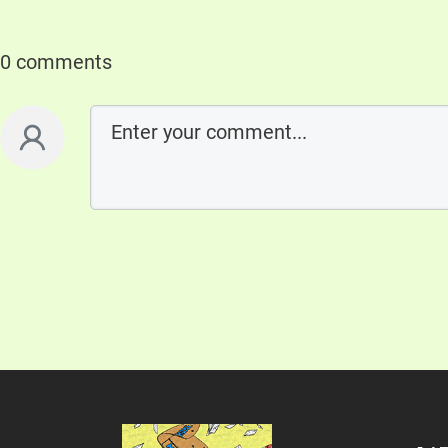
0 comments