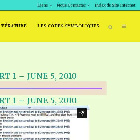
Liens
Nous Contacter
Index du Site Internet
TTÉRATURE
LES CODES SYMBOLIQUES
T 1 – JUNE 5, 2010
T 1 – JUNE 5, 2010