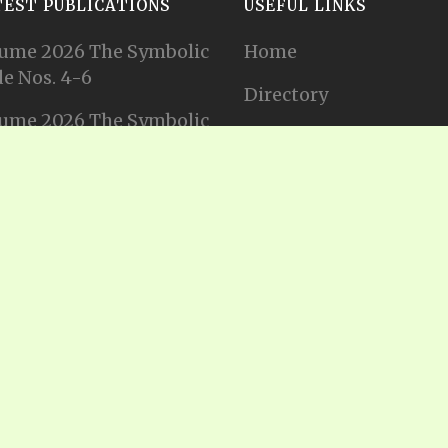
TEST PUBLICATIONS
USEFUL LINKS
ume 2026 The Symbolic
Home
e Nos. 4-6
Directory
ume 2026 The Symbolic
Tithes and Offerings
e Nos. 1-3
Join our Mailing List
ume 2025 The Symbolic
e Nos. 11-12
Privacy Statement
ume 2025 The Symbolic
e No. 10