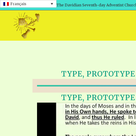
Français
The Davidian Seventh-day Adventist Churc
TYPE, PROTOTYPE &
TYPE, PROTOTYPE &