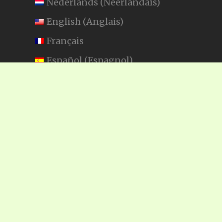
Nederlands
(
Néerlandais
)
English
(
Anglais
)
Français
Español
(
Espagnol
)
Swahili
SEARCH