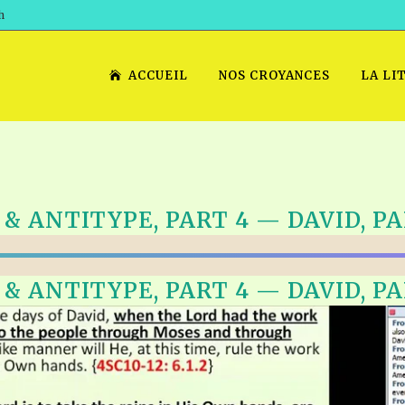
h
ACCUEIL
NOS CROYANCES
LA LI
 ANTITYPE, PART 4 — DAVID, PAR
 ANTITYPE, PART 4 — DAVID, PAR