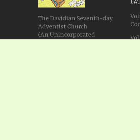
LA
Vol
The Davidian Seventh-day
Cod
Adventist Church
(An Unincorporated
Vol
Association Constituting a
Cod
Church)
P.O. Box 23738, Waco, TX
Vol
76702
Cod
Email: info@gadsda.com
Vol
Phone: +1-254-855-9539
Cod
© Copyright 2025, Gadsda