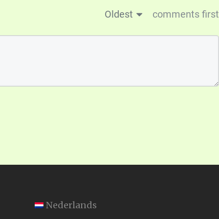
Oldest
comments first
Nederlands