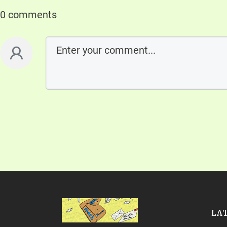
0 comments
LA