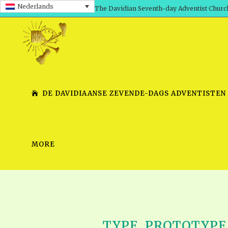
Nederlands
The Davidian Seventh-day Adventist Churc
DE DAVIDIAANSE ZEVENDE-DAGS ADVENTISTEN
MORE
SHEPHERD’S ROD, VOLS. 1 AND 2
PRESENTATION NO. 7 V
SERIES
TRACTS 1-15
SCHOOL OF THE PROPHE
TIMELY GREETINGS, VOL. 1
SCHOOL OF THE PROPH
TIMELY GREETINGS, VOL. 2
TYPE, PROTOTYPE &