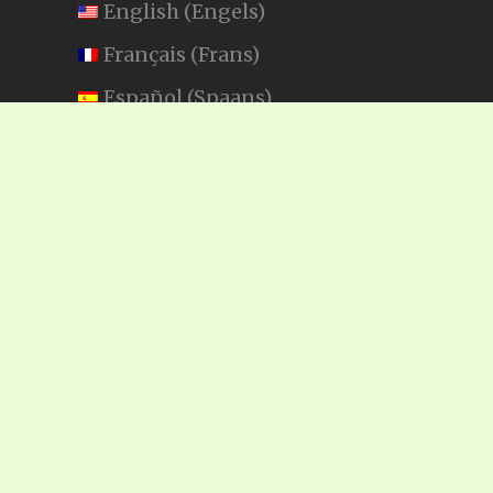
English
(
Engels
)
Français
(
Frans
)
Español
(
Spaans
)
Swahili
SEARCH