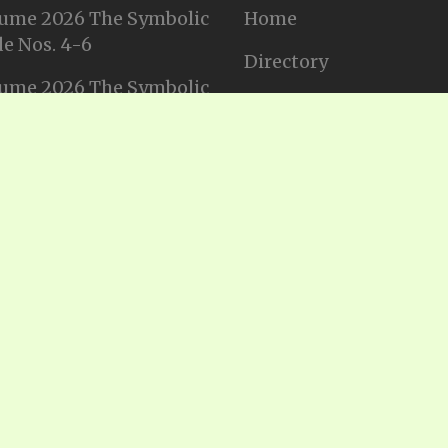
ume 2026 The Symbolic
Home
e Nos. 4-6
Directory
ume 2026 The Symbolic
Tithes and Offerings
e Nos. 1-3
Join our Mailing List
ume 2025 The Symbolic
e Nos. 11-12
Privacy Statement
ume 2025 The Symbolic
e No. 10