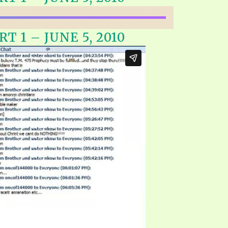
EO'S
UB
F THE PROPHETS
T 1 – JUNE 5, 2010
PTS