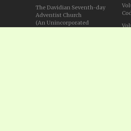
Vol
The Davidian Seventh-day
Cod
Adventist Church
(An Unincorporated
Vol
Association Constituting a
Cod
Church)
P.O. Box 23738, Waco, TX
Vol
76702
Cod
Email: info@gadsda.com
Vol
Phone: +1-254-855-9539
Cod
© Copyright 2025, Gadsda