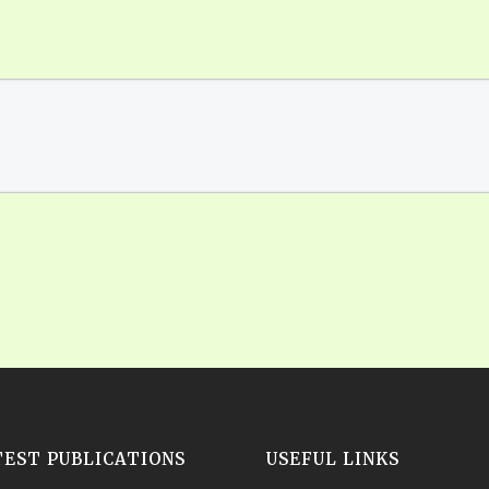
TEST PUBLICATIONS
USEFUL LINKS