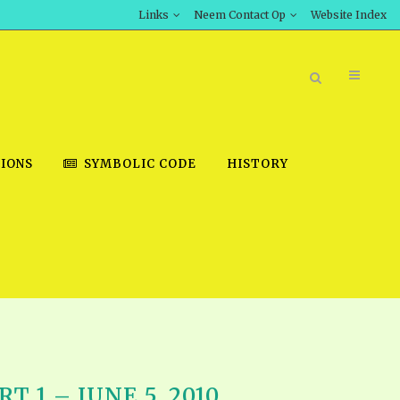
Links
Neem Contact Op
Website Index
IONS
SYMBOLIC CODE
HISTORY
BOOK STORE
INT DOWNLOAD
D STUDIES
DOWNLOAD VIDEOS
T 1 – JUNE 5, 2010