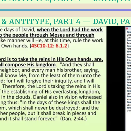
ALLE VID
THE SHEPHERD’S ROD IN EP
FORMAT
SCHOOL O
 ANTITYPE, PART 4 — DAVID, PAR
SPIRIT OF PROPHECY EXCER
LITERATURE