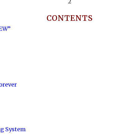
2
CONTENTS
NEW”
orever
ng System