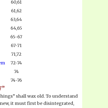
60,61
61,62
63,64
64,65
65-67
67-71
71,72
hem
72-74
74
74-76
W”
 things” shall wax old. To understand
new, it must first be disintegrated,