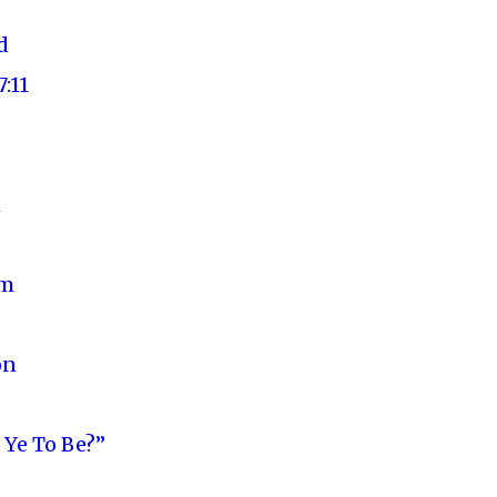
d
:11
m
um
on
Ye To Be?”