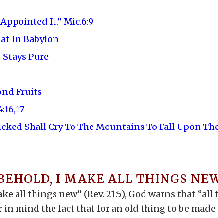
ppointed It.” Mic.6:9
hat In Babylon
 Stays Pure
ond Fruits
:16,17
icked Shall Cry To The Mountains To Fall Upon T
BEHOLD, I MAKE ALL THINGS NE
ke all things new” (Rev. 21:5), God warns that “all
 in mind the fact that for an old thing to be made 