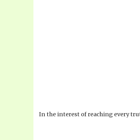
In the interest of reaching every tr