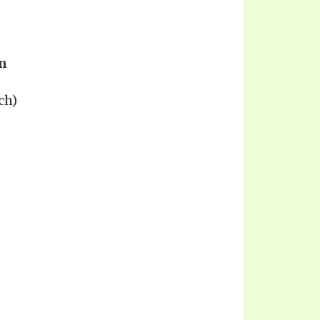
n
ch)