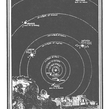
REEL LETTERS 1-9 AUDIO
LITERATURE BLOG
BOLIC CODES 1-10 AUDIO
SCRIPTURAL INDEX
SPIRIT OF PROPHECY INDEX