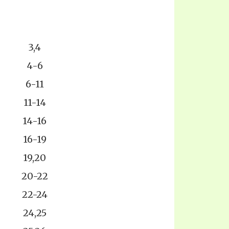
3,4
4-6
6-11
11-14
14-16
16-19
19,20
20-22
22-24
24,25