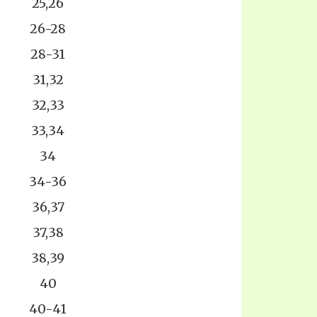
25,26
26-28
28-31
31,32
32,33
33,34
34
34-36
36,37
37,38
38,39
40
40-41