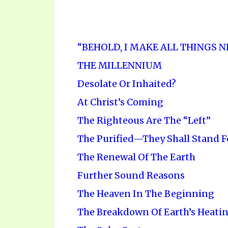
“BEHOLD, I MAKE ALL THINGS 
THE MILLENNIUM
Desolate Or Inhaited?
At Christ’s Coming
The Righteous Are The “Left”
The Purified—They Shall Stand F
The Renewal Of The Earth
Further Sound Reasons
The Heaven In The Beginning
The Breakdown Of Earth’s Heati