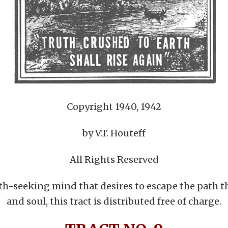
Copyright 1940, 1942
by V.T. Houteff
All Rights Reserved
uth-seeking mind that desires to escape the path t
and soul, this tract is distributed free of charge.