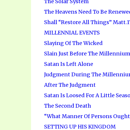
The Solar System
The Heavens Need To Be Renewe
Shall “Restore All Things” Matt.17
MILLENNIAL EVENTS
Slaying Of The Wicked
Slain Just Before The Millenniu
Satan Is Left Alone
Judgment During The Millenni
After The Judgment
Satan Is Loosed For A Little Seas
The Second Death
“What Manner Of Persons Ought 
SETTING UP HIS KINGDOM