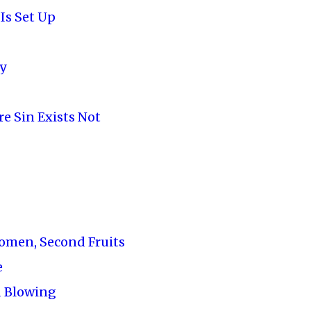
Is Set Up
y
e Sin Exists Not
Women, Second Fruits
e
 Blowing