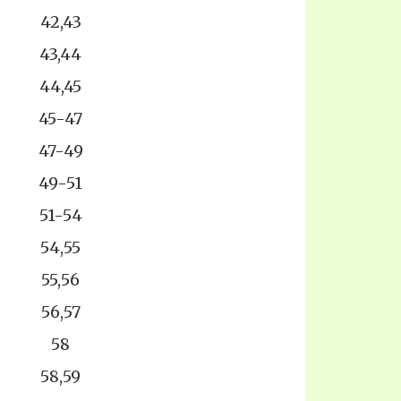
42,43
43,44
44,45
45-47
47-49
49-51
51-54
54,55
55,56
56,57
58
58,59