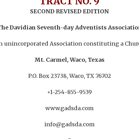
TRACT NO. 9
SECOND REVISED EDITION
The Davidian Seventh-day Adventists Associatio
n unincorporated Association constituting a Chur
Mt. Carmel, Waco, Texas
P.O. Box 23738, Waco, TX 76702
+1-254-855-9539
www.gadsda.com
info@gadsda.com