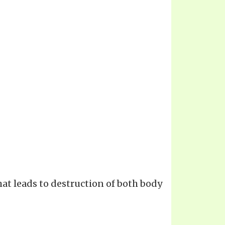
hat leads to destruction of both body