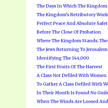
The Days In Which The Kingdom 
The Kingdom’s Retributory Work
Perfect Peace And Absolute Safet
Before The Close Of Probation
Where The Kingdom Stands; Ther
The Jews Returning To Jerusalem
Identifying The 144,000
The First Fruits Of The Harvest
A Class Not Defiled With Women
To Gather A Class Defiled With 
In Their Mouth Is Found No Guil
When The Winds Are Loosed And