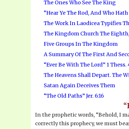
The Ones Who See The King
“Hear Ye The Rod, And Who Hath A
The Work In Laodicea Typifies T
The Kingdom Church The Eighth,
Five Groups In The Kingdom
A Summary Of The First And Sec
“Ever Be With The Lord” 1 Thess. 4
The Heavens Shall Depart. The W
Satan Again Deceives Them
“The Old Paths” Jer. 6:16
“
In the prophetic words, “Behold, I ma
correctly this prophecy, we must bear