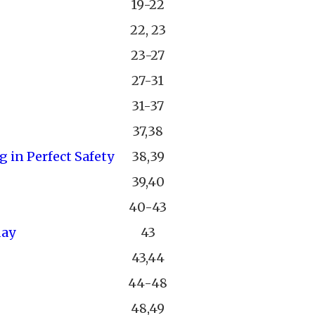
19-22
22, 23
23-27
27-31
31-37
37,38
 in Perfect Safety
38,39
39,40
40-43
day
43
43,44
44-48
48,49