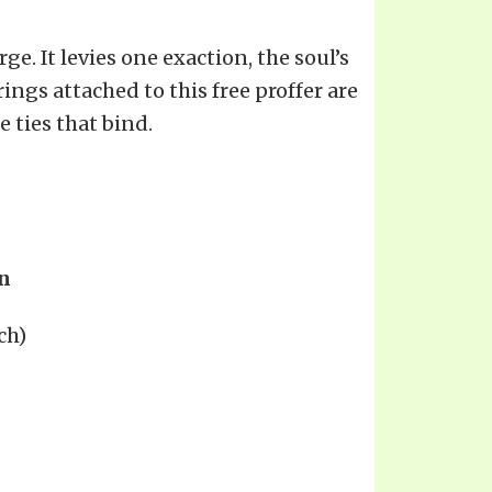
ge. It levies one exaction, the soul’s
rings attached to this free proffer are
 ties that bind.
n
ch)