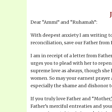
Dear “Ammi” and “Ruhamah”:
With deepest anxiety I am writing t
reconciliation, save our Father fro
I am in receipt of a letter from Fat
urges you to plead with her to repent
supreme love as always, though she h
women. So may your earnest prayer a
especially the shame and dishonor t
If you truly love Father and “Mother,
Father’s merciful entreaties and you