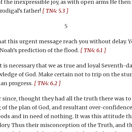
f the inexpressible joy, as with open arms He then
rodigal’s father!
{ TN4: 5.3 }
5
hat this urgent message reach you without delay. Yo
ah’s prediction of the flood.
{ TN4: 6.1 }
, it is necessary that we as true and loyal Seventh-
ledge of God. Make certain not to trip on the stum
ian progress.
{ TN4: 6.2 }
r since, thought they had all the truth there was to
f the plan of God, and resultant over-confidence 
ods and in need of nothing. It was this attitude th
glory. Thus their misconception of the Truth, and t