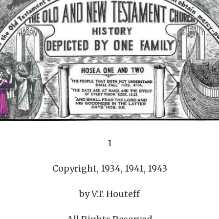
REEL LETTERS 1-9 AUDIO
LITERATURE BLOG
BOLIC CODES 1-10 AUDIO
SCRIPTURAL INDEX
SPIRIT OF PROPHECY INDEX
1
Copyright, 1934, 1941, 1943
by V.T. Houteff