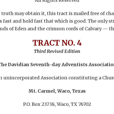
All Rights Reserved
ruth may obtain it, this tract is mailed free of char
gs fast and hold fast that which is good. The only st
nds of Eden and the crimson cords of Calvary — the
TRACT NO. 4
Third Revised Edition
The Davidian Seventh-day Adventists Associatio
n unincorporated Association constituting a Chur
Mt. Carmel, Waco, Texas
P.O. Box 23738, Waco, TX 76702