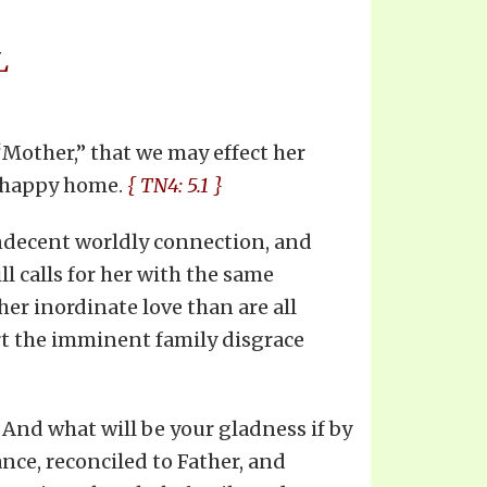
L
Mother,” that we may effect her
unhappy home.
{ TN4: 5.1 }
 indecent worldly connection, and
l calls for her with the same
er inordinate love than are all
rt the imminent family disgrace
 And what will be your gladness if by
nce, reconciled to Father, and