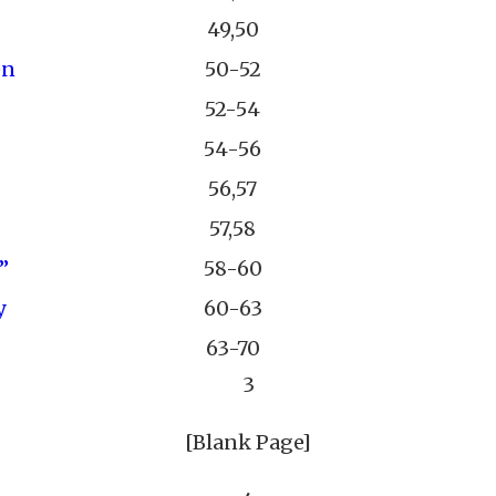
49,50
en
50-52
52-54
54-56
56,57
57,58
”
58-60
y
60-63
63-70
3
[Blank Page]