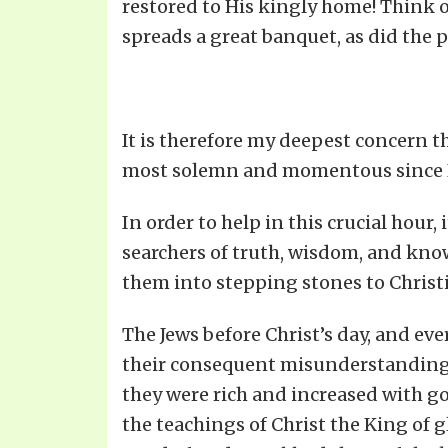
restored to His kingly home! Think o
spreads a great banquet, as did the p
It is therefore my deepest concern t
most solemn and momentous since No
In order to help in this crucial hour
searchers of truth, wisdom, and know
them into stepping stones to Christ
The Jews before Christ’s day, and eve
their consequent misunderstanding o
they were rich and increased with go
the teachings of Christ the King of 