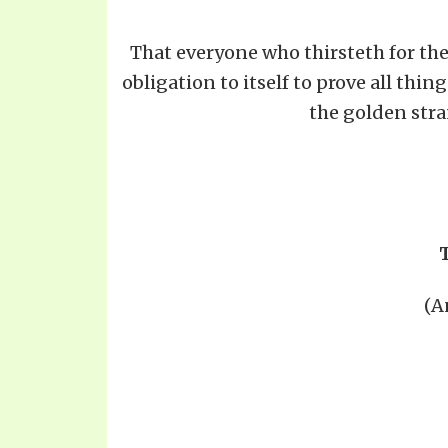
That everyone who thirsteth for the t
obligation to itself to prove all thin
the golden stra
(A