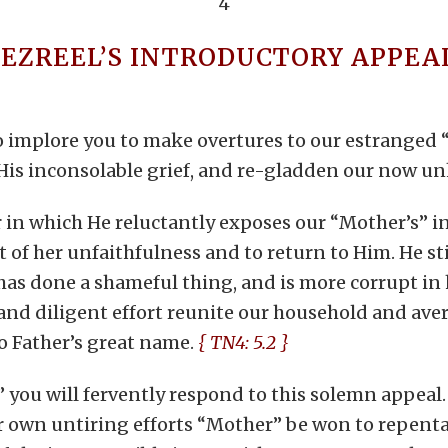
4
JEZREEL’S INTRODUCTORY APPEA
o implore you to make overtures to our estranged “
m His inconsolable grief, and re-gladden our now 
her in which He reluctantly exposes our “Mother’s”
 of her unfaithfulness and to return to Him. He stil
as done a shameful thing, and is more corrupt in h
nd diligent effort reunite our household and ave
o Father’s great name.
{ TN4: 5.2 }
” you will fervently respond to this solemn appeal.
r own untiring efforts “Mother” be won to repenta