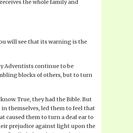
 receives the whole family and
u will see that its warning is the
day Adventists continue to be
bling blocks of others, but to turn
 know. True, they had the Bible. But
in themselves, led them to feel that
at caused them to turn a deaf ear to
heir prejudice against light upon the