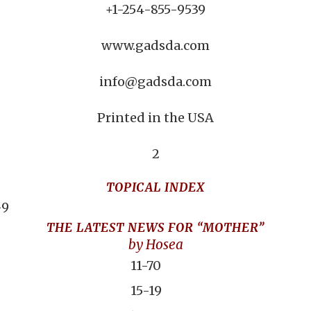
+1-254-855-9539
www.gadsda.com
info@gadsda.com
Printed in the USA
2
TOPICAL INDEX
-9
THE LATEST NEWS FOR “MOTHER”
by Hosea
11-70
15-19