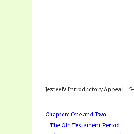
Jezreel’s Introductory Appeal
5
Chapters One and Two
The Old Testament Period