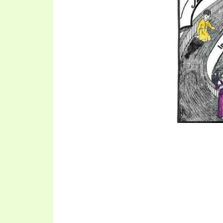
SYMBOLIC CODES
JEZ
SHEPHERD’S ROD STUDY CHARTS
SYM