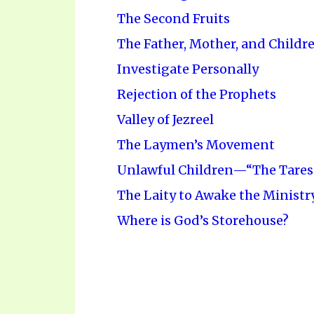
The Second Fruits
The Father, Mother, and Childr
Investigate Personally
Rejection of the Prophets
Valley of Jezreel
The Laymen’s Movement
Unlawful Children—“The Tares
The Laity to Awake the Ministr
Where is God’s Storehouse?