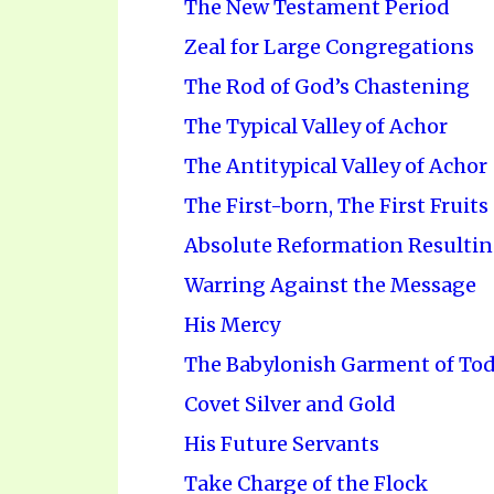
The New Testament Period
Zeal for Large Congregations
The Rod of God’s Chastening
The Typical Valley of Achor
The Antitypical Valley of Achor
The First-born, The First Fruits
Absolute Reformation Resulting
Warring Against the Message
His Mercy
The Babylonish Garment of To
Covet Silver and Gold
His Future Servants
Take Charge of the Flock