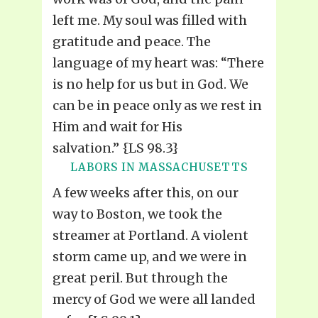
left me. My soul was filled with
gratitude and peace. The
language of my heart was: “There
is no help for us but in God. We
can be in peace only as we rest in
Him and wait for His
salvation.” {LS 98.3}
LABORS IN MASSACHUSETTS
A few weeks after this, on our
way to Boston, we took the
streamer at Portland. A violent
storm came up, and we were in
great peril. But through the
mercy of God we were all landed