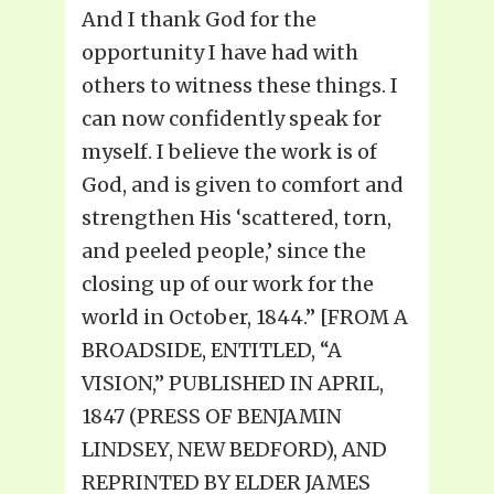
And I thank God for the
opportunity I have had with
others to witness these things. I
can now confidently speak for
myself. I believe the work is of
God, and is given to comfort and
strengthen His ‘scattered, torn,
and peeled people,’ since the
closing up of our work for the
world in October, 1844.” [FROM A
BROADSIDE, ENTITLED, “A
VISION,” PUBLISHED IN APRIL,
1847 (PRESS OF BENJAMIN
LINDSEY, NEW BEDFORD), AND
REPRINTED BY ELDER JAMES