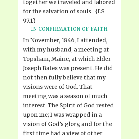
together we traveled and labored
for the salvation of souls. {LS
97.1}
IN CONFIRMATION OF FAITH
In November, 1846, I attended,
with my husband, a meeting at
Topsham, Maine, at which Elder
Joseph Bates was present. He did
not then fully believe that my
visions were of God. That
meeting was a season of much
interest. The Spirit of God rested
upon me; I was wrapped in a
vision of God’s glory, and for the
first time had a view of other