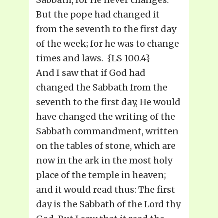
But the pope had changed it
from the seventh to the first day
of the week; for he was to change
times and laws. {LS 100.4}
And I saw that if God had
changed the Sabbath from the
seventh to the first day, He would
have changed the writing of the
Sabbath commandment, written
on the tables of stone, which are
now in the ark in the most holy
place of the temple in heaven;
and it would read thus: The first
day is the Sabbath of the Lord thy