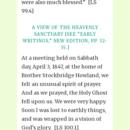
were also much blessed.” {LS
99.4}
A VIEW OF THE HEAVENLY
SANCTUARY [SEE “EARLY
WRITINGS,” NEW EDITION, PP. 32-
35.]
At a meeting held on Sabbath
day, April 3, 1847, at the home of
Brother Stockbridge Howland, we
felt an unusual spirit of prayer.
And as we prayed, the Holy Ghost
fell upon us. We were very happy.
Soon I was lost to earthly things,
and was wrapped in a vision of
God’s glory. {LS 100.1}