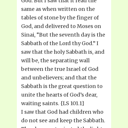
God. But I saw that it read the
same as when written on the
tables of stone by the finger of
God, and delivered to Moses on
Sinai, “But the seventh day is the
Sabbath of the Lord thy God.” I
saw that the holy Sabbath is, and
will be, the separating wall
between the true Israel of God
and unbelievers; and that the
Sabbath is the great question to
unite the hearts of God’s dear,
waiting saints. {LS 101.1}
I saw that God had children who
do not see and keep the Sabbath.