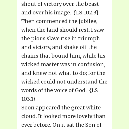
shout of victory over the beast
and over his image. {LS 102.3}
Then commenced the jubilee,
when the land should rest. I saw
the pious slave rise in triumph
and victory, and shake off the
chains that bound him, while his
wicked master was in confusion,
and knew not what to do; for the
wicked could not understand the
words of the voice of God. {LS
103.1}
Soon appeared the great white
cloud. It looked more lovely than
ever before. On it sat the Son of