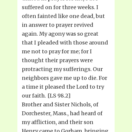
suffered on for three weeks. I
often fainted like one dead, but
in answer to prayer revived
again. My agony was so great
that I pleaded with those around
me not to pray for me; for I
thought their prayers were
protracting my sufferings. Our
neighbors gave me up to die. For
a time it pleased the Lord to try
our faith. {LS 98.2}
Brother and Sister Nichols, of
Dorchester, Mass., had heard of
my affliction, and their son
Henry came to Gorham, bringing