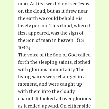
man. At first we did not see Jesus
on the cloud, but as it drew near
the earth we could behold His
lovely person. This cloud, when it
first appeared, was the sign of
the Son of man in heaven. {LS
103.2}
The voice of the Son of God called
forth the sleeping saints, clothed
with glorious immortality. The
living saints were changed in a
moment, and were caught up
with them into the cloudy
chariot. It looked all over glorious
as it rolled upward. On either side