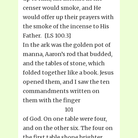
censer would smoke, and He
would offer up their prayers with
the smoke of the incense to His
Father. {LS 100.3}
In the ark was the golden pot of
manna, Aaron’s rod that budded,
and the tables of stone, which
folded together like a book. Jesus
opened them, and I saw the ten
commandments written on
them with the finger
101
of God. On one table were four,
and on the other six. The four on
the first table shone brighter