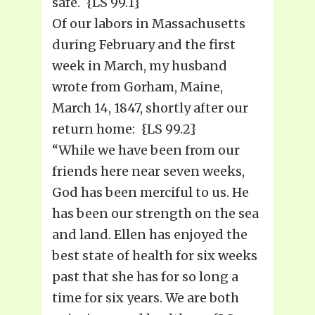
safe. {LS 99.1}
Of our labors in Massachusetts
during February and the first
week in March, my husband
wrote from Gorham, Maine,
March 14, 1847, shortly after our
return home: {LS 99.2}
“While we have been from our
friends here near seven weeks,
God has been merciful to us. He
has been our strength on the sea
and land. Ellen has enjoyed the
best state of health for six weeks
past that she has for so long a
time for six years. We are both