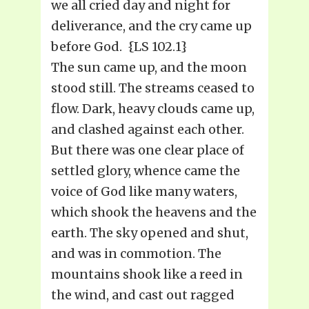
we all cried day and night for
deliverance, and the cry came up
before God. {LS 102.1}
The sun came up, and the moon
stood still. The streams ceased to
flow. Dark, heavy clouds came up,
and clashed against each other.
But there was one clear place of
settled glory, whence came the
voice of God like many waters,
which shook the heavens and the
earth. The sky opened and shut,
and was in commotion. The
mountains shook like a reed in
the wind, and cast out ragged