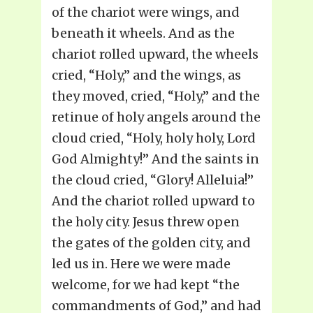
of the chariot were wings, and
beneath it wheels. And as the
chariot rolled upward, the wheels
cried, “Holy,” and the wings, as
they moved, cried, “Holy,” and the
retinue of holy angels around the
cloud cried, “Holy, holy holy, Lord
God Almighty!” And the saints in
the cloud cried, “Glory! Alleluia!”
And the chariot rolled upward to
the holy city. Jesus threw open
the gates of the golden city, and
led us in. Here we were made
welcome, for we had kept “the
commandments of God,” and had