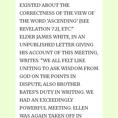
EXISTED ABOUT THE
CORRECTNESS OF THE VIEW OF
THE WORD ‘ASCENDING’ [SEE
REVELATION 7:2], ETC.”
ELDER JAMES WHITE, IN AN
UNPUBLISHED LETTER GIVING
HIS ACCOUNT OF THIS MEETING,
WRITES: “WE ALL FELT LIKE
UNITING TO ASK WISDOM FROM
GOD ON THE POINTS IN
DISPUTE; ALSO BROTHER
BATES’S DUTY IN WRITING. WE
HAD AN EXCEEDINGLY
POWERFUL MEETING. ELLEN
WAS AGAIN TAKEN OFF IN