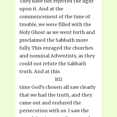
They have not rejected the light
upon it. And at the
commencement of the time of
trouble, we were filled with the
Holy Ghost as we went forth and
proclaimed the Sabbath more
fully. This enraged the churches
and nominal Adventists, as they
could not refute the Sabbath
truth. And at this
102
time God’s chosen all saw clearly
that we had the truth, and they
came out and endured the
persecution with us. I saw the