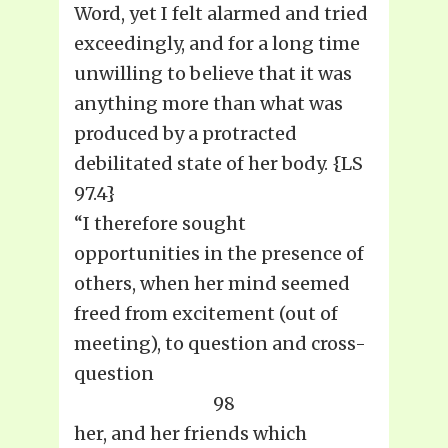
Word, yet I felt alarmed and tried
exceedingly, and for a long time
unwilling to believe that it was
anything more than what was
produced by a protracted
debilitated state of her body. {LS
97.4}
“I therefore sought
opportunities in the presence of
others, when her mind seemed
freed from excitement (out of
meeting), to question and cross-
question
98
her, and her friends which