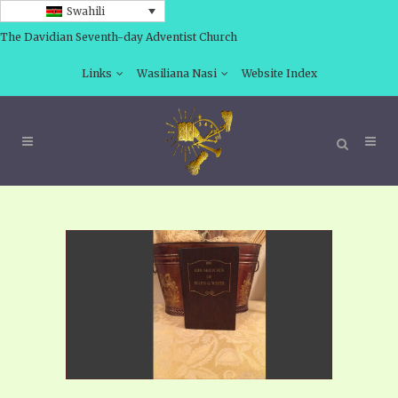
Swahili
The Davidian Seventh-day Adventist Church
Links
Wasiliana Nasi
Website Index