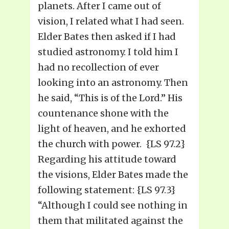
planets. After I came out of
vision, I related what I had seen.
Elder Bates then asked if I had
studied astronomy. I told him I
had no recollection of ever
looking into an astronomy. Then
he said, “This is of the Lord.” His
countenance shone with the
light of heaven, and he exhorted
the church with power. {LS 97.2}
Regarding his attitude toward
the visions, Elder Bates made the
following statement: {LS 97.3}
“Although I could see nothing in
them that militated against the