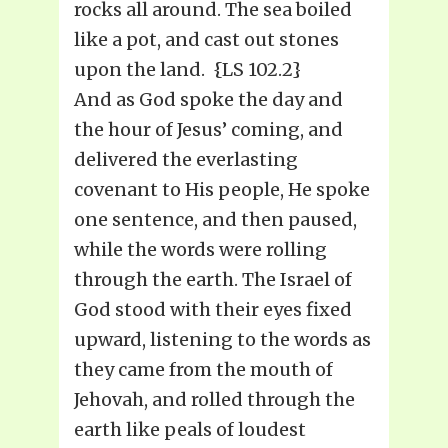
rocks all around. The sea boiled
like a pot, and cast out stones
upon the land. {LS 102.2}
And as God spoke the day and
the hour of Jesus’ coming, and
delivered the everlasting
covenant to His people, He spoke
one sentence, and then paused,
while the words were rolling
through the earth. The Israel of
God stood with their eyes fixed
upward, listening to the words as
they came from the mouth of
Jehovah, and rolled through the
earth like peals of loudest