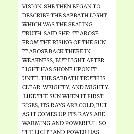
VISION. SHE THEN BEGAN TO
DESCRIBE THE SABBATH LIGHT,
WHICH WAS THE SEALING
TRUTH. SAID SHE: ‘IT AROSE
FROM THE RISING OF THE SUN.
IT AROSE BACK THERE IN
WEAKNESS, BUT LIGHT AFTER
LIGHT HAS SHONE UPON IT
UNTIL THE SABBATH TRUTH IS
CLEAR, WEIGHTY, AND MIGHTY.
LIKE THE SUN WHEN IT FIRST
RISES, ITS RAYS ARE COLD, BUT
AS IT COMES UP, ITS RAYS ARE
WARMING AND POWERFUL; SO
THE LIGHT AND POWER HAS