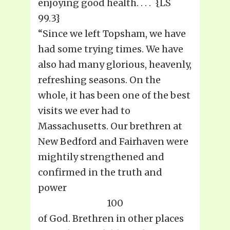
enjoying good health. . . . {LS
99.3}
“Since we left Topsham, we have
had some trying times. We have
also had many glorious, heavenly,
refreshing seasons. On the
whole, it has been one of the best
visits we ever had to
Massachusetts. Our brethren at
New Bedford and Fairhaven were
mightily strengthened and
confirmed in the truth and
power
100
of God. Brethren in other places