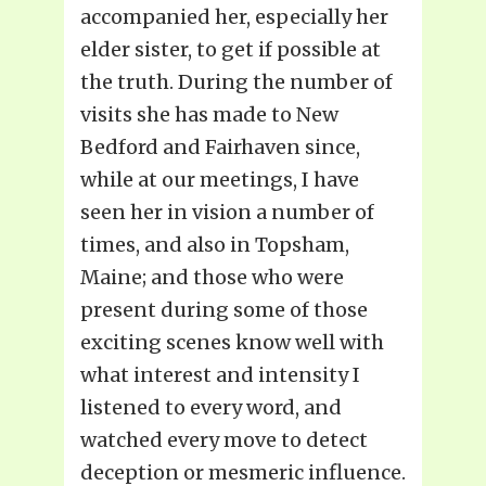
accompanied her, especially her
elder sister, to get if possible at
the truth. During the number of
visits she has made to New
Bedford and Fairhaven since,
while at our meetings, I have
seen her in vision a number of
times, and also in Topsham,
Maine; and those who were
present during some of those
exciting scenes know well with
what interest and intensity I
listened to every word, and
watched every move to detect
deception or mesmeric influence.