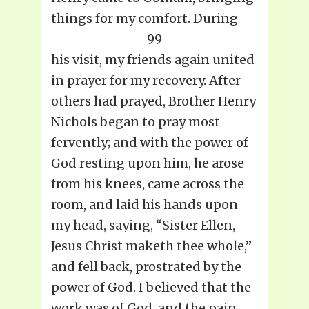
things for my comfort. During
99
his visit, my friends again united
in prayer for my recovery. After
others had prayed, Brother Henry
Nichols began to pray most
fervently; and with the power of
God resting upon him, he arose
from his knees, came across the
room, and laid his hands upon
my head, saying, “Sister Ellen,
Jesus Christ maketh thee whole,”
and fell back, prostrated by the
power of God. I believed that the
work was of God, and the pain