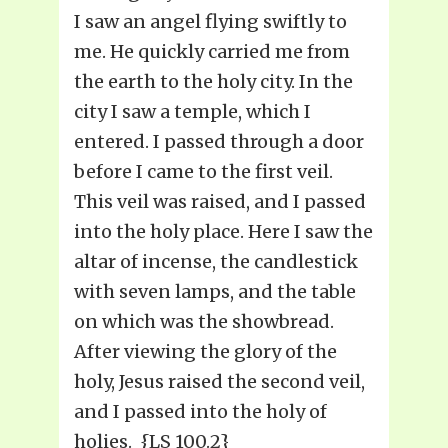
I saw an angel flying swiftly to
me. He quickly carried me from
the earth to the holy city. In the
city I saw a temple, which I
entered. I passed through a door
before I came to the first veil.
This veil was raised, and I passed
into the holy place. Here I saw the
altar of incense, the candlestick
with seven lamps, and the table
on which was the showbread.
After viewing the glory of the
holy, Jesus raised the second veil,
and I passed into the holy of
holies. {LS 100.2}