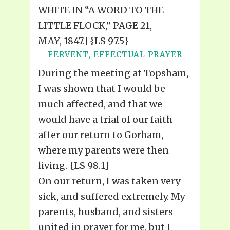
WHITE IN “A WORD TO THE
LITTLE FLOCK,” PAGE 21,
MAY, 1847.] {LS 97.5}
FERVENT, EFFECTUAL PRAYER
During the meeting at Topsham,
I was shown that I would be
much affected, and that we
would have a trial of our faith
after our return to Gorham,
where my parents were then
living. {LS 98.1}
On our return, I was taken very
sick, and suffered extremely. My
parents, husband, and sisters
united in prayer for me, but I