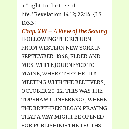
a “right to the tree of
life.” Revelation 14:12; 22:14. {LS
103.3}
Chap. XVI – A View of the Sealing
[FOLLOWING THE RETURN
FROM WESTERN NEW YORK IN
SEPTEMBER, 1848, ELDER AND
MRS. WHITE JOURNEYED TO
MAINE, WHERE THEY HELD A
MEETING WITH THE BELIEVERS,
OCTOBER 20-22. THIS WAS THE
TOPSHAM CONFERENCE, WHERE
THE BRETHREN BEGAN PRAYING
THAT A WAY MIGHT BE OPENED
FOR PUBLISHING THE TRUTHS