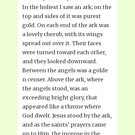
In the holiest I saw an ark; on the
top and sides of it was purest
gold. On each end of the ark was
a lovely cherub, with its wings
spread out over it. Their faces
were turned toward each other,
and they looked downward.
Between the angels was a golde
n censer. Above the ark, where
the angels stood, was an
exceeding bright glory, that
appeared like a throne where
God dwelt. Jesus stood by the ark,
and as the saints’ prayers came
up to Him, the incense in the