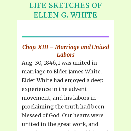
LIFE SKETCHES OF
ELLEN G. WHITE
Chap. XIII – Marriage and United
Labors
Aug. 30, 1846, I was united in
marriage to Elder James White.
Elder White had enjoyed a deep
experience in the advent
movement, and his labors in
proclaiming the truth had been
blessed of God. Our hearts were
united in the great work, and