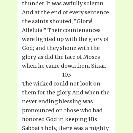
thunder. It was awfully solemn.
And at the end of every sentence
the saints shouted, “Glory!
Alleluia!” Their countenances
were lighted up with the glory of
God; and they shone with the
glory, as did the face of Moses
when he came down from Sinai.
103
The wicked could not look on
them for the glory. And when the
never ending blessing was
pronounced on those who had
honored God in keeping His
Sabbath holy, there was a mighty