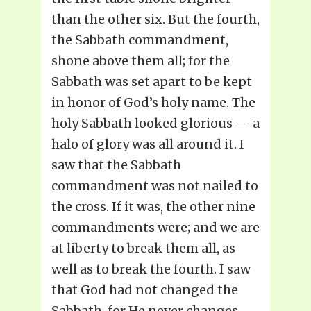
than the other six. But the fourth,
the Sabbath commandment,
shone above them all; for the
Sabbath was set apart to be kept
in honor of God’s holy name. The
holy Sabbath looked glorious — a
halo of glory was all around it. I
saw that the Sabbath
commandment was not nailed to
the cross. If it was, the other nine
commandments were; and we are
at liberty to break them all, as
well as to break the fourth. I saw
that God had not changed the
Sabbath, for He never changes.