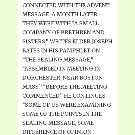
CONNECTED WITH THE ADVENT
MESSAGE. A MONTH LATER
THEY WERE WITH “A SMALL
COMPANY OF BRETHREN AND
SISTERS,” WRITES ELDER JOSEPH
BATES IN HIS PAMPHLET ON
“THE SEALING MESSAGE,”
“ASSEMBLED IN MEETING IN
DORCHESTER, NEAR BOSTON,
MASS.” “BEFORE THE MEETING
COMMENCED,” HE CONTINUES,
“SOME OF US WERE EXAMINING
SOME OF THE POINTS IN THE
SEALING MESSAGE; SOME
DIFFERENCE OF OPINION