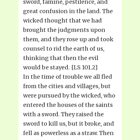
sword, famine, pestilence, and
great confusion in the land. The
wicked thought that we had
brought the judgments upon
them, and they rose up and took
counsel to rid the earth of us,
thinking that then the evil
would be stayed. {LS 101.2}
In the time of trouble we all fled
from the cities and villages, but
were pursued by the wicked, who
entered the houses of the saints
with a sword. They raised the
sword to kill us, but it broke, and
fell as powerless as a straw. Then