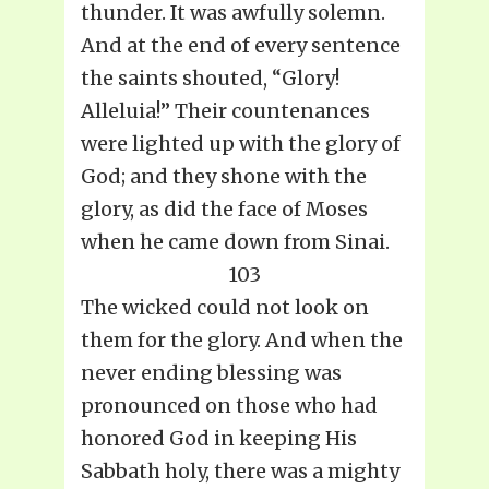
thunder. It was awfully solemn.
And at the end of every sentence
the saints shouted, “Glory!
Alleluia!” Their countenances
were lighted up with the glory of
God; and they shone with the
glory, as did the face of Moses
when he came down from Sinai.
103
The wicked could not look on
them for the glory. And when the
never ending blessing was
pronounced on those who had
honored God in keeping His
Sabbath holy, there was a mighty