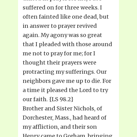
suffered on for three weeks. I
often fainted like one dead, but
in answer to prayer revived
again. My agony was so great
that I pleaded with those around
me not to pray for me; for I
thought their prayers were
protracting my sufferings. Our
neighbors gave me up to die. For
a time it pleased the Lord to try
our faith. {LS 98.2}
Brother and Sister Nichols, of
Dorchester, Mass., had heard of
my affliction, and their son
Henry came to Gorham, bringing