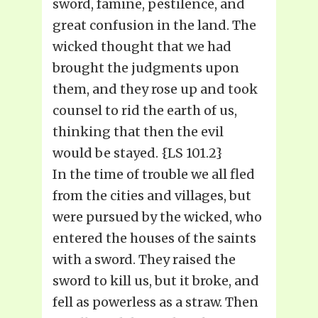
sword, famine, pestilence, and
great confusion in the land. The
wicked thought that we had
brought the judgments upon
them, and they rose up and took
counsel to rid the earth of us,
thinking that then the evil
would be stayed. {LS 101.2}
In the time of trouble we all fled
from the cities and villages, but
were pursued by the wicked, who
entered the houses of the saints
with a sword. They raised the
sword to kill us, but it broke, and
fell as powerless as a straw. Then