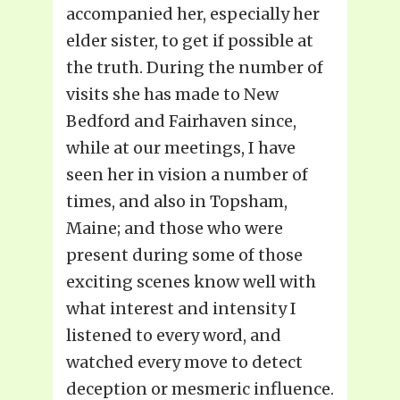
accompanied her, especially her
elder sister, to get if possible at
the truth. During the number of
visits she has made to New
Bedford and Fairhaven since,
while at our meetings, I have
seen her in vision a number of
times, and also in Topsham,
Maine; and those who were
present during some of those
exciting scenes know well with
what interest and intensity I
listened to every word, and
watched every move to detect
deception or mesmeric influence.