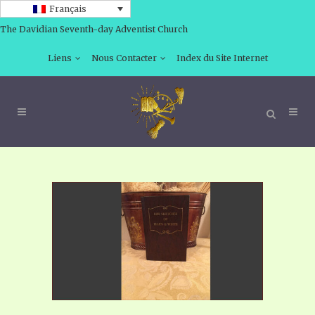
Français
The Davidian Seventh-day Adventist Church
Liens
Nous Contacter
Index du Site Internet