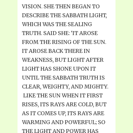
VISION. SHE THEN BEGAN TO
DESCRIBE THE SABBATH LIGHT,
WHICH WAS THE SEALING
TRUTH. SAID SHE: ‘IT AROSE
FROM THE RISING OF THE SUN.
IT AROSE BACK THERE IN
WEAKNESS, BUT LIGHT AFTER
LIGHT HAS SHONE UPON IT
UNTIL THE SABBATH TRUTH IS
CLEAR, WEIGHTY, AND MIGHTY.
LIKE THE SUN WHEN IT FIRST
RISES, ITS RAYS ARE COLD, BUT
AS IT COMES UP, ITS RAYS ARE
WARMING AND POWERFUL; SO
THE LIGHT AND POWER HAS