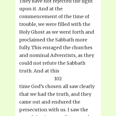
They have not rejected the light
upon it. And at the
commencement of the time of
trouble, we were filled with the
Holy Ghost as we went forth and
proclaimed the Sabbath more
fully. This enraged the churches
and nominal Adventists, as they
could not refute the Sabbath
truth. And at this
102
time God’s chosen all saw clearly
that we had the truth, and they
came out and endured the
persecution with us. I saw the