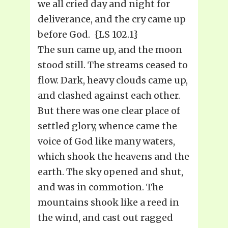
we all cried day and night for
deliverance, and the cry came up
before God. {LS 102.1}
The sun came up, and the moon
stood still. The streams ceased to
flow. Dark, heavy clouds came up,
and clashed against each other.
But there was one clear place of
settled glory, whence came the
voice of God like many waters,
which shook the heavens and the
earth. The sky opened and shut,
and was in commotion. The
mountains shook like a reed in
the wind, and cast out ragged