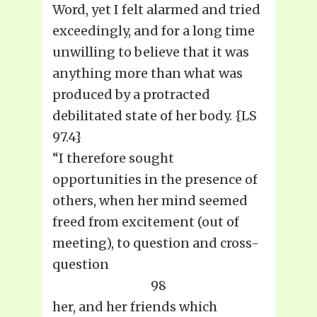
Word, yet I felt alarmed and tried
exceedingly, and for a long time
unwilling to believe that it was
anything more than what was
produced by a protracted
debilitated state of her body. {LS
97.4}
“I therefore sought
opportunities in the presence of
others, when her mind seemed
freed from excitement (out of
meeting), to question and cross-
question
98
her, and her friends which