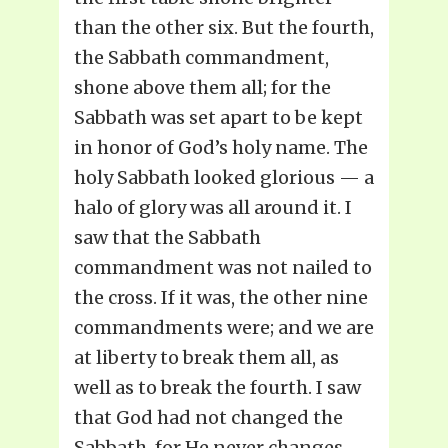
than the other six. But the fourth,
the Sabbath commandment,
shone above them all; for the
Sabbath was set apart to be kept
in honor of God’s holy name. The
holy Sabbath looked glorious — a
halo of glory was all around it. I
saw that the Sabbath
commandment was not nailed to
the cross. If it was, the other nine
commandments were; and we are
at liberty to break them all, as
well as to break the fourth. I saw
that God had not changed the
Sabbath, for He never changes.