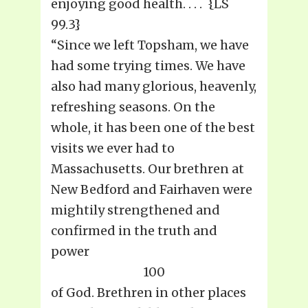
enjoying good health. . . . {LS
99.3}
“Since we left Topsham, we have
had some trying times. We have
also had many glorious, heavenly,
refreshing seasons. On the
whole, it has been one of the best
visits we ever had to
Massachusetts. Our brethren at
New Bedford and Fairhaven were
mightily strengthened and
confirmed in the truth and
power
100
of God. Brethren in other places