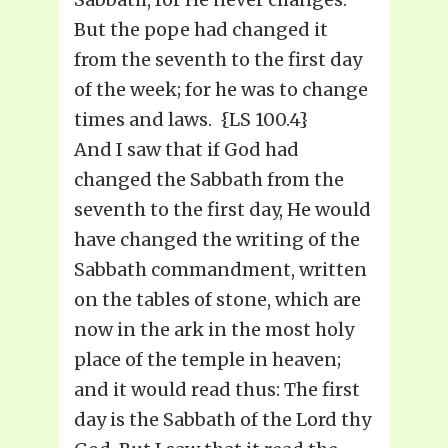
But the pope had changed it
from the seventh to the first day
of the week; for he was to change
times and laws. {LS 100.4}
And I saw that if God had
changed the Sabbath from the
seventh to the first day, He would
have changed the writing of the
Sabbath commandment, written
on the tables of stone, which are
now in the ark in the most holy
place of the temple in heaven;
and it would read thus: The first
day is the Sabbath of the Lord thy