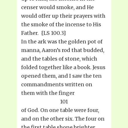
censer would smoke, and He
would offer up their prayers with
the smoke of the incense to His
Father. {LS 100.3}
In the ark was the golden pot of
manna, Aaron’s rod that budded,
and the tables of stone, which
folded together like a book. Jesus
opened them, and I saw the ten
commandments written on
them with the finger
101
of God. On one table were four,
and on the other six. The four on
the first table shone brighter