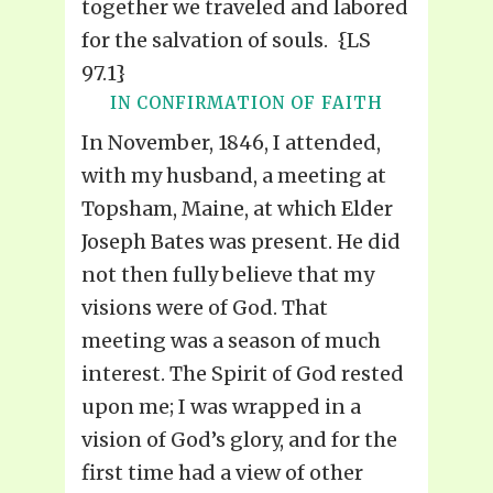
together we traveled and labored
for the salvation of souls. {LS
97.1}
IN CONFIRMATION OF FAITH
In November, 1846, I attended,
with my husband, a meeting at
Topsham, Maine, at which Elder
Joseph Bates was present. He did
not then fully believe that my
visions were of God. That
meeting was a season of much
interest. The Spirit of God rested
upon me; I was wrapped in a
vision of God’s glory, and for the
first time had a view of other