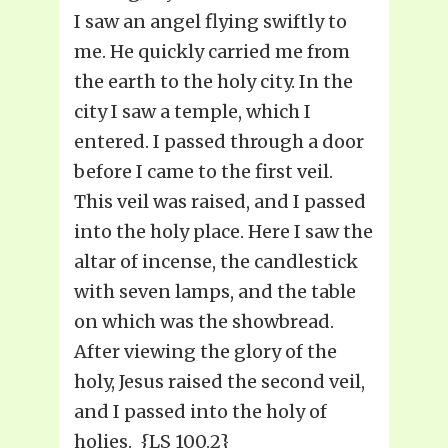
I saw an angel flying swiftly to
me. He quickly carried me from
the earth to the holy city. In the
city I saw a temple, which I
entered. I passed through a door
before I came to the first veil.
This veil was raised, and I passed
into the holy place. Here I saw the
altar of incense, the candlestick
with seven lamps, and the table
on which was the showbread.
After viewing the glory of the
holy, Jesus raised the second veil,
and I passed into the holy of
holies. {LS 100.2}