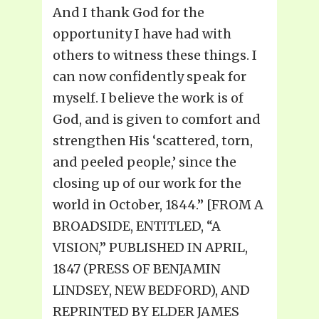
And I thank God for the
opportunity I have had with
others to witness these things. I
can now confidently speak for
myself. I believe the work is of
God, and is given to comfort and
strengthen His ‘scattered, torn,
and peeled people,’ since the
closing up of our work for the
world in October, 1844.” [FROM A
BROADSIDE, ENTITLED, “A
VISION,” PUBLISHED IN APRIL,
1847 (PRESS OF BENJAMIN
LINDSEY, NEW BEDFORD), AND
REPRINTED BY ELDER JAMES