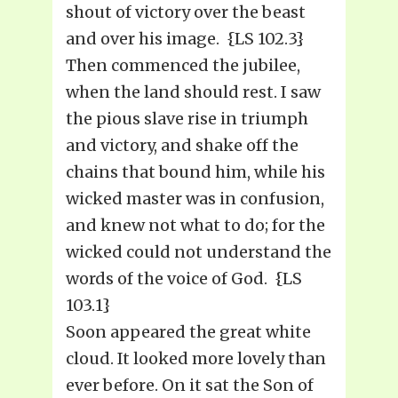
shout of victory over the beast
and over his image. {LS 102.3}
Then commenced the jubilee,
when the land should rest. I saw
the pious slave rise in triumph
and victory, and shake off the
chains that bound him, while his
wicked master was in confusion,
and knew not what to do; for the
wicked could not understand the
words of the voice of God. {LS
103.1}
Soon appeared the great white
cloud. It looked more lovely than
ever before. On it sat the Son of