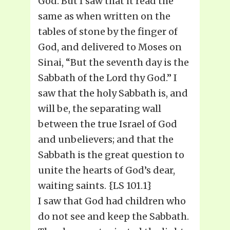
God. But I saw that it read the
same as when written on the
tables of stone by the finger of
God, and delivered to Moses on
Sinai, “But the seventh day is the
Sabbath of the Lord thy God.” I
saw that the holy Sabbath is, and
will be, the separating wall
between the true Israel of God
and unbelievers; and that the
Sabbath is the great question to
unite the hearts of God’s dear,
waiting saints. {LS 101.1}
I saw that God had children who
do not see and keep the Sabbath.