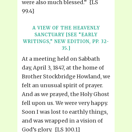
were also much blessed.” {LS
99.4}
A VIEW OF THE HEAVENLY
SANCTUARY [SEE “EARLY
WRITINGS,” NEW EDITION, PP. 32-
35.]
At a meeting held on Sabbath
day, April 3, 1847, at the home of
Brother Stockbridge Howland, we
felt an unusual spirit of prayer.
And as we prayed, the Holy Ghost
fell upon us. We were very happy.
Soon I was lost to earthly things,
and was wrapped in a vision of
God’s glory. {LS 100.1}