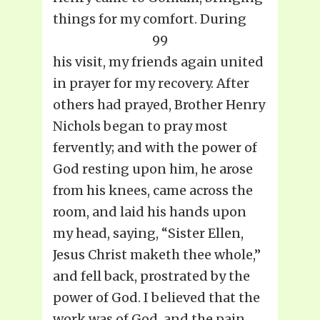
things for my comfort. During
99
his visit, my friends again united
in prayer for my recovery. After
others had prayed, Brother Henry
Nichols began to pray most
fervently; and with the power of
God resting upon him, he arose
from his knees, came across the
room, and laid his hands upon
my head, saying, “Sister Ellen,
Jesus Christ maketh thee whole,”
and fell back, prostrated by the
power of God. I believed that the
work was of God, and the pain