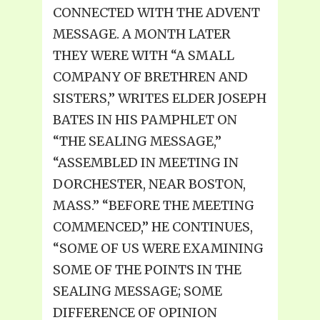
CONNECTED WITH THE ADVENT
MESSAGE. A MONTH LATER
THEY WERE WITH “A SMALL
COMPANY OF BRETHREN AND
SISTERS,” WRITES ELDER JOSEPH
BATES IN HIS PAMPHLET ON
“THE SEALING MESSAGE,”
“ASSEMBLED IN MEETING IN
DORCHESTER, NEAR BOSTON,
MASS.” “BEFORE THE MEETING
COMMENCED,” HE CONTINUES,
“SOME OF US WERE EXAMINING
SOME OF THE POINTS IN THE
SEALING MESSAGE; SOME
DIFFERENCE OF OPINION