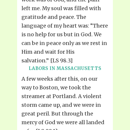
left me. My soul was filled with
gratitude and peace. The
language of my heart was: “There
is no help for us but in God. We
can be in peace only as we rest in
Him and wait for His
salvation.” {LS 98.3}
LABORS IN MASSACHUSETTS
A few weeks after this, on our
way to Boston, we took the
streamer at Portland. A violent
storm came up, and we were in
great peril. But through the
mercy of God we were all landed