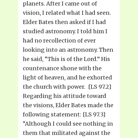
planets. After I came out of
vision, I related what I had seen.
Elder Bates then asked if I had
studied astronomy. I told him I
had no recollection of ever
looking into an astronomy. Then
he said, “This is of the Lord.” His
countenance shone with the
light of heaven, and he exhorted
the church with power. {LS 97.2}
Regarding his attitude toward
the visions, Elder Bates made the
following statement: {LS 97.3}
“Although I could see nothing in
them that militated against the