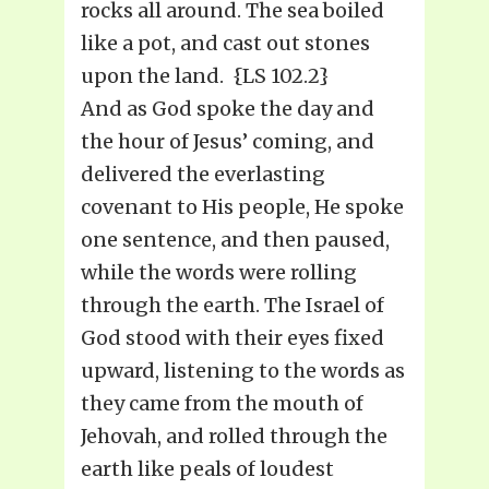
rocks all around. The sea boiled
like a pot, and cast out stones
upon the land. {LS 102.2}
And as God spoke the day and
the hour of Jesus’ coming, and
delivered the everlasting
covenant to His people, He spoke
one sentence, and then paused,
while the words were rolling
through the earth. The Israel of
God stood with their eyes fixed
upward, listening to the words as
they came from the mouth of
Jehovah, and rolled through the
earth like peals of loudest