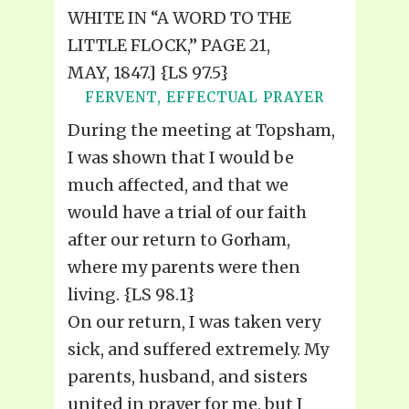
WHITE IN “A WORD TO THE
LITTLE FLOCK,” PAGE 21,
MAY, 1847.] {LS 97.5}
FERVENT, EFFECTUAL PRAYER
During the meeting at Topsham,
I was shown that I would be
much affected, and that we
would have a trial of our faith
after our return to Gorham,
where my parents were then
living. {LS 98.1}
On our return, I was taken very
sick, and suffered extremely. My
parents, husband, and sisters
united in prayer for me, but I