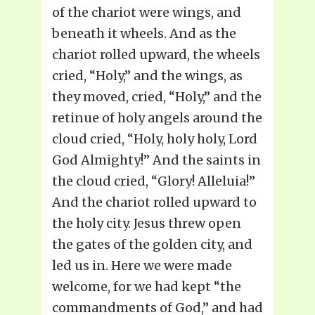
of the chariot were wings, and
beneath it wheels. And as the
chariot rolled upward, the wheels
cried, “Holy,” and the wings, as
they moved, cried, “Holy,” and the
retinue of holy angels around the
cloud cried, “Holy, holy holy, Lord
God Almighty!” And the saints in
the cloud cried, “Glory! Alleluia!”
And the chariot rolled upward to
the holy city. Jesus threw open
the gates of the golden city, and
led us in. Here we were made
welcome, for we had kept “the
commandments of God,” and had