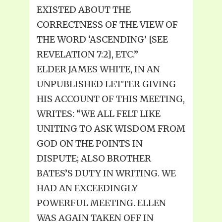
EXISTED ABOUT THE
CORRECTNESS OF THE VIEW OF
THE WORD ‘ASCENDING’ [SEE
REVELATION 7:2], ETC.”
ELDER JAMES WHITE, IN AN
UNPUBLISHED LETTER GIVING
HIS ACCOUNT OF THIS MEETING,
WRITES: “WE ALL FELT LIKE
UNITING TO ASK WISDOM FROM
GOD ON THE POINTS IN
DISPUTE; ALSO BROTHER
BATES’S DUTY IN WRITING. WE
HAD AN EXCEEDINGLY
POWERFUL MEETING. ELLEN
WAS AGAIN TAKEN OFF IN