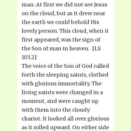
man. At first we did not see Jesus
on the cloud, but as it drew near
the earth we could behold His
lovely person. This cloud, when it
first appeared, was the sign of
the Son of man in heaven. {LS
103.2}
The voice of the Son of God called
forth the sleeping saints, clothed
with glorious immortality. The
living saints were changed in a
moment, and were caught up
with them into the cloudy
chariot. It looked all over glorious
as it rolled upward. On either side