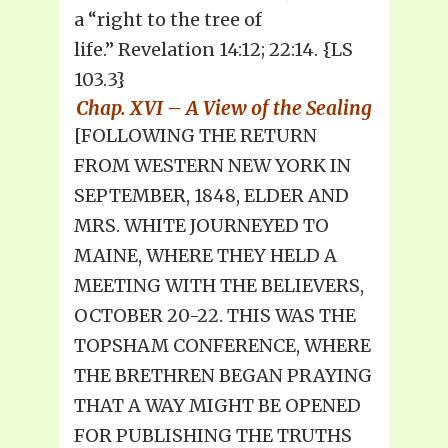
a “right to the tree of
life.” Revelation 14:12; 22:14. {LS
103.3}
Chap. XVI – A View of the Sealing
[FOLLOWING THE RETURN
FROM WESTERN NEW YORK IN
SEPTEMBER, 1848, ELDER AND
MRS. WHITE JOURNEYED TO
MAINE, WHERE THEY HELD A
MEETING WITH THE BELIEVERS,
OCTOBER 20-22. THIS WAS THE
TOPSHAM CONFERENCE, WHERE
THE BRETHREN BEGAN PRAYING
THAT A WAY MIGHT BE OPENED
FOR PUBLISHING THE TRUTHS