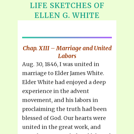
LIFE SKETCHES OF
ELLEN G. WHITE
Chap. XIII – Marriage and United
Labors
Aug. 30, 1846, I was united in
marriage to Elder James White.
Elder White had enjoyed a deep
experience in the advent
movement, and his labors in
proclaiming the truth had been
blessed of God. Our hearts were
united in the great work, and