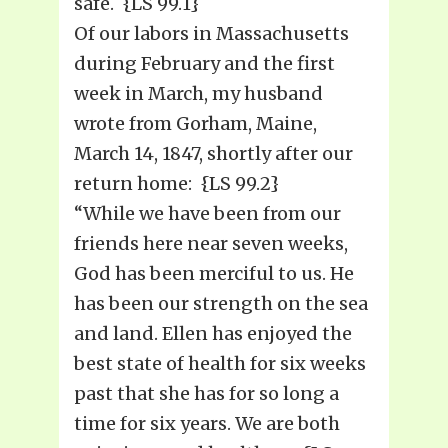
safe. {LS 99.1}
Of our labors in Massachusetts
during February and the first
week in March, my husband
wrote from Gorham, Maine,
March 14, 1847, shortly after our
return home: {LS 99.2}
“While we have been from our
friends here near seven weeks,
God has been merciful to us. He
has been our strength on the sea
and land. Ellen has enjoyed the
best state of health for six weeks
past that she has for so long a
time for six years. We are both