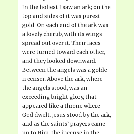
In the holiest I saw an ark; on the
top and sides of it was purest
gold. On each end of the ark was
a lovely cherub, with its wings
spread out over it. Their faces
were turned toward each other,
and they looked downward.
Between the angels was a golde
n censer. Above the ark, where
the angels stood, was an
exceeding bright glory, that
appeared like a throne where
God dwelt. Jesus stood by the ark,
and as the saints’ prayers came
up to Him, the incense in the