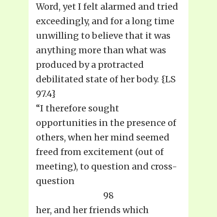
Word, yet I felt alarmed and tried
exceedingly, and for a long time
unwilling to believe that it was
anything more than what was
produced by a protracted
debilitated state of her body. {LS
97.4}
“I therefore sought
opportunities in the presence of
others, when her mind seemed
freed from excitement (out of
meeting), to question and cross-
question
98
her, and her friends which