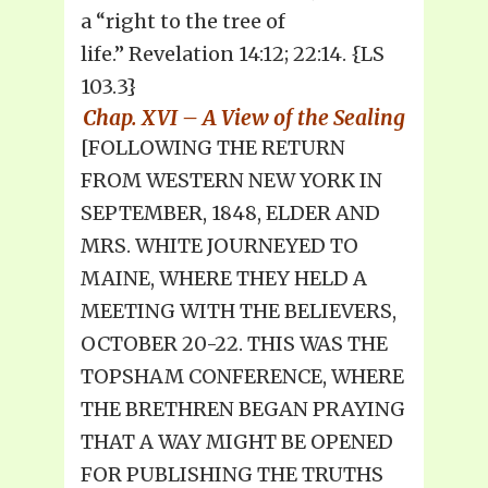
a “right to the tree of
life.” Revelation 14:12; 22:14. {LS
103.3}
Chap. XVI – A View of the Sealing
[FOLLOWING THE RETURN
FROM WESTERN NEW YORK IN
SEPTEMBER, 1848, ELDER AND
MRS. WHITE JOURNEYED TO
MAINE, WHERE THEY HELD A
MEETING WITH THE BELIEVERS,
OCTOBER 20-22. THIS WAS THE
TOPSHAM CONFERENCE, WHERE
THE BRETHREN BEGAN PRAYING
THAT A WAY MIGHT BE OPENED
FOR PUBLISHING THE TRUTHS