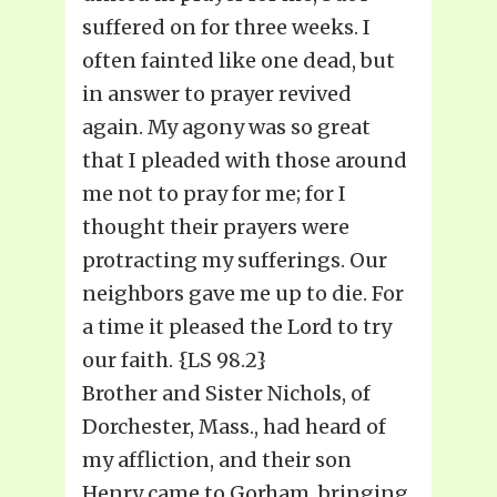
suffered on for three weeks. I
often fainted like one dead, but
in answer to prayer revived
again. My agony was so great
that I pleaded with those around
me not to pray for me; for I
thought their prayers were
protracting my sufferings. Our
neighbors gave me up to die. For
a time it pleased the Lord to try
our faith. {LS 98.2}
Brother and Sister Nichols, of
Dorchester, Mass., had heard of
my affliction, and their son
Henry came to Gorham, bringing