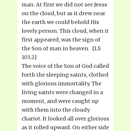
man. At first we did not see Jesus
on the cloud, but as it drew near
the earth we could behold His
lovely person. This cloud, when it
first appeared, was the sign of
the Son of man in heaven. {LS
103.2}
The voice of the Son of God called
forth the sleeping saints, clothed
with glorious immortality. The
living saints were changed in a
moment, and were caught up
with them into the cloudy
chariot. It looked all over glorious
as it rolled upward. On either side