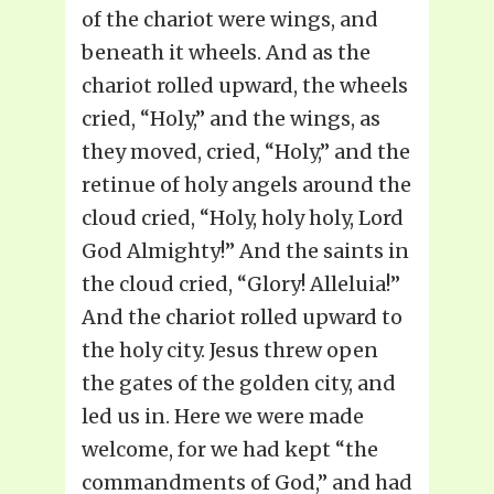
of the chariot were wings, and
beneath it wheels. And as the
chariot rolled upward, the wheels
cried, “Holy,” and the wings, as
they moved, cried, “Holy,” and the
retinue of holy angels around the
cloud cried, “Holy, holy holy, Lord
God Almighty!” And the saints in
the cloud cried, “Glory! Alleluia!”
And the chariot rolled upward to
the holy city. Jesus threw open
the gates of the golden city, and
led us in. Here we were made
welcome, for we had kept “the
commandments of God,” and had