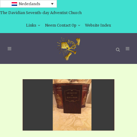
Nederlands
The Davidian Seventh-day Adventist Church
Links
Neem Contact Op
Website Index