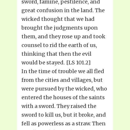
sword, famine, pestilence, and
great confusion in the land. The
wicked thought that we had
brought the judgments upon
them, and they rose up and took
counsel to rid the earth of us,
thinking that then the evil
would be stayed. {LS 101.2}
In the time of trouble we all fled
from the cities and villages, but
were pursued by the wicked, who
entered the houses of the saints
with a sword. They raised the
sword to kill us, but it broke, and
fell as powerless as a straw. Then