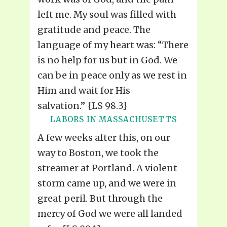
left me. My soul was filled with
gratitude and peace. The
language of my heart was: “There
is no help for us but in God. We
can be in peace only as we rest in
Him and wait for His
salvation.” {LS 98.3}
LABORS IN MASSACHUSETTS
A few weeks after this, on our
way to Boston, we took the
streamer at Portland. A violent
storm came up, and we were in
great peril. But through the
mercy of God we were all landed