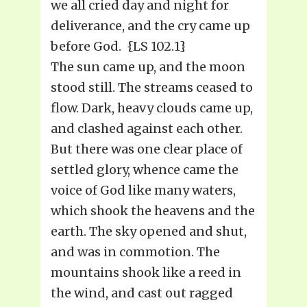
we all cried day and night for
deliverance, and the cry came up
before God. {LS 102.1}
The sun came up, and the moon
stood still. The streams ceased to
flow. Dark, heavy clouds came up,
and clashed against each other.
But there was one clear place of
settled glory, whence came the
voice of God like many waters,
which shook the heavens and the
earth. The sky opened and shut,
and was in commotion. The
mountains shook like a reed in
the wind, and cast out ragged