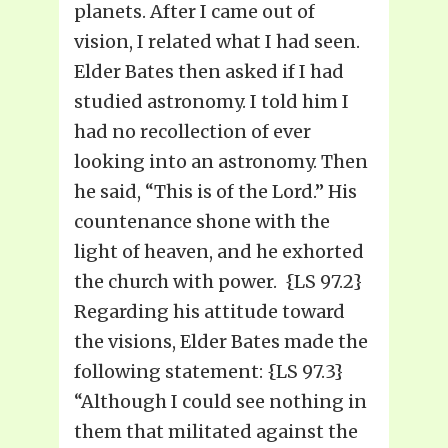
planets. After I came out of
vision, I related what I had seen.
Elder Bates then asked if I had
studied astronomy. I told him I
had no recollection of ever
looking into an astronomy. Then
he said, “This is of the Lord.” His
countenance shone with the
light of heaven, and he exhorted
the church with power. {LS 97.2}
Regarding his attitude toward
the visions, Elder Bates made the
following statement: {LS 97.3}
“Although I could see nothing in
them that militated against the