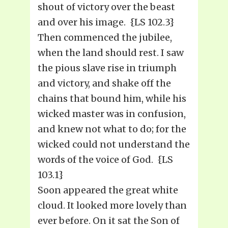
shout of victory over the beast
and over his image. {LS 102.3}
Then commenced the jubilee,
when the land should rest. I saw
the pious slave rise in triumph
and victory, and shake off the
chains that bound him, while his
wicked master was in confusion,
and knew not what to do; for the
wicked could not understand the
words of the voice of God. {LS
103.1}
Soon appeared the great white
cloud. It looked more lovely than
ever before. On it sat the Son of