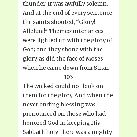
thunder. It was awfully solemn.
And at the end of every sentence
the saints shouted, “Glory!
Alleluia!” Their countenances
were lighted up with the glory of
God; and they shone with the
glory, as did the face of Moses
when he came down from Sinai.
103
The wicked could not look on
them for the glory. And when the
never ending blessing was
pronounced on those who had
honored God in keeping His
Sabbath holy, there was a mighty