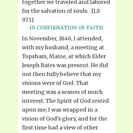
together we traveled and labored
for the salvation of souls. {LS
97.1}
IN CONFIRMATION OF FAITH
In November, 1846, I attended,
with my husband, a meeting at
Topsham, Maine, at which Elder
Joseph Bates was present. He did
not then fully believe that my
visions were of God. That
meeting was a season of much
interest. The Spirit of God rested
upon me; I was wrapped in a
vision of God’s glory, and for the
first time had a view of other