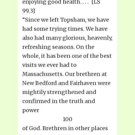
enjoying good health. . . . {LS
99.3}
“Since we left Topsham, we have
had some trying times. We have
also had many glorious, heavenly,
refreshing seasons. On the
whole, it has been one of the best
visits we ever had to
Massachusetts. Our brethren at
New Bedford and Fairhaven were
mightily strengthened and
confirmed in the truth and
power
100
of God. Brethren in other places