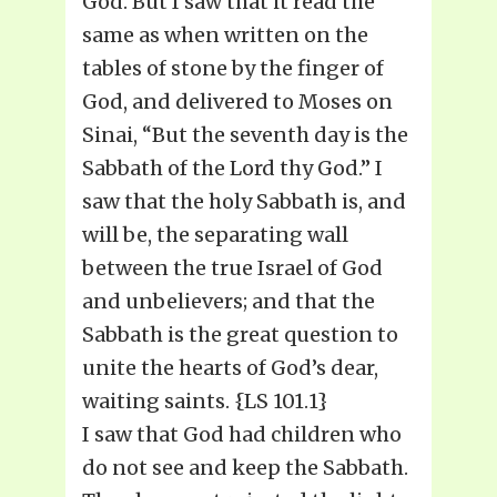
God. But I saw that it read the
same as when written on the
tables of stone by the finger of
God, and delivered to Moses on
Sinai, “But the seventh day is the
Sabbath of the Lord thy God.” I
saw that the holy Sabbath is, and
will be, the separating wall
between the true Israel of God
and unbelievers; and that the
Sabbath is the great question to
unite the hearts of God’s dear,
waiting saints. {LS 101.1}
I saw that God had children who
do not see and keep the Sabbath.