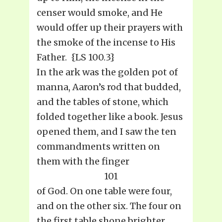
censer would smoke, and He
would offer up their prayers with
the smoke of the incense to His
Father. {LS 100.3}
In the ark was the golden pot of
manna, Aaron’s rod that budded,
and the tables of stone, which
folded together like a book. Jesus
opened them, and I saw the ten
commandments written on
them with the finger
101
of God. On one table were four,
and on the other six. The four on
the first table shone brighter