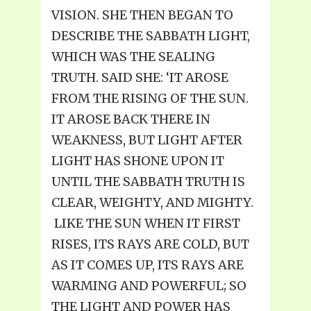
VISION. SHE THEN BEGAN TO
DESCRIBE THE SABBATH LIGHT,
WHICH WAS THE SEALING
TRUTH. SAID SHE: ‘IT AROSE
FROM THE RISING OF THE SUN.
IT AROSE BACK THERE IN
WEAKNESS, BUT LIGHT AFTER
LIGHT HAS SHONE UPON IT
UNTIL THE SABBATH TRUTH IS
CLEAR, WEIGHTY, AND MIGHTY.
LIKE THE SUN WHEN IT FIRST
RISES, ITS RAYS ARE COLD, BUT
AS IT COMES UP, ITS RAYS ARE
WARMING AND POWERFUL; SO
THE LIGHT AND POWER HAS