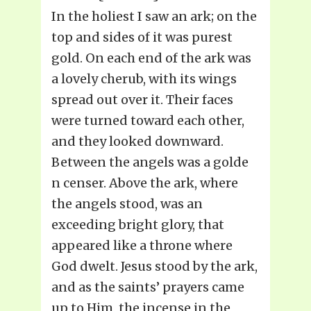
In the holiest I saw an ark; on the
top and sides of it was purest
gold. On each end of the ark was
a lovely cherub, with its wings
spread out over it. Their faces
were turned toward each other,
and they looked downward.
Between the angels was a golde
n censer. Above the ark, where
the angels stood, was an
exceeding bright glory, that
appeared like a throne where
God dwelt. Jesus stood by the ark,
and as the saints’ prayers came
up to Him, the incense in the