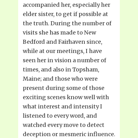
accompanied her, especially her
elder sister, to get if possible at
the truth. During the number of
visits she has made to New
Bedford and Fairhaven since,
while at our meetings, I have
seen her in vision a number of
times, and also in Topsham,
Maine; and those who were
present during some of those
exciting scenes know well with
what interest and intensity I
listened to every word, and
watched every move to detect
deception or mesmeric influence.