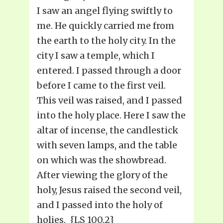
I saw an angel flying swiftly to
me. He quickly carried me from
the earth to the holy city. In the
city I saw a temple, which I
entered. I passed through a door
before I came to the first veil.
This veil was raised, and I passed
into the holy place. Here I saw the
altar of incense, the candlestick
with seven lamps, and the table
on which was the showbread.
After viewing the glory of the
holy, Jesus raised the second veil,
and I passed into the holy of
holies. {LS 100.2}