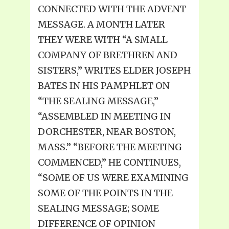
CONNECTED WITH THE ADVENT
MESSAGE. A MONTH LATER
THEY WERE WITH “A SMALL
COMPANY OF BRETHREN AND
SISTERS,” WRITES ELDER JOSEPH
BATES IN HIS PAMPHLET ON
“THE SEALING MESSAGE,”
“ASSEMBLED IN MEETING IN
DORCHESTER, NEAR BOSTON,
MASS.” “BEFORE THE MEETING
COMMENCED,” HE CONTINUES,
“SOME OF US WERE EXAMINING
SOME OF THE POINTS IN THE
SEALING MESSAGE; SOME
DIFFERENCE OF OPINION