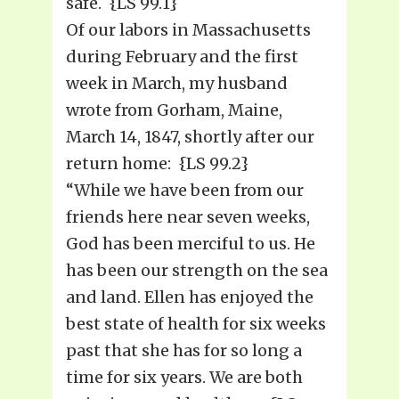
safe. {LS 99.1}
Of our labors in Massachusetts
during February and the first
week in March, my husband
wrote from Gorham, Maine,
March 14, 1847, shortly after our
return home: {LS 99.2}
“While we have been from our
friends here near seven weeks,
God has been merciful to us. He
has been our strength on the sea
and land. Ellen has enjoyed the
best state of health for six weeks
past that she has for so long a
time for six years. We are both