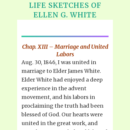
LIFE SKETCHES OF
ELLEN G. WHITE
Chap. XIII – Marriage and United
Labors
Aug. 30, 1846, I was united in
marriage to Elder James White.
Elder White had enjoyed a deep
experience in the advent
movement, and his labors in
proclaiming the truth had been
blessed of God. Our hearts were
united in the great work, and