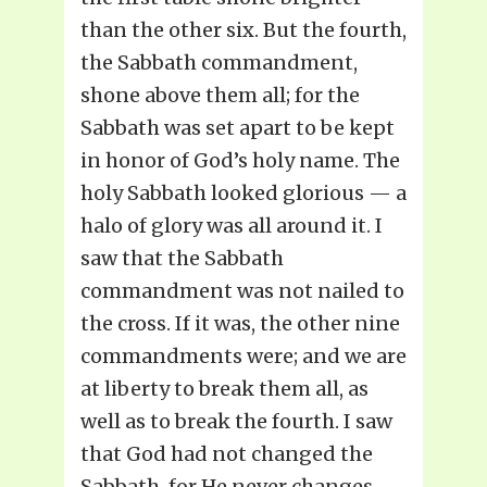
than the other six. But the fourth,
the Sabbath commandment,
shone above them all; for the
Sabbath was set apart to be kept
in honor of God’s holy name. The
holy Sabbath looked glorious — a
halo of glory was all around it. I
saw that the Sabbath
commandment was not nailed to
the cross. If it was, the other nine
commandments were; and we are
at liberty to break them all, as
well as to break the fourth. I saw
that God had not changed the
Sabbath, for He never changes.