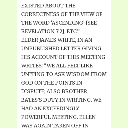
EXISTED ABOUT THE
CORRECTNESS OF THE VIEW OF
THE WORD ‘ASCENDING’ [SEE
REVELATION 7:2], ETC.”
ELDER JAMES WHITE, IN AN
UNPUBLISHED LETTER GIVING
HIS ACCOUNT OF THIS MEETING,
WRITES: “WE ALL FELT LIKE
UNITING TO ASK WISDOM FROM
GOD ON THE POINTS IN
DISPUTE; ALSO BROTHER
BATES’S DUTY IN WRITING. WE
HAD AN EXCEEDINGLY
POWERFUL MEETING. ELLEN
WAS AGAIN TAKEN OFF IN