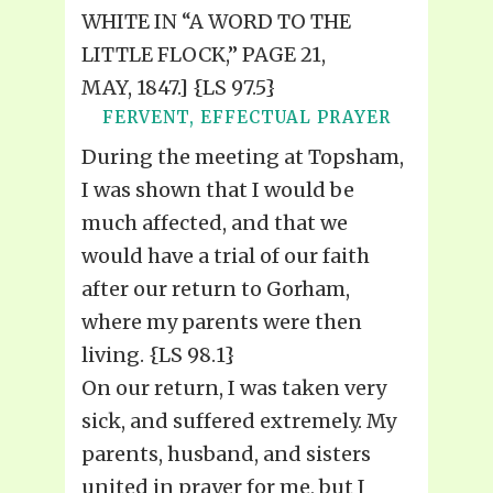
WHITE IN “A WORD TO THE
LITTLE FLOCK,” PAGE 21,
MAY, 1847.] {LS 97.5}
FERVENT, EFFECTUAL PRAYER
During the meeting at Topsham,
I was shown that I would be
much affected, and that we
would have a trial of our faith
after our return to Gorham,
where my parents were then
living. {LS 98.1}
On our return, I was taken very
sick, and suffered extremely. My
parents, husband, and sisters
united in prayer for me, but I