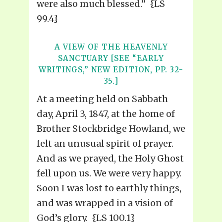
were also much blessed.” {LS
99.4}
A VIEW OF THE HEAVENLY
SANCTUARY [SEE “EARLY
WRITINGS,” NEW EDITION, PP. 32-
35.]
At a meeting held on Sabbath
day, April 3, 1847, at the home of
Brother Stockbridge Howland, we
felt an unusual spirit of prayer.
And as we prayed, the Holy Ghost
fell upon us. We were very happy.
Soon I was lost to earthly things,
and was wrapped in a vision of
God’s glory. {LS 100.1}