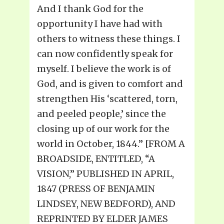
And I thank God for the
opportunity I have had with
others to witness these things. I
can now confidently speak for
myself. I believe the work is of
God, and is given to comfort and
strengthen His ‘scattered, torn,
and peeled people,’ since the
closing up of our work for the
world in October, 1844.” [FROM A
BROADSIDE, ENTITLED, “A
VISION,” PUBLISHED IN APRIL,
1847 (PRESS OF BENJAMIN
LINDSEY, NEW BEDFORD), AND
REPRINTED BY ELDER JAMES