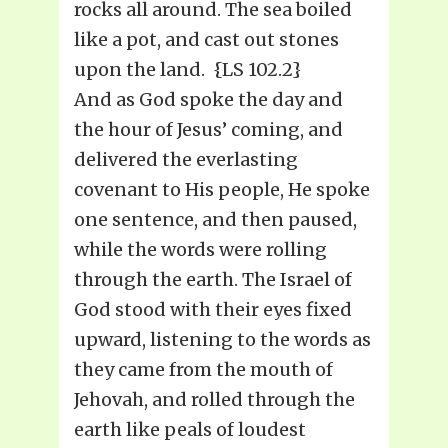
rocks all around. The sea boiled
like a pot, and cast out stones
upon the land. {LS 102.2}
And as God spoke the day and
the hour of Jesus’ coming, and
delivered the everlasting
covenant to His people, He spoke
one sentence, and then paused,
while the words were rolling
through the earth. The Israel of
God stood with their eyes fixed
upward, listening to the words as
they came from the mouth of
Jehovah, and rolled through the
earth like peals of loudest