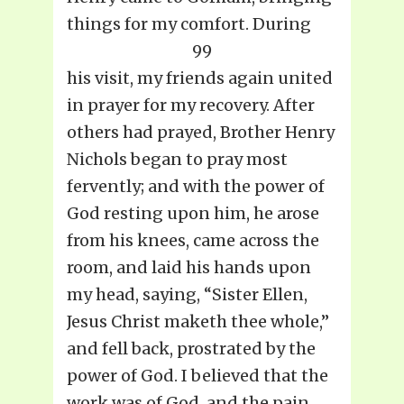
things for my comfort. During
99
his visit, my friends again united
in prayer for my recovery. After
others had prayed, Brother Henry
Nichols began to pray most
fervently; and with the power of
God resting upon him, he arose
from his knees, came across the
room, and laid his hands upon
my head, saying, “Sister Ellen,
Jesus Christ maketh thee whole,”
and fell back, prostrated by the
power of God. I believed that the
work was of God, and the pain