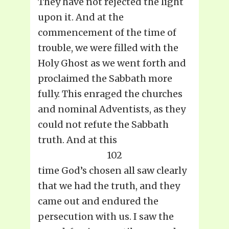
They have not rejected the light
upon it. And at the
commencement of the time of
trouble, we were filled with the
Holy Ghost as we went forth and
proclaimed the Sabbath more
fully. This enraged the churches
and nominal Adventists, as they
could not refute the Sabbath
truth. And at this
102
time God’s chosen all saw clearly
that we had the truth, and they
came out and endured the
persecution with us. I saw the