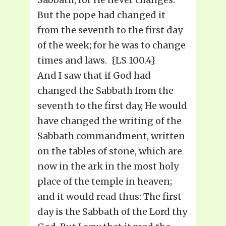
But the pope had changed it
from the seventh to the first day
of the week; for he was to change
times and laws. {LS 100.4}
And I saw that if God had
changed the Sabbath from the
seventh to the first day, He would
have changed the writing of the
Sabbath commandment, written
on the tables of stone, which are
now in the ark in the most holy
place of the temple in heaven;
and it would read thus: The first
day is the Sabbath of the Lord thy