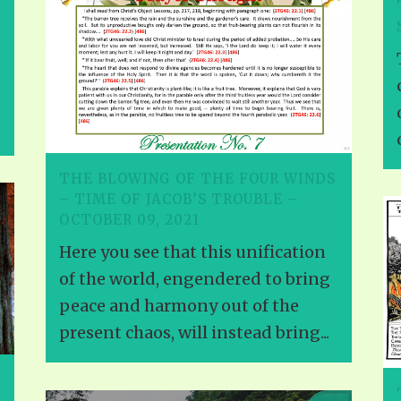
THE BLOWING OF THE FOUR WINDS
– TIME OF JACOB’S TROUBLE –
OCTOBER 09, 2021
Here you see that this unification
of the world, engendered to bring
peace and harmony out of the
present chaos, will instead bring...