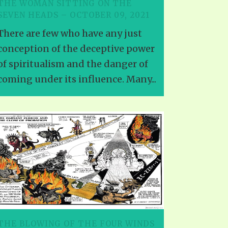
THE WOMAN SITTING ON THE
SEVEN HEADS – OCTOBER 09, 2021
There are few who have any just
conception of the deceptive power
of spiritualism and the danger of
coming under its influence. Many...
THE BLOWING OF THE FOUR WINDS