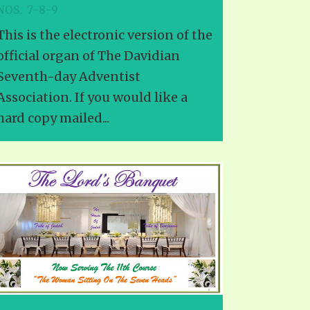
NOS. 7-8-9
This is the electronic version of the
official organ of The Davidian
Seventh-day Adventist
Association. If you would like a
hard copy mailed...