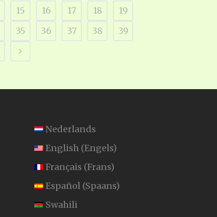
15
16
17
18
19
4
35
36
37
38
39
Nederlands
English
(
Engels
)
Français
(
Frans
)
Español
(
Spaans
)
Swahili