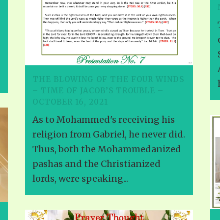
THE BLOWING OF THE FOUR WINDS
– TIME OF JACOB’S TROUBLE –
OCTOBER 16, 2021
As to Mohammed's receiving his
religion from Gabriel, he never did.
Thus, both the Mohammedanized
pashas and the Christianized
lords, were speaking...