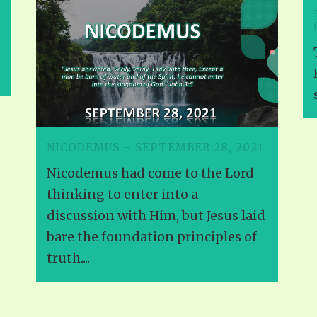
NICODEMUS – SEPTEMBER 28, 2021
Nicodemus had come to the Lord
thinking to enter into a
discussion with Him, but Jesus laid
bare the foundation principles of
truth....