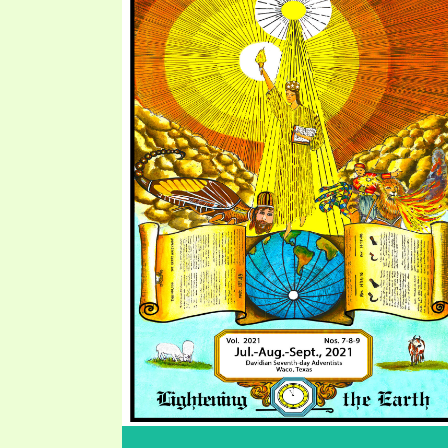
PRAYER MEETINGS
ANSWERER BOOKS 1-5
VIDEO ARCHIVES
UNNUMBERED TRACTS
JEZREEL LETTERS, NOS. 1-9
SYMBOLIC CODES
SHEPHERD’S ROD STUDY CHARTS