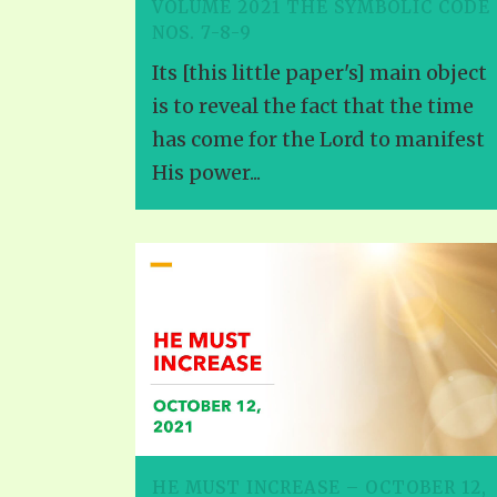
VOLUME 2021 THE SYMBOLIC CODE
NOS. 7-8-9
Its [this little paper's] main object
is to reveal the fact that the time
has come for the Lord to manifest
His power...
HE MUST INCREASE – OCTOBER 12,