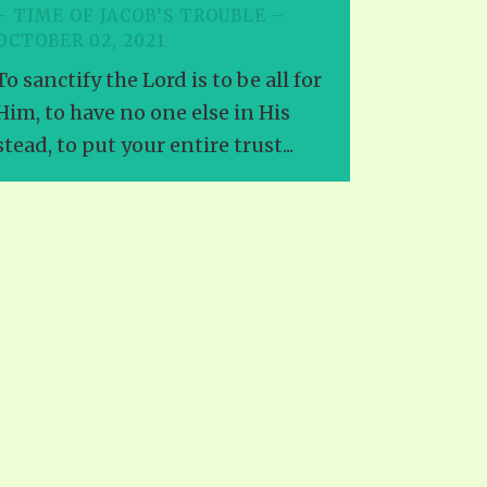
– TIME OF JACOB’S TROUBLE –
OCTOBER 02, 2021
To sanctify the Lord is to be all for
Him, to have no one else in His
stead, to put your entire trust...