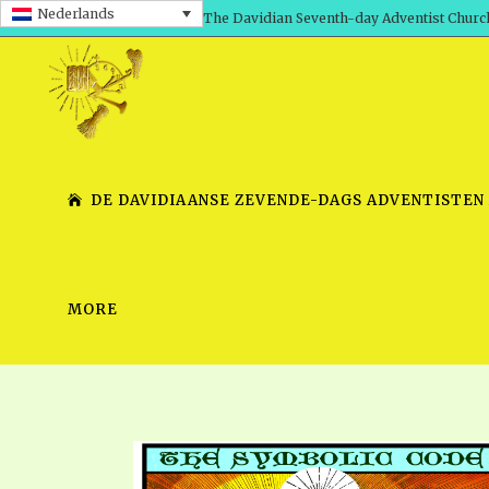
Nederlands
The Davidian Seventh-day Adventist Churc
DE DAVIDIAANSE ZEVENDE-DAGS ADVENTISTEN
MORE
SHEPHERD’S ROD, VOLS. 1 AND 2
PRESENTATION NO. 7 V
SERIES
TRACTS 1-15
SCHOOL OF THE PROPHE
TIMELY GREETINGS, VOL. 1
SCHOOL OF THE PROPH
TIMELY GREETINGS, VOL. 2