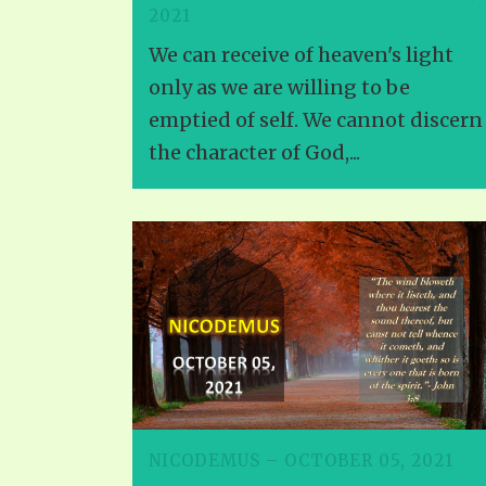
2021
We can receive of heaven's light
only as we are willing to be
emptied of self. We cannot discern
the character of God,...
NICODEMUS – OCTOBER 05, 2021