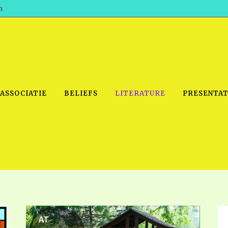
h
 ASSOCIATIE
BELIEFS
LITERATURE
PRESENTAT
IDEO
PRAYER MEETINGS: AUDIO
PDF DOWNLOAD
POWERPO
SCHOOL OF THE PROPHETS:
THE SHEPHERD’S ROD FOLIO
TS, 2021
AUDIO
BASIC RO
ANDROID APPS
ETS, 2020
HOW TO 
IOS APPS