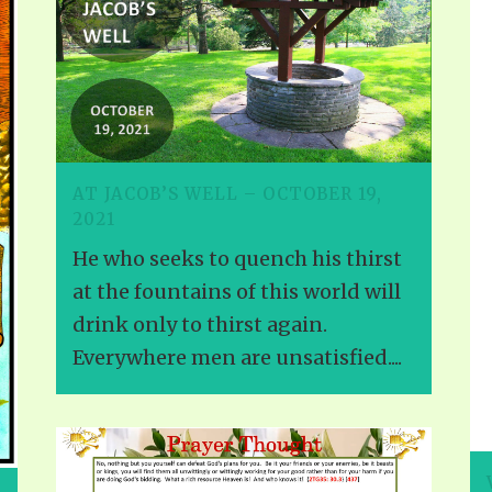
ALLE VID
THE SHEPHERD’S ROD IN EP
FORMAT
SCHOOL O
SPIRIT OF PROPHECY EXCER
LITERATURE
AT JACOB’S WELL – OCTOBER 19,
2021
He who seeks to quench his thirst
at the fountains of this world will
drink only to thirst again.
Everywhere men are unsatisfied....