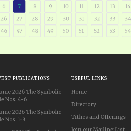
6
7
8
9
10
11
12
13
14
26
27
28
29
30
31
32
33
3
46
47
48
49
50
51
52
53
54
TEST PUBLICATIONS
USEFUL LINKS
ume 2026 The Symbolic
Home
e Nos. 4-6
Directory
ume 2026 The Symbolic
Tithes and Offerings
e Nos. 1-3
Join our Mailing List