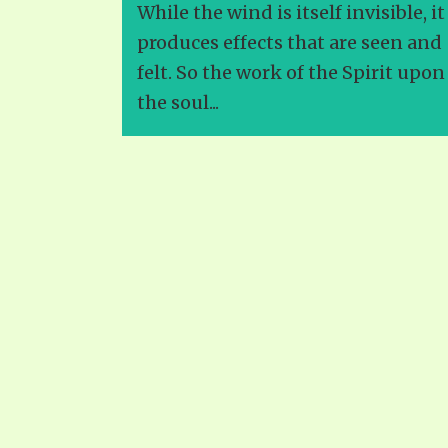
While the wind is itself invisible, it
produces effects that are seen and
felt. So the work of the Spirit upon
the soul...