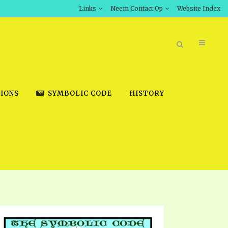
Links
Neem Contact Op
Website Index
IONS
SYMBOLIC CODE
HISTORY
BOOK STORE
INT DOWNLOAD
D STUDIES
DOWNLOAD VIDEOS