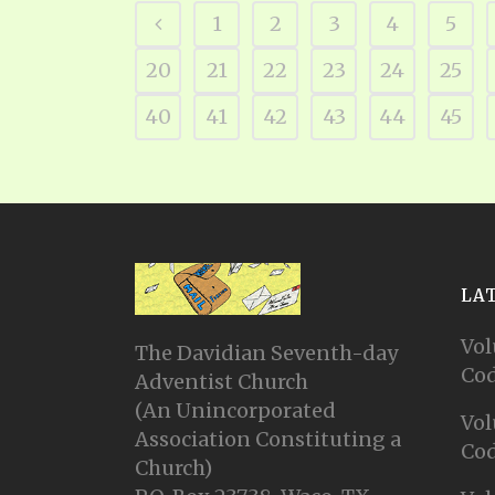
1
2
3
4
5
20
21
22
23
24
25
40
41
42
43
44
45
LA
Vol
The Davidian Seventh-day
Cod
Adventist Church
(An Unincorporated
Vol
Association Constituting a
Cod
Church)