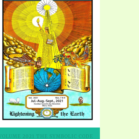
EO'S
UB
F THE PROPHETS
PTS
VOLUME 2021 THE SYMBOLIC CODE