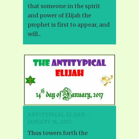
that someone in the spirit
and power of Elijah the
prophet is first to appear, and
will...
ANTITYPICAL ELIJAH—
JANUARY 14, 2017
Thus towers forth the