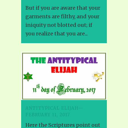
But if you are aware that your
garments are filthy, and your
iniquity not blotted out; if
you realize that you are...
ANTITYPICAL ELIJAH—
FEBRUARY 11, 2017
Here the Scriptures point out