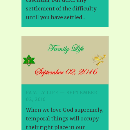
settlement of the difficulty
until you have settled...
FAMILY LIFE — SEPTEMBER
02, 2016
When we love God supremely,
temporal things will occupy
their right place in our