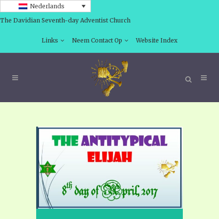
Nederlands
The Davidian Seventh-day Adventist Church
Links
Neem Contact Op
Website Index