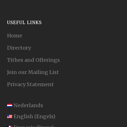
USEFUL LINKS
Home
Directory
Tithes and Offerings
Join our Mailing List
Privacy Statement
Nederlands
English
(
Engels
)