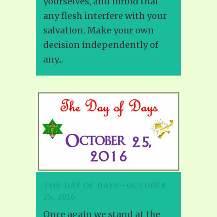
yourselves, and forbid that
any flesh interfere with your
salvation. Make your own
decision independently of
any...
THE DAY OF DAYS—OCTOBER
25, 2016
Once again we stand at the