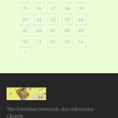
35
36
37
38
39
40
41
42
43
44
45
46
47
48
49
50
51
52
53
54
The Davidian Seventh-day Adventist
Church