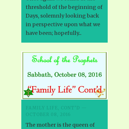
threshold of the beginning of
Days, solemnly looking back
in perspective upon what we
have been; hopefully...
FAMILY LIFE, CONT’D —
OCTOBER 08, 2016
The mother is the queen of