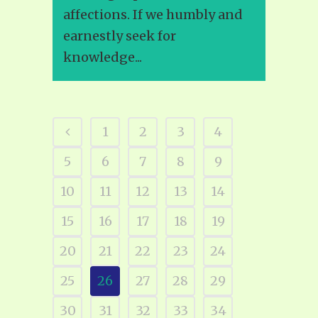
affections. If we humbly and
earnestly seek for
knowledge...
1
2
3
4
5
6
7
8
9
10
11
12
13
14
15
16
17
18
19
20
21
22
23
24
25
26
27
28
29
30
31
32
33
34