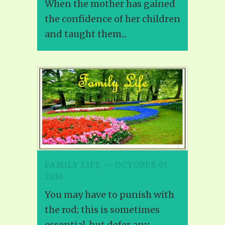
When the mother has gained
the confidence of her children
and taught them...
FAMILY LIFE — OCTOBER 01,
2016
You may have to punish with
the rod; this is sometimes
essential, but defer any