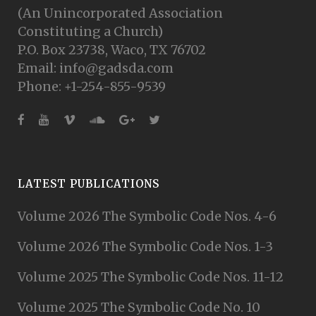
(An Unincorporated Association
Constituting a Church)
P.O. Box 23738, Waco, TX 76702
Email: info@gadsda.com
Phone: +1-254-855-9539
LATEST PUBLICATIONS
Volume 2026 The Symbolic Code Nos. 4-6
Volume 2026 The Symbolic Code Nos. 1-3
Volume 2025 The Symbolic Code Nos. 11-12
Volume 2025 The Symbolic Code No. 10