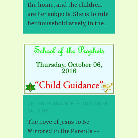
the home, and the children
are her subjects. She is to rule
her household wisely, in the...
CHILD GUIDANCE — OCTOBER
06, 2016
The Love of Jesus to Be
Mirrored in the Parents.--