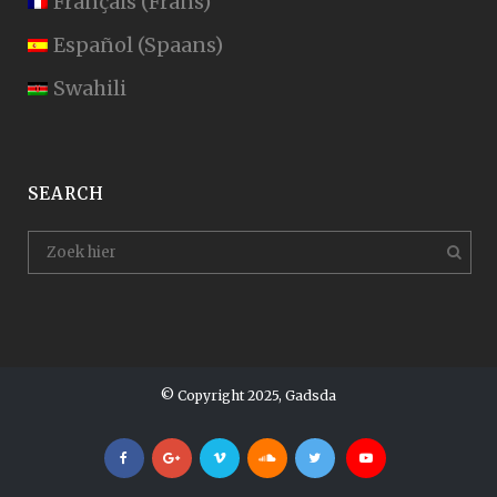
Français
(
Frans
)
Español
(
Spaans
)
Swahili
SEARCH
© Copyright 2025, Gadsda