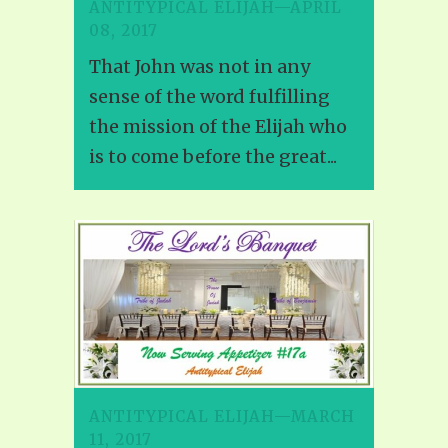
ANTITYPICAL ELIJAH—APRIL
08, 2017
That John was not in any
sense of the word fulfilling
the mission of the Elijah who
is to come before the great...
ANTITYPICAL ELIJAH—MARCH
11, 2017