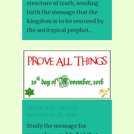
structure of truth, sending
forth the message that the
kingdom is to be restored by
the antitypical prophet...
PROVE ALL THINGS—
NOVEMBER 20, 2016
Study the message for