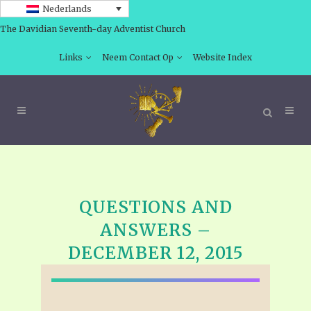
Nederlands
The Davidian Seventh-day Adventist Church
Links
Neem Contact Op
Website Index
QUESTIONS AND
ANSWERS –
DECEMBER 12, 2015