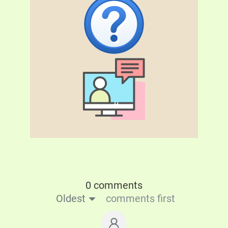
0 comments
Oldest
comments first