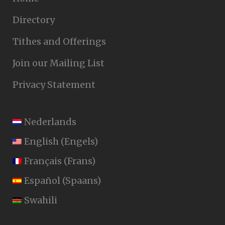
Directory
Tithes and Offerings
Join our Mailing List
Privacy Statement
Nederlands
English
(
Engels
)
Français
(
Frans
)
Español
(
Spaans
)
Swahili