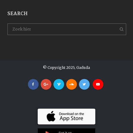
SEARCH
© Copyright 2025, Gadsda