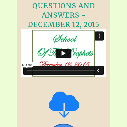
QUESTIONS AND
ANSWERS -
DECEMBER 12, 2015