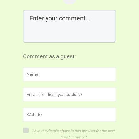
Comment as a guest:
Save the details above in this browser for the next
time I comment