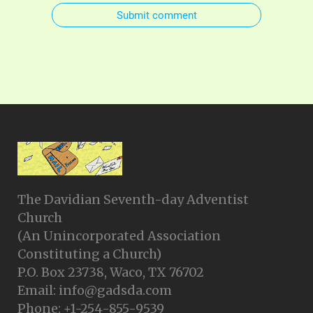
Submit comment
The Davidian Seventh-day Adventist
Church
(An Unincorporated Association
Constituting a Church)
P.O. Box 23738, Waco, TX 76702
Email: info@gadsda.com
Phone: +1-254-855-9539