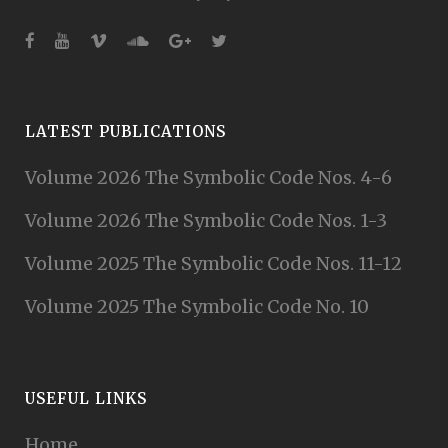
LATEST PUBLICATIONS
Volume 2026 The Symbolic Code Nos. 4-6
Volume 2026 The Symbolic Code Nos. 1-3
Volume 2025 The Symbolic Code Nos. 11-12
Volume 2025 The Symbolic Code No. 10
USEFUL LINKS
Home