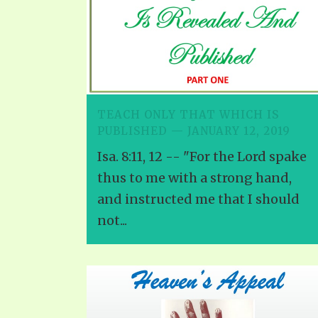
TEACH ONLY THAT WHICH IS
PUBLISHED — JANUARY 12, 2019
Isa. 8:11, 12 -- "For the Lord spake
thus to me with a strong hand,
and instructed me that I should
not...