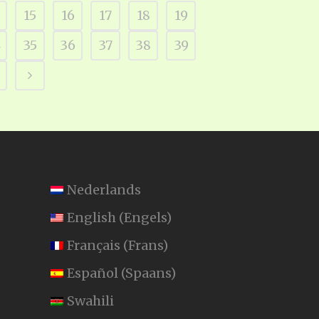
15
16
17
18
19
4
35
36
37
38
39
Nederlands
English
(
Engels
)
Français
(
Frans
)
Español
(
Spaans
)
Swahili