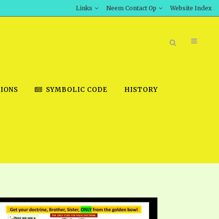
Links
Neem Contact Op
Website Index
IONS
SYMBOLIC CODE
HISTORY
BOOK STORE
INT DOWNLOAD
D STUDIES
DOWNLOAD VIDEOS