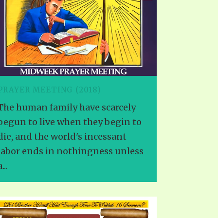
PRAYER MEETING (2018)
The human family have scarcely
begun to live when they begin to
die, and the world's incessant
labor ends in nothingness unless
...