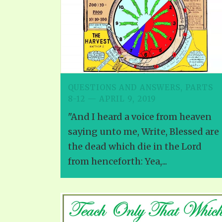
PRAYER MEETINGS
ANSWERER BOOKS 1-5
VIDEO ARCHIVES
UNNUMBERED TRACTS
JEZREEL LETTERS, NOS. 1-9
SYMBOLIC CODES
SHEPHERD’S ROD STUDY CHARTS
QUESTIONS AND ANSWERS, PARTS
8-12 — APRIL 9, 2019
"And I heard a voice from heaven
saying unto me, Write, Blessed are
the dead which die in the Lord
from henceforth: Yea,...