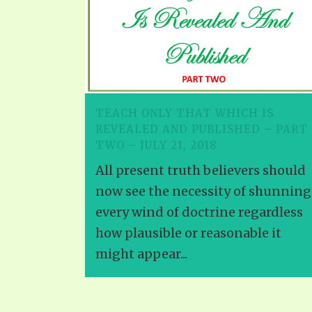
TEACH ONLY THAT WHICH IS
REVEALED AND PUBLISHED – PART
TWO – JULY 21, 2018
All present truth believers should
now see the necessity of shunning
every wind of doctrine regardless
how plausible or reasonable it
might appear...