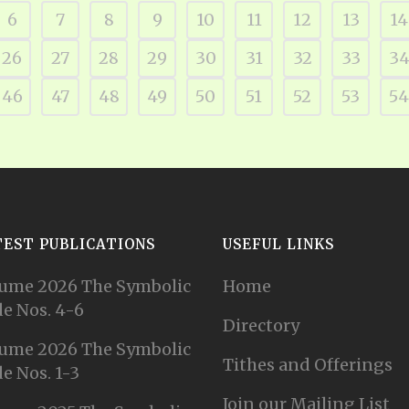
6
7
8
9
10
11
12
13
14
26
27
28
29
30
31
32
33
3
46
47
48
49
50
51
52
53
54
TEST PUBLICATIONS
USEFUL LINKS
ume 2026 The Symbolic
Home
e Nos. 4-6
Directory
ume 2026 The Symbolic
Tithes and Offerings
e Nos. 1-3
Join our Mailing List