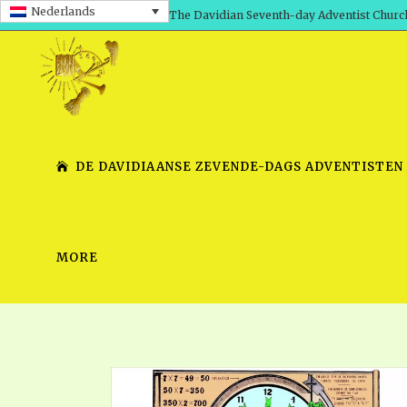
Nederlands
The Davidian Seventh-day Adventist Churc
DE DAVIDIAANSE ZEVENDE-DAGS ADVENTISTEN
MORE
SHEPHERD’S ROD, VOLS. 1 AND 2
PRESENTATION NO. 7 V
SERIES
TRACTS 1-15
SCHOOL OF THE PROPHE
TIMELY GREETINGS, VOL. 1
SCHOOL OF THE PROPH
TIMELY GREETINGS, VOL. 2