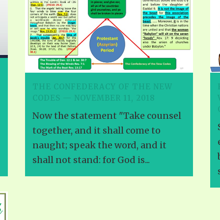
THE CONFEDERACY OF THE NEW
CODES — NOVEMBER 11, 2018
Now the statement "Take counsel
together, and it shall come to
naught; speak the word, and it
shall not stand: for God is...