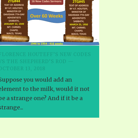
FLORENCE HOUTEFF’S NEW CODES
VS THE SHEPHERD’S ROD —
OCTOBER 13, 2018
Suppose you would add an
element to the milk, would it not
be a strange one? And if it be a
strange...