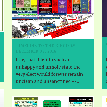
TIMELINE TO THE KINGDOM —
DECEMBER 08, 2018
I say that if left in such an
unhappy and unholy state the
very elect would forever remain
unclean and unsanctified --...
a