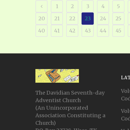
1
2
3
4
5
20
21
22
23
24
25
40
41
42
43
44
45
LA
Vol
The Davidian Seventh-day
Cod
Adventist Church
(An Unincorporated
Vol
Association Constituting a
Cod
Church)