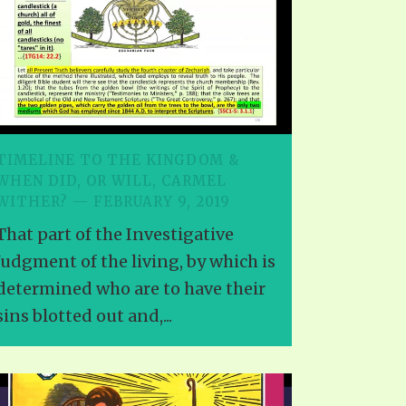
EO'S
UB
F THE PROPHETS
PTS
TIMELINE TO THE KINGDOM &
WHEN DID, OR WILL, CARMEL
WITHER? — FEBRUARY 9, 2019
That part of the Investigative
Judgment of the living, by which is
determined who are to have their
sins blotted out and,...