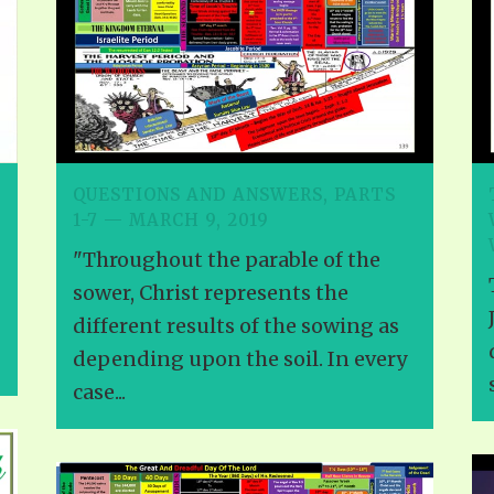
ALLE VID
THE SHEPHERD’S ROD IN EP
FORMAT
SCHOOL O
SPIRIT OF PROPHECY EXCER
LITERATURE
QUESTIONS AND ANSWERS, PARTS
1-7 — MARCH 9, 2019
"Throughout the parable of the
sower, Christ represents the
different results of the sowing as
depending upon the soil. In every
case...