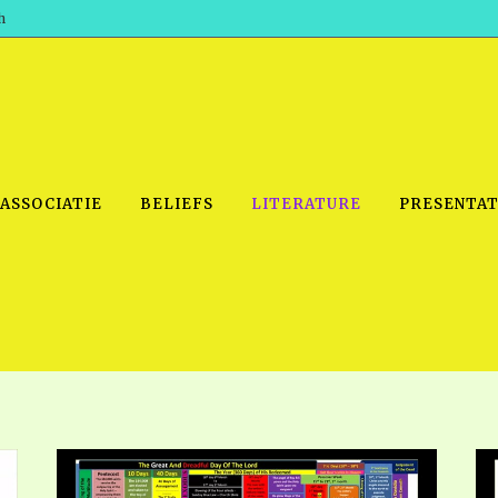
h
 ASSOCIATIE
BELIEFS
LITERATURE
PRESENTAT
IDEO
PRAYER MEETINGS: AUDIO
PDF DOWNLOAD
POWERPO
SCHOOL OF THE PROPHETS:
THE SHEPHERD’S ROD FOLIO
TS, 2021
AUDIO
BASIC RO
ANDROID APPS
ETS, 2020
HOW TO 
IOS APPS