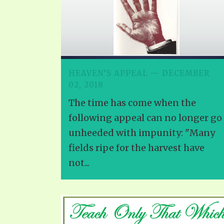
HEAVEN’S APPEAL — DECEMBER
02, 2018
The time has come when the
following appeal can no longer go
unheeded with impunity: "Many
fields ripe for the harvest have
not...