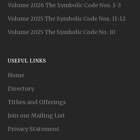
Volume 2026 The Symbolic Code Nos. 1-3
Volume 2025 The Symbolic Code Nos. 11-12
Volume 2025 The Symbolic Code No. 10
USEFUL LINKS
Home
Directory
Tithes and Offerings
Join our Mailing List
Privacy Statement