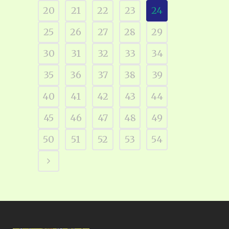
20
21
22
23
24
25
26
27
28
29
30
31
32
33
34
35
36
37
38
39
40
41
42
43
44
45
46
47
48
49
50
51
52
53
54