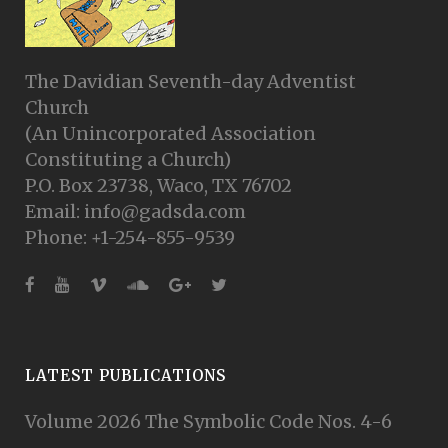
The Davidian Seventh-day Adventist
Church
(An Unincorporated Association
Constituting a Church)
P.O. Box 23738, Waco, TX 76702
Email: info@gadsda.com
Phone: +1-254-855-9539
LATEST PUBLICATIONS
Volume 2026 The Symbolic Code Nos. 4-6