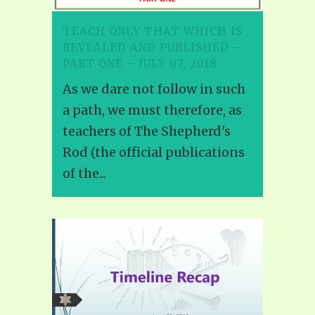
TEACH ONLY THAT WHICH IS
REVEALED AND PUBLISHED –
PART ONE – JULY 07, 2018
As we dare not follow in such
a path, we must therefore, as
teachers of The Shepherd's
Rod (the official publications
of the...