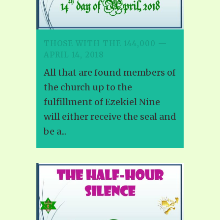
THOSE WITH THE 144,000 —
APRIL 14, 2018
All that are found members of
the church up to the
fulfillment of Ezekiel Nine
will either receive the seal and
be a...