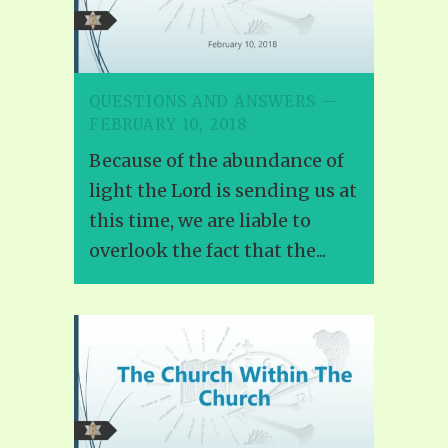
QUESTIONS AND ANSWERS —
FEBRUARY 10, 2018
Because of the abundance of
light the Lord is sending us at
this time, we are liable to
overlook the fact that the...