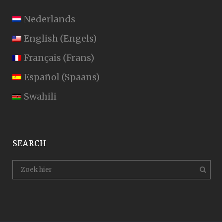
Nederlands
English
(
Engels
)
Français
(
Frans
)
Español
(
Spaans
)
Swahili
SEARCH