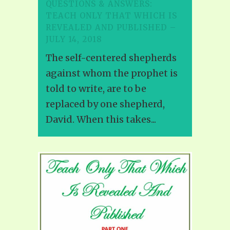
QUESTIONS & ANSWERS:
TEACH ONLY THAT WHICH IS
REVEALED AND PUBLISHED –
JULY 14, 2018
The self-centered shepherds
against whom the prophet is
told to write, are to be
replaced by one shepherd,
David. When this takes...