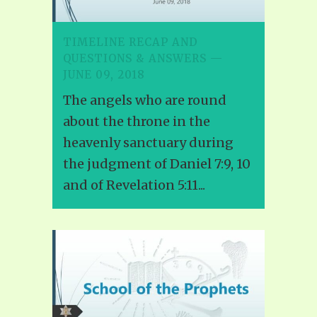
TIMELINE RECAP AND
QUESTIONS & ANSWERS —
JUNE 09, 2018
The angels who are round
about the throne in the
heavenly sanctuary during
the judgment of Daniel 7:9, 10
and of Revelation 5:11...