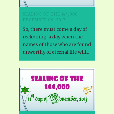
SEALING OF THE 144,000—
DECEMBER 09, 2017
So, there must come a day of
reckoning, a day when the
names of those who are found
unworthy of eternal life will...