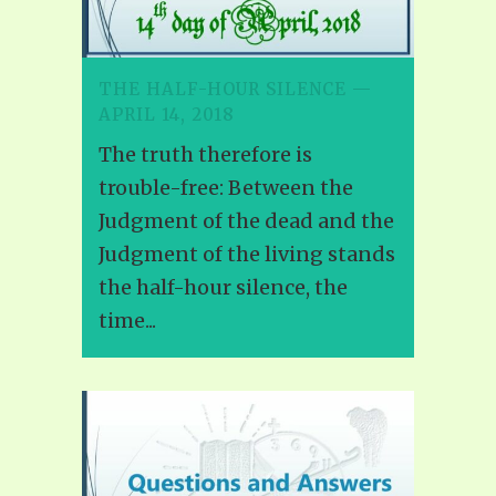
THE HALF-HOUR SILENCE —
APRIL 14, 2018
The truth therefore is
trouble-free: Between the
Judgment of the dead and the
Judgment of the living stands
the half-hour silence, the
time...