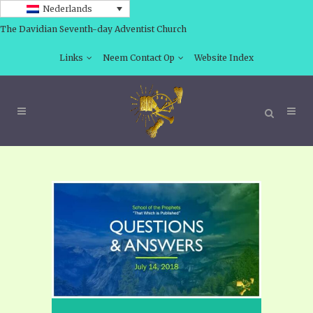
Nederlands
The Davidian Seventh-day Adventist Church
Links
Neem Contact Op
Website Index