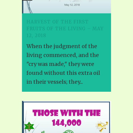
HARVEST OF THE FIRST
FRUITS OF THE LIVING – MAY
12, 2018
When the judgment of the
living commenced, and the
"cry was made," they were
found without this extra oil
in their vessels; they...