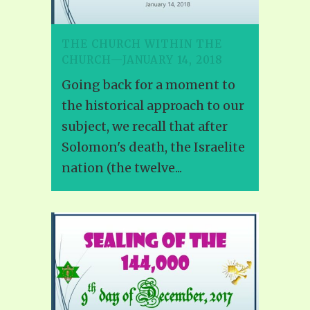
THE CHURCH WITHIN THE
CHURCH—JANUARY 14, 2018
Going back for a moment to
the historical approach to our
subject, we recall that after
Solomon's death, the Israelite
nation (the twelve...