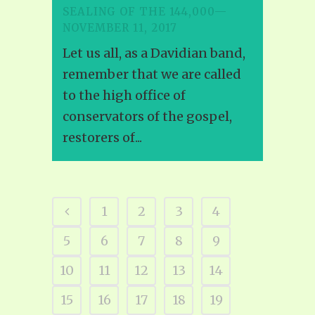
SEALING OF THE 144,000—
NOVEMBER 11, 2017
Let us all, as a Davidian band,
remember that we are called
to the high office of
conservators of the gospel,
restorers of...
1
2
3
4
5
6
7
8
9
10
11
12
13
14
15
16
17
18
19