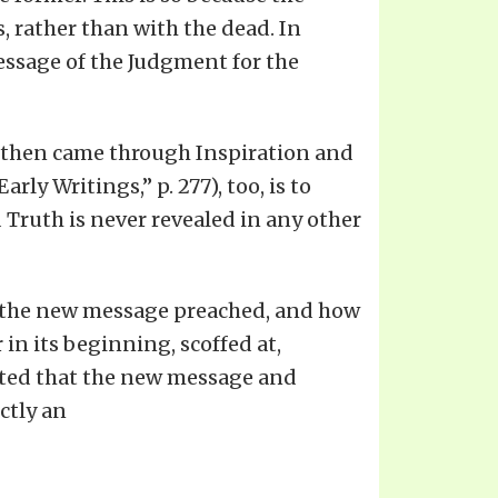
, rather than with the dead. In
essage of the Judgment for the
 it then came through Inspiration and
ly Writings,” p. 277), too, is to
 Truth is never revealed in any other
ar the new message preached, and how
in its beginning, scoffed at,
ected that the new message and
ctly an