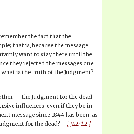
 remember the fact that the
ple; that is, because the message
rtainly want to stay there until the
nce they rejected the messages one
d what is the truth of the Judgment?
 other — the Judgment for the dead
rsive influences, even if they be in
gment message since 1844 has been, as
e Judgment for the dead?—
{ JL2: 1.2 }