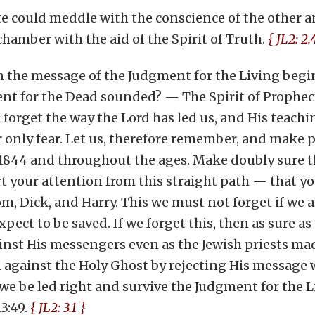
te could meddle with the conscience of the other an
hamber with the aid of the Spirit of Truth.
{ JL2: 2.
hen the message of the Judgment for the Living begi
nt for the Dead sounded? — The Spirit of Prophec
l forget the way the Lord has led us, and His teachi
our only fear. Let us, therefore remember, and make 
 1844 and throughout the ages. Make doubly sure t
t your attention from this straight path — that yo
, Dick, and Harry. This we must not forget if we 
xpect to be saved. If we forget this, then as sure a
nst His messengers even as the Jewish priests mad
n against the Holy Ghost by rejecting His message w
 be led right and survive the Judgment for the Li
3:49.
{ JL2: 3.1 }