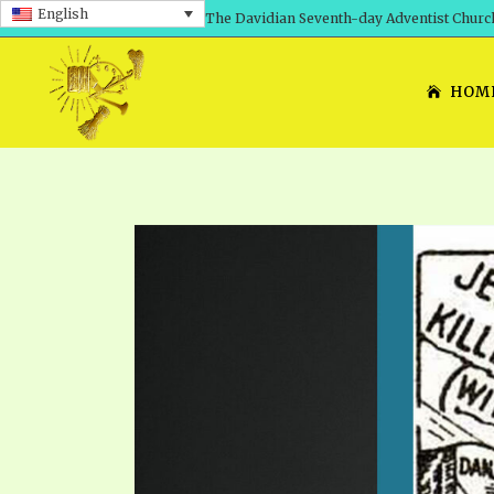
English
The Davidian Seventh-day Adventist Churc
HOM
SHEPHERD’S ROD, VOLS. 1 AND 2
PRESENTATION NO. 7: 
THE
DAVIDIANS, THE BRID
COMETH – A TIMELINE
TRACTS 1-15
THE
GREAT AND DREADFUL 
THE LORD
TIMELY GREETINGS VOL. 1
TRA
SCHOOL OF THE PROPHE
TIMELY GREETINGS VOL. 2
VOL
SCHOOL OF THE PROPH
ANSWERER BOOKS 1-5
VOL
PRAYER MEETINGS
UNNUMBERED TRACTS
ANS
ALL TOPICS – VIDEOS
JEZREEL LETTERS NOS. 1-9
UN