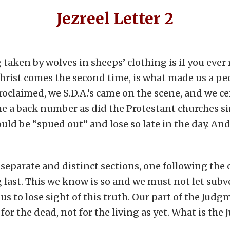
Jezreel Letter 2
 taken by wolves in sheeps’ clothing is if you ever
hrist comes the second time, is what made us a peo
oclaimed, we S.D.A.’s came on the scene, and we ce
e a back number as did the Protestant churches si
ould be “spued out” and lose so late in the day. An
separate and distinct sections, one following the
g last. This we know is so and we must not let subve
us to lose sight of this truth. Our part of the Jud
or the dead, not for the living as yet. What is th