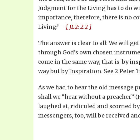
Judgment for the Living has to do wi
importance, therefore, there is no 
Living?—
{ JL2: 2.2 }
The answer is clear to all: We will g
through God’s own chosen instrumental
come in the same way; that is, by in
way but by Inspiration. See 2 Peter 1
As we had to hear the old message p
shall we “hear without a preacher” (
laughed at, ridiculed and scorned by
messengers, too, will be received and