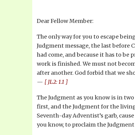
Dear Fellow Member:
The only way for you to escape being
Judgment message, the last before C
had come, and because it has to be pr
work is finished. We must not becom
after another. God forbid that we sh
—
{ JL2: 1.1 }
The Judgment as you know is in two 
first, and the Judgment for the livin
Seventh-day Adventist’s garb, cause 
you know, to proclaim the Judgment f