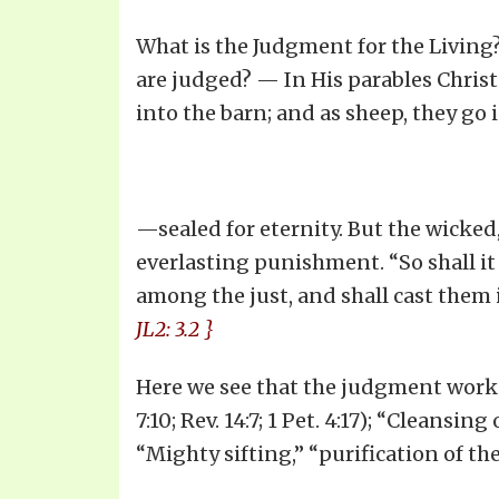
What is the Judgment for the Living
are judged? — In His parables Christ i
into the barn; and as sheep, they go 
—sealed for eternity. But the wicked, 
everlasting punishment. “So shall it
among the just, and shall cast them in
JL2: 3.2 }
Here we see that the judgment work fo
7:10; Rev. 14:7; 1 Pet. 4:17); “Cleansin
“Mighty sifting,” “purification of the c