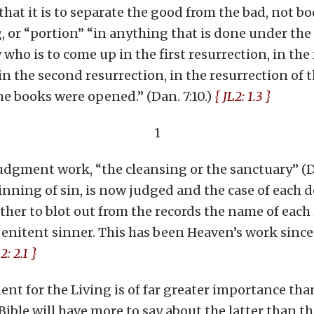
at it is to separate the good from the bad, not bod
, or “portion” “in anything that is done under the 
who is to come up in the first resurrection, in the 
p in the second resurrection, in the resurrection of
e books were opened.” (Dan. 7:10.)
{ JL2: 1.3 }
1
judgment work, “the cleansing or the sanctuary” (Dan
inning of sin, is now judged and the case of each 
either to blot out from the records the name of each
penitent sinner. This has been Heaven’s work since
2: 2.1 }
nt for the Living is of far greater importance th
 Bible will have more to say about the latter than th