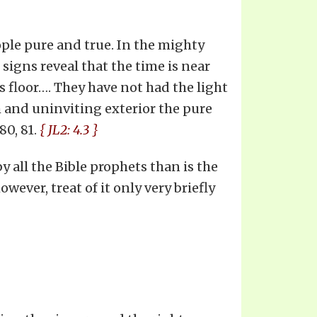
ople pure and true. In the mighty
 signs reveal that the time is near
s floor…. They have not had the light
 and uninviting exterior the pure
80, 81.
{ JL2: 4.3 }
y all the Bible prophets than is the
owever, treat of it only very briefly