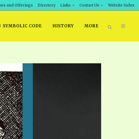
hes and Offerings
Directory
Links
Contact Us
Website Index
SYMBOLIC CODE
HISTORY
MORE
BOOK PRICING
INT DOWNLOAD
ORDER SROD LITERATURE
D STUDIES
ERRATA SUBMISSION
DOWNLOAD VIDEOS
IDEOS
OS
F THE PROPHETS
PTS