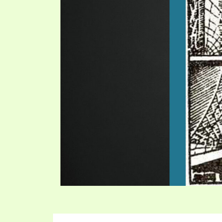
SYMBOLIC CODES
JEZ
SHEPHERD’S ROD STUDY CHARTS
SYM