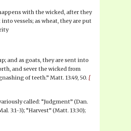
happens with the wicked, after they
 into vessels; as wheat, they are put
rity
up; and as goats, they are sent into
forth, and sever the wicked from
nashing of teeth.” Matt. 13:49, 50.
{
 variously called: “Judgment” (Dan.
al. 3:1-3); “Harvest” (Matt. 13:30);