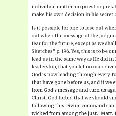
individual matter, no priest or prela
make his own decision in his secret c
Is it possible for one to lose out w
out when the message of the Judgme
fear for the future, except as we shal
Sketches,” p. 196. Yes, this is to be 
lead us in the same way as He did in
leadership, that you let no man diver
God is now leading through every Tom
that have gone before us, and if we e
from God’s message and turn us agai
Christ. God forbid that we should si
following this Divine command can we
wicked from among the just.” Matt. 1