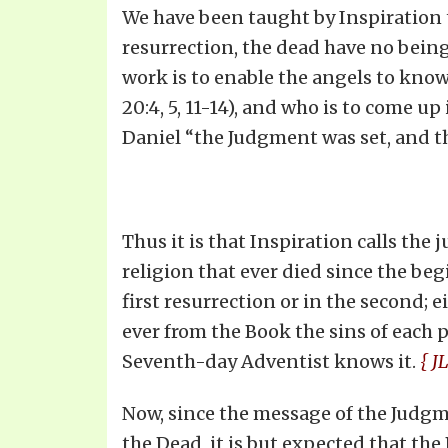
We have been taught by Inspiration th
resurrection, the dead have no being
work is to enable the angels to know 
20:4, 5, 11-14), and who is to come u
Daniel “the Judgment was set, and th
Thus it is that Inspiration calls the 
religion that ever died since the beg
first resurrection or in the second; 
ever from the Book the sins of each 
Seventh-day Adventist knows it.
{ JL
Now, since the message of the Judgme
the Dead, it is but expected that the