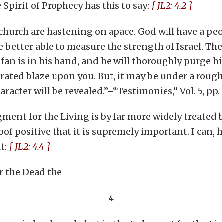
pirit of Prophecy has this to say:
{ JL2: 4.2 }
e church are hastening on apace. God will have a pe
e better able to measure the strength of Israel. The
fan is in his hand, and he will thoroughly purge hi
rated blaze upon you. But, it may be under a rough
acter will be revealed.”–“Testimonies,” Vol. 5, pp. 
ment for the Living is by far more widely treated b
oof positive that it is supremely important. I can, h
t:
{ JL2: 4.4 }
r the Dead the
4