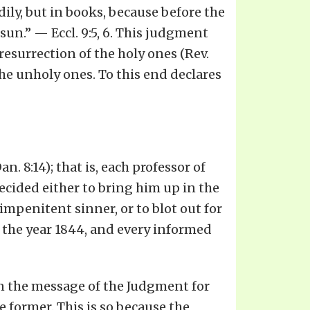
ily, but in books, because before the
sun.” — Eccl. 9:5, 6. This judgment
resurrection of the holy ones (Rev.
 the unholy ones. To this end declares
. 8:14); that is, each professor of
decided either to bring him up in the
 impenitent sinner, or to blot out for
 the year 1844, and every informed
an the message of the Judgment for
e former. This is so because the