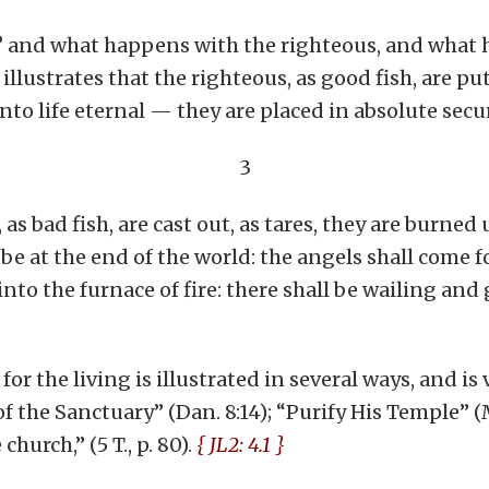
? and what happens with the righteous, and what 
llustrates that the righteous, as good fish, are put
into life eternal — they are placed in absolute secu
3
as bad fish, are cast out, as tares, they are burned 
 be at the end of the world: the angels shall come 
to the furnace of fire: there shall be wailing and g
r the living is illustrated in several ways, and is
g of the Sanctuary” (Dan. 8:14); “Purify His Temple” (M
hurch,” (5 T., p. 80).
{ JL2: 4.1 }