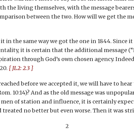
th the living themselves, with the message bearers
comparison between the two. How will we get the m
et it in the same way we got the one in 1844. Since
ity, it is certain that the additional message (“Ear
spiration through God’s own chosen agency. Indeed
:20.
{ JL2: 2.3 }
reached before we accepted it, we will have to he
Rom. 10:14)? And as the old message was unpopular 
 men of station and influence, it is certainly exp
 treated no better but even worse. Then it was stri
2