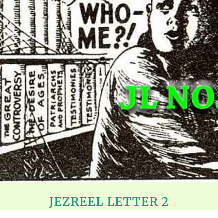
REEL LETTERS 1-9 AUDIO
LITERATURE BLOG
BOLIC CODES 1-10 AUDIO
SCRIPTURAL INDEX
SPIRIT OF PROPHECY INDEX
JEZREEL LETTER 2