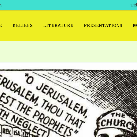
h
Tit
E
BELIEFS
LITERATURE
PRESENTATIONS
GET READY
 SROD VOL. 1 IN AUDIO
PRESENTATION NO. 7 AUDIO
PDF DOWNLOAD
EGROOM
POWERPO
 OF THE
 SROD VOL. 2 IN AUDIO
PRAYER MEETINGS: AUDIO
WINDOWS/MAC FOLIO
DAY OF
BASIC RO
CTS 1-15 AUDIO
SCHOOL OF THE PROPHETS:
ANDROID APPS
AUDIO
HOW TO 
TS, 2021
. 1 TG, NOS 1 – 52 AUDIO
IOS APPS
RECENT V
ETS, 2020
. 2 TG, NOS. 1 – 46 AUDIO
KINDLE OR MOBI FORMAT
ALL VIDE
WERERS BOOKS 1-5 AUDIO
EPUB FORMAT
SCHOOL O
ARCHIVES
NUMBERED TRACTS AUDIO
SPIRIT OF PROPHECY EXCER