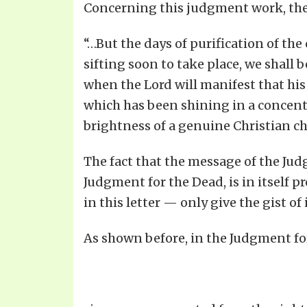
Concerning this judgment work, the S
“…But the days of purification of th
sifting soon to take place, we shall b
when the Lord will manifest that his 
which has been shining in a concent
brightness of a genuine Christian char
The fact that the message of the Judg
Judgment for the Dead, is in itself pr
in this letter — only give the gist of i
As shown before, in the Judgment fo