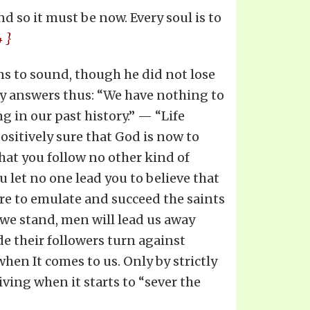
d so it must be now. Every soul is to
4 }
ns to sound, though he did not lose
y answers thus: “We have nothing to
ng in our past history.” — “Life
positively sure that God is now to
hat you follow no other kind of
u let no one lead you to believe that
are to emulate and succeed the saints
s we stand, men will lead us away
e their followers turn against
hen It comes to us. Only by strictly
ving when it starts to “sever the