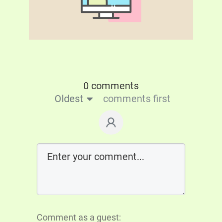
0 comments
Oldest
comments first
Comment as a guest: