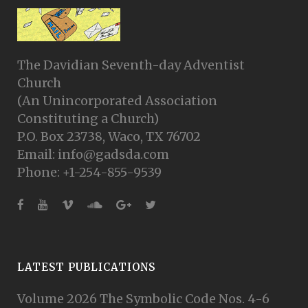
The Davidian Seventh-day Adventist
Church
(An Unincorporated Association
Constituting a Church)
P.O. Box 23738, Waco, TX 76702
Email: info@gadsda.com
Phone: +1-254-855-9539
LATEST PUBLICATIONS
Volume 2026 The Symbolic Code Nos. 4-6