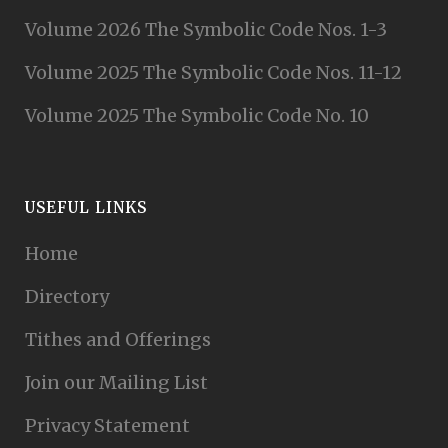
Volume 2026 The Symbolic Code Nos. 1-3
Volume 2025 The Symbolic Code Nos. 11-12
Volume 2025 The Symbolic Code No. 10
USEFUL LINKS
Home
Directory
Tithes and Offerings
Join our Mailing List
Privacy Statement