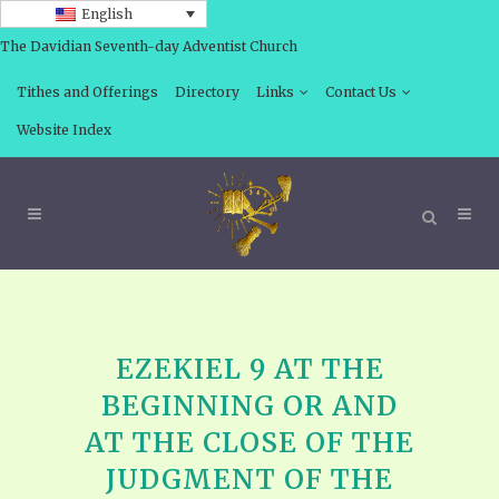
English
The Davidian Seventh-day Adventist Church
Tithes and Offerings
Directory
Links
Contact Us
Website Index
EZEKIEL 9 AT THE
BEGINNING OR AND
AT THE CLOSE OF THE
JUDGMENT OF THE