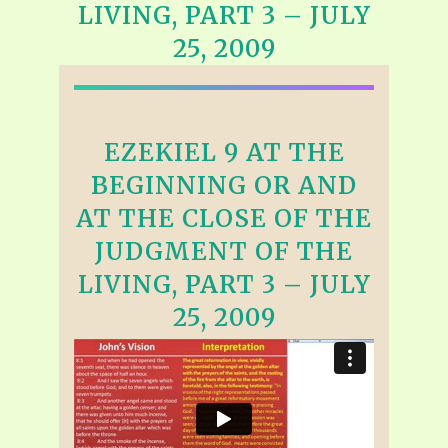
LIVING, PART 3 – JULY
25, 2009
EZEKIEL 9 AT THE
BEGINNING OR AND
AT THE CLOSE OF THE
JUDGMENT OF THE
LIVING, PART 3 – JULY
25, 2009