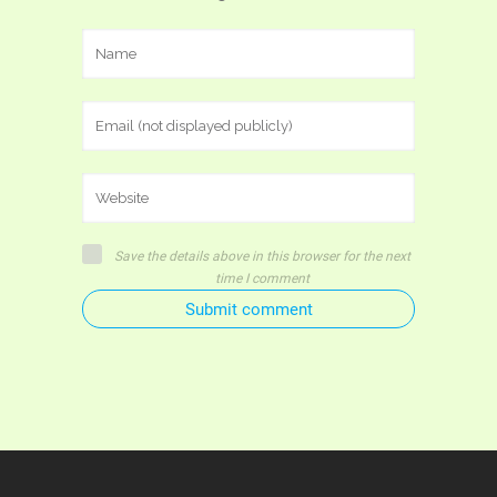
Save the details above in this browser for the next
time I comment
Submit comment