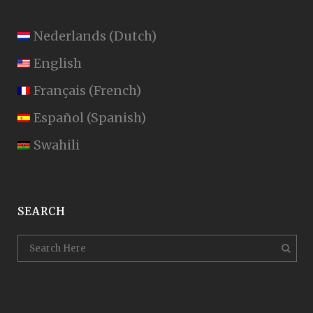
Nederlands
(
Dutch
)
English
Français
(
French
)
Español
(
Spanish
)
Swahili
SEARCH