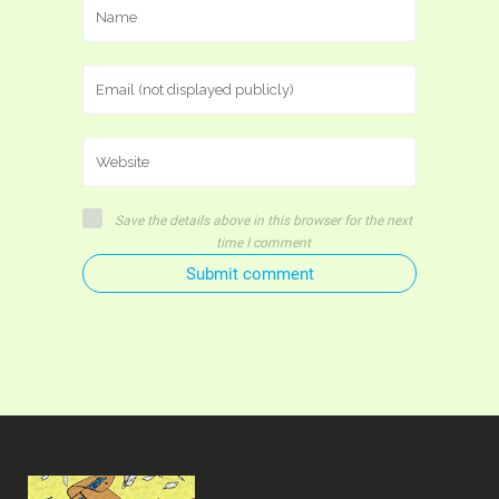
Save the details above in this browser for the next
time I comment
Submit comment