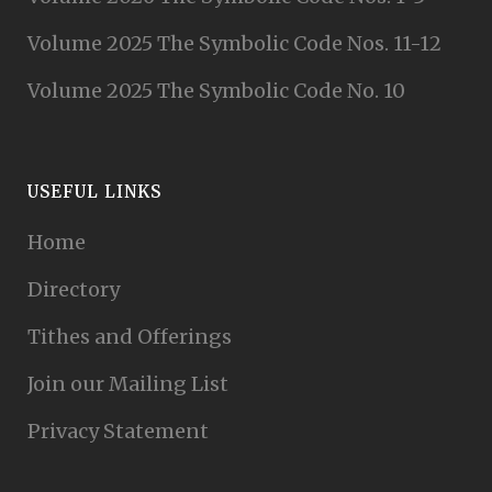
Volume 2025 The Symbolic Code Nos. 11-12
Volume 2025 The Symbolic Code No. 10
USEFUL LINKS
Home
Directory
Tithes and Offerings
Join our Mailing List
Privacy Statement