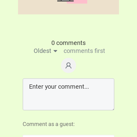
0 comments
Oldest
comments first
Comment as a guest: