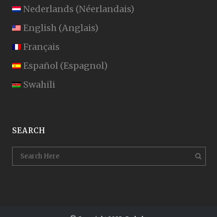
Nederlands
(
Néerlandais
)
English
(
Anglais
)
Français
Español
(
Espagnol
)
Swahili
SEARCH