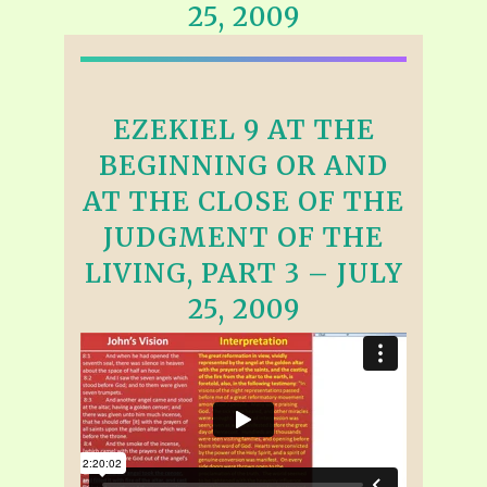
25, 2009
EZEKIEL 9 AT THE
BEGINNING OR AND
AT THE CLOSE OF THE
JUDGMENT OF THE
LIVING, PART 3 – JULY
25, 2009