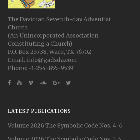
The Davidian Seventh-day Adventist
Church
(An Unincorporated Association
Constituting a Church)
P.O. Box 23738, Waco, TX 76702
Email: info@gadsda.com
Phone: +1-254-855-9539
LATEST PUBLICATIONS
Volume 2026 The Symbolic Code Nos. 4-6
Volume 2026 The Symbolic Code Nos. 1-3