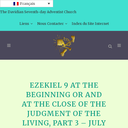
Français
The Davidian Seventh-day Adventist Church
Liens
Nous Contacter
Index du Site Internet
EZEKIEL 9 AT THE
BEGINNING OR AND
AT THE CLOSE OF THE
JUDGMENT OF THE
LIVING, PART 3 – JULY