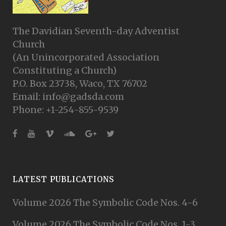
The Davidian Seventh-day Adventist
Church
(An Unincorporated Association
Constituting a Church)
P.O. Box 23738, Waco, TX 76702
Email: info@gadsda.com
Phone: +1-254-855-9539
LATEST PUBLICATIONS
Volume 2026 The Symbolic Code Nos. 4-6
Volume 2026 The Symbolic Code Nos. 1-3