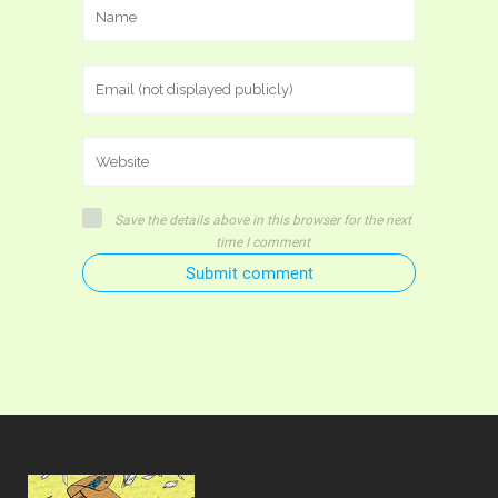
Save the details above in this browser for the next
time I comment
Submit comment