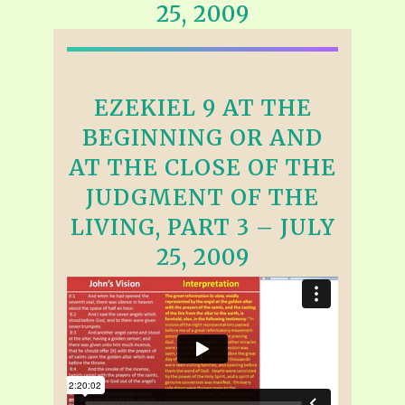
25, 2009
EZEKIEL 9 AT THE
BEGINNING OR AND
AT THE CLOSE OF THE
JUDGMENT OF THE
LIVING, PART 3 – JULY
25, 2009