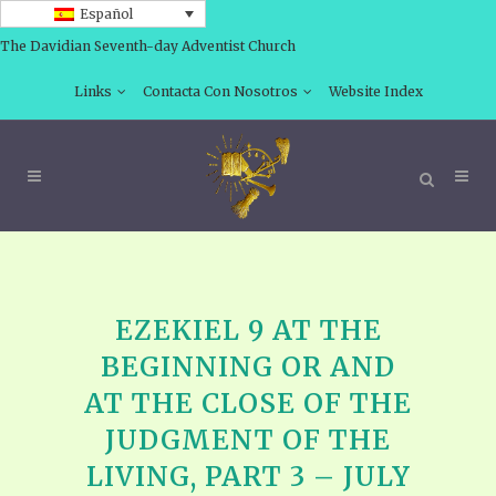
Español
The Davidian Seventh-day Adventist Church
Links
Contacta Con Nosotros
Website Index
EZEKIEL 9 AT THE
BEGINNING OR AND
AT THE CLOSE OF THE
JUDGMENT OF THE
LIVING, PART 3 – JULY