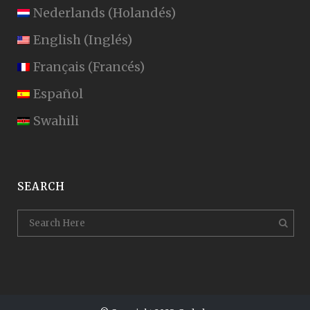
Nederlands
(
Holandés
)
English
(
Inglés
)
Français
(
Francés
)
Español
Swahili
SEARCH