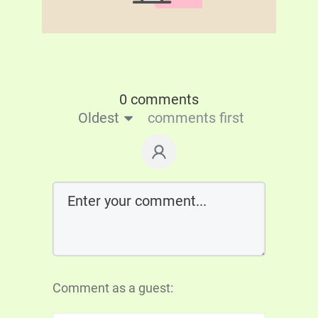
0 comments
Oldest
comments first
Comment as a guest: