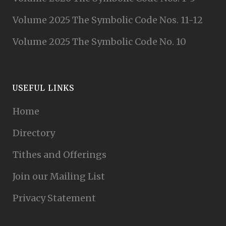
Volume 2025 The Symbolic Code Nos. 11-12
Volume 2025 The Symbolic Code No. 10
USEFUL LINKS
Home
Directory
Tithes and Offerings
Join our Mailing List
Privacy Statement