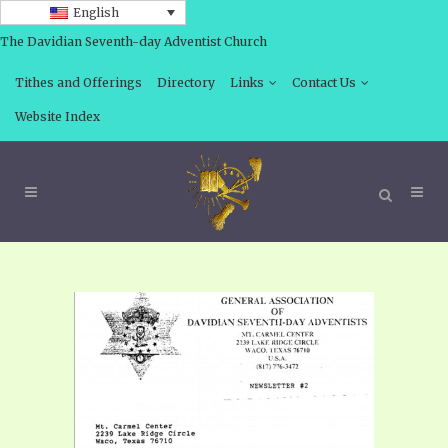
English
The Davidian Seventh-day Adventist Church
Tithes and Offerings
Directory
Links
Contact Us
Website Index