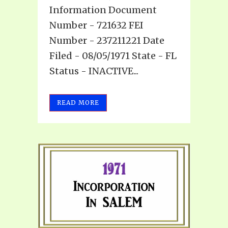
Information Document
Number - 721632 FEI
Number - 237211221 Date
Filed - 08/05/1971 State - FL
Status - INACTIVE...
READ MORE