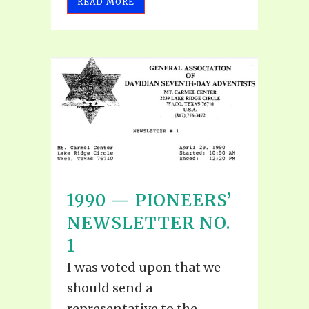
READ MORE
1990 — PIONEERS’
NEWSLETTER NO.
1
I was voted upon that we
should send a
representative to the