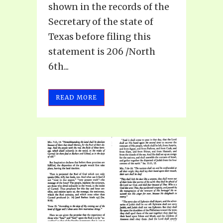
shown in the records of the
Secretary of the state of
Texas before filing this
statement is 206 /North
6th...
READ MORE