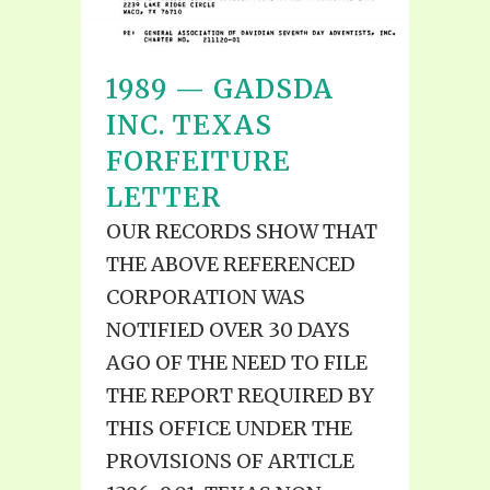
1989 — GADSDA
INC. TEXAS
FORFEITURE
LETTER
OUR RECORDS SHOW THAT
THE ABOVE REFERENCED
CORPORATION WAS
NOTIFIED OVER 30 DAYS
AGO OF THE NEED TO FILE
THE REPORT REQUIRED BY
THIS OFFICE UNDER THE
PROVISIONS OF ARTICLE