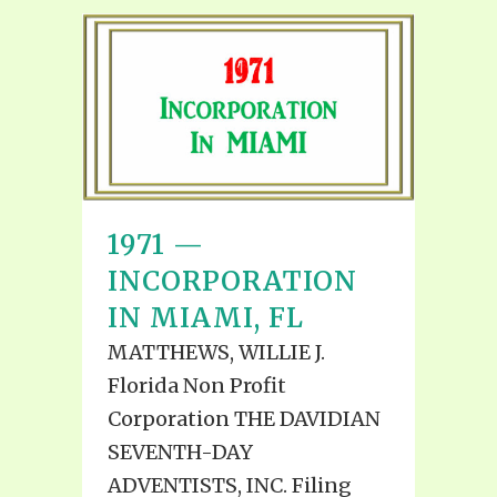
1971 —
INCORPORATION
IN MIAMI, FL
MATTHEWS, WILLIE J.
Florida Non Profit
Corporation THE DAVIDIAN
SEVENTH-DAY
ADVENTISTS, INC. Filing