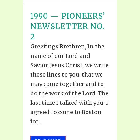
1990 — PIONEERS’
NEWSLETTER NO.
2
Greetings Brethren, In the
name of our Lord and
Savior, Jesus Christ, we write
these lines to you, that we
may come together and to
do the work of the Lord. The
last time I talked with you, I
agreed to come to Boston
for...