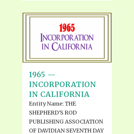
1965 —
INCORPORATION
IN CALIFORNIA
Entity Name: THE
SHEPHERD'S ROD
PUBLISHING ASSOCIATION
OF DAVIDIAN SEVENTH DAY