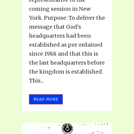
coming session in New
York. Purpose: To deliver the
message that God's
headquarters had been
established as per ordained
since 1988 and that this is
the last headquarters before
the kingdom is established.
This...
READ MORE