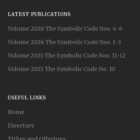
LATEST PUBLICATIONS
Volume 2026 The Symbolic Code Nos. 4-6
Volume 2026 The Symbolic Code Nos. 1-3
Volume 2025 The Symbolic Code Nos. 11-12
Volume 2025 The Symbolic Code No. 10
USEFUL LINKS
Home
Directory
Tithes and Offerings