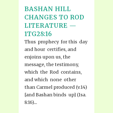
BASHAN HILL
CHANGES TO ROD
LITERATURE —
1TG28:16
Thus prophecy for this day
and hour certifies, and
enjoins upon us, the
message, the testimony,
which the Rod contains,
and which none other
than Carmel produced (v.14)
[and Bashan binds up] (Isa.
8:16)....