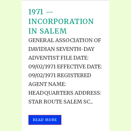
1971 —
INCORPORATION
IN SALEM
GENERAL ASSOCIATION OF
DAVIDIAN SEVENTH-DAY
ADVENTIST FILE DATE:
09/02/1971 EFFECTIVE DATE:
09/02/1971 REGISTERED
AGENT NAME:
HEADQUARTERS ADDRESS:
STAR ROUTE SALEM SC...
READ MORE