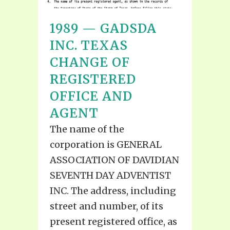
1989 — GADSDA
INC. TEXAS
CHANGE OF
REGISTERED
OFFICE AND
AGENT
The name of the
corporation is GENERAL
ASSOCIATION OF DAVIDIAN
SEVENTH DAY ADVENTIST
INC. The address, including
street and number, of its
present registered office, as