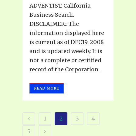
ADVENTIST. California
Business Search.
DISCLAIMER:: The
information displayed here
is current as of DEC19, 2008
and is updated weekly. It is
not a complete or certified
record of the Corporation....
READ MORE
1
2
3
4
5