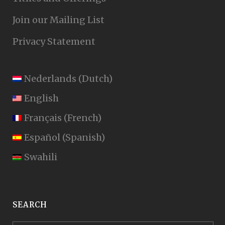
Join our Mailing List
Privacy Statement
Nederlands
(
Dutch
)
English
Français
(
French
)
Español
(
Spanish
)
Swahili
SEARCH