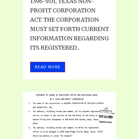
1396-9.01, TEXAS NON-
PROFIT CORPORATION
ACT. THE CORPORATION
MUST SET FORTH CURRENT
INFORMATION REGARDING
ITS REGISTERED...
READ MORE