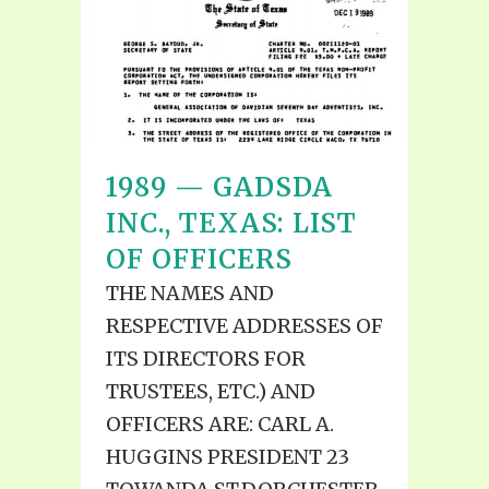
1989 — GADSDA
INC., TEXAS: LIST
OF OFFICERS
THE NAMES AND
RESPECTIVE ADDRESSES OF
ITS DIRECTORS FOR
TRUSTEES, ETC.) AND
OFFICERS ARE: CARL A.
HUGGINS PRESIDENT 23