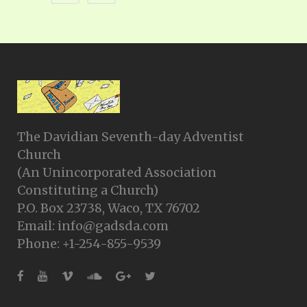
The Davidian Seventh-day Adventist
Church
(An Unincorporated Association
Constituting a Church)
P.O. Box 23738, Waco, TX 76702
Email: info@gadsda.com
Phone: +1-254-855-9539