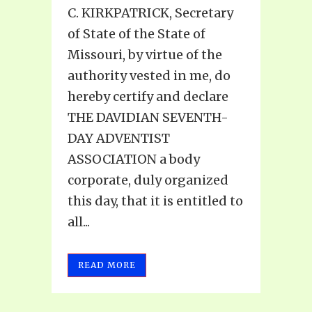
C. KIRKPATRICK, Secretary
of State of the State of
Missouri, by virtue of the
authority vested in me, do
hereby certify and declare
THE DAVIDIAN SEVENTH-
DAY ADVENTIST
ASSOCIATION a body
corporate, duly organized
this day, that it is entitled to
all...
READ MORE