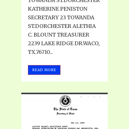
TOWANDA ST.DORCHESTER
KATHERINE PENISTON
SECRETARY 23 TOWANDA
ST.DORCHESTER ALETHIA
C. BLOUNT TREASURER
2239 LAKE RIDGE DR.WACO,
TX.76710...
READ MORE