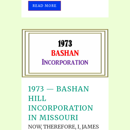
READ MORE
1973 — BASHAN
HILL
INCORPORATION
IN MISSOURI
NOW, THEREFORE, I, JAMES