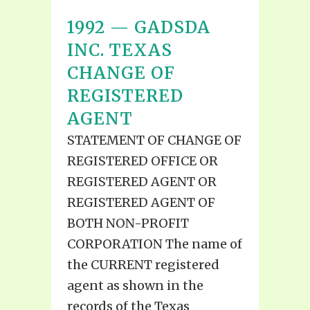
1992 — GADSDA
INC. TEXAS
CHANGE OF
REGISTERED
AGENT
STATEMENT OF CHANGE OF
REGISTERED OFFICE OR
REGISTERED AGENT OR
REGISTERED AGENT OF
BOTH NON-PROFIT
CORPORATION The name of
the CURRENT registered
agent as shown in the
records of the Texas