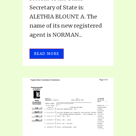
Secretary of State is:
ALETHIA BLOUNT. A. The
name of its new registered
agent is NORMAN...
READ MORE