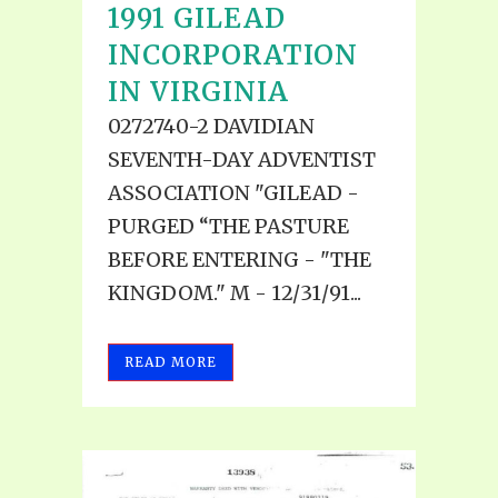
1991 GILEAD
INCORPORATION
IN VIRGINIA
0272740-2 DAVIDIAN
SEVENTH-DAY ADVENTIST
ASSOCIATION "GILEAD -
PURGED “THE PASTURE
BEFORE ENTERING - "THE
KINGDOM." M - 12/31/91...
READ MORE