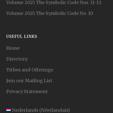
Volume 2025 The Symbolic Code Nos. 11-12
Volume 2025 The Symbolic Code No. 10
USEFUL LINKS
Home
Directory
Tithes and Offerings
Join our Mailing List
Privacy Statement
Nederlands
(
Néerlandais
)