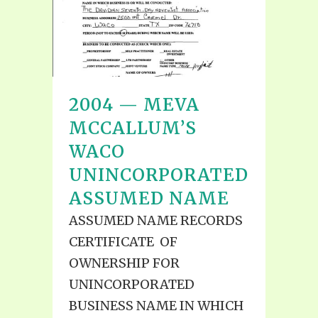
2004 — MEVA
MCCALLUM’S
WACO
UNINCORPORATED
ASSUMED NAME
ASSUMED NAME RECORDS
CERTIFICATE OF
OWNERSHIP FOR
UNINCORPORATED
BUSINESS NAME IN WHICH