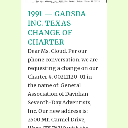
1991 — GADSDA
INC. TEXAS
CHANGE OF
CHARTER
Dear Ms. Cloud. Per our
phone conversation. we are
requesting a change on our
Charter #: 00211120-01 in
the name of: General
Association of Davidian
Seventh-Day Adventists,
Inc. Our new address is:
2500 Mt. Carmel Drive,