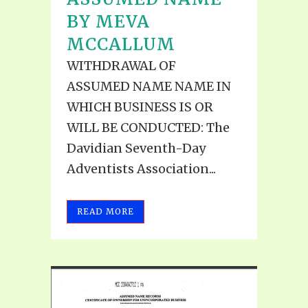
BY MEVA
MCCALLUM
WITHDRAWAL OF
ASSUMED NAME NAME IN
WHICH BUSINESS IS OR
WILL BE CONDUCTED: The
Davidian Seventh-Day
Adventists Association...
READ MORE