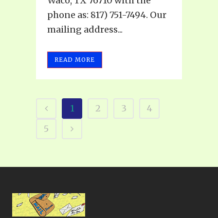
Waco, TX 76710 with the
phone as: 817) 751-7494. Our
mailing address...
READ MORE
1
2
3
4
5