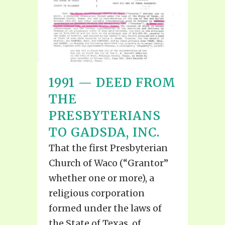
1991 — DEED FROM
THE
PRESBYTERIANS
TO GADSDA, INC.
That the first Presbyterian
Church of Waco (“Grantor”
whether one or more), a
religious corporation
formed under the laws of
the State of Texas, of