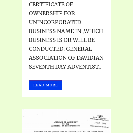
CERTIFICATE OF
OWNERSHIP FOR
UNINCORPORATED
BUSINESS NAME IN ,WHICH
BUSINESS IS OR WILL BE
CONDUCTED: GENERAL
ASSOCIATION OF DAVIDIAN
SEVENTH DAY ADVENTIST...
READ MORE