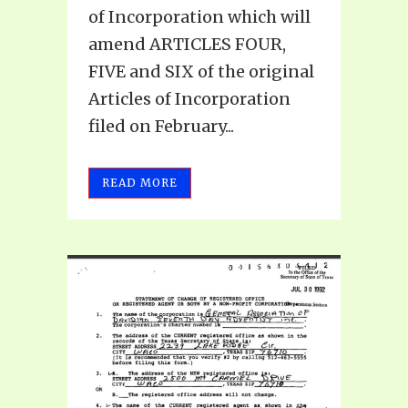
of Incorporation which will
amend ARTICLES FOUR,
FIVE and SIX of the original
Articles of Incorporation
filed on February...
READ MORE