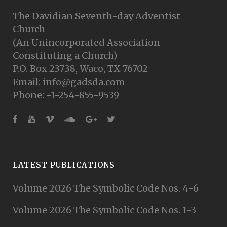
The Davidian Seventh-day Adventist
Church
(An Unincorporated Association
Constituting a Church)
P.O. Box 23738, Waco, TX 76702
Email: info@gadsda.com
Phone: +1-254-855-9539
LATEST PUBLICATIONS
Volume 2026 The Symbolic Code Nos. 4-6
Volume 2026 The Symbolic Code Nos. 1-3