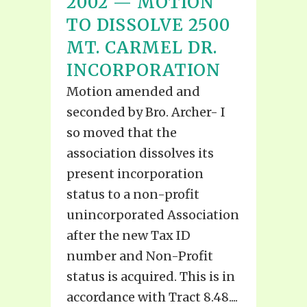
2002 — MOTION
TO DISSOLVE 2500
MT. CARMEL DR.
INCORPORATION
Motion amended and
seconded by Bro. Archer- I
so moved that the
association dissolves its
present incorporation
status to a non-profit
unincorporated Association
after the new Tax ID
number and Non-Profit
status is acquired. This is in
accordance with Tract 8.48....