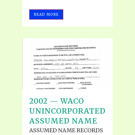
READ MORE
2002 — WACO
UNINCORPORATED
ASSUMED NAME
ASSUMED NAME RECORDS