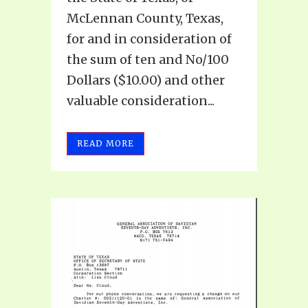
McLennan County, Texas,
for and in consideration of
the sum of ten and No/100
Dollars ($10.00) and other
valuable consideration...
READ MORE