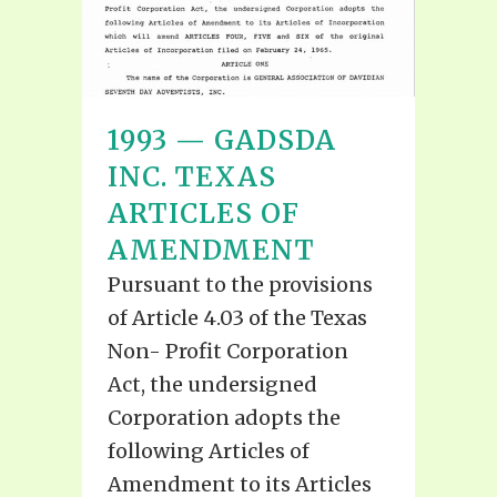
1993 — GADSDA
INC. TEXAS
ARTICLES OF
AMENDMENT
Pursuant to the provisions
of Article 4.03 of the Texas
Non- Profit Corporation
Act, the undersigned
Corporation adopts the
following Articles of
Amendment to its Articles