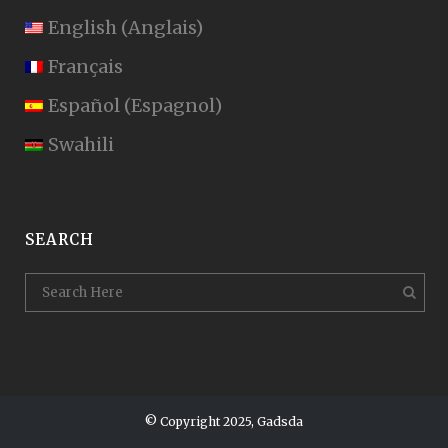
English
(
Anglais
)
Français
Español
(
Espagnol
)
Swahili
SEARCH
© Copyright 2025, Gadsda