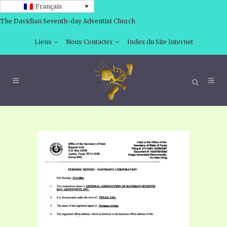
Français
The Davidian Seventh-day Adventist Church
Liens
Nous Contacter
Index du Site Internet