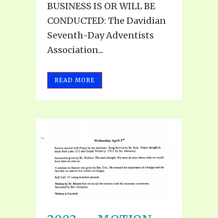
BUSINESS IS OR WILL BE
CONDUCTED: The Davidian
Seventh-Day Adventists
Association...
READ MORE