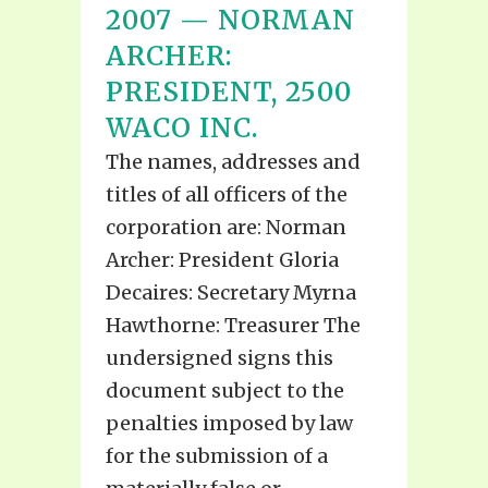
2007 — NORMAN
ARCHER:
PRESIDENT, 2500
WACO INC.
The names, addresses and
titles of all officers of the
corporation are: Norman
Archer: President Gloria
Decaires: Secretary Myrna
Hawthorne: Treasurer The
undersigned signs this
document subject to the
penalties imposed by law
for the submission of a