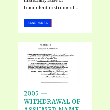
materially false or
fraudulent instrument....
READ MORE
2005 —
WITHDRAWAL OF
ASSUMED NAME