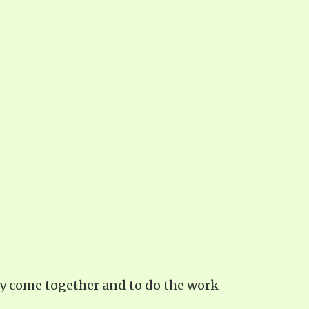
may come together and to do the work