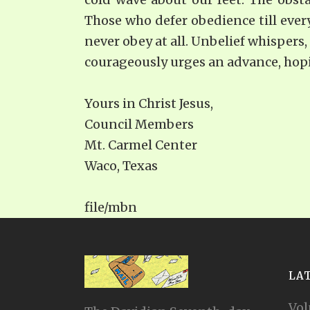
Those who defer obedience till every
never obey at all. Unbelief whispers,
courageously urges an advance, hopin
Yours in Christ Jesus,
Council Members
Mt. Carmel Center
Waco, Texas
file/mbn
LA
Vol