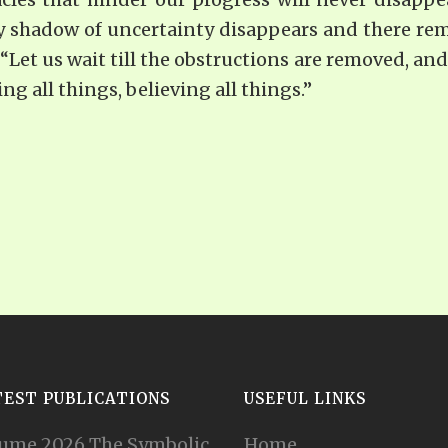
 shadow of uncertainty disappears and there remai
 “Let us wait till the obstructions are removed, and 
g all things, believing all things.”
TEST PUBLICATIONS
USEFUL LINKS
ume 2026 The Symbolic
Home