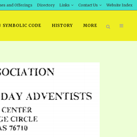
hes and Offerings
Directory
Links
Contact Us
Website Index
SYMBOLIC CODE
HISTORY
MORE
BOOK PRICING
INT DOWNLOAD
ORDER SROD LITERATURE
D STUDIES
ERRATA SUBMISSION
DOWNLOAD VIDEOS
IDEOS
OS
F THE PROPHETS
PTS