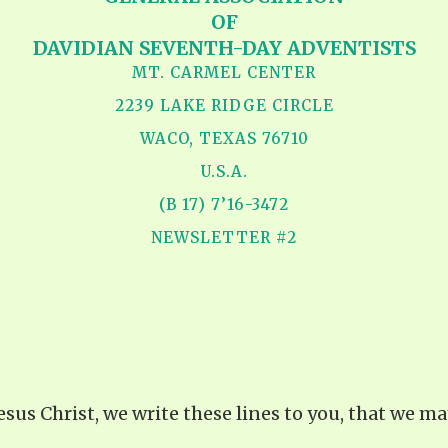
OF
DAVIDIAN SEVENTH-DAY ADVENTISTS
MT. CARMEL CENTER
2239 LAKE RIDGE CIRCLE
WACO, TEXAS 76710
U.S.A.
(B 17) 7’16-3472
NEWSLETTER #2
Jesus Christ, we write these lines to you, that we 