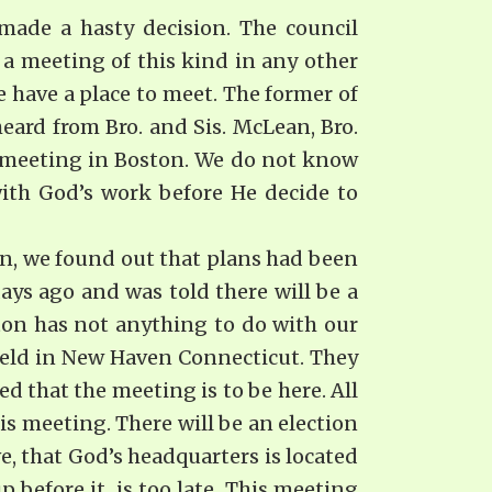
made a hasty decision. The council
a meeting of this kind in any other
 have a place to meet. The former of
heard from Bro. and Sis. McLean, Bro.
 a meeting in Boston. We do not know
ith God’s work before He decide to
ton, we found out that plans had been
ys ago and was told there will be a
ton has not anything to do with our
 held in New Haven Connecticut. They
d that the meeting is to be here. All
is meeting. There will be an election
e, that God’s headquarters is located
p before it. is too late. This meeting