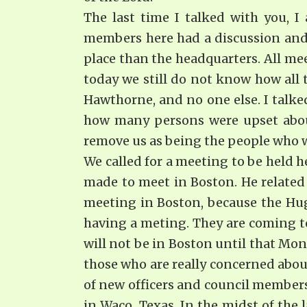
The last time I talked with you, 
members here had a discussion and 
place than the headquarters. All me
today we still do not know how all t
Hawthorne, and no one else. I talke
how many persons were upset about
remove us as being the people who wi
We called for a meeting to be held h
made to meet in Boston. He related
meeting in Boston, because the Hug
having a meting. They are coming to
will not be in Boston until that Mon
those who are really concerned about
of new officers and council members.
in Waco, Texas. In the midst of the l