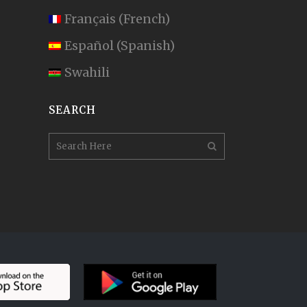
Français
(
French
)
Español
(
Spanish
)
Swahili
SEARCH