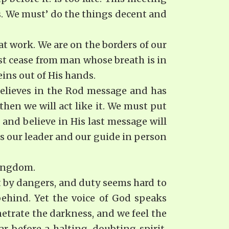
. We must’ do the things decent and
at work. We are on the borders of our
st cease from man whose breath is in
ins out of His hands.
believes in the Rod message and has
 then we will act like it. We must put
and believe in His last message will
s our leader and our guide in person
Kingdom.
set by dangers, and duty seems hard to
ehind. Yet the voice of God speaks
etrate the darkness, and we feel the
r before a halting, doubting spirit.