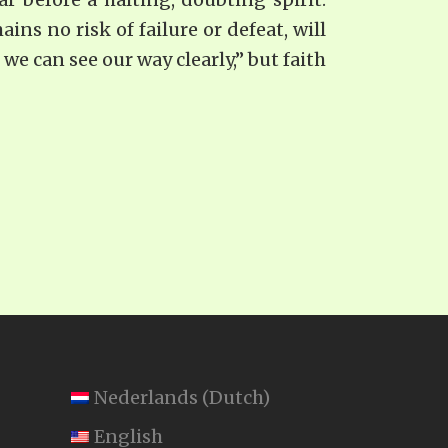
ns no risk of failure or defeat, will
we can see our way clearly,” but faith
Nederlands
(
Dutch
)
English