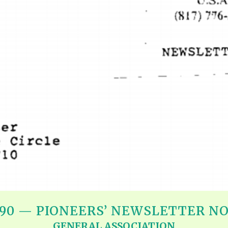
REEL LETTERS 1-9 AUDIO
LITERATURE BLOG
BOLIC CODES 1-10 AUDIO
SCRIPTURAL INDEX
SPIRIT OF PROPHECY INDEX
990 — PIONEERS’ NEWSLETTER NO.
GENERAL ASSOCIATION