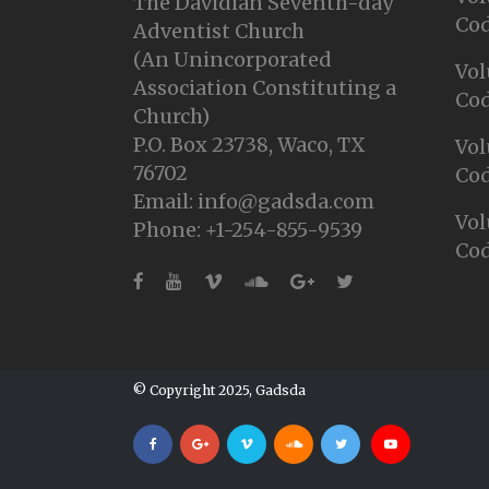
The Davidian Seventh-day
Cod
Adventist Church
(An Unincorporated
Vol
Association Constituting a
Cod
Church)
P.O. Box 23738, Waco, TX
Vol
76702
Cod
Email: info@gadsda.com
Vol
Phone: +1-254-855-9539
Cod
© Copyright 2025, Gadsda