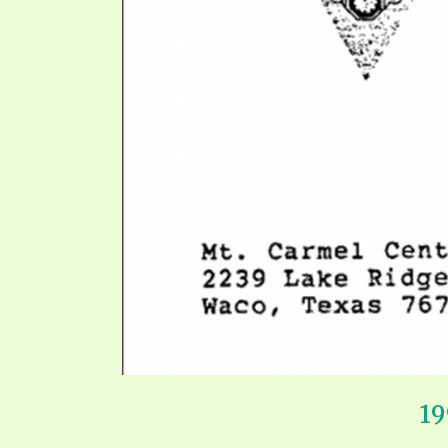
SYMBOLIC CODES
JEZ
SHEPHERD’S ROD STUDY CHARTS
SYM
1