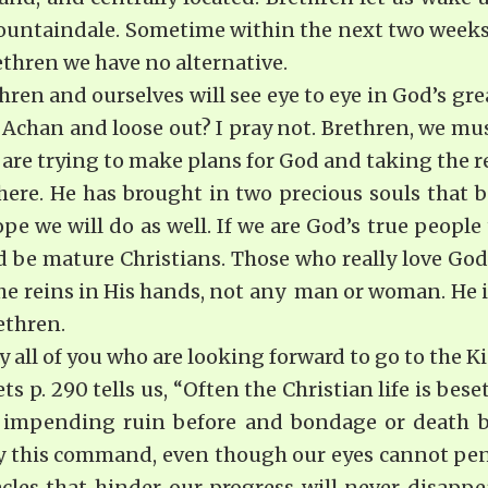
Mountaindale. Sometime within the next two weeks
ethren we have no alternative.
hren and ourselves will see eye to eye in God’s gre
Achan and loose out? I pray not. Brethren, we mu
are trying to make plans for God and taking the re
here. He has brought in two precious souls that 
pe we will do as well. If we are God’s true people
 be mature Christians. Those who really love God 
the reins in His hands, not any man or woman. He i
ethren.
y all of you who are looking forward to go to the 
s p. 290 tells us, “Often the Christian life is be
 impending ruin before and bondage or death b
ey this command, even though our eyes cannot pen
cles that hinder our progress will never disappea