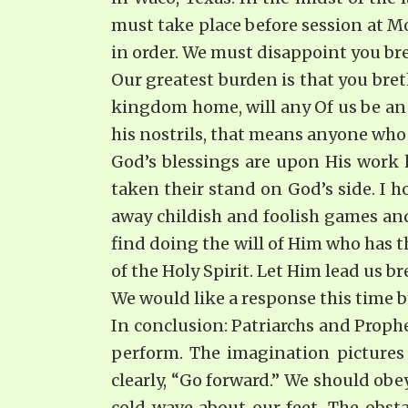
must take place before session at 
in order. We must disappoint you br
Our greatest burden is that you bret
kingdom home, will any Of us be an 
his nostrils, that means anyone who 
God’s blessings are upon His work 
taken their stand on God’s side. I ho
away childish and foolish games and
find doing the will of Him who has 
of the Holy Spirit. Let Him lead us br
We would like a response this time b
In conclusion: Patriarchs and Prophet
perform. The imagination pictures
clearly, “Go forward.” We should ob
cold wave about our feet. The obsta