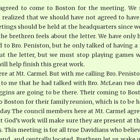
I agreed to come to Boston for the meeting. We 
realized that we should have not agreed to have 
etings should be held at the headquarters since we
he brethren feels about the letter. We have only 
d to Bro. Peniston, but he only talked of having
 the letter, but we must stop playing games w
ll help finish this great work.
ere at Mt. Carmel. But with me calling Bro. Penis
 to me that he had talked with Bro. McLean two da
gins are going to be there. Their coming to Bos
 Boston for their family reunion, which is to be
day. The council members here at Mt. Carmel agree
 God’s work will make sure they are present at th
 This meeting is for all true Davidians who believ
and, and centrally located. Brethren let us wake u