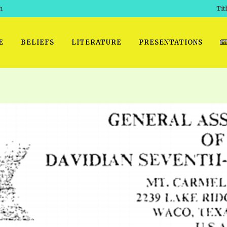
h
Tit
E
BELIEFS
LITERATURE
PRESENTATIONS
GET READY
 SROD VOL. 1 IN AUDIO
PRESENTATION NO. 7 AUDIO
PDF DOWNLOAD
EGROOM
POWERPO
 OF THE
 SROD VOL. 2 IN AUDIO
PRAYER MEETINGS: AUDIO
WINDOWS/MAC FOLIO
DAY OF
BASIC RO
CTS 1-15 AUDIO
SCHOOL OF THE PROPHETS:
ANDROID APPS
AUDIO
HOW TO 
TS, 2021
. 1 TG, NOS 1 – 52 AUDIO
IOS APPS
RECENT V
ETS, 2020
. 2 TG, NOS. 1 – 46 AUDIO
KINDLE OR MOBI FORMAT
ALL VIDE
WERERS BOOKS 1-5 AUDIO
EPUB FORMAT
SCHOOL O
ARCHIVES
NUMBERED TRACTS AUDIO
SPIRIT OF PROPHECY EXCER