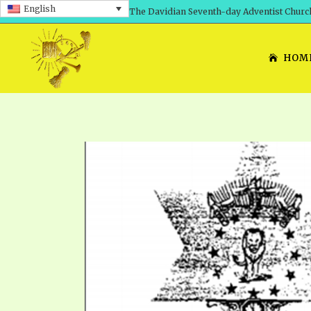
English
The Davidian Seventh-day Adventist Churc
HOM
SHEPHERD’S ROD, VOLS. 1 AND 2
PRESENTATION NO. 7: 
THE
DAVIDIANS, THE BRID
COMETH – A TIMELINE
TRACTS 1-15
THE
GREAT AND DREADFUL 
THE LORD
TIMELY GREETINGS VOL. 1
TRA
SCHOOL OF THE PROPHE
TIMELY GREETINGS VOL. 2
VOL
SCHOOL OF THE PROPH
ANSWERER BOOKS 1-5
VOL
PRAYER MEETINGS
UNNUMBERED TRACTS
ANS
ALL TOPICS – VIDEOS
JEZREEL LETTERS NOS. 1-9
UN