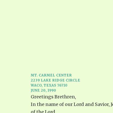
MT. CARMEL CENTER
2239 LAKE RIDGE CIRCLE
WACO, TEXAS 76710
JUNE 20, 1990
Greetings Brethren,
In the name of our Lord and Savior, 
of the Lord.