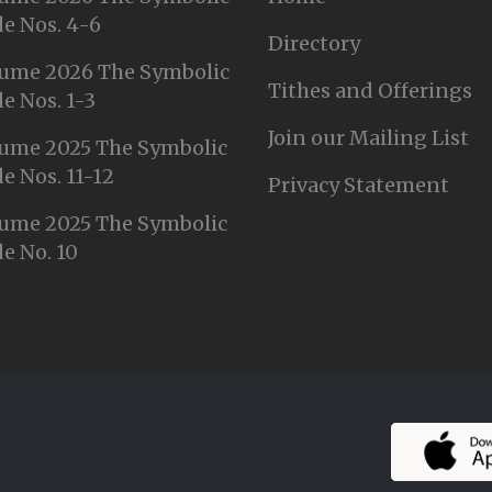
e Nos. 4-6
Directory
ume 2026 The Symbolic
Tithes and Offerings
e Nos. 1-3
Join our Mailing List
ume 2025 The Symbolic
e Nos. 11-12
Privacy Statement
ume 2025 The Symbolic
e No. 10