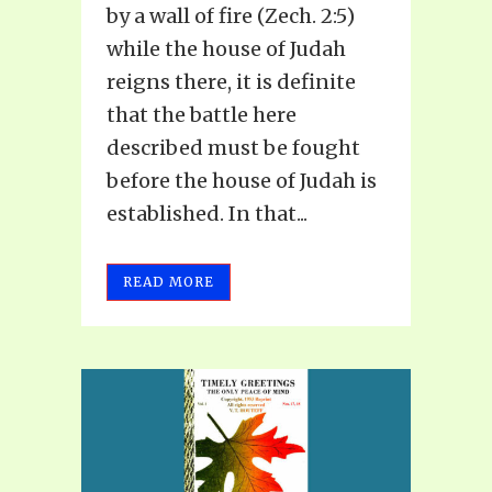
by a wall of fire (Zech. 2:5)
while the house of Judah
reigns there, it is definite
that the battle here
described must be fought
before the house of Judah is
established. In that...
READ MORE