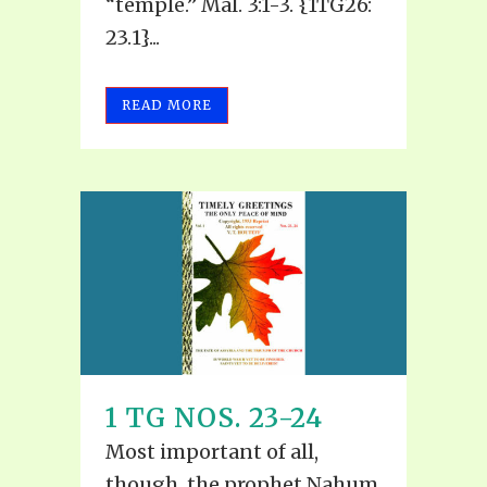
“temple.” Mal. 3:1-3. {1TG26:
23.1}...
READ MORE
1 TG NOS. 23-24
Most important of all,
though, the prophet Nahum