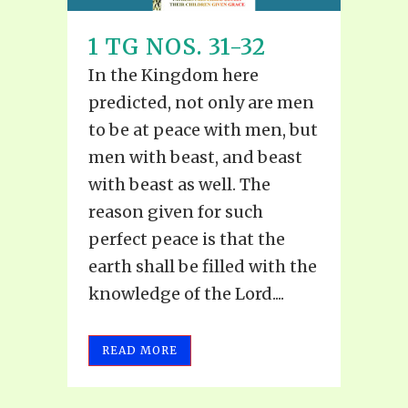
1 TG NOS. 31-32
In the Kingdom here
predicted, not only are men
to be at peace with men, but
men with beast, and beast
with beast as well. The
reason given for such
perfect peace is that the
earth shall be filled with the
knowledge of the Lord....
READ MORE