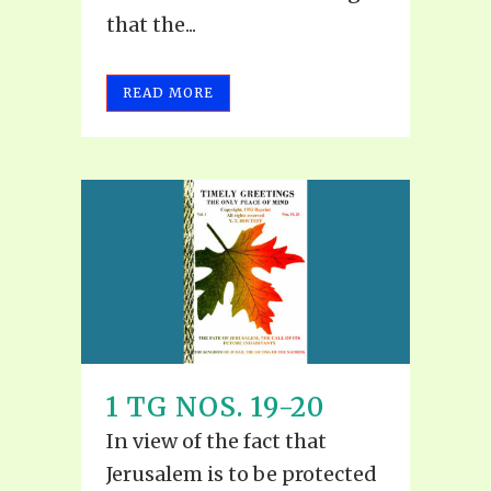
that the...
READ MORE
1 TG NOS. 19-20
In view of the fact that
Jerusalem is to be protected