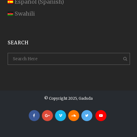
Español
(
Spanish
)
Swahili
SEARCH
© Copyright 2025, Gadsda