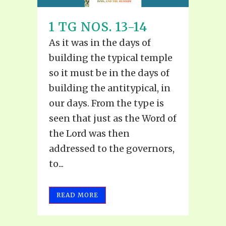
1 TG NOS. 13-14
As it was in the days of
building the typical temple
so it must be in the days of
building the antitypical, in
our days. From the type is
seen that just as the Word of
the Lord was then
addressed to the governors,
to...
READ MORE