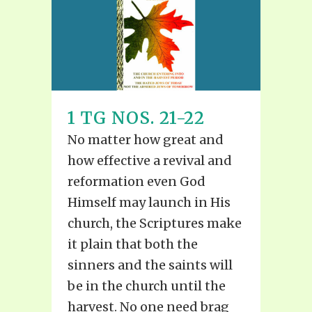
1 TG NOS. 21-22
No matter how great and
how effective a revival and
reformation even God
Himself may launch in His
church, the Scriptures make
it plain that both the
sinners and the saints will
be in the church until the
harvest. No one need brag