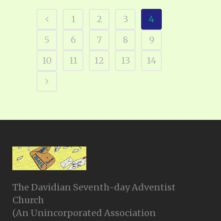
1
2
3
4
5
6
7
8
9
10
11
12
13
14
The Davidian Seventh-day Adventist
Church
(An Unincorporated Association