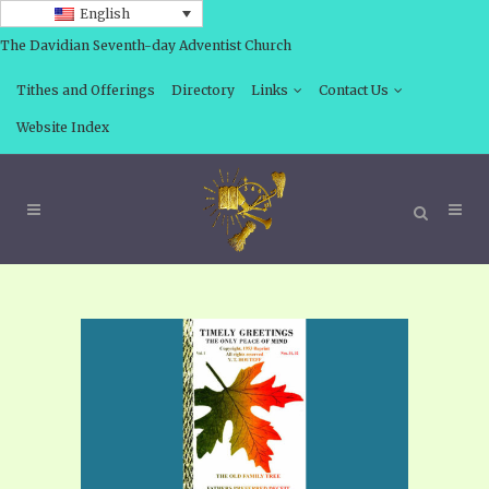
English
The Davidian Seventh-day Adventist Church
Tithes and Offerings
Directory
Links
Contact Us
Website Index