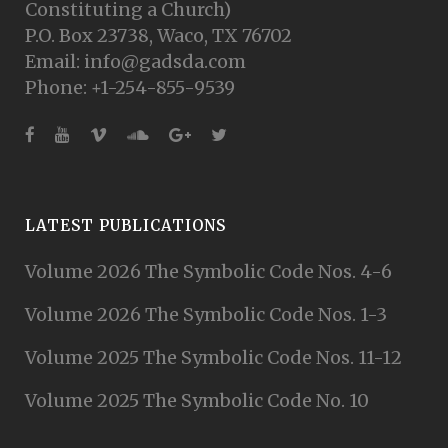
Constituting a Church)
P.O. Box 23738, Waco, TX 76702
Email: info@gadsda.com
Phone: +1-254-855-9539
LATEST PUBLICATIONS
Volume 2026 The Symbolic Code Nos. 4-6
Volume 2026 The Symbolic Code Nos. 1-3
Volume 2025 The Symbolic Code Nos. 11-12
Volume 2025 The Symbolic Code No. 10