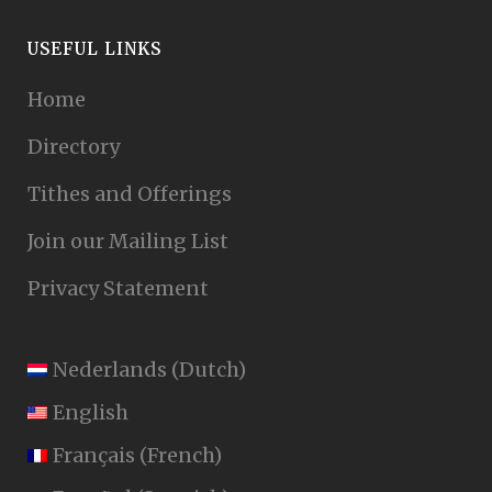
USEFUL LINKS
Home
Directory
Tithes and Offerings
Join our Mailing List
Privacy Statement
Nederlands
(
Dutch
)
English
Français
(
French
)