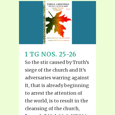
1 TG NOS. 25-26
So the stir caused by Truth’s
siege of the church and It’s
adversaries warring against
It, that is already beginning
to arrest the attention of
the world, is to result in the
cleansing of the church,