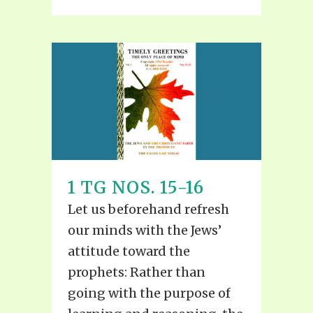
1 TG NOS. 15-16
Let us beforehand refresh
our minds with the Jews’
attitude toward the
prophets: Rather than
going with the purpose of