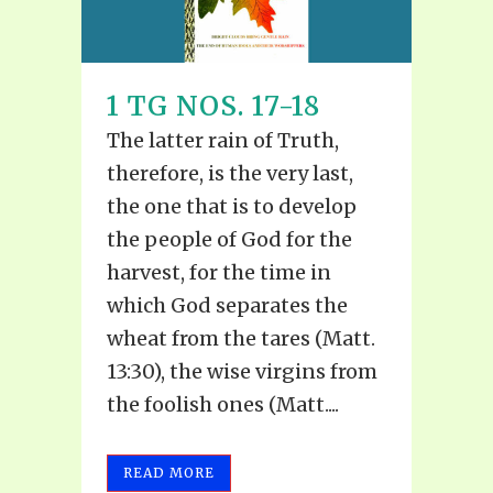
1 TG NOS. 17-18
The latter rain of Truth,
therefore, is the very last,
the one that is to develop
the people of God for the
harvest, for the time in
which God separates the
wheat from the tares (Matt.
13:30), the wise virgins from
the foolish ones (Matt....
READ MORE