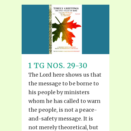
1 TG NOS. 29-30
The Lord here shows us that
the message to be borne to
his people by ministers
whom he has called to warn
the people, is not a peace-
and-safety message. It is
not merely theoretical, but