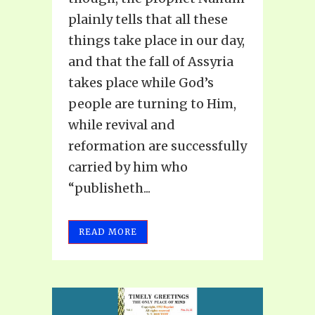
plainly tells that all these
things take place in our day,
and that the fall of Assyria
takes place while God’s
people are turning to Him,
while revival and
reformation are successfully
carried by him who
“publisheth...
READ MORE