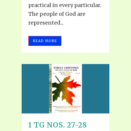
practical in every particular.
The people of God are
represented...
READ MORE
1 TG NOS. 27-28