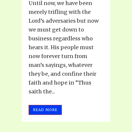
Until now, we have been
merely trifling with the
Lord’s adversaries but now
we must get down to
business regardless who
hears it. His people must
now forever turn from
man’s sayings, whatever
they be, and confine their
faith and hope in “Thus
saith the...
READ MORE