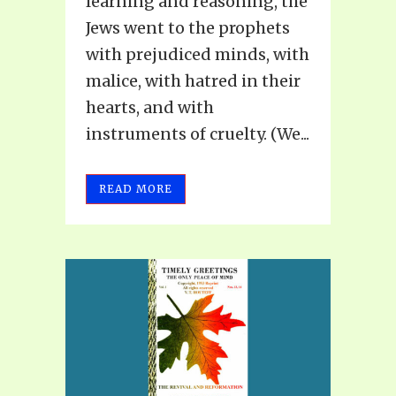
learning and reasoning, the
Jews went to the prophets
with prejudiced minds, with
malice, with hatred in their
hearts, and with
instruments of cruelty. (We...
READ MORE