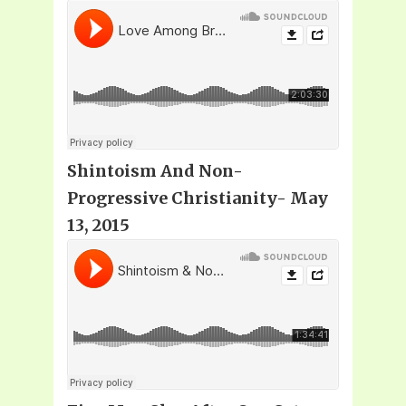
Shintoism And Non-
Progressive Christianity- May
13, 2015