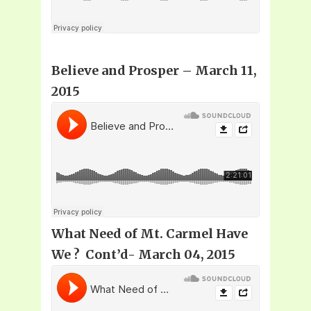
Believe and Prosper
– March 11,
2015
What Need of Mt. Carmel Have
We ? Cont’d- March 04, 2015