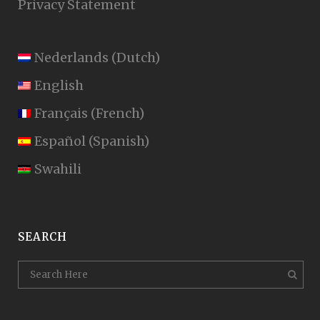
Privacy Statement
Nederlands
(
Dutch
)
English
Français
(
French
)
Español
(
Spanish
)
Swahili
SEARCH