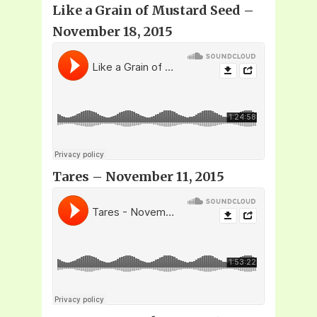
Like a Grain of Mustard Seed –
November 18, 2015
Tares – November 11, 2015