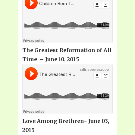
The Greatest Reformation of All
Time – June 10, 2015
Love Among Brethren- June 03,
2015