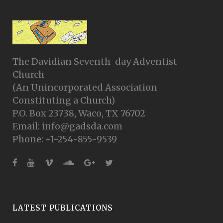
The Davidian Seventh-day Adventist
Church
(An Unincorporated Association
Constituting a Church)
P.O. Box 23738, Waco, TX 76702
Email: info@gadsda.com
Phone: +1-254-855-9539
LATEST PUBLICATIONS