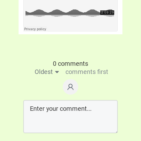
0 comments
Oldest
comments first