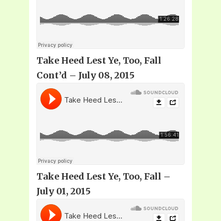
Take Heed Lest Ye, Too, Fall
Cont’d – July 08, 2015
Take Heed Lest Ye, Too, Fall –
July 01, 2015