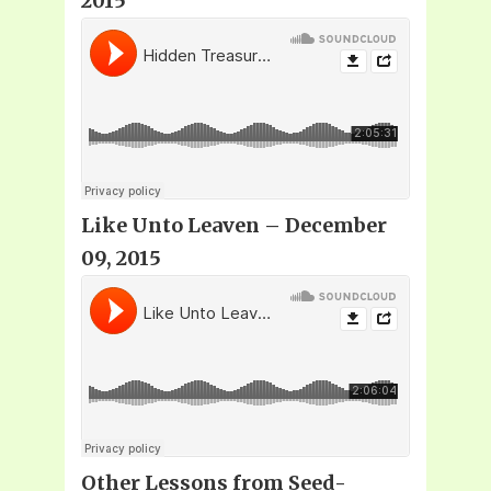
2015
Like Unto Leaven – December
09, 2015
Other Lessons from Seed-