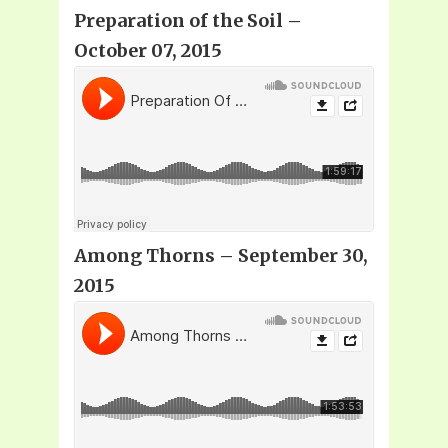
Preparation of the Soil –
October 07, 2015
Among Thorns – September 30,
2015