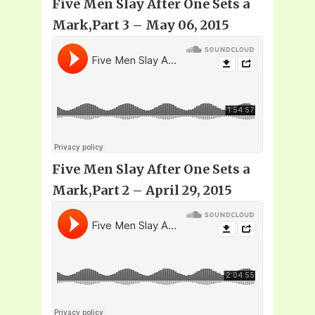
Five Men Slay After One Sets a
Mark,Part 3 – May 06, 2015
Five Men Slay After One Sets a
Mark,Part 2 – April 29, 2015