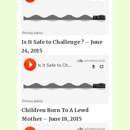
Is It Safe to Challenge
? – June
24, 2015
Children Born To A Lewd
Mother – June 18, 2015