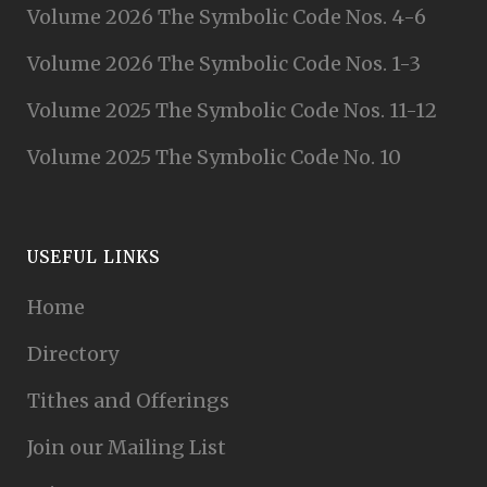
Volume 2026 The Symbolic Code Nos. 4-6
Volume 2026 The Symbolic Code Nos. 1-3
Volume 2025 The Symbolic Code Nos. 11-12
Volume 2025 The Symbolic Code No. 10
USEFUL LINKS
Home
Directory
Tithes and Offerings
Join our Mailing List