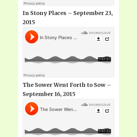
In Stony Places – September 23,
2015
The Sower Went Forth to Sow –
September 16, 2015