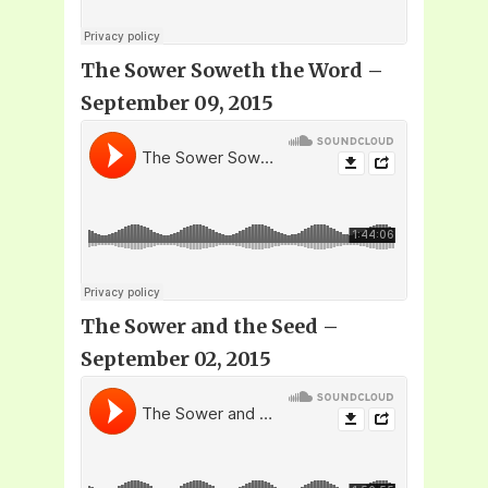
The Sower Soweth the Word –
September 09, 2015
The Sower and the Seed –
September 02, 2015