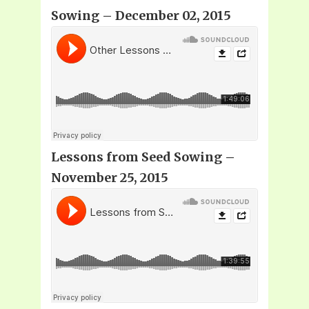
Sowing – December 02, 2015
Lessons from Seed Sowing –
November 25, 2015