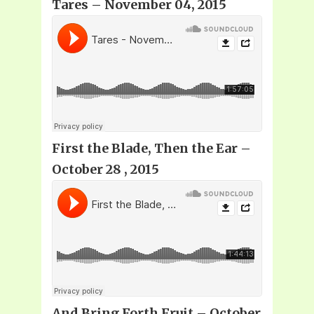
Tares – November 04, 2015
First the Blade, Then the Ear –
October 28 , 2015
And Bring Forth Fruit – October