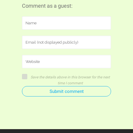
Comment as a guest:
Save the details above in this browser for the next
time I comment
Submit comment