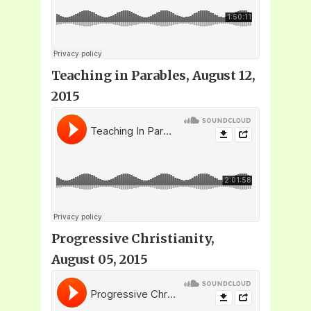
Teaching in Parables, August 12,
2015
Progressive Christianity,
August 05, 2015