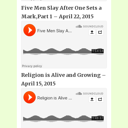
Five Men Slay After One Sets a
Mark,Part 1 – April 22, 2015
Religion is Alive and Growing –
April 15, 2015