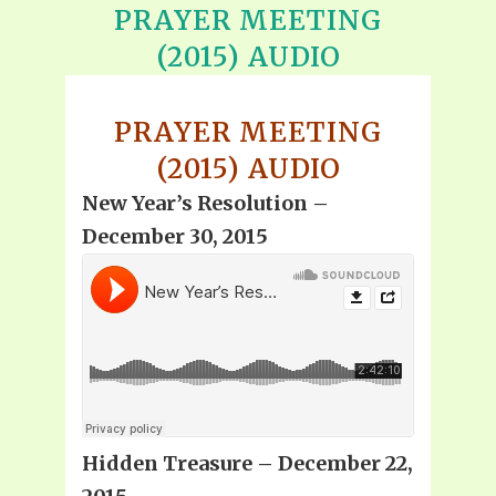
PRAYER MEETING
(2015) AUDIO
PRAYER MEETING
(2015) AUDIO
New Year’s Resolution –
December 30, 2015
Hidden Treasure – December 22,