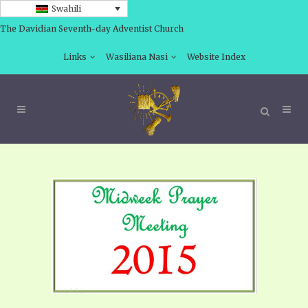
Swahili
The Davidian Seventh-day Adventist Church
Links
Wasiliana Nasi
Website Index