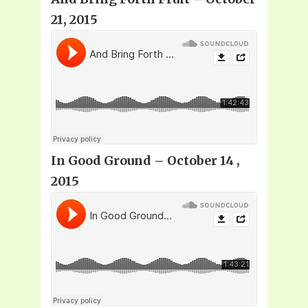
21, 2015
In Good Ground – October 14 ,
2015