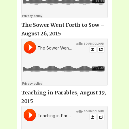
The Sower Went Forth to Sow –
August 26, 2015
Teaching in Parables, August 19,
2015