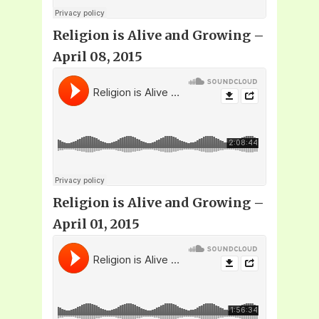
Religion is Alive and Growing –
April 08, 2015
Religion is Alive and Growing –
April 01, 2015