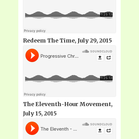
Redeem The Time, July 29, 2015
The Eleventh-Hour Movement,
July 15, 2015